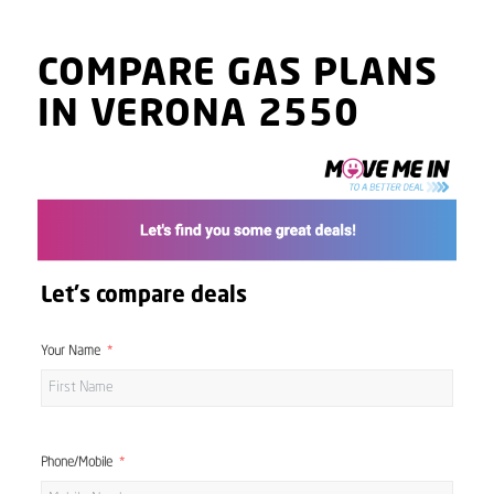
COMPARE GAS PLANS
IN VERONA 2550
Let's compare deals
Your Name
Phone/Mobile