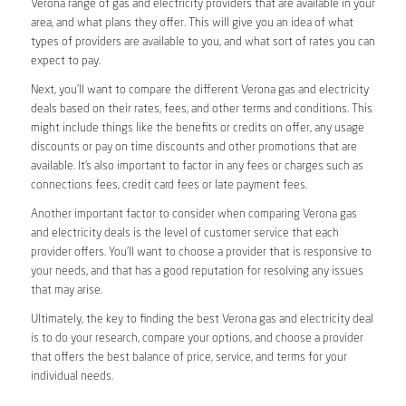
Verona range of gas and electricity providers that are available in your
area, and what plans they offer. This will give you an idea of what
types of providers are available to you, and what sort of rates you can
expect to pay.
Next, you’ll want to compare the different Verona gas and electricity
deals based on their rates, fees, and other terms and conditions. This
might include things like the benefits or credits on offer, any usage
discounts or pay on time discounts and other promotions that are
available. It’s also important to factor in any fees or charges such as
connections fees, credit card fees or late payment fees.
Another important factor to consider when comparing Verona gas
and electricity deals is the level of customer service that each
provider offers. You’ll want to choose a provider that is responsive to
your needs, and that has a good reputation for resolving any issues
that may arise.
Ultimately, the key to finding the best Verona gas and electricity deal
is to do your research, compare your options, and choose a provider
that offers the best balance of price, service, and terms for your
individual needs.