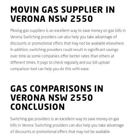
MOVIN GAS SUPPLIER IN
VERONA NSW 2550
Moving gas suppliers is an excellent way to save money on gas bills in
Verona. Switching providers can also help you take advantage of
discounts or promotional offers that may not be available elsewhere.
In addition, switching providers could result in significant savings
over time as some companies offer better rates than others at
different times. It pays to check regularly and our bill upload
comparison tool can help you do this with ease.
GAS COMPARISONS IN
VERONA NSW 2550
CONCLUSION
Switching gas providers is an excellent way to save money on gas
bills in Verona. Switching providers can also help you take advantage
of discounts or promotional offers that may not be available