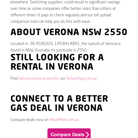
elsewhere. Switching suppliers could result in significant savings
over time as some companies offer better rates than others at
different times. It pays to check regularly and our bill upload
comparison tool can help you do this with ease.
ABOUT VERONA NSW 2550
Located in -36.4506326, 149.8414891, the suburb of Verona is
found in NSW, Australia. Its postcode is 2550.
STILL LOOKING FOR A
RENTAL IN VERONA
Find
Verona rental properties
on
TenantApp.com.au
CONNECT TO A BETTER
GAS DEAL IN VERONA
Compare deals now on
MoveMeIn.com.au