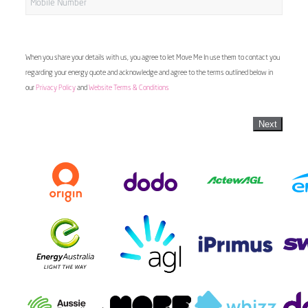
When you share your details with us, you agree to let Move Me In use them to contact you
regarding your energy quote and acknowledge and agree to the terms outlined below in
our
Privacy Policy
and
Website Terms & Conditions
Next