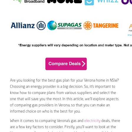
Are you looking for the best gas plan for your Verona home in NSW?
Choosing an energy provider is a big decision. So, it’s important to
know how to compare plans from various suppliers and select the
one that will save you the most. In this article, we’ll explore aspects
of comparing gas providers in Verona, so that you can make an
informed choice on who is the best for you.
When it comes to comparing Verona’s gas and
electricity
deals, there
are a few key factors to consider. Firstly, you’ll want to look at the