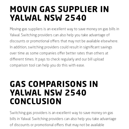
MOVIN GAS SUPPLIER IN
YALWAL NSW 2540
Moving gas suppliers is an excellent way to save money on gas bills in
Yalwal. Switching providers can also help you take advantage of
discounts or promotional offers that may not be available elsewhere.
In addition, switching providers could result in significant savings
over time as some companies offer better rates than others at
different times. It pays to check regularly and our bill upload
comparison tool can help you do this with ease.
GAS COMPARISONS IN
YALWAL NSW 2540
CONCLUSION
Switching gas providers is an excellent way to save money on gas
bills in Yalwal. Switching providers can also help you take advantage
of discounts or promotional offers that may not be available