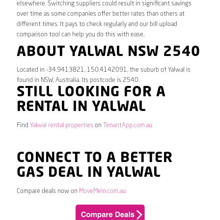
elsewhere. Switching suppliers could result in significant savings
over time as some companies offer better rates than others at
different times. It pays to check regularly and our bill upload
comparison tool can help you do this with ease.
ABOUT YALWAL NSW 2540
Located in -34.9413821, 150.4142091, the suburb of Yalwal is
found in NSW, Australia. Its postcode is 2540.
STILL LOOKING FOR A
RENTAL IN YALWAL
Find
Yalwal rental properties
on
TenantApp.com.au
CONNECT TO A BETTER
GAS DEAL IN YALWAL
Compare deals now on
MoveMeIn.com.au