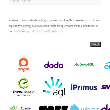
When you share your details with us, you agree to let Move Me In use them to contact you
regarding your energy quote and acknowledge and agree to the terms outlined below in
our
Privacy Policy
and
Website Terms & Conditions
Next