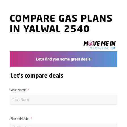
COMPARE GAS PLANS
IN YALWAL 2540
Let's compare deals
Your Name
Phone/Mobile