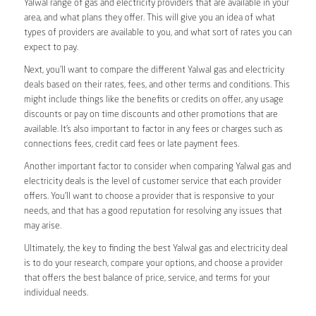
Yalwal range of gas and electricity providers that are available in your
area, and what plans they offer. This will give you an idea of what
types of providers are available to you, and what sort of rates you can
expect to pay.
Next, you’ll want to compare the different Yalwal gas and electricity
deals based on their rates, fees, and other terms and conditions. This
might include things like the benefits or credits on offer, any usage
discounts or pay on time discounts and other promotions that are
available. It’s also important to factor in any fees or charges such as
connections fees, credit card fees or late payment fees.
Another important factor to consider when comparing Yalwal gas and
electricity deals is the level of customer service that each provider
offers. You’ll want to choose a provider that is responsive to your
needs, and that has a good reputation for resolving any issues that
may arise.
Ultimately, the key to finding the best Yalwal gas and electricity deal
is to do your research, compare your options, and choose a provider
that offers the best balance of price, service, and terms for your
individual needs.