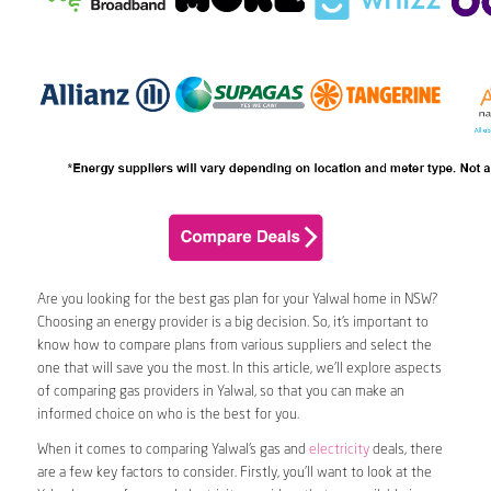
Are you looking for the best gas plan for your Yalwal home in NSW?
Choosing an energy provider is a big decision. So, it’s important to
know how to compare plans from various suppliers and select the
one that will save you the most. In this article, we’ll explore aspects
of comparing gas providers in Yalwal, so that you can make an
informed choice on who is the best for you.
When it comes to comparing Yalwal’s gas and
electricity
deals, there
are a few key factors to consider. Firstly, you’ll want to look at the