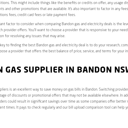
tions. This might include things like the benefits or credits on offer, any usage d
ts and other promotions that are available. It’s also important to factor in any fee
ions fees, credit card fees or late payment fees.
nt factor to consider when comparing Bandon gas and electricity deals is the lev
ch provider offers. You’ll want to choose a provider that is responsive to your need
on for resolving any issues that may arise.
 key to finding the best Bandon gas and electricity deal is to do your research, co
oose a provider that offers the best balance of price, service, and terms for your i
N GAS SUPPLIER IN BANDON NS
liers is an excellent way to save money on gas bills in Bandon. Switching provider
age of discounts or promotional offers that may not be available elsewhere. In add
ders could result in significant savings over time as some companies offer better 
rent times. It pays to check regularly and our bill upload comparison tool can help y