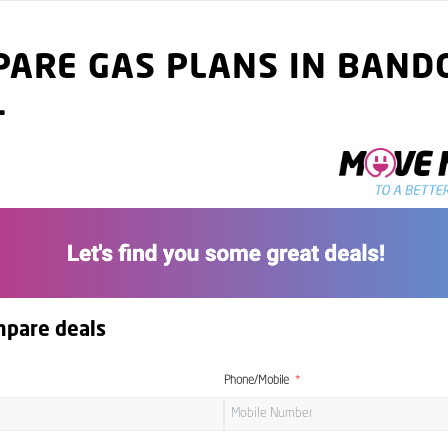
ARE GAS PLANS IN BAND
1
mpare deals
Phone/Mobile