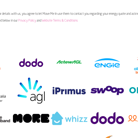
 details with us, you agree to let Move Me In use them to contact you regarding your energy quote and ac
ed below in our
Privacy Policy
and
Website Terms & Conditions