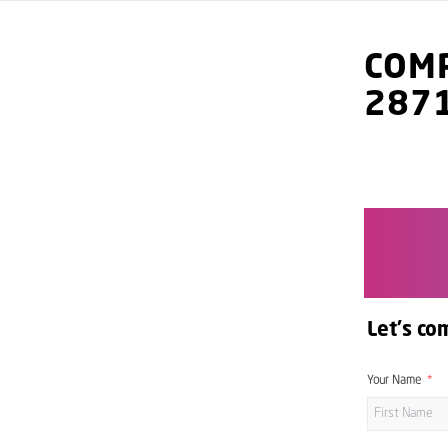
COMP
287
Let's co
Your Name