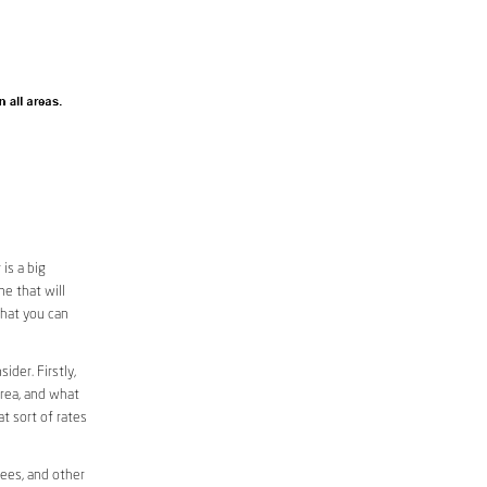
is a big
e that will
that you can
ider. Firstly,
area, and what
at sort of rates
fees, and other