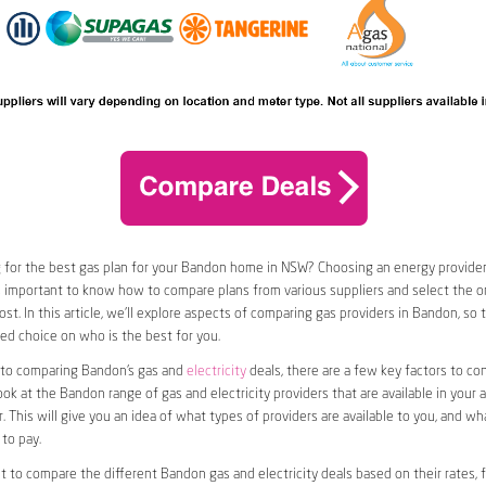
 for the best gas plan for your Bandon home in NSW? Choosing an energy provider 
t’s important to know how to compare plans from various suppliers and select the on
st. In this article, we’ll explore aspects of comparing gas providers in Bandon, so 
d choice on who is the best for you.
to comparing Bandon’s gas and
electricity
deals, there are a few key factors to cons
look at the Bandon range of gas and electricity providers that are available in your 
. This will give you an idea of what types of providers are available to you, and wh
to pay.
nt to compare the different Bandon gas and electricity deals based on their rates, 