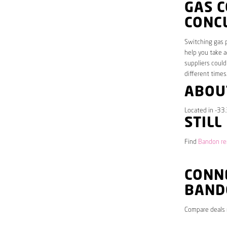
GAS 
CONC
Switching gas p
help you take a
suppliers could
different times
ABOU
Located in -33
STILL
Find
Bandon ren
CONNE
BAND
Compare deals