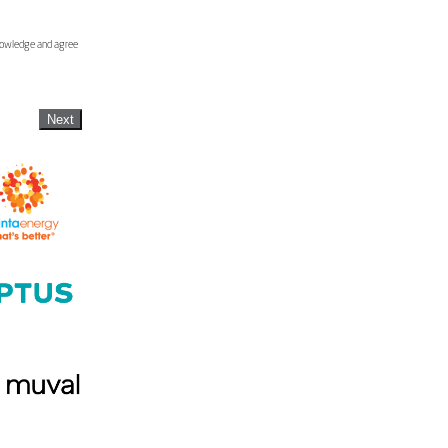
knowledge and agree
Next