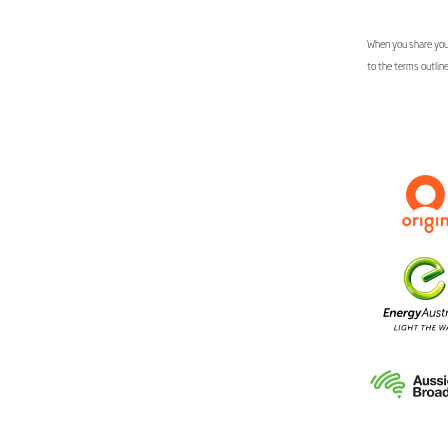
When you share your
to the terms outlin