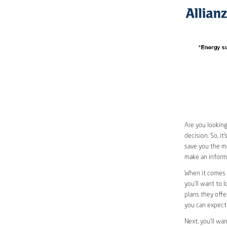
Are you looking
decision. So, i
save you the mo
make an informe
When it comes 
you’ll want to 
plans they offer
you can expect 
Next, you’ll wa