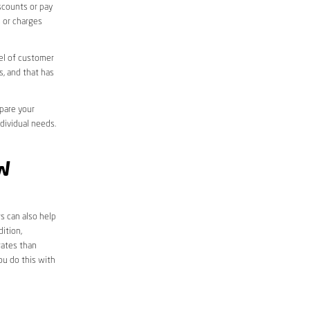
iscounts or pay
s or charges
el of customer
s, and that has
mpare your
ndividual needs.
W
s can also help
ition,
rates than
ou do this with