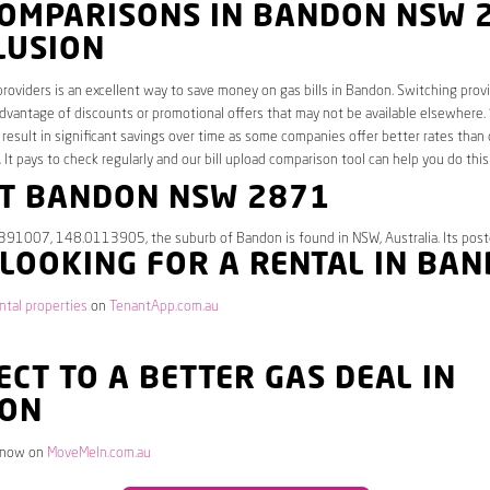
COMPARISONS IN BANDON NSW 
LUSION
roviders is an excellent way to save money on gas bills in Bandon. Switching provi
dvantage of discounts or promotional offers that may not be available elsewhere.
 result in significant savings over time as some companies offer better rates than 
. It pays to check regularly and our bill upload comparison tool can help you do this
T BANDON NSW 2871
.391007, 148.0113905, the suburb of Bandon is found in NSW, Australia. Its pos
 LOOKING FOR A RENTAL IN BA
tal properties
on
TenantApp.com.au
CT TO A BETTER GAS DEAL IN
ON
 now on
MoveMeIn.com.au