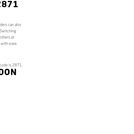
2871
ders can also
 Switching
others at
 with ease.
tcode is 2871.
NDON