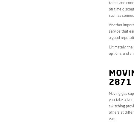
terms and condi
on time discoun
such as connect
Another importa
service that ea
a good reputati
Ultimately, the
options, and ch
MOVI
2871
Moving gas supp
you take advant
switching provi
others at diffe
ease.