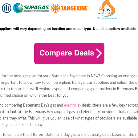
 for the best gas plan for your Batemans Bay home in NSW? Choosing an energy pro
t’s important to know how to compare plans from various suppliers and select the on
st. In this article, we’ll explore aspects of comparing gas providers in Batemans B
ormed choice on who is the best for you.
to comparing Batemans Bay’s gas and
electricity
deals, there are a few key factors
want to look at the Batemans Bay range of gas and electricity providers that are avai
plans they offer. This will give you an idea of what types of providers are available
tes you can expect to pay.
nt to compare the different Batemans Bay gas and electricity deals based on their r