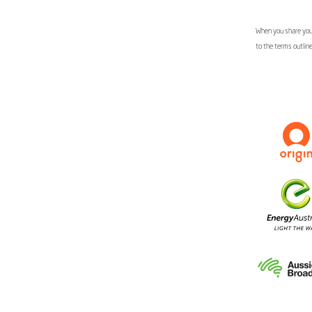
When you share your
to the terms outlin