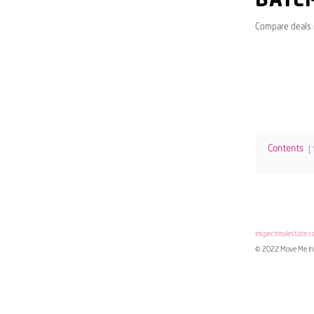
BATE
Compare deals
Contents
inspectrealestate.c
© 2022 Move Me In 