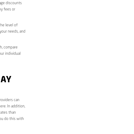
sage discounts
ny fees or
he level of
 your needs, and
ch, compare
ur individual
BAY
roviders can
re. In addition,
rates than
ou do this with