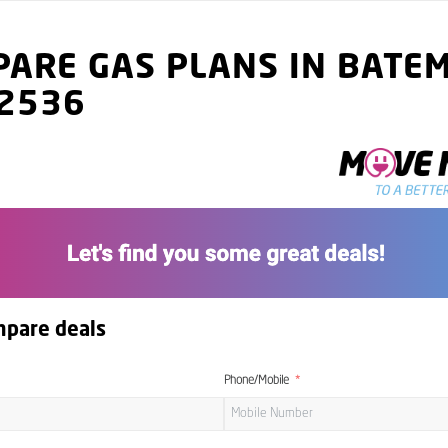
ARE GAS PLANS IN BATE
 2536
mpare deals
Phone/Mobile