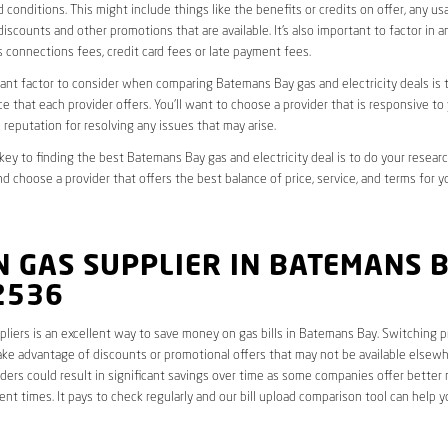
 conditions. This might include things like the benefits or credits on offer, any u
discounts and other promotions that are available. It’s also important to factor in a
 connections fees, credit card fees or late payment fees.
nt factor to consider when comparing Batemans Bay gas and electricity deals is t
e that each provider offers. You’ll want to choose a provider that is responsive to
 reputation for resolving any issues that may arise.
 key to finding the best Batemans Bay gas and electricity deal is to do your resear
nd choose a provider that offers the best balance of price, service, and terms for yo
 GAS SUPPLIER IN BATEMANS 
2536
liers is an excellent way to save money on gas bills in Batemans Bay. Switching p
ake advantage of discounts or promotional offers that may not be available elsewhe
ders could result in significant savings over time as some companies offer better 
rent times. It pays to check regularly and our bill upload comparison tool can help y