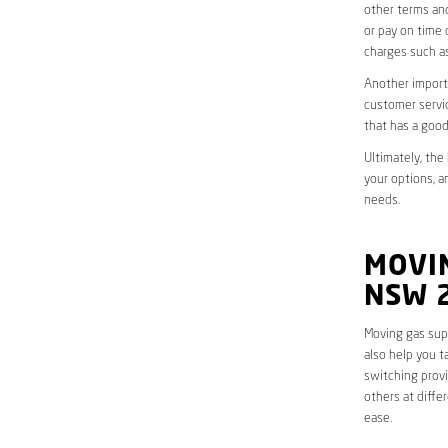
other terms and
or pay on time 
charges such as
Another importa
customer servic
that has a good
Ultimately, the
your options, a
needs.
MOVIN
NSW 
Moving gas supp
also help you t
switching provi
others at diffe
ease.