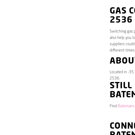
GAS 
2536
Switching gas p
also help you t
suppliers could
different times
ABOU
Located in -35
2536.
STILL
BATE
Find
Batemans 
CONNE