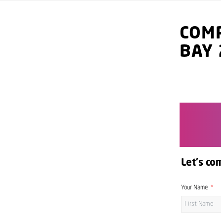
COMP
BAY
Let's co
Your Name