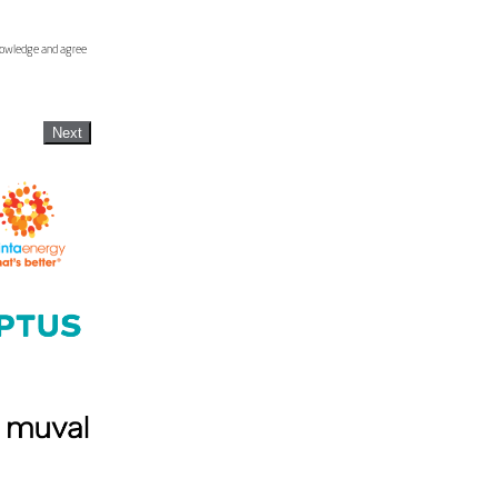
knowledge and agree
Next