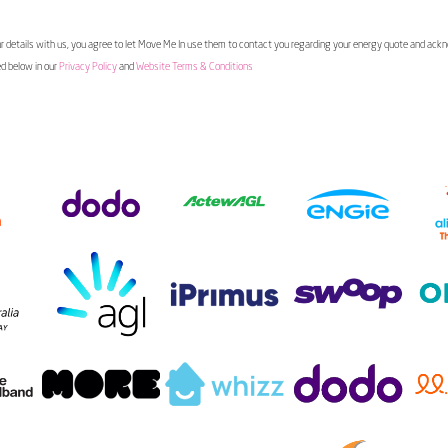
 details with us, you agree to let Move Me In use them to contact you regarding your energy quote and ac
ed below in our
Privacy Policy
and
Website Terms & Conditions