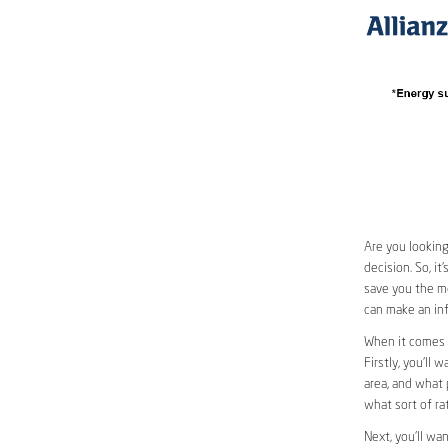
Are you looking
decision. So, i
save you the mo
can make an inf
When it comes 
Firstly, you’ll 
area, and what 
what sort of ra
Next, you’ll wa