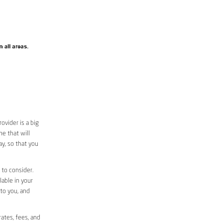
vider is a big
e that will
ay, so that you
 to consider.
lable in your
 to you, and
ates, fees, and