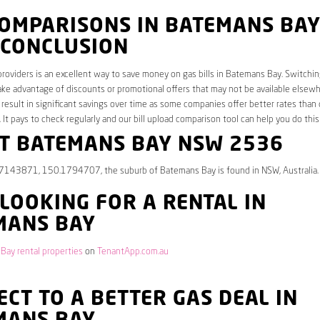
COMPARISONS IN BATEMANS BA
 CONCLUSION
roviders is an excellent way to save money on gas bills in Batemans Bay. Switchin
ake advantage of discounts or promotional offers that may not be available elsew
 result in significant savings over time as some companies offer better rates than 
. It pays to check regularly and our bill upload comparison tool can help you do this
T BATEMANS BAY NSW 2536
.7143871, 150.1794707, the suburb of Batemans Bay is found in NSW, Australia. 
 LOOKING FOR A RENTAL IN
MANS BAY
Bay rental properties
on
TenantApp.com.au
CT TO A BETTER GAS DEAL IN