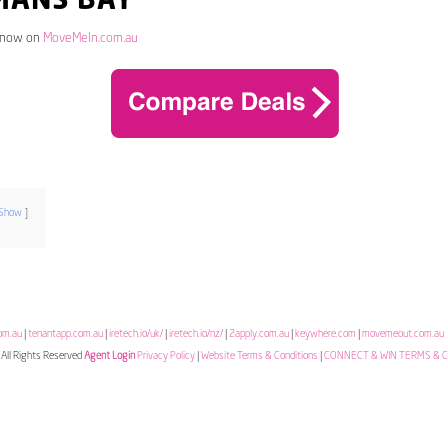
MANS BAY
 now on
MoveMeIn.com.au
Show
om.au
|
tenantapp.com.au
|
iretech.io/uk/
|
iretech.io/nz/
|
2apply.com.au
|
keywhere.com
|
movemeout.com.au
All Rights Reserved
Agent Login
Privacy Policy
|
Website Terms & Conditions
|
CONNECT & WIN TERMS & 