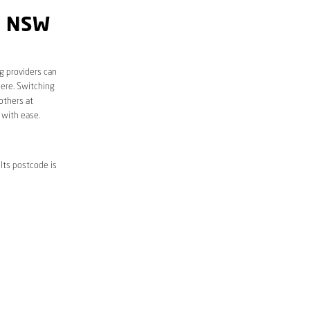
Y NSW
g providers can
here. Switching
others at
 with ease.
Its postcode is