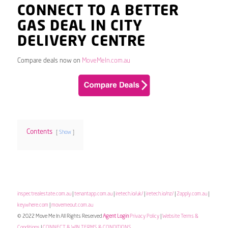
CONNECT TO A BETTER
GAS DEAL IN CITY
DELIVERY CENTRE
Compare deals now on
MoveMeIn.com.au
Contents
Show
inspectrealestate.com.au
|
tenantapp.com.au
|
iretech.io/uk/
|
iretech.io/nz/
|
2apply.com.au
|
keywhere.com
|
movemeout.com.au
© 2022 Move Me In All Rights Reserved
Agent Login
Privacy Policy
|
Website Terms &
Conditions
|
CONNECT & WIN TERMS & CONDITIONS