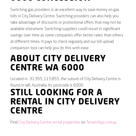
Switching gas providers is an excellent way to save money on gas
bills in City Delivery Centre. Switching providers can also help you
take advantage of discounts or promotional offers that may not be
available elsewhere. Switching suppliers could result in significant
savings over time as some companies offer better rates than others
at different times. It pays to check regularly and our bill upload
comparison tool can help you do this with ease.
ABOUT CITY DELIVERY
CENTRE WA 6000
Located in -31.955, 115.855, the suburb of City Delivery Centre is
found in WA, Australia. Its postcode is 6000.
STILL LOOKING FOR A
RENTAL IN CITY DELIVERY
CENTRE
Find
City Delivery Centre rental properties
on
TenantApp.com.au