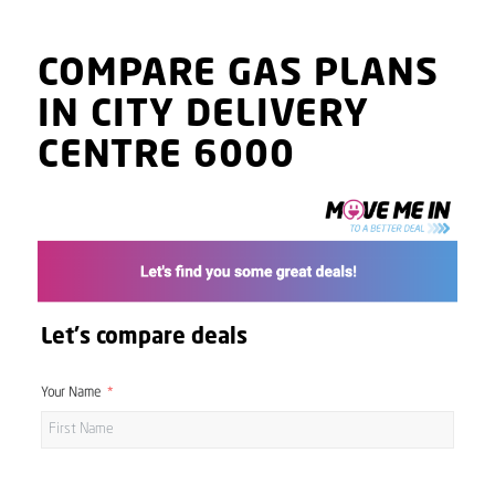
COMPARE GAS PLANS
IN CITY DELIVERY
CENTRE 6000
Let's compare deals
Your Name