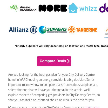
Are you looking for the best gas plan for your City Delivery Centre
home in WA? Choosing an energy provider is a big decision. So, it’s
important to know how to compare plans from various suppliers and
select the one that will save you the most. In this article, we’ll
explore aspects of comparing gas providers in City Delivery Centre, so
that you can make an informed choice on who is the best for you.
When it comes to comparing City Delivery Centre’s gas and
electricity