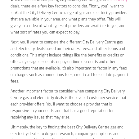
deals, there are a few key factors to consider. Firstly, you’ll want to
look at the City Delivery Centre range of gas and electricity providers
that are available in your area, and what plans they offer. This will
give you an idea of what types of providers are available to you, and
what sort of rates you can expect to pay.
Next, you’ll want to compare the different City Delivery Centre gas
and electricity deals based on their rates, fees, and other terms and
conditions. This might include things like the benefits or credits on
offer, any usage discounts or pay on time discounts and other
promotions that are available. It’s also important to factor in any fees
or charges such as connections fees, credit card fees or late payment
fees.
Another important factor to consider when comparing City Delivery
Centre gas and electricity deals is the level of customer service that
each provider offers. You’ll want to choose a provider that is
responsive to your needs, and that has a good reputation for
resolving any issues that may arise.
Ultimately, the key to finding the best City Delivery Centre gas and
electricity deal is to do your research, compare your options, and