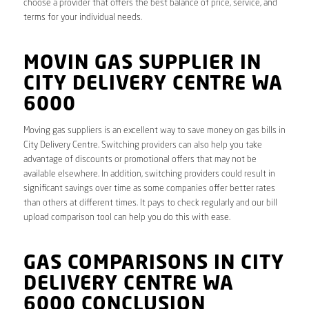
choose a provider that offers the best balance of price, service, and
terms for your individual needs.
MOVIN GAS SUPPLIER IN
CITY DELIVERY CENTRE WA
6000
Moving gas suppliers is an excellent way to save money on gas bills in
City Delivery Centre. Switching providers can also help you take
advantage of discounts or promotional offers that may not be
available elsewhere. In addition, switching providers could result in
significant savings over time as some companies offer better rates
than others at different times. It pays to check regularly and our bill
upload comparison tool can help you do this with ease.
GAS COMPARISONS IN CITY
DELIVERY CENTRE WA
6000 CONCLUSION