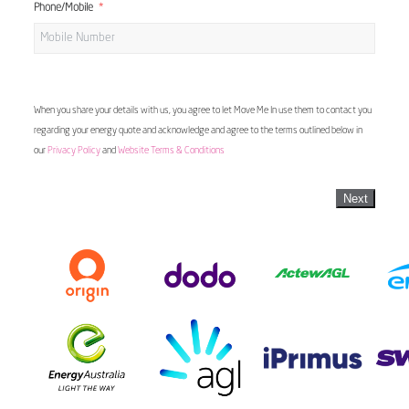
Phone/Mobile
When you share your details with us, you agree to let Move Me In use them to contact you
regarding your energy quote and acknowledge and agree to the terms outlined below in
our
Privacy Policy
and
Website Terms & Conditions
Next