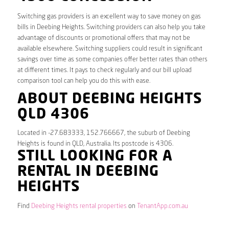
Switching gas providers is an excellent way to save money on gas
bills in Deebing Heights. Switching providers can also help you take
advantage of discounts or promotional offers that may not be
available elsewhere. Switching suppliers could result in significant
savings over time as some companies offer better rates than others
at different times. It pays to check regularly and our bill upload
comparison tool can help you do this with ease.
ABOUT DEEBING HEIGHTS
QLD 4306
Located in -27.683333, 152.766667, the suburb of Deebing
Heights is found in QLD, Australia. Its postcode is 4306.
STILL LOOKING FOR A
RENTAL IN DEEBING
HEIGHTS
Find
Deebing Heights rental properties
on
TenantApp.com.au