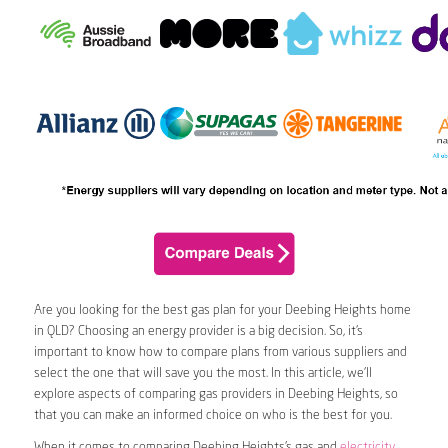
Are you looking for the best gas plan for your Deebing Heights home
in QLD? Choosing an energy provider is a big decision. So, it’s
important to know how to compare plans from various suppliers and
select the one that will save you the most. In this article, we’ll
explore aspects of comparing gas providers in Deebing Heights, so
that you can make an informed choice on who is the best for you.
When it comes to comparing Deebing Heights’s gas and
electricity