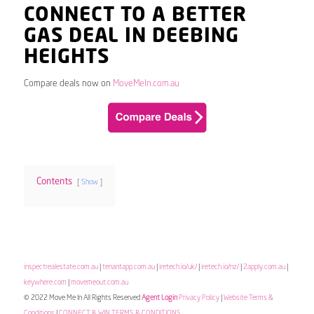
CONNECT TO A BETTER
GAS DEAL IN DEEBING
HEIGHTS
Compare deals now on
MoveMeIn.com.au
Contents
Show
inspectrealestate.com.au
|
tenantapp.com.au
|
iretech.io/uk/
|
iretech.io/nz/
|
2apply.com.au
|
keywhere.com
|
movemeout.com.au
© 2022 Move Me In All Rights Reserved
Agent Login
Privacy Policy
|
Website Terms &
Conditions
|
CONNECT & WIN TERMS & CONDITIONS