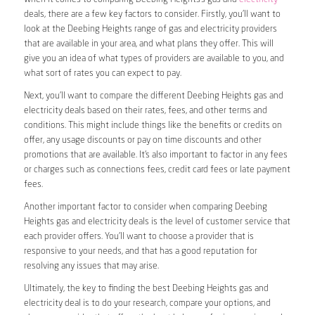
deals, there are a few key factors to consider. Firstly, you’ll want to
look at the Deebing Heights range of gas and electricity providers
that are available in your area, and what plans they offer. This will
give you an idea of what types of providers are available to you, and
what sort of rates you can expect to pay.
Next, you’ll want to compare the different Deebing Heights gas and
electricity deals based on their rates, fees, and other terms and
conditions. This might include things like the benefits or credits on
offer, any usage discounts or pay on time discounts and other
promotions that are available. It’s also important to factor in any fees
or charges such as connections fees, credit card fees or late payment
fees.
Another important factor to consider when comparing Deebing
Heights gas and electricity deals is the level of customer service that
each provider offers. You’ll want to choose a provider that is
responsive to your needs, and that has a good reputation for
resolving any issues that may arise.
Ultimately, the key to finding the best Deebing Heights gas and
electricity deal is to do your research, compare your options, and