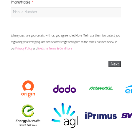
Phone/Mobile
When you share your details with us, you agree to let Move Me In use them to contact you
regarding your energy quote and acknowledge and agree to the terms outlined below in
our
Privacy Policy
and
Website Terms & Conditions
Next