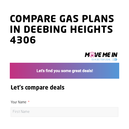
COMPARE GAS PLANS
IN DEEBING HEIGHTS
4306
Let's compare deals
Your Name