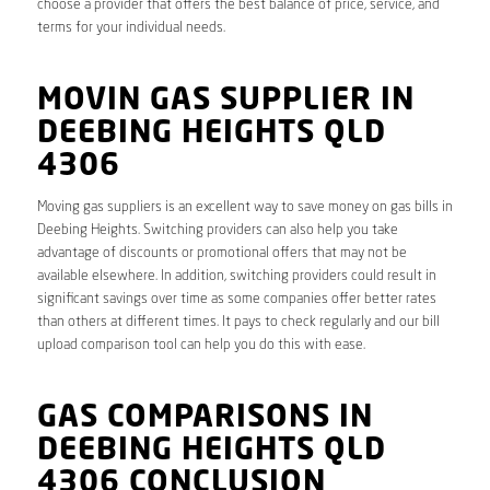
choose a provider that offers the best balance of price, service, and
terms for your individual needs.
MOVIN GAS SUPPLIER IN
DEEBING HEIGHTS QLD
4306
Moving gas suppliers is an excellent way to save money on gas bills in
Deebing Heights. Switching providers can also help you take
advantage of discounts or promotional offers that may not be
available elsewhere. In addition, switching providers could result in
significant savings over time as some companies offer better rates
than others at different times. It pays to check regularly and our bill
upload comparison tool can help you do this with ease.
GAS COMPARISONS IN
DEEBING HEIGHTS QLD
4306 CONCLUSION