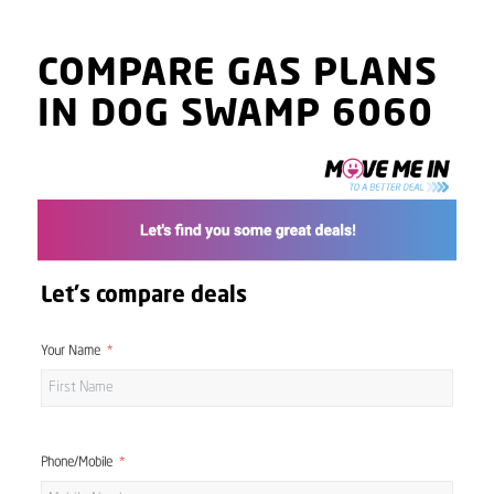
COMPARE GAS PLANS
IN DOG SWAMP 6060
Let's compare deals
Your Name
Phone/Mobile