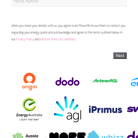
When you share your details with us, you agree to let Move Me In use them to contact you
regarding your energy quote and acknowledge and agree to the terms outlined below in
our
Privacy Policy
and
Website Terms & Conditions
Next