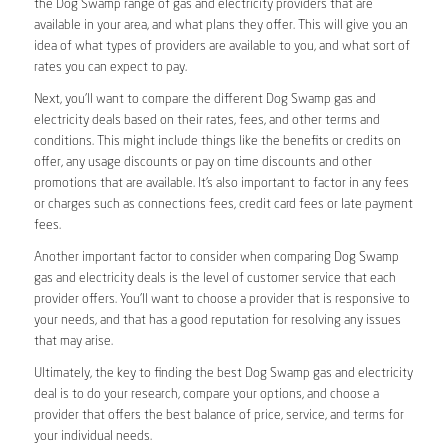
the Dog Swamp range of gas and electricity providers that are
available in your area, and what plans they offer. This will give you an
idea of what types of providers are available to you, and what sort of
rates you can expect to pay.
Next, you’ll want to compare the different Dog Swamp gas and
electricity deals based on their rates, fees, and other terms and
conditions. This might include things like the benefits or credits on
offer, any usage discounts or pay on time discounts and other
promotions that are available. It’s also important to factor in any fees
or charges such as connections fees, credit card fees or late payment
fees.
Another important factor to consider when comparing Dog Swamp
gas and electricity deals is the level of customer service that each
provider offers. You’ll want to choose a provider that is responsive to
your needs, and that has a good reputation for resolving any issues
that may arise.
Ultimately, the key to finding the best Dog Swamp gas and electricity
deal is to do your research, compare your options, and choose a
provider that offers the best balance of price, service, and terms for
your individual needs.