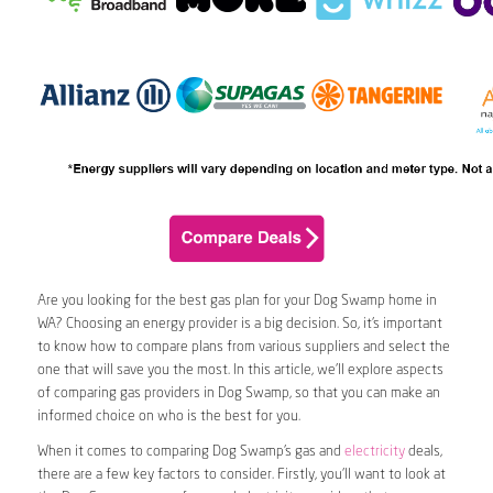
Are you looking for the best gas plan for your Dog Swamp home in
WA? Choosing an energy provider is a big decision. So, it’s important
to know how to compare plans from various suppliers and select the
one that will save you the most. In this article, we’ll explore aspects
of comparing gas providers in Dog Swamp, so that you can make an
informed choice on who is the best for you.
When it comes to comparing Dog Swamp’s gas and
electricity
deals,
there are a few key factors to consider. Firstly, you’ll want to look at