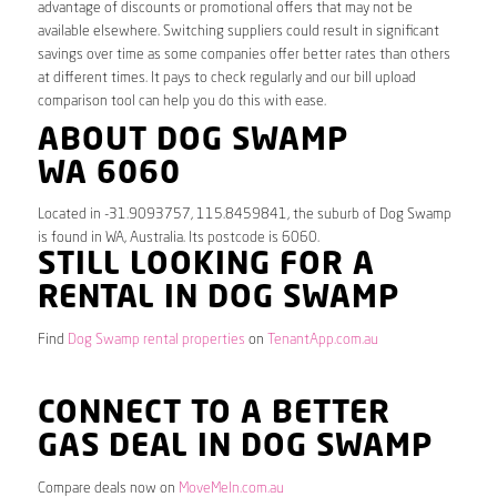
advantage of discounts or promotional offers that may not be
available elsewhere. Switching suppliers could result in significant
savings over time as some companies offer better rates than others
at different times. It pays to check regularly and our bill upload
comparison tool can help you do this with ease.
ABOUT DOG SWAMP
WA 6060
Located in -31.9093757, 115.8459841, the suburb of Dog Swamp
is found in WA, Australia. Its postcode is 6060.
STILL LOOKING FOR A
RENTAL IN DOG SWAMP
Find
Dog Swamp rental properties
on
TenantApp.com.au
CONNECT TO A BETTER
GAS DEAL IN DOG SWAMP
Compare deals now on
MoveMeIn.com.au