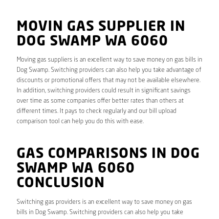
MOVIN GAS SUPPLIER IN
DOG SWAMP WA 6060
Moving gas suppliers is an excellent way to save money on gas bills in
Dog Swamp. Switching providers can also help you take advantage of
discounts or promotional offers that may not be available elsewhere.
In addition, switching providers could result in significant savings
over time as some companies offer better rates than others at
different times. It pays to check regularly and our bill upload
comparison tool can help you do this with ease.
GAS COMPARISONS IN DOG
SWAMP WA 6060
CONCLUSION
Switching gas providers is an excellent way to save money on gas
bills in Dog Swamp. Switching providers can also help you take