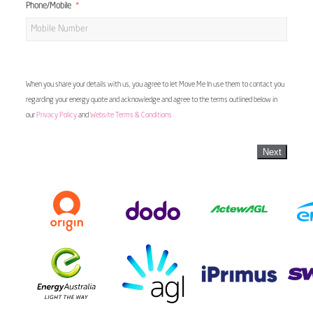
Phone/Mobile
When you share your details with us, you agree to let Move Me In use them to contact you
regarding your energy quote and acknowledge and agree to the terms outlined below in
our
Privacy Policy
and
Website Terms & Conditions
Next