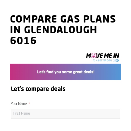
COMPARE GAS PLANS
IN GLENDALOUGH
6016
Let's compare deals
Your Name