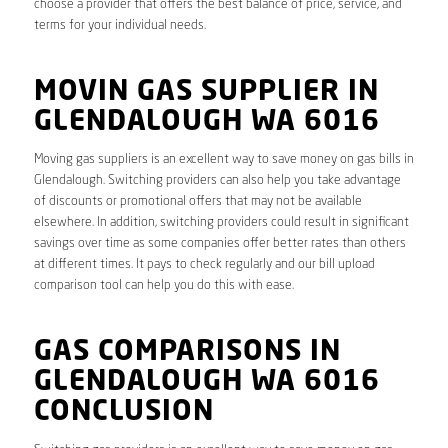
choose a provider that offers the best balance of price, service, and
terms for your individual needs.
MOVIN GAS SUPPLIER IN
GLENDALOUGH WA 6016
Moving gas suppliers is an excellent way to save money on gas bills in
Glendalough. Switching providers can also help you take advantage
of discounts or promotional offers that may not be available
elsewhere. In addition, switching providers could result in significant
savings over time as some companies offer better rates than others
at different times. It pays to check regularly and our bill upload
comparison tool can help you do this with ease.
GAS COMPARISONS IN
GLENDALOUGH WA 6016
CONCLUSION