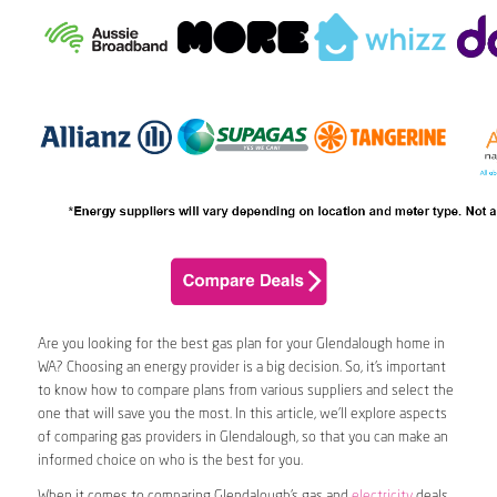
Are you looking for the best gas plan for your Glendalough home in
WA? Choosing an energy provider is a big decision. So, it’s important
to know how to compare plans from various suppliers and select the
one that will save you the most. In this article, we’ll explore aspects
of comparing gas providers in Glendalough, so that you can make an
informed choice on who is the best for you.
When it comes to comparing Glendalough’s gas and
electricity
deals,