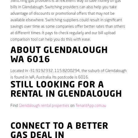
Switching gas providers is an excellent way to save money on gas
bills in Glendalough. Switching providers can also help you take
advantage of discounts or promotional offers that may not be
available elsewhere. Switching suppliers could result in significant
savings over time as some companies offer better rates than others
at different times. It pays to check regularly and our bill upload
comparison tool can help you do this with ease.
ABOUT GLENDALOUGH
WA 6016
Located in -31.9192332, 115.8200294, the suburb of Glendalough
is found in WA, Australia. Its postcode is 6016.
STILL LOOKING FOR A
RENTAL IN GLENDALOUGH
Find
Glendalough rental properties
on
TenantApp.com.au
CONNECT TO A BETTER
GAS DEAL IN