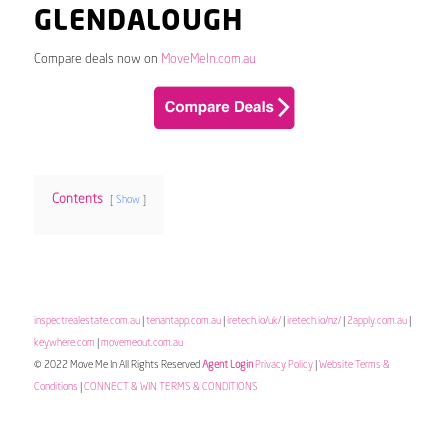
GLENDALOUGH
Compare deals now on
MoveMeIn.com.au
Contents
Show
inspectrealestate.com.au
|
tenantapp.com.au
|
iretech.io/uk/
|
iretech.io/nz/
|
2apply.com.au
|
keywhere.com
|
movemeout.com.au
© 2022 Move Me In All Rights Reserved
Agent Login
Privacy Policy
|
Website Terms &
Conditions
|
CONNECT & WIN TERMS & CONDITIONS