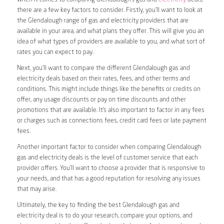
there are a few key factors to consider. Firstly, you’ll want to look at
the Glendalough range of gas and electricity providers that are
available in your area, and what plans they offer. This will give you an
idea of what types of providers are available to you, and what sort of
rates you can expect to pay.
Next, you’ll want to compare the different Glendalough gas and
electricity deals based on their rates, fees, and other terms and
conditions. This might include things like the benefits or credits on
offer, any usage discounts or pay on time discounts and other
promotions that are available. It’s also important to factor in any fees
or charges such as connections fees, credit card fees or late payment
fees.
Another important factor to consider when comparing Glendalough
gas and electricity deals is the level of customer service that each
provider offers. You’ll want to choose a provider that is responsive to
your needs, and that has a good reputation for resolving any issues
that may arise.
Ultimately, the key to finding the best Glendalough gas and
electricity deal is to do your research, compare your options, and