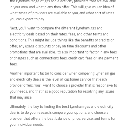
the Lyneham range of gas and electricity providers that are available
in your area, and what plans they offer. This will give you an idea of
what types of providers are available to you, and what sort of rates
you can expect to pay.
Next, you’ll want to compare the different Lyneham gas and
electricity deals based on their rates, fees, and other terms and
conditions. This might include things like the benefits or credits on
offer, any usage discounts or pay on time discounts and other
promotions that are available. It’s also important to factor in any fees
or charges such as connections fees, credit card fees or late payment
fees.
Another important factor to consider when comparing Lyneham gas
and electricity deals is the level of customer service that each
provider offers. You’ll want to choose a provider that is responsive to
your needs, and that has a good reputation for resolving any issues
that may arise.
Ultimately, the key to finding the best Lyneham gas and electricity
deal is to do your research, compare your options, and choose a
provider that offers the best balance of price, service, and terms for
your individual needs.