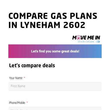
COMPARE GAS PLANS
IN LYNEHAM 2602
Let's compare deals
Your Name
Phone/Mobile