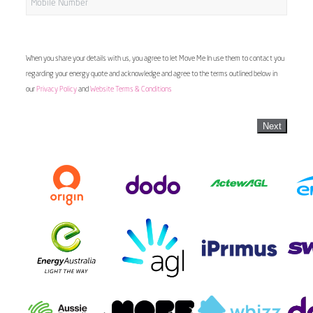
When you share your details with us, you agree to let Move Me In use them to contact you
regarding your energy quote and acknowledge and agree to the terms outlined below in
our
Privacy Policy
and
Website Terms & Conditions
Next