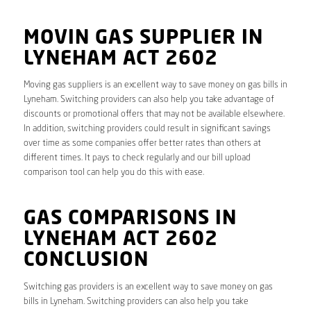
MOVIN GAS SUPPLIER IN
LYNEHAM ACT 2602
Moving gas suppliers is an excellent way to save money on gas bills in
Lyneham. Switching providers can also help you take advantage of
discounts or promotional offers that may not be available elsewhere.
In addition, switching providers could result in significant savings
over time as some companies offer better rates than others at
different times. It pays to check regularly and our bill upload
comparison tool can help you do this with ease.
GAS COMPARISONS IN
LYNEHAM ACT 2602
CONCLUSION
Switching gas providers is an excellent way to save money on gas
bills in Lyneham. Switching providers can also help you take