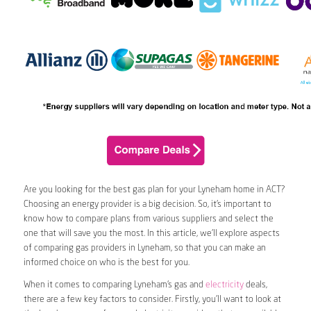
Are you looking for the best gas plan for your Lyneham home in ACT?
Choosing an energy provider is a big decision. So, it’s important to
know how to compare plans from various suppliers and select the
one that will save you the most. In this article, we’ll explore aspects
of comparing gas providers in Lyneham, so that you can make an
informed choice on who is the best for you.
When it comes to comparing Lyneham’s gas and
electricity
deals,
there are a few key factors to consider. Firstly, you’ll want to look at