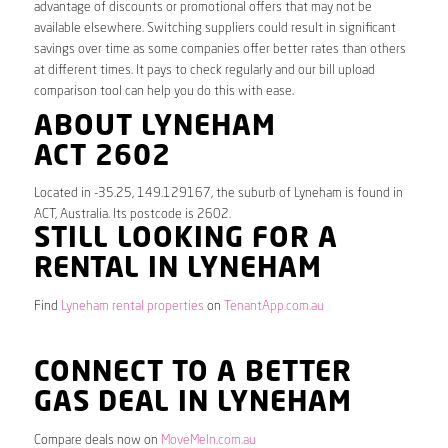
advantage of discounts or promotional offers that may not be
available elsewhere. Switching suppliers could result in significant
savings over time as some companies offer better rates than others
at different times. It pays to check regularly and our bill upload
comparison tool can help you do this with ease.
ABOUT LYNEHAM
ACT 2602
Located in -35.25, 149.129167, the suburb of Lyneham is found in
ACT, Australia. Its postcode is 2602.
STILL LOOKING FOR A
RENTAL IN LYNEHAM
Find
Lyneham rental properties
on
TenantApp.com.au
CONNECT TO A BETTER
GAS DEAL IN LYNEHAM
Compare deals now on
MoveMeIn.com.au