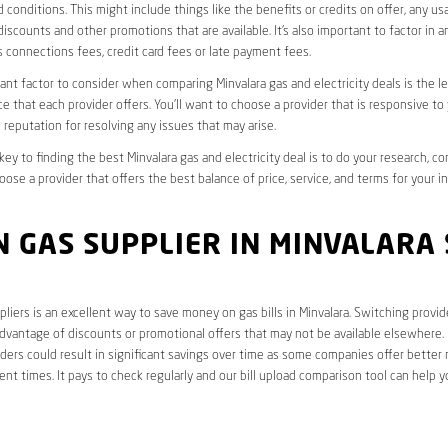
 conditions. This might include things like the benefits or credits on offer, any u
discounts and other promotions that are available. It’s also important to factor in a
 connections fees, credit card fees or late payment fees.
nt factor to consider when comparing Minvalara gas and electricity deals is the le
e that each provider offers. You’ll want to choose a provider that is responsive to
 reputation for resolving any issues that may arise.
 key to finding the best Minvalara gas and electricity deal is to do your research, c
oose a provider that offers the best balance of price, service, and terms for your i
 GAS SUPPLIER IN MINVALARA 
liers is an excellent way to save money on gas bills in Minvalara. Switching provid
dvantage of discounts or promotional offers that may not be available elsewhere. I
ders could result in significant savings over time as some companies offer better 
rent times. It pays to check regularly and our bill upload comparison tool can help y