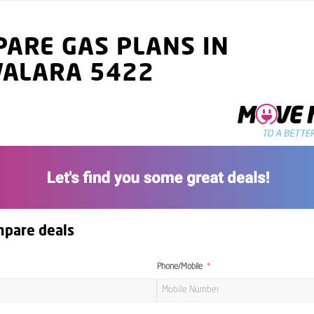
ARE GAS PLANS IN
VALARA 5422
mpare deals
Phone/Mobile