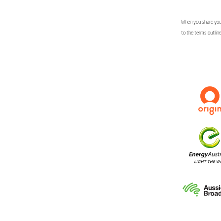
When you share your
to the terms outlin