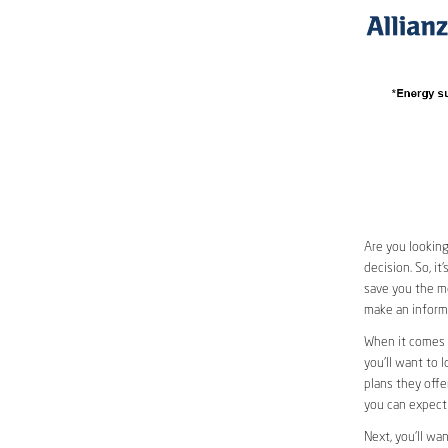
Are you looking
decision. So, i
save you the mo
make an informe
When it comes 
you’ll want to l
plans they offer
you can expect 
Next, you’ll wa