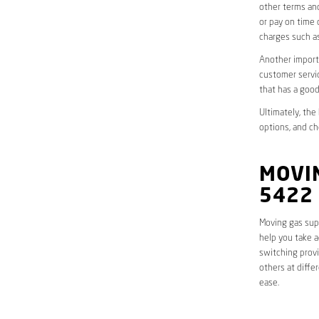
other terms and
or pay on time 
charges such as
Another importa
customer servic
that has a good
Ultimately, the
options, and ch
MOVIN
5422
Moving gas supp
help you take a
switching provi
others at diffe
ease.