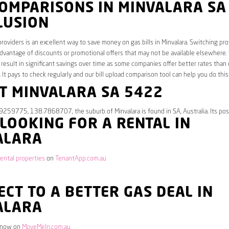
COMPARISONS IN MINVALARA SA
LUSION
roviders is an excellent way to save money on gas bills in Minvalara. Switching pro
dvantage of discounts or promotional offers that may not be available elsewhere.
 result in significant savings over time as some companies offer better rates than 
. It pays to check regularly and our bill upload comparison tool can help you do this
T MINVALARA SA 5422
9259775, 138.7868707, the suburb of Minvalara is found in SA, Australia. Its po
 LOOKING FOR A RENTAL IN
ALARA
rental properties
on
TenantApp.com.au
CT TO A BETTER GAS DEAL IN
ALARA
 now on
MoveMeIn.com.au