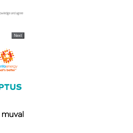
knowledge and agree
Next