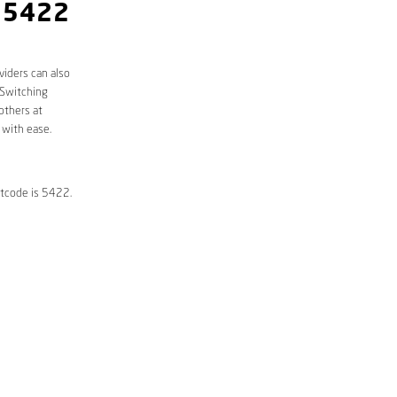
 5422
viders can also
 Switching
others at
 with ease.
stcode is 5422.