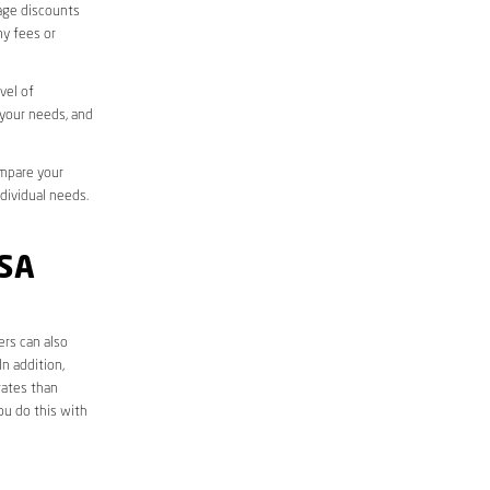
sage discounts
ny fees or
vel of
 your needs, and
ompare your
ndividual needs.
SA
ers can also
n addition,
rates than
ou do this with