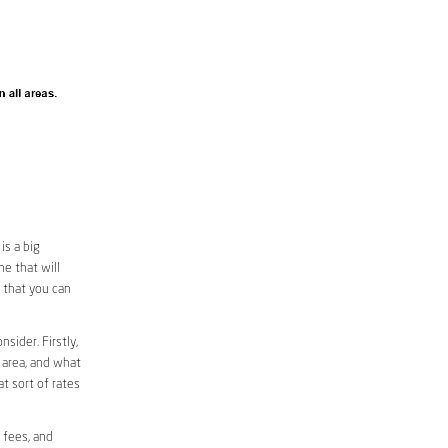
is a big
e that will
o that you can
sider. Firstly,
r area, and what
at sort of rates
 fees, and