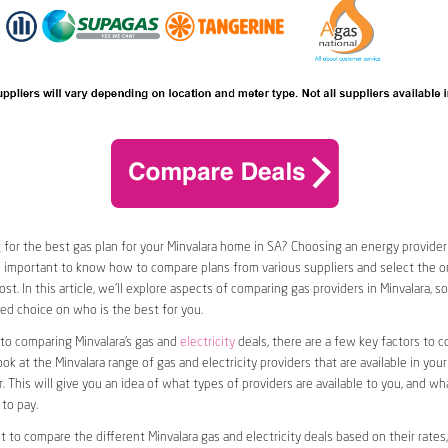
 for the best gas plan for your Minvalara home in SA? Choosing an energy provider 
t’s important to know how to compare plans from various suppliers and select the on
st. In this article, we’ll explore aspects of comparing gas providers in Minvalara, s
d choice on who is the best for you.
to comparing Minvalara’s gas and
electricity
deals, there are a few key factors to con
ook at the Minvalara range of gas and electricity providers that are available in you
. This will give you an idea of what types of providers are available to you, and wh
to pay.
nt to compare the different Minvalara gas and electricity deals based on their rates,