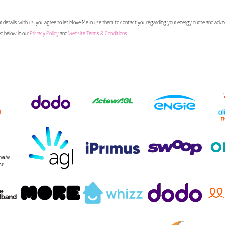
 details with us, you agree to let Move Me In use them to contact you regarding your energy quote and ac
ed below in our
Privacy Policy
and
Website Terms & Conditions