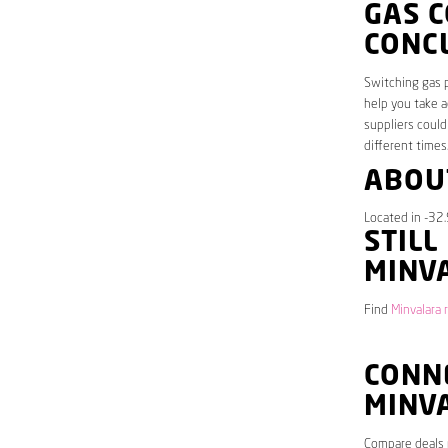
GAS 
CONC
Switching gas p
help you take a
suppliers could
different times
ABOU
Located in -32.
STILL
MINV
Find
Minvalara 
CONNE
MINV
Compare deals