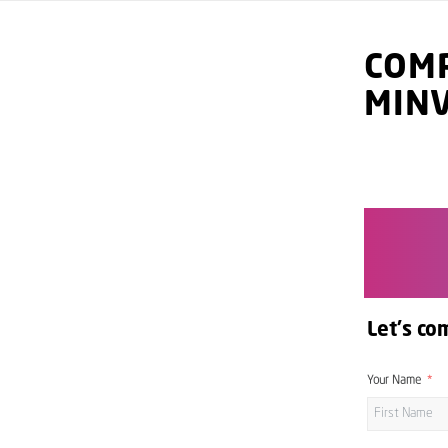
COMP
MIN
Let's co
Your Name