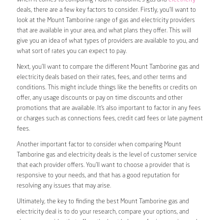
deals, there are a few key factors to consider. Firstly, you’ll want to
look at the Mount Tamborine range of gas and electricity providers
that are available in your area, and what plans they offer. This will
give you an idea of what types of providers are available to you, and
what sort of rates you can expect to pay.
Next, you’ll want to compare the different Mount Tamborine gas and
electricity deals based on their rates, fees, and other terms and
conditions. This might include things like the benefits or credits on
offer, any usage discounts or pay on time discounts and other
promotions that are available. It’s also important to factor in any fees
or charges such as connections fees, credit card fees or late payment
fees.
Another important factor to consider when comparing Mount
Tamborine gas and electricity deals is the level of customer service
that each provider offers. You’ll want to choose a provider that is
responsive to your needs, and that has a good reputation for
resolving any issues that may arise.
Ultimately, the key to finding the best Mount Tamborine gas and
electricity deal is to do your research, compare your options, and