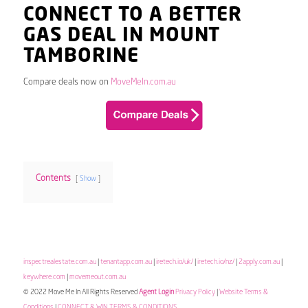
CONNECT TO A BETTER
GAS DEAL IN MOUNT
TAMBORINE
Compare deals now on
MoveMeIn.com.au
Contents
Show
inspectrealestate.com.au
|
tenantapp.com.au
|
iretech.io/uk/
|
iretech.io/nz/
|
2apply.com.au
|
keywhere.com
|
movemeout.com.au
© 2022 Move Me In All Rights Reserved
Agent Login
Privacy Policy
|
Website Terms &
Conditions
|
CONNECT & WIN TERMS & CONDITIONS