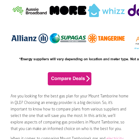
Are you looking for the best gas plan for your Mount Tamborine home
in QLD? Choosing an energy provider is a big decision. So, it’s
important to know how to compare plans from various suppliers and
select the one that will save you the most. In this article, we’ll
explore aspects of comparing gas providers in Mount Tamborine, so
that you can make an informed choice on who is the best for you.
When it comes to comparing Mount Tamborine’s gas and
electricity