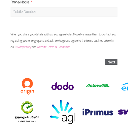
Phone/Mobile
When you share your details with us, you agree to let Move Me In use them to contact you
regarding your energy quote and acknowledge and agree to the terms outlined below in
our
Privacy Policy
and
Website Terms & Conditions
Next