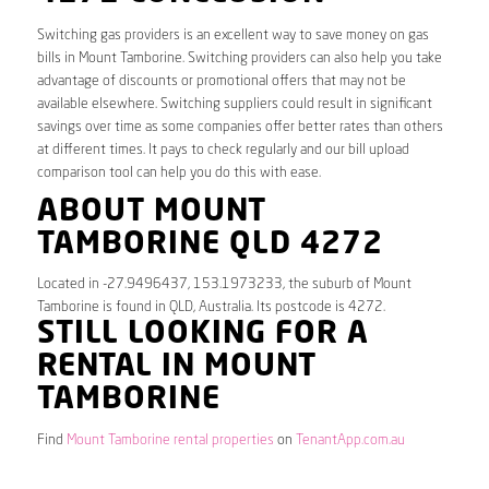
Switching gas providers is an excellent way to save money on gas
bills in Mount Tamborine. Switching providers can also help you take
advantage of discounts or promotional offers that may not be
available elsewhere. Switching suppliers could result in significant
savings over time as some companies offer better rates than others
at different times. It pays to check regularly and our bill upload
comparison tool can help you do this with ease.
ABOUT MOUNT
TAMBORINE QLD 4272
Located in -27.9496437, 153.1973233, the suburb of Mount
Tamborine is found in QLD, Australia. Its postcode is 4272.
STILL LOOKING FOR A
RENTAL IN MOUNT
TAMBORINE
Find
Mount Tamborine rental properties
on
TenantApp.com.au