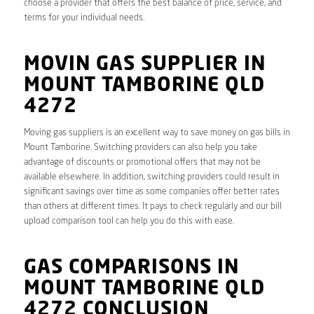
choose a provider that offers the best balance of price, service, and
terms for your individual needs.
MOVIN GAS SUPPLIER IN
MOUNT TAMBORINE QLD
4272
Moving gas suppliers is an excellent way to save money on gas bills in
Mount Tamborine. Switching providers can also help you take
advantage of discounts or promotional offers that may not be
available elsewhere. In addition, switching providers could result in
significant savings over time as some companies offer better rates
than others at different times. It pays to check regularly and our bill
upload comparison tool can help you do this with ease.
GAS COMPARISONS IN
MOUNT TAMBORINE QLD
4272 CONCLUSION