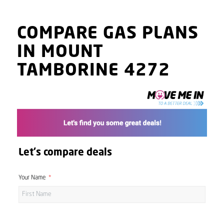
COMPARE GAS PLANS
IN MOUNT
TAMBORINE 4272
Let's compare deals
Your Name