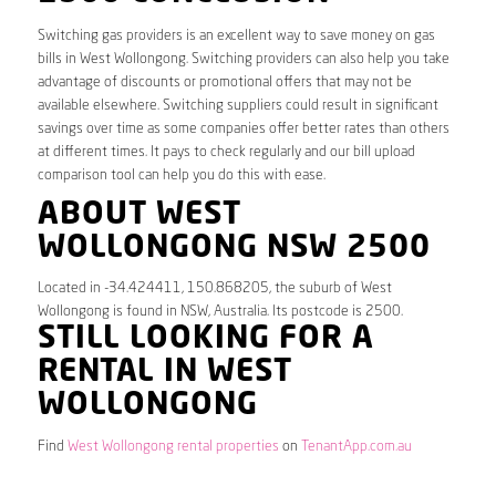
Switching gas providers is an excellent way to save money on gas
bills in West Wollongong. Switching providers can also help you take
advantage of discounts or promotional offers that may not be
available elsewhere. Switching suppliers could result in significant
savings over time as some companies offer better rates than others
at different times. It pays to check regularly and our bill upload
comparison tool can help you do this with ease.
ABOUT WEST
WOLLONGONG NSW 2500
Located in -34.424411, 150.868205, the suburb of West
Wollongong is found in NSW, Australia. Its postcode is 2500.
STILL LOOKING FOR A
RENTAL IN WEST
WOLLONGONG
Find
West Wollongong rental properties
on
TenantApp.com.au