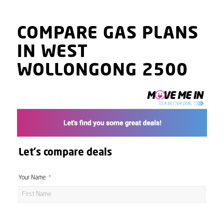
COMPARE GAS PLANS
IN WEST
WOLLONGONG 2500
Let's compare deals
Your Name