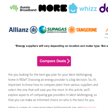
Are you looking for the best gas plan for your West Wollongong
home in NSW? Choosing an energy provider is a big decision. So, it’s
important to know how to compare plans from various suppliers and
select the one that will save you the most. In this article, we’ll
explore aspects of comparing gas providers in West Wollongong, so
that you can make an informed choice on who is the best for you.
When it comes to comparing West Wollongong’s gas and
electricity