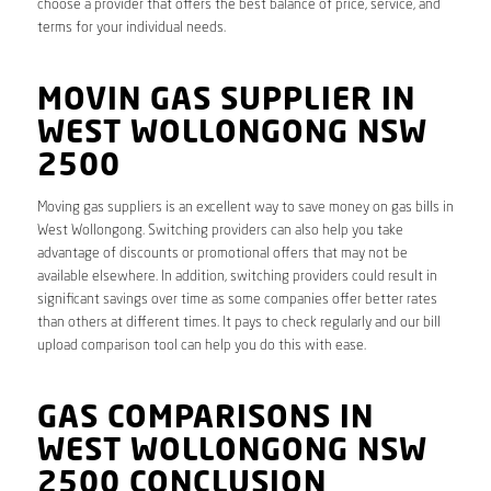
choose a provider that offers the best balance of price, service, and
terms for your individual needs.
MOVIN GAS SUPPLIER IN
WEST WOLLONGONG NSW
2500
Moving gas suppliers is an excellent way to save money on gas bills in
West Wollongong. Switching providers can also help you take
advantage of discounts or promotional offers that may not be
available elsewhere. In addition, switching providers could result in
significant savings over time as some companies offer better rates
than others at different times. It pays to check regularly and our bill
upload comparison tool can help you do this with ease.
GAS COMPARISONS IN
WEST WOLLONGONG NSW
2500 CONCLUSION