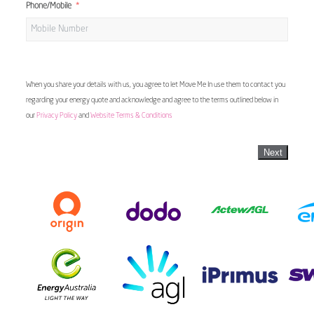
Phone/Mobile
When you share your details with us, you agree to let Move Me In use them to contact you
regarding your energy quote and acknowledge and agree to the terms outlined below in
our
Privacy Policy
and
Website Terms & Conditions
Next