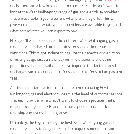
deals, there are a few key factors to consider. Firstly, you’ll want to
look at the West Wollongong range of gas and electricity providers
that are available in your area, and what plans they offer. This will
give you an idea of what types of providers are available to you, and
what sort of rates you can expect to pay.
Next, you’ll want to compare the different West Wollongong gas and
electricity deals based on their rates, fees, and other terms and
conditions. This might include things like the benefits or credits on
offer, any usage discounts or pay on time discounts and other
promotions that are available. It’s also important to factor in any fees
or charges such as connections fees, credit card fees or late payment
fees.
Another important factor to consider when comparing West
Wollongong gas and electricity deals is the level of customer service
that each provider offers. You’ll want to choose a provider that is
responsive to your needs, and that has a good reputation for
resolving any issues that may arise.
Ultimately, the key to finding the best West Wollongong gas and
electricity deal is to do your research, compare your options, and