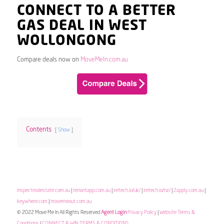
CONNECT TO A BETTER
GAS DEAL IN WEST
WOLLONGONG
Compare deals now on
MoveMeIn.com.au
Contents
Show
inspectrealestate.com.au
|
tenantapp.com.au
|
iretech.io/uk/
|
iretech.io/nz/
|
2apply.com.au
|
keywhere.com
|
movemeout.com.au
© 2022 Move Me In All Rights Reserved
Agent Login
Privacy Policy
|
Website Terms &
Conditions
|
CONNECT & WIN TERMS & CONDITIONS