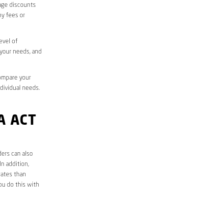
sage discounts
ny fees or
evel of
 your needs, and
compare your
ndividual needs.
A ACT
ders can also
n addition,
rates than
ou do this with