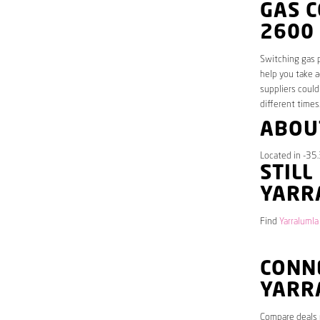
GAS 
2600
Switching gas p
help you take a
suppliers could
different times
ABOU
Located in -35.
STILL
YARR
Find
Yarralumla
CONNE
YARR
Compare deals