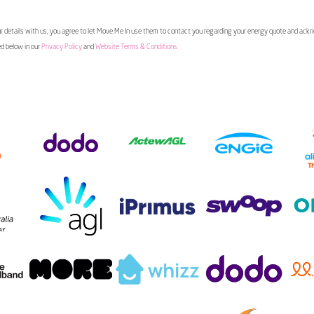
 details with us, you agree to let Move Me In use them to contact you regarding your energy quote and ac
ed below in our
Privacy Policy
and
Website Terms & Conditions