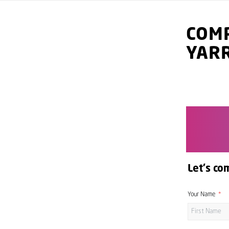
COMP
YAR
Let's co
Your Name