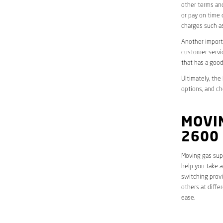
other terms and
or pay on time 
charges such as
Another importa
customer servic
that has a good
Ultimately, the
options, and ch
MOVIN
2600
Moving gas supp
help you take a
switching provi
others at diffe
ease.