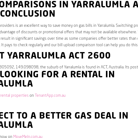
COMPARISONS IN YARRALUMLA 
 CONCLUSION
roviders is an excellent way to save money on gas bills in Yarralumla. Switching pr
dvantage of discounts or promotional offers that may not be available elsewhere.
 result in significant savings over time as some companies offer better rates than 
. It pays to check regularly and our bill upload comparison tool can help you do this
T YARRALUMLA ACT 2600
305092, 149.098098, the suburb of Yarralumla is found in ACT, Australia. Its pos
 LOOKING FOR A RENTAL IN
ALUMLA
 rental properties
on
TenantApp.com.au
CT TO A BETTER GAS DEAL IN
ALUMLA
 now on
MoveMeIn.com.au