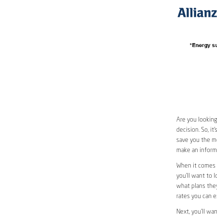
Are you looking
decision. So, i
save you the mo
make an informe
When it comes 
you’ll want to l
what plans they
rates you can e
Next, you’ll wa