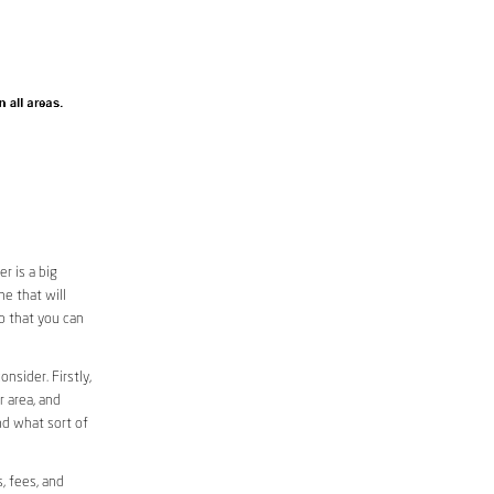
r is a big
e that will
so that you can
nsider. Firstly,
r area, and
nd what sort of
, fees, and