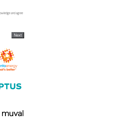
knowledge and agree
Next