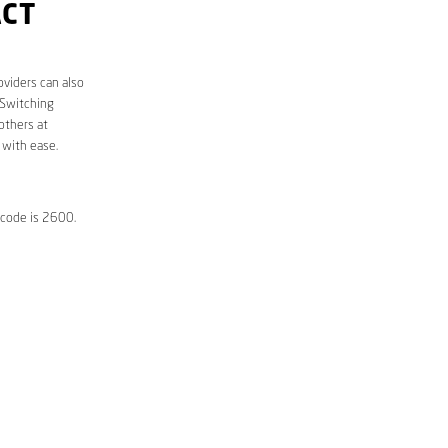
ACT
oviders can also
 Switching
others at
 with ease.
tcode is 2600.