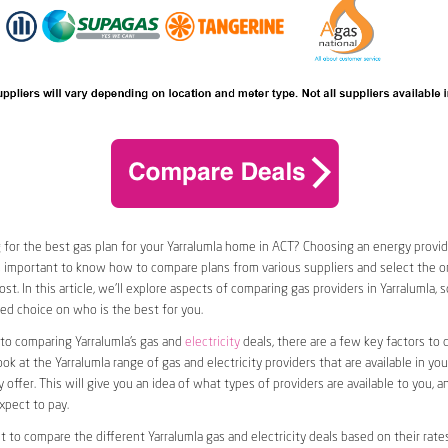
 for the best gas plan for your Yarralumla home in ACT? Choosing an energy provide
t’s important to know how to compare plans from various suppliers and select the on
st. In this article, we’ll explore aspects of comparing gas providers in Yarralumla, 
d choice on who is the best for you.
to comparing Yarralumla’s gas and
electricity
deals, there are a few key factors to co
ook at the Yarralumla range of gas and electricity providers that are available in you
 offer. This will give you an idea of what types of providers are available to you, a
xpect to pay.
nt to compare the different Yarralumla gas and electricity deals based on their rates