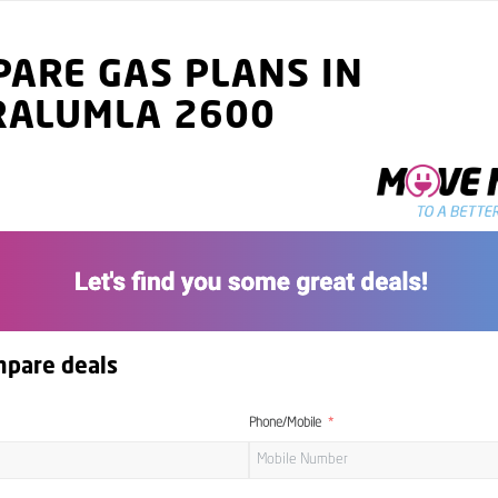
ARE GAS PLANS IN
RALUMLA 2600
mpare deals
Phone/Mobile