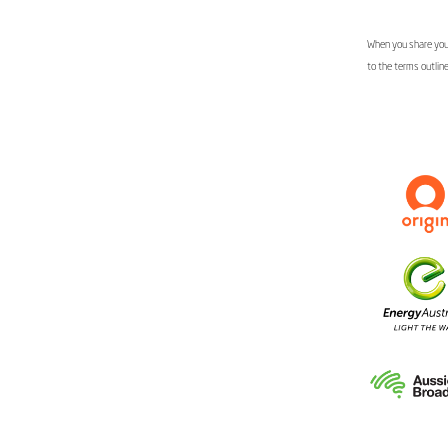
When you share your
to the terms outlin