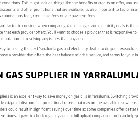
 conditions. This might include things like the benefits or credits on offer, any u
discounts and other promotions that are available. It’s also important to factor in a
 connections fees, credit card fees or late payment fees.
nt factor to consider when comparing Yarralumla gas and electricity deals is the l
e that each provider offers. You’ll want to choose a provider that is responsive to
 reputation for resolving any issues that may arise.
 key to finding the best Yarralumla gas and electricity deal is to do your research, 
oose a provider that offers the best balance of price, service, and terms for your i
 GAS SUPPLIER IN YARRALUML
liers is an excellent way to save money on gas bills in Yarralumla. Switching provi
dvantage of discounts or promotional offers that may not be available elsewhere. I
ders could result in significant savings over time as some companies offer better 
rent times. It pays to check regularly and our bill upload comparison tool can help y