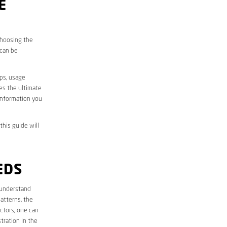
E
choosing the
 can be
aps, usage
des the ultimate
information you
this guide will
EDS
st understand
atterns, the
ctors, one can
tration in the