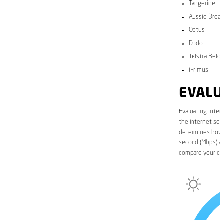
Tangerine
Aussie Bro
Optus
Dodo
Telstra Bel
iPrimus
EVALU
Evaluating inte
the internet se
determines how 
second (Mbps) a
compare your c