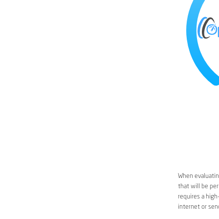
When evaluating
that will be pe
requires a high
internet or sen