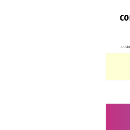
CO
Looki