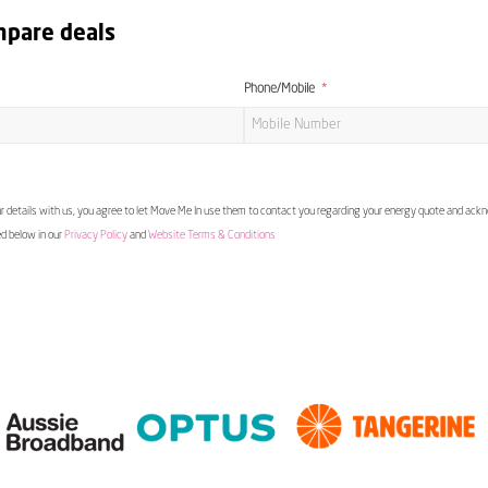
mpare deals
Phone/Mobile
 details with us, you agree to let Move Me In use them to contact you regarding your energy quote and ac
ed below in our
Privacy Policy
and
Website Terms & Conditions