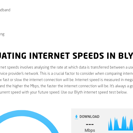
adband
ong
ATING INTERNET SPEEDS IN BL
rnet speeds involves analysing the rate at which data is transferred between a use
rvice provider’s network. This is a crucial factor to consider when comparing interne
fast or slow the internet connection will be. Internet speed is measured in mega
nd the higher the Mbps, the faster the internet connection will be. It’s always a g
urrent speed with your future speed. Use our Blyth internet speed test below.