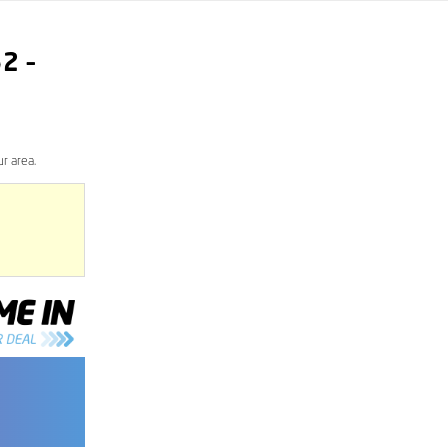
62
–
r area.