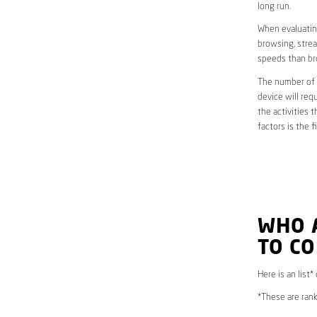
long run.
When evaluating
browsing, strea
speeds than br
The number of d
device will req
the activities 
factors is the 
WHO 
TO CO
Here is an list*
*These are rank