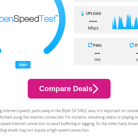
Compare Deals
 internet speeds, particularly in the Blyth SA 5462 area, it is important to conside
rformed using the internet connection. For instance, streaming videos or playing 
-speed internet connection to avoid buffering or lagging. On the other hand, brow
ding emails may not require a high-speed connection.