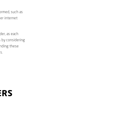
formed, such as
er internet
der, as each
s by considering
anding these
s.
ERS