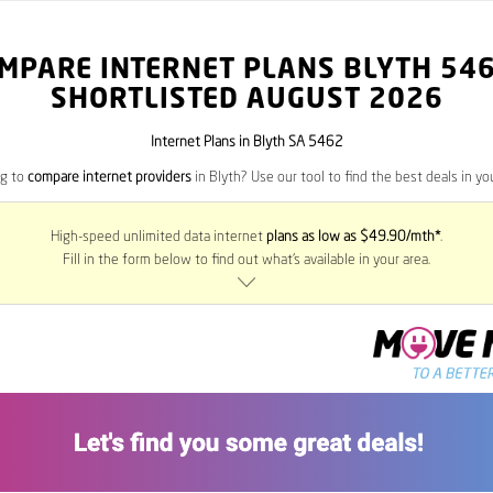
MPARE INTERNET PLANS BLYTH
54
SHORTLISTED AUGUST 2026
Internet Plans in Blyth SA 5462
ng to
compare internet providers
in Blyth? Use our tool to find the best deals in you
High-speed unlimited data internet
plans as low as $49.90/mth*
.
Fill in the form below to find out what’s available in your area.