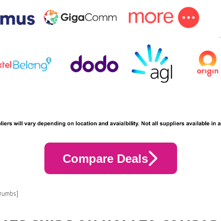
Compare Deals
crumbs]