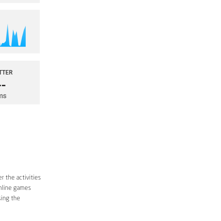
r the activities
online games
sing the