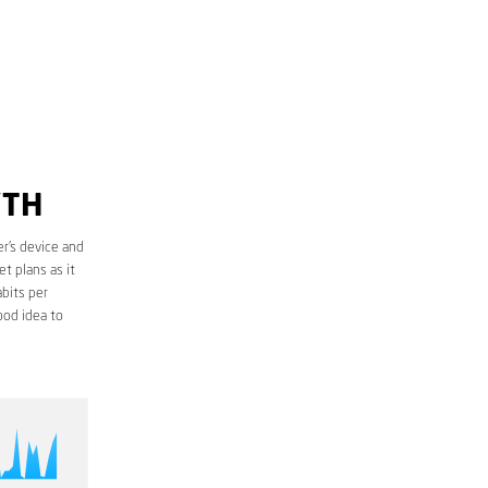
YTH
r’s device and
t plans as it
bits per
ood idea to