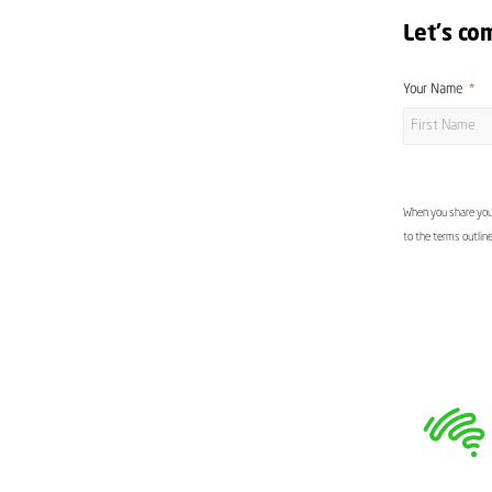
Let's co
Your Name
When you share your
to the terms outlin