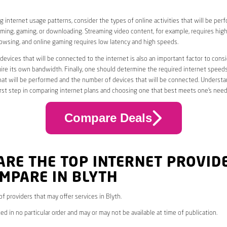
 internet usage patterns, consider the types of online activities that will be per
ming, gaming, or downloading. Streaming video content, for example, requires high
owsing, and online gaming requires low latency and high speeds.
evices that will be connected to the internet is also an important factor to consi
uire its own bandwidth. Finally, one should determine the required internet speed
that will be performed and the number of devices that will be connected. Underst
first step in comparing internet plans and choosing one that best meets one’s need
Compare Deals
ARE THE TOP INTERNET PROVID
MPARE IN BLYTH
 of providers that may offer services in Blyth.
ed in no particular order and may or may not be available at time of publication.