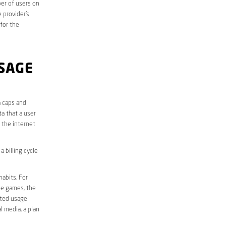
er of users on
 provider’s
 for the
SAGE
a caps and
a that a user
r the internet
 billing cycle
abits. For
ine games, the
ited usage
l media, a plan