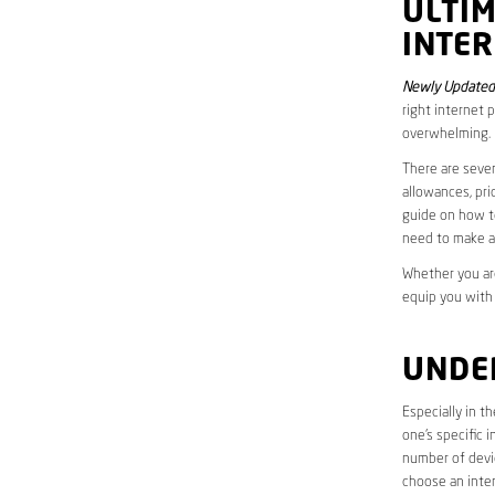
ULTI
INTER
Newly Updated 
right internet 
overwhelming.
There are sever
allowances, pri
guide on how to
need to make a
Whether you are
equip you with
UNDE
Especially in t
one’s specific 
number of devic
choose an inter