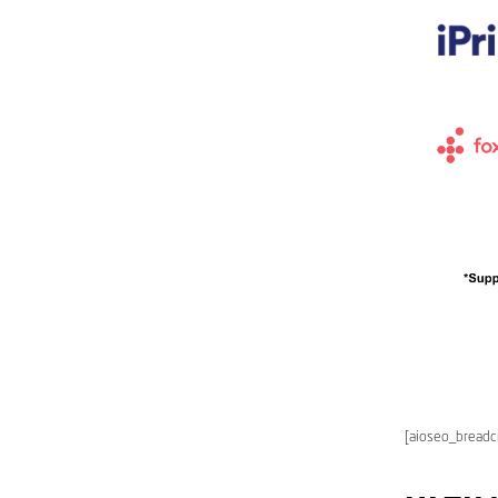
[aioseo_bread