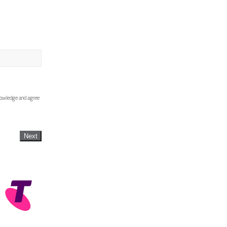
knowledge and agree
Next