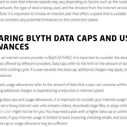
rtant to note that internet speeds may vary depending on factors such as the numb
etwork, the type of device being used, and the distance from the internet service
ore, it is important to choose an internet plan that offers a speed that is suitable
nd considers any potential hindrances to the connection speed.
ARING BLYTH DATA CAPS AND U
WANCES
an internet service provider in Blyth SA 5462, it is important to consider the dat
s offered by different providers. Data caps refer to the limit on the amount of dat
hin a billing cycle. If a user exceeds the data cap, additional charges may apply, o
educed.
nd, usage allowances refer to the amount of data that a user can consume within a
ng additional charges or experiencing a reduction in internet speed.
data caps and usage allowances, it is important to consider your internet usage h
u are a heavy internet user who streams videos, downloads large files, or plays onl
net plan
might not be for you. You may need a plan with a higher data cap or unlim
ver, if your internet usage is limited to basic browsing, checking emails, and socia
ta cap or usage allowance may be sufficient.