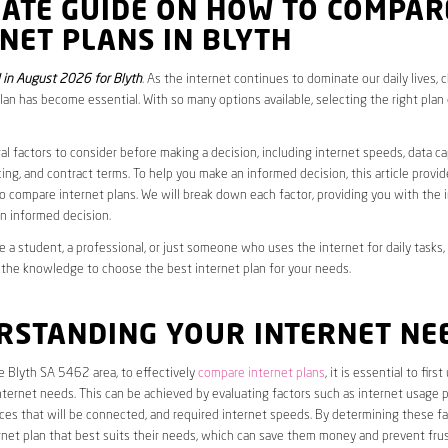
MATE GUIDE ON HOW TO COMPAR
NET PLANS IN BLYTH
in August 2026 for Blyth
. As the internet continues to dominate our daily lives, 
plan has become essential. With so many options available, selecting the right plan
al factors to consider before making a decision, including internet speeds, data c
cing, and contract terms. To help you make an informed decision, this article provi
 compare internet plans. We will break down each factor, providing you with the 
n informed decision.
 a student, a professional, or just someone who uses the internet for daily tasks, 
 the knowledge to choose the best internet plan for your needs.
RSTANDING YOUR INTERNET NE
he Blyth SA 5462 area, to effectively
compare internet plans
, it is essential to fir
internet needs. This can be achieved by evaluating factors such as internet usage p
es that will be connected, and required internet speeds. By determining these fa
net plan that best suits their needs, which can save them money and prevent frus