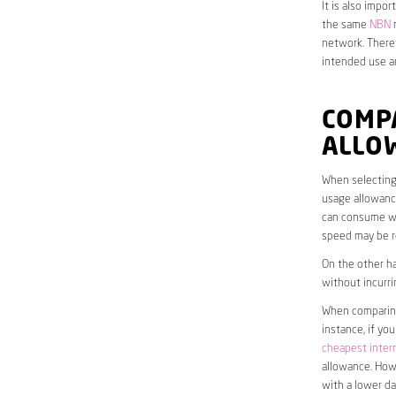
It is also impo
the same
NBN
n
network. Theref
intended use a
COMP
ALLO
When selecting 
usage allowance
can consume wit
speed may be r
On the other ha
without incurri
When comparing 
instance, if yo
cheapest inter
allowance. Howe
with a lower da