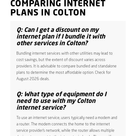
COMPARING INTERNET
PLANS IN COLTON
Q: Can I get a discount on my
internet plan if I bundle it with
other services in Colton?
Bundling internet services with other utilities may lead to
cost savings, but the extent of discount varies across
providers. It is advisable to compare bundled and standalone
plans to determine the most affordable option. Check for
August 2026 deals.
Q: What type of equipment do I
need to use with my Colton
internet service?
To use an internet service, users typically need a modem and
a router. The modem connects the home to the internet
service provider’s network, while the router allows multiple