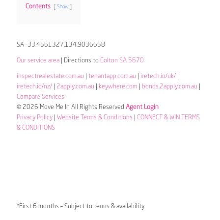
Contents
Show
SA -33.4561327,134.9036658
Our service area
| Directions to
Colton SA 5670
inspectrealestate.com.au
|
tenantapp.com.au
|
iretech.io/uk/
|
iretech.io/nz/
|
2apply.com.au
|
keywhere.com
|
bonds.2apply.com.au
|
Compare Services
© 2026 Move Me In All Rights Reserved
Agent Login
Privacy Policy
|
Website Terms & Conditions
|
CONNECT & WIN TERMS
& CONDITIONS
*First 6 months – Subject to terms & availability