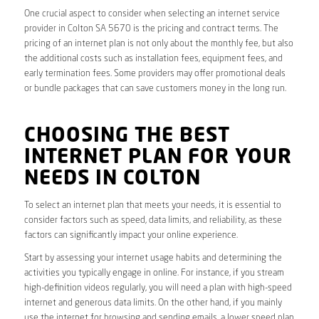
One crucial aspect to consider when selecting an internet service
provider in Colton SA 5670 is the pricing and contract terms. The
pricing of an internet plan is not only about the monthly fee, but also
the additional costs such as installation fees, equipment fees, and
early termination fees. Some providers may offer promotional deals
or bundle packages that can save customers money in the long run.
CHOOSING THE BEST
INTERNET PLAN FOR YOUR
NEEDS IN COLTON
To select an internet plan that meets your needs, it is essential to
consider factors such as speed, data limits, and reliability, as these
factors can significantly impact your online experience.
Start by assessing your internet usage habits and determining the
activities you typically engage in online. For instance, if you stream
high-definition videos regularly, you will need a plan with high-speed
internet and generous data limits. On the other hand, if you mainly
use the internet for browsing and sending emails, a lower speed plan