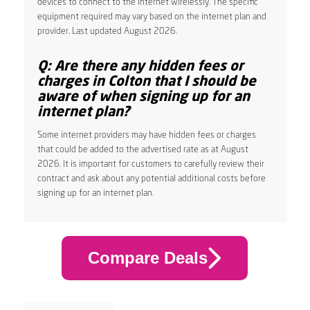
devices to connect to the internet wirelessly. The specific
equipment required may vary based on the internet plan and
provider. Last updated August 2026.
Q: Are there any hidden fees or
charges in Colton that I should be
aware of when signing up for an
internet plan?
Some internet providers may have hidden fees or charges
that could be added to the advertised rate as at August
2026. It is important for customers to carefully review their
contract and ask about any potential additional costs before
signing up for an internet plan.
Compare Deals