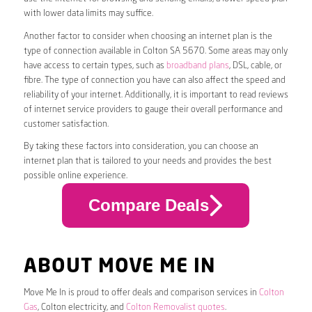
with lower data limits may suffice.
Another factor to consider when choosing an internet plan is the
type of connection available in Colton SA 5670. Some areas may only
have access to certain types, such as
broadband plans
, DSL, cable, or
fibre. The type of connection you have can also affect the speed and
reliability of your internet. Additionally, it is important to read reviews
of internet service providers to gauge their overall performance and
customer satisfaction.
By taking these factors into consideration, you can choose an
internet plan that is tailored to your needs and provides the best
possible online experience.
Compare Deals
ABOUT MOVE ME IN
Move Me In is proud to offer deals and comparison services in
Colton
Gas
, Colton electricity, and
Colton Removalist quotes
.