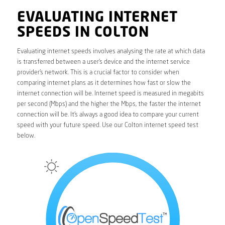
EVALUATING INTERNET
SPEEDS IN COLTON
Evaluating internet speeds involves analysing the rate at which data
is transferred between a user’s device and the internet service
provider’s network. This is a crucial factor to consider when
comparing internet plans as it determines how fast or slow the
internet connection will be. Internet speed is measured in megabits
per second (Mbps) and the higher the Mbps, the faster the internet
connection will be. It’s always a good idea to compare your current
speed with your future speed. Use our Colton internet speed test
below.