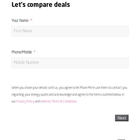
Let's compare deals
Your Name
Phone/Mobile
When you share your details with us, you agree to let Move Me In use them to contact you
regarding your energy quote and acknowledge and agree to the terms outlined below in
our
Privacy Policy
and
Website Terms & Conditions
Next