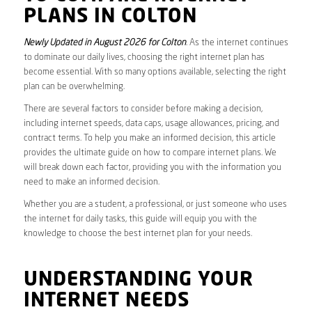
PLANS IN COLTON
Newly Updated in August 2026 for Colton
. As the internet continues
to dominate our daily lives, choosing the right internet plan has
become essential. With so many options available, selecting the right
plan can be overwhelming.
There are several factors to consider before making a decision,
including internet speeds, data caps, usage allowances, pricing, and
contract terms. To help you make an informed decision, this article
provides the ultimate guide on how to compare internet plans. We
will break down each factor, providing you with the information you
need to make an informed decision.
Whether you are a student, a professional, or just someone who uses
the internet for daily tasks, this guide will equip you with the
knowledge to choose the best internet plan for your needs.
UNDERSTANDING YOUR
INTERNET NEEDS