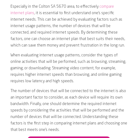
Especially in the Colton SA 5670 area, to effectively
compare
internet plans
, it is essential to first understand one’s specific
internet needs. This can be achieved by evaluating factors such as
internet usage patterns, the number of devices that will be
connected, and required internet speeds. By determining these
factors, one can choose an internet plan that best suits their needs,
which can save them money and prevent frustration in the long run.
When evaluating internet usage patterns, consider the types of
online activities that will be performed, such as browsing, streaming,
gaming, or downloading. Streaming video content, for example,
requires higher internet speeds than browsing, and online gaming
requires low latency and high speeds.
The number of devices that will be connected to the internet is also
an important factor to consider, as each device will require its own
bandwidth. Finally, one should determine the required internet
speeds by considering the activities that will be performed and the
number of devices that will be connected. Understanding these
factors is the first step in comparing internet plans and choosing one
that best meets one’s needs.