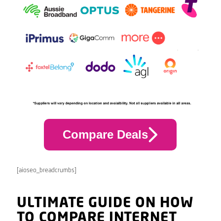
Compare Deals
[aioseo_breadcrumbs]
ULTIMATE GUIDE ON HOW
TO COMPARE INTERNET