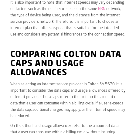
It is also important to note that internet speeds may vary depending
on factors such as the number of users on the same
NBN
network,
the type of device being used, and the distance from the internet
service provider’s network. Therefore, it is important to choose an
internet plan that offers a speed that is suitable for the intended
use and considers any potential hindrances to the connection speed.
COMPARING COLTON DATA
CAPS AND USAGE
ALLOWANCES
When selecting an internet service provider in Colton SA 5670, it is
important to consider the data caps and usage allowances offered by
different providers. Data caps refer to the limit on the amount of
data that a user can consume within a billing cycle. If a user exceeds
the data cap, additional charges may apply, or the internet speed may
be reduced.
On the other hand, usage allowances refer to the amount of data
that a user can consume within a billing cycle without incurring