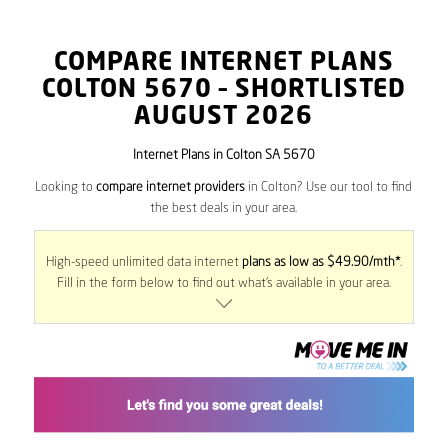
COMPARE INTERNET PLANS
COLTON
5670
– SHORTLISTED
AUGUST 2026
Internet Plans in Colton SA 5670
Looking to
compare internet providers
in Colton? Use our tool to find
the best deals in your area.
High-speed unlimited data internet
plans as low as $49.90/mth*
.
Fill in the form below to find out what’s available in your area.