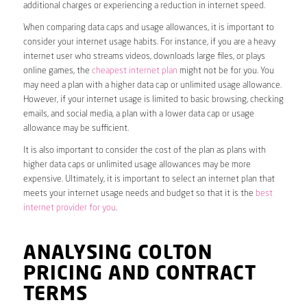
additional charges or experiencing a reduction in internet speed.
When comparing data caps and usage allowances, it is important to
consider your internet usage habits. For instance, if you are a heavy
internet user who streams videos, downloads large files, or plays
online games, the
cheapest internet plan
might not be for you. You
may need a plan with a higher data cap or unlimited usage allowance.
However, if your internet usage is limited to basic browsing, checking
emails, and social media, a plan with a lower data cap or usage
allowance may be sufficient.
It is also important to consider the cost of the plan as plans with
higher data caps or unlimited usage allowances may be more
expensive. Ultimately, it is important to select an internet plan that
meets your internet usage needs and budget so that it is the
best
internet provider for you
.
ANALYSING COLTON
PRICING AND CONTRACT
TERMS