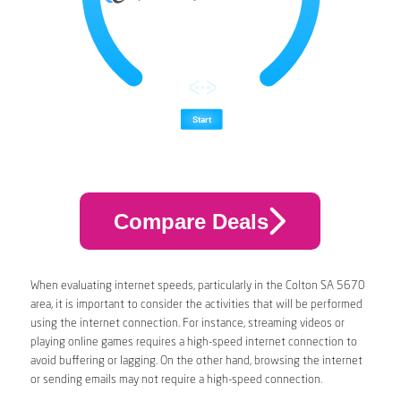
Compare Deals
When evaluating internet speeds, particularly in the Colton SA 5670
area, it is important to consider the activities that will be performed
using the internet connection. For instance, streaming videos or
playing online games requires a high-speed internet connection to
avoid buffering or lagging. On the other hand, browsing the internet
or sending emails may not require a high-speed connection.