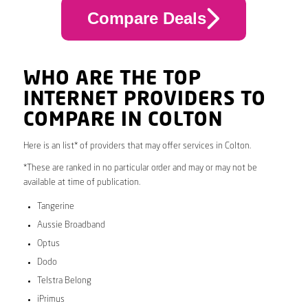
Compare Deals
WHO ARE THE TOP
INTERNET PROVIDERS TO
COMPARE IN COLTON
Here is an list* of providers that may offer services in Colton.
*These are ranked in no particular order and may or may not be
available at time of publication.
Tangerine
Aussie Broadband
Optus
Dodo
Telstra Belong
iPrimus