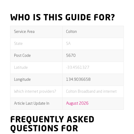
WHO IS THIS GUIDE FOR?
Service Area
Colton
State
SA
Post Code
5670
Latitude
-33.4561327
Longitude
134.9036658
Which internet providers?
Colton Broadband and internet
Article Last Update In
August 2026
FREQUENTLY ASKED
QUESTIONS FOR