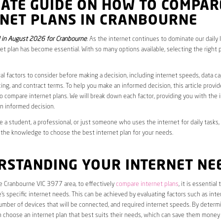
MATE GUIDE ON HOW TO COMPAR
RNET PLANS IN CRANBOURNE
 in August 2026 for Cranbourne
. As the internet continues to dominate our daily 
net plan has become essential. With so many options available, selecting the right 
al factors to consider before making a decision, including internet speeds, data c
cing, and contract terms. To help you make an informed decision, this article provi
 compare internet plans. We will break down each factor, providing you with the 
n informed decision.
 a student, a professional, or just someone who uses the internet for daily tasks, 
 the knowledge to choose the best internet plan for your needs.
RSTANDING YOUR INTERNET NE
he Cranbourne VIC 3977 area, to effectively
compare internet plans
, it is essential t
s specific internet needs. This can be achieved by evaluating factors such as int
umber of devices that will be connected, and required internet speeds. By determ
n choose an internet plan that best suits their needs, which can save them money