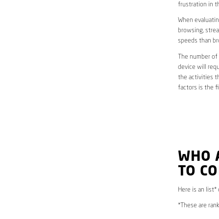
frustration in t
When evaluating
browsing, strea
speeds than br
The number of d
device will req
the activities 
factors is the 
WHO 
TO C
Here is an list*
*These are rank