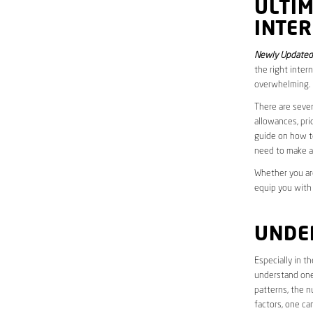
ULTI
INTE
Newly Updated
the right inter
overwhelming.
There are sever
allowances, pri
guide on how to
need to make a
Whether you are
equip you with
UNDE
Especially in t
understand one’
patterns, the n
factors, one ca