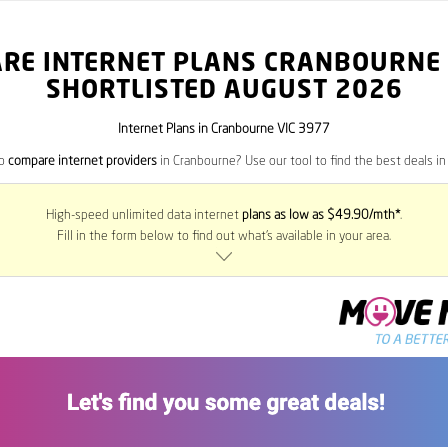
RE INTERNET PLANS CRANBOURNE
SHORTLISTED AUGUST 2026
Internet Plans in Cranbourne VIC 3977
to
compare internet providers
in Cranbourne? Use our tool to find the best deals in 
High-speed unlimited data internet
plans as low as $49.90/mth*
.
Fill in the form below to find out what’s available in your area.