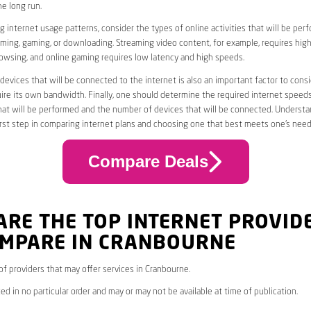
he long run.
 internet usage patterns, consider the types of online activities that will be per
ming, gaming, or downloading. Streaming video content, for example, requires high
owsing, and online gaming requires low latency and high speeds.
evices that will be connected to the internet is also an important factor to consi
uire its own bandwidth. Finally, one should determine the required internet speed
that will be performed and the number of devices that will be connected. Underst
first step in comparing internet plans and choosing one that best meets one’s need
Compare Deals
ARE THE TOP INTERNET PROVID
OMPARE IN CRANBOURNE
 of providers that may offer services in Cranbourne.
ed in no particular order and may or may not be available at time of publication.