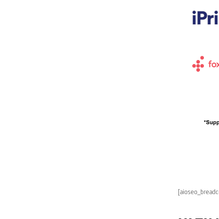
[aioseo_bread