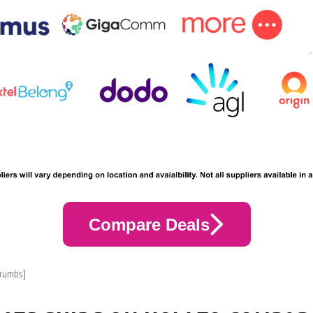
Compare Deals
crumbs]