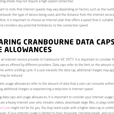
ding emails may not require a high-speed connection.
rtant to note that internet speeds may vary depending on factors such as the numb
etwork, the type of device being used, and the distance from the internet service
ore, it is important to choose an internet plan that offers a speed that is suitable
nd considers any potential hindrances to the connection speed.
ARING CRANBOURNE DATA CAP
E ALLOWANCES
an internet service provider in Cranbourne VIC 3977, it is important to consider t
ances offered by different providers. Data caps refer to the limit on the amount o
e within a billing cycle. If a user exceeds the data cap, additional charges may app
 may be reduced.
nd, usage allowances refer to the amount of data that a user can consume within a
ng additional charges or experiencing a reduction in internet speed.
data caps and usage allowances, it is important to consider your internet usage h
u are a heavy internet user who streams videos, downloads large files, or plays onl
net plan
might not be for you. You may need a plan with a higher data cap or unlim
ver, if your internet usage is limited to basic browsing, checking emails, and socia