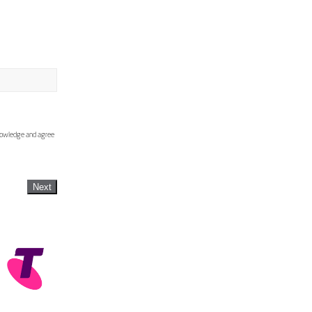
knowledge and agree
Next