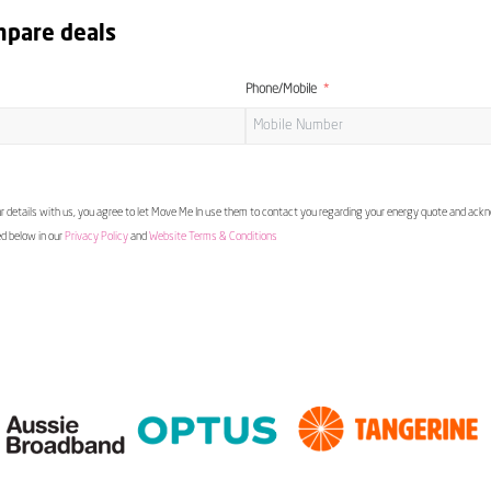
mpare deals
Phone/Mobile
 details with us, you agree to let Move Me In use them to contact you regarding your energy quote and ac
ed below in our
Privacy Policy
and
Website Terms & Conditions