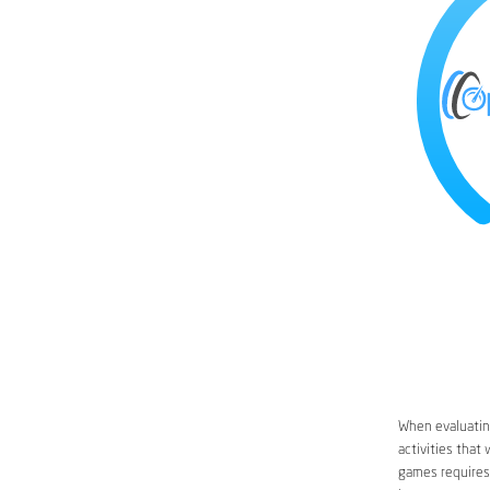
When evaluating
activities that
games requires 