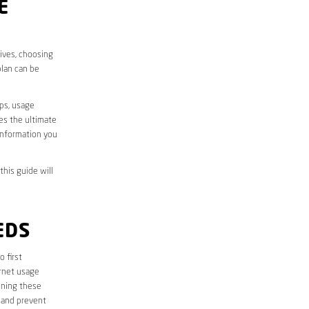
E
lives, choosing
plan can be
aps, usage
des the ultimate
information you
this guide will
EDS
o first
ernet usage
ining these
 and prevent