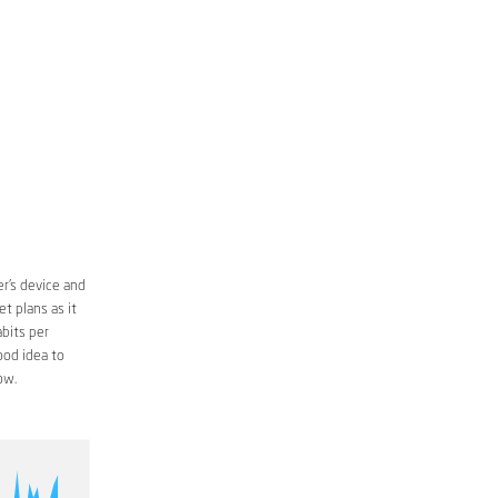
r’s device and
t plans as it
bits per
ood idea to
ow.