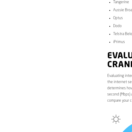
Tangerine
Aussie Bro
Optus
Dodo
Telstra Bel
iPrimus
EVALU
CRAN
Evaluating inte
the internet se
determines how 
second (Mbps) a
compare your c