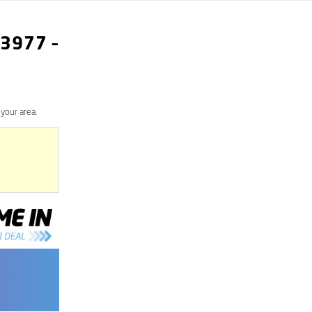
3977
–
your area.