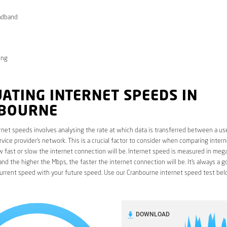
adband
ong
ATING INTERNET SPEEDS IN
BOURNE
rnet speeds involves analysing the rate at which data is transferred between a use
rvice provider’s network. This is a crucial factor to consider when comparing interne
fast or slow the internet connection will be. Internet speed is measured in mega
nd the higher the Mbps, the faster the internet connection will be. It’s always a g
urrent speed with your future speed. Use our Cranbourne internet speed test bel