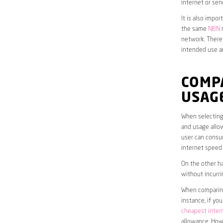
internet or sen
It is also impo
the same
NBN
n
network. Theref
intended use a
COMP
USAG
When selecting 
and usage allow
user can consum
internet speed
On the other ha
without incurri
When comparing 
instance, if yo
cheapest inter
allowance. Howe