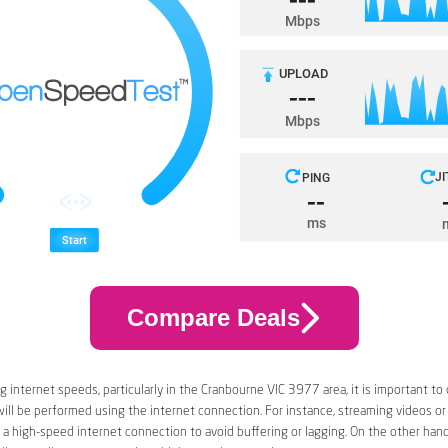
Compare Deals
 internet speeds, particularly in the Cranbourne VIC 3977 area, it is important to
 will be performed using the internet connection. For instance, streaming videos or
a high-speed internet connection to avoid buffering or lagging. On the other han