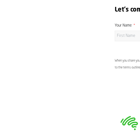
Let's co
Your Name
When you share your
to the terms outlin