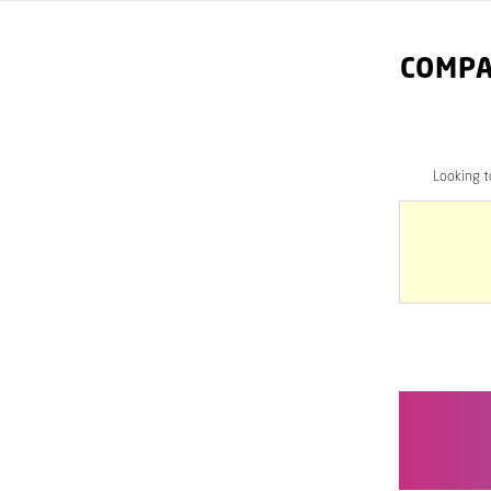
COMPA
Looking 