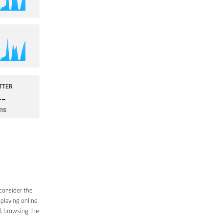
 consider the
 playing online
d, browsing the