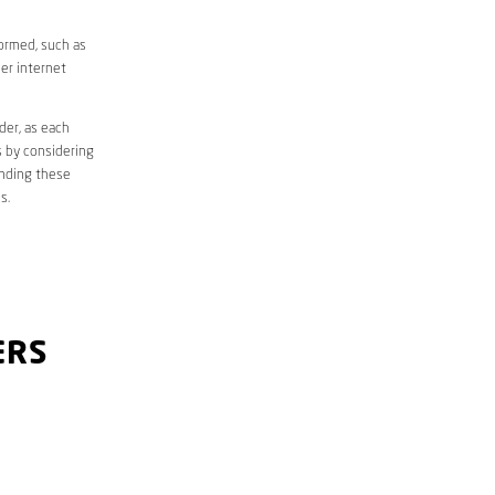
formed, such as
er internet
der, as each
s by considering
anding these
s.
ERS