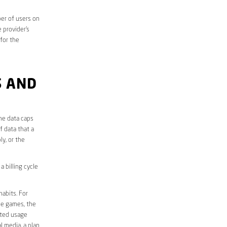
er of users on
 provider’s
 for the
S AND
he data caps
f data that a
ly, or the
 billing cycle
abits. For
ine games, the
ited usage
l media, a plan