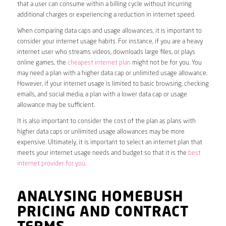
that a user can consume within a billing cycle without incurring
additional charges or experiencing a reduction in internet speed.
When comparing data caps and usage allowances, it is important to
consider your internet usage habits. For instance, if you are a heavy
internet user who streams videos, downloads large files, or plays
online games, the
cheapest internet plan
might not be for you. You
may need a plan with a higher data cap or unlimited usage allowance.
However, if your internet usage is limited to basic browsing, checking
emails, and social media, a plan with a lower data cap or usage
allowance may be sufficient.
It is also important to consider the cost of the plan as plans with
higher data caps or unlimited usage allowances may be more
expensive. Ultimately, it is important to select an internet plan that
meets your internet usage needs and budget so that it is the
best
internet provider for you
.
ANALYSING HOMEBUSH
PRICING AND CONTRACT