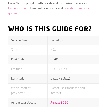
Move Me In is proud to offer deals and comparison services in
Homebush Gas
, Homebush electricity, and
Homebush Removalist
quotes
.
WHO IS THIS GUIDE FOR?
Service Area
Homebush
State
NSW
Post Code
2140
Latitude
-33.858623
Longitude
151.0791612
Which internet
Homebush Broadband and
providers?
internet
Article Last Update In
August 2026