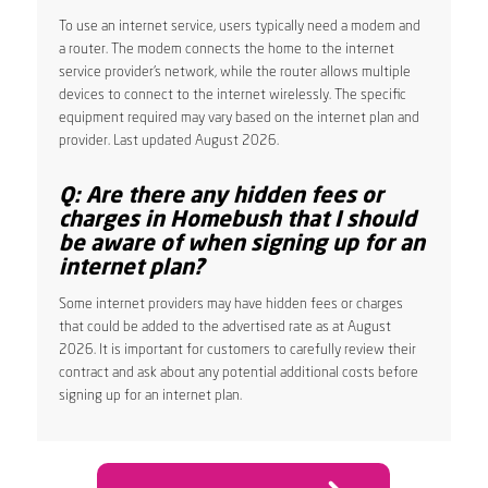
To use an internet service, users typically need a modem and
a router. The modem connects the home to the internet
service provider’s network, while the router allows multiple
devices to connect to the internet wirelessly. The specific
equipment required may vary based on the internet plan and
provider. Last updated August 2026.
Q: Are there any hidden fees or
charges in Homebush that I should
be aware of when signing up for an
internet plan?
Some internet providers may have hidden fees or charges
that could be added to the advertised rate as at August
2026. It is important for customers to carefully review their
contract and ask about any potential additional costs before
signing up for an internet plan.