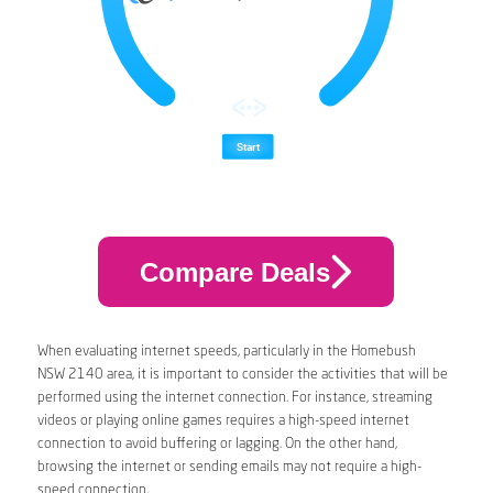
Compare Deals
When evaluating internet speeds, particularly in the Homebush
NSW 2140 area, it is important to consider the activities that will be
performed using the internet connection. For instance, streaming
videos or playing online games requires a high-speed internet
connection to avoid buffering or lagging. On the other hand,
browsing the internet or sending emails may not require a high-
speed connection.