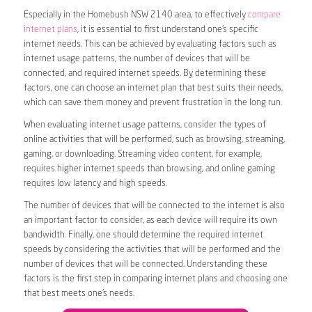
Especially in the Homebush NSW 2140 area, to effectively
compare
internet plans
, it is essential to first understand one’s specific
internet needs. This can be achieved by evaluating factors such as
internet usage patterns, the number of devices that will be
connected, and required internet speeds. By determining these
factors, one can choose an internet plan that best suits their needs,
which can save them money and prevent frustration in the long run.
When evaluating internet usage patterns, consider the types of
online activities that will be performed, such as browsing, streaming,
gaming, or downloading. Streaming video content, for example,
requires higher internet speeds than browsing, and online gaming
requires low latency and high speeds.
The number of devices that will be connected to the internet is also
an important factor to consider, as each device will require its own
bandwidth. Finally, one should determine the required internet
speeds by considering the activities that will be performed and the
number of devices that will be connected. Understanding these
factors is the first step in comparing internet plans and choosing one
that best meets one’s needs.