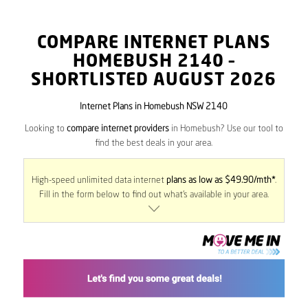
COMPARE INTERNET PLANS
HOMEBUSH
2140
–
SHORTLISTED AUGUST 2026
Internet Plans in Homebush NSW 2140
Looking to
compare internet providers
in Homebush? Use our tool to
find the best deals in your area.
High-speed unlimited data internet
plans as low as $49.90/mth*
.
Fill in the form below to find out what’s available in your area.