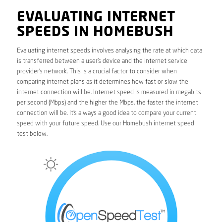
EVALUATING INTERNET
SPEEDS IN HOMEBUSH
Evaluating internet speeds involves analysing the rate at which data
is transferred between a user’s device and the internet service
provider’s network. This is a crucial factor to consider when
comparing internet plans as it determines how fast or slow the
internet connection will be. Internet speed is measured in megabits
per second (Mbps) and the higher the Mbps, the faster the internet
connection will be. It’s always a good idea to compare your current
speed with your future speed. Use our Homebush internet speed
test below.