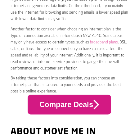
internet and generous data limits. On the other hand, if you mainly
use the internet for browsing and sending emails, a lower speed plan
with lower data limits may suffice.
Another factor to consider when choosing an internet plan is the
type of connection available in Homebush NSW 2140. Some areas
may only have access to certain types, such as
broadband plans
, DSL,
cable, or fibre. The type of connection you have can also affect the
speed and reliability of your internet. Additionally, it is important to
read reviews of internet service providers to gauge their overall
performance and customer satisfaction.
By taking these factors into consideration, you can choose an
internet plan that is tailored to your needs and provides the best
possible online experience.
Compare Deals
ABOUT MOVE ME IN