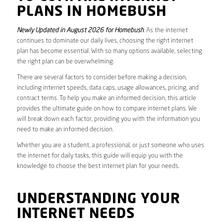
PLANS IN HOMEBUSH
Newly Updated in August 2026 for Homebush
. As the internet
continues to dominate our daily lives, choosing the right internet
plan has become essential. With so many options available, selecting
the right plan can be overwhelming.
There are several factors to consider before making a decision,
including internet speeds, data caps, usage allowances, pricing, and
contract terms. To help you make an informed decision, this article
provides the ultimate guide on how to compare internet plans. We
will break down each factor, providing you with the information you
need to make an informed decision.
Whether you are a student, a professional, or just someone who uses
the internet for daily tasks, this guide will equip you with the
knowledge to choose the best internet plan for your needs.
UNDERSTANDING YOUR
INTERNET NEEDS