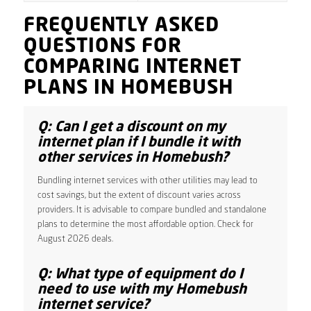
FREQUENTLY ASKED
QUESTIONS FOR
COMPARING INTERNET
PLANS IN HOMEBUSH
Q: Can I get a discount on my
internet plan if I bundle it with
other services in Homebush?
Bundling internet services with other utilities may lead to
cost savings, but the extent of discount varies across
providers. It is advisable to compare bundled and standalone
plans to determine the most affordable option. Check for
August 2026 deals.
Q: What type of equipment do I
need to use with my Homebush
internet service?