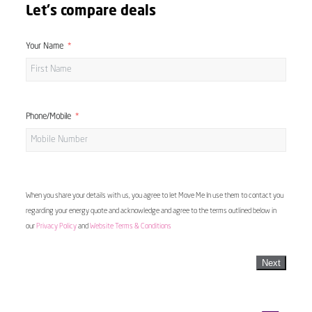
Let's compare deals
Your Name
Phone/Mobile
When you share your details with us, you agree to let Move Me In use them to contact you
regarding your energy quote and acknowledge and agree to the terms outlined below in
our
Privacy Policy
and
Website Terms & Conditions
Next