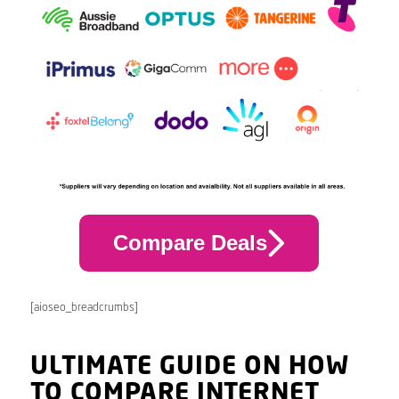
Compare Deals
[aioseo_breadcrumbs]
ULTIMATE GUIDE ON HOW
TO COMPARE INTERNET