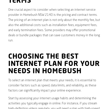
TERMS
One crucial aspect to consider when selecting an internet service
provider in Homebush NSW 2140 is the pricing and contract terms.
The pricing of an internet plan is not only about the monthly fee, but
also the additional costs such as installation fees, equipment fees,
and early termination fees. Some providers may offer promotional
deals or bundle packages that can save customers money in the long
run.
CHOOSING THE BEST
INTERNET PLAN FOR YOUR
NEEDS IN HOMEBUSH
To select an internet plan that meets your needs, it is essential to
consider factors such as speed, data limits, and reliability, as these
factors can significantly impact your online experience.
Start by assessing your internet usage habits and determining the
activities you typically engage in online. For instance, if you stream
high-definition videos regularly, you will need a plan with high-speed