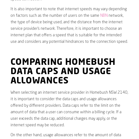
It is also important to note that internet speeds may vary depending
on factors such as the number of users on the same
NBN
network,
the type of device being used, and the distance from the internet
service provider’s network. Therefore, it is important to choose an
internet plan that offers a speed that is suitable for the intended
use and considers any potential hindrances to the connection speed.
COMPARING HOMEBUSH
DATA CAPS AND USAGE
ALLOWANCES
When selecting an internet service provider in Homebush NSW 2140,
it is important to consider the data caps and usage allowances
offered by different providers. Data caps refer to the limit on the
amount of data that a user can consume within a billing cycle. If a
user exceeds the data cap, additional charges may apply, or the
internet speed may be reduced.
On the other hand, usage allowances refer to the amount of data