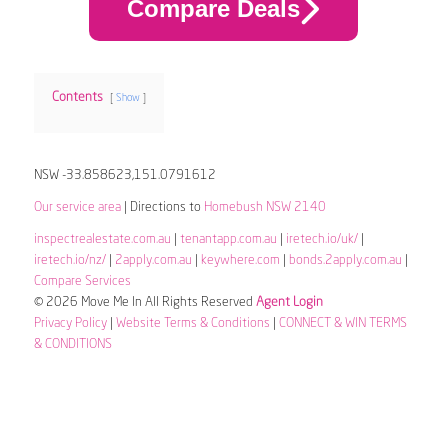
Compare Deals
Contents
Show
NSW -33.858623,151.0791612
Our service area
| Directions to
Homebush NSW 2140
inspectrealestate.com.au
|
tenantapp.com.au
|
iretech.io/uk/
|
iretech.io/nz/
|
2apply.com.au
|
keywhere.com
|
bonds.2apply.com.au
|
Compare Services
© 2026 Move Me In All Rights Reserved
Agent Login
Privacy Policy
|
Website Terms & Conditions
|
CONNECT & WIN TERMS
& CONDITIONS