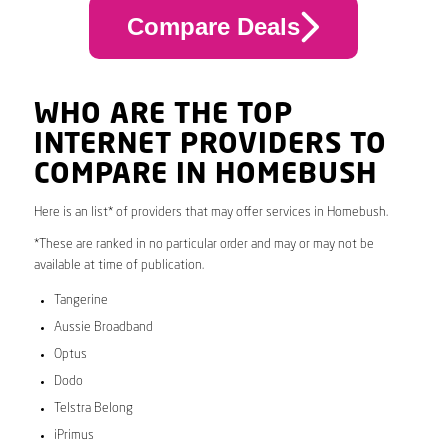
Compare Deals
WHO ARE THE TOP
INTERNET PROVIDERS TO
COMPARE IN HOMEBUSH
Here is an list* of providers that may offer services in Homebush.
*These are ranked in no particular order and may or may not be
available at time of publication.
Tangerine
Aussie Broadband
Optus
Dodo
Telstra Belong
iPrimus