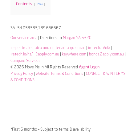
Contents
Show
SA -34.033333,139.666667
Our service area
| Directions to
Morgan SA 5320
inspectrealestate.com.au
|
tenantapp.com.au
|
iretech.io/uk/
|
iretech.io/nz/
|
2apply.com.au
|
keywhere.com
|
bonds.2apply.com.au
|
Compare Services
© 2026 Move Me In All Rights Reserved
Agent Login
Privacy Policy
|
Website Terms & Conditions
|
CONNECT & WIN TERMS
& CONDITIONS
*First 6 months – Subject to terms & availability