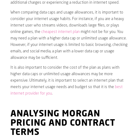
additional charges or experiencing a reduction in internet speed.
When comparing data caps and usage allowances, it is important to
consider your internet usage habits. For instance, if you are a heavy
internet user who streams videos, downloads large files, or plays
online games, the
cheapest internet plan
might not be for you. You
may need a plan with a higher data cap or unlimited usage allowance.
However, if your internet usage is limited to basic browsing, checking
emails, and social media, a plan with a lower data cap or usage
allowance may be sufficient.
It is also important to consider the cost of the plan as plans with
higher data caps or unlimited usage allowances may be more
expensive. Ultimately, it is important to select an internet plan that
meets your internet usage needs and budget so that it is the
best
internet provider for you
.
ANALYSING MORGAN
PRICING AND CONTRACT
TERMS