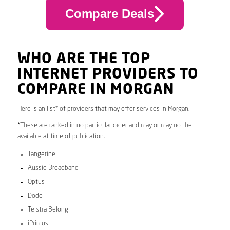
Compare Deals
WHO ARE THE TOP
INTERNET PROVIDERS TO
COMPARE IN MORGAN
Here is an list* of providers that may offer services in Morgan.
*These are ranked in no particular order and may or may not be
available at time of publication.
Tangerine
Aussie Broadband
Optus
Dodo
Telstra Belong
iPrimus