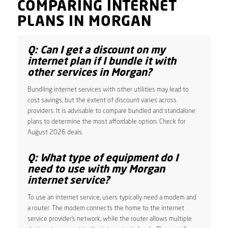
COMPARING INTERNET
PLANS IN MORGAN
Q: Can I get a discount on my
internet plan if I bundle it with
other services in Morgan?
Bundling internet services with other utilities may lead to
cost savings, but the extent of discount varies across
providers. It is advisable to compare bundled and standalone
plans to determine the most affordable option. Check for
August 2026 deals.
Q: What type of equipment do I
need to use with my Morgan
internet service?
To use an internet service, users typically need a modem and
a router. The modem connects the home to the internet
service provider’s network, while the router allows multiple