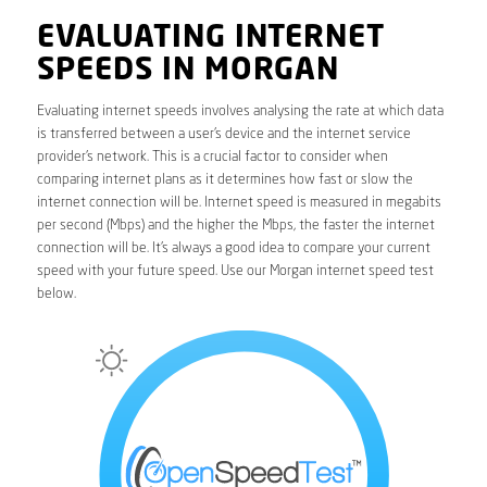
EVALUATING INTERNET
SPEEDS IN MORGAN
Evaluating internet speeds involves analysing the rate at which data
is transferred between a user’s device and the internet service
provider’s network. This is a crucial factor to consider when
comparing internet plans as it determines how fast or slow the
internet connection will be. Internet speed is measured in megabits
per second (Mbps) and the higher the Mbps, the faster the internet
connection will be. It’s always a good idea to compare your current
speed with your future speed. Use our Morgan internet speed test
below.