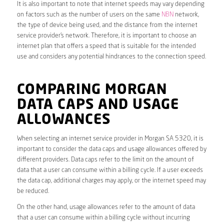
It is also important to note that internet speeds may vary depending
on factors such as the number of users on the same
NBN
network,
the type of device being used, and the distance from the internet
service provider’s network. Therefore, it is important to choose an
internet plan that offers a speed that is suitable for the intended
use and considers any potential hindrances to the connection speed.
COMPARING MORGAN
DATA CAPS AND USAGE
ALLOWANCES
When selecting an internet service provider in Morgan SA 5320, it is
important to consider the data caps and usage allowances offered by
different providers. Data caps refer to the limit on the amount of
data that a user can consume within a billing cycle. If a user exceeds
the data cap, additional charges may apply, or the internet speed may
be reduced.
On the other hand, usage allowances refer to the amount of data
that a user can consume within a billing cycle without incurring