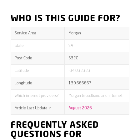
WHO IS THIS GUIDE FOR?
Service Area
Morgan
State
SA
Post Code
5320
Latitude
-34.033333
Longitude
139.666667
Which internet providers?
Morgan Broadband and internet
Article Last Update In
August 2026
FREQUENTLY ASKED
QUESTIONS FOR