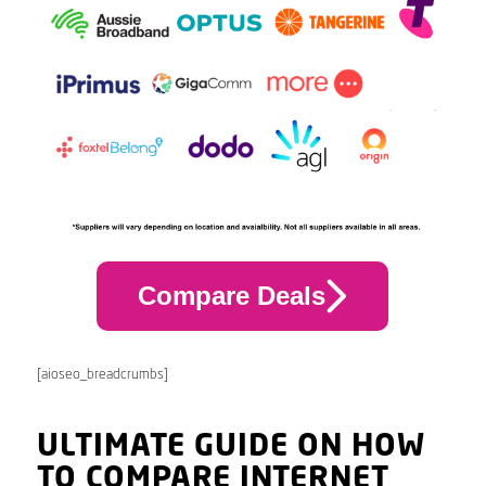
Compare Deals
[aioseo_breadcrumbs]
ULTIMATE GUIDE ON HOW
TO COMPARE INTERNET