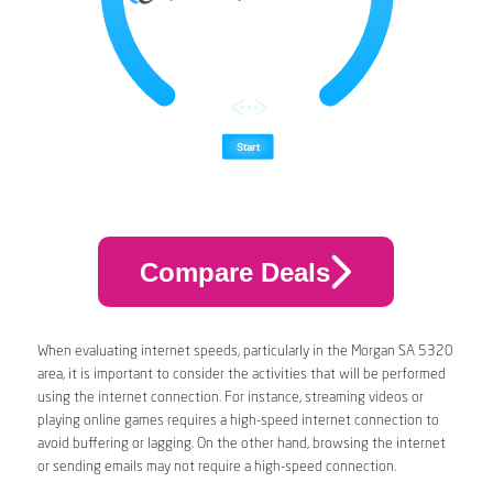
Compare Deals
When evaluating internet speeds, particularly in the Morgan SA 5320
area, it is important to consider the activities that will be performed
using the internet connection. For instance, streaming videos or
playing online games requires a high-speed internet connection to
avoid buffering or lagging. On the other hand, browsing the internet
or sending emails may not require a high-speed connection.