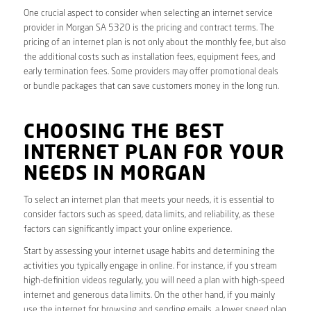
One crucial aspect to consider when selecting an internet service
provider in Morgan SA 5320 is the pricing and contract terms. The
pricing of an internet plan is not only about the monthly fee, but also
the additional costs such as installation fees, equipment fees, and
early termination fees. Some providers may offer promotional deals
or bundle packages that can save customers money in the long run.
CHOOSING THE BEST
INTERNET PLAN FOR YOUR
NEEDS IN MORGAN
To select an internet plan that meets your needs, it is essential to
consider factors such as speed, data limits, and reliability, as these
factors can significantly impact your online experience.
Start by assessing your internet usage habits and determining the
activities you typically engage in online. For instance, if you stream
high-definition videos regularly, you will need a plan with high-speed
internet and generous data limits. On the other hand, if you mainly
use the internet for browsing and sending emails, a lower speed plan