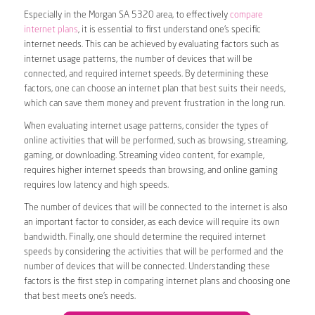
Especially in the Morgan SA 5320 area, to effectively
compare
internet plans
, it is essential to first understand one’s specific
internet needs. This can be achieved by evaluating factors such as
internet usage patterns, the number of devices that will be
connected, and required internet speeds. By determining these
factors, one can choose an internet plan that best suits their needs,
which can save them money and prevent frustration in the long run.
When evaluating internet usage patterns, consider the types of
online activities that will be performed, such as browsing, streaming,
gaming, or downloading. Streaming video content, for example,
requires higher internet speeds than browsing, and online gaming
requires low latency and high speeds.
The number of devices that will be connected to the internet is also
an important factor to consider, as each device will require its own
bandwidth. Finally, one should determine the required internet
speeds by considering the activities that will be performed and the
number of devices that will be connected. Understanding these
factors is the first step in comparing internet plans and choosing one
that best meets one’s needs.