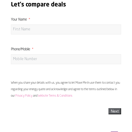
Let's compare deals
Your Name
Phone/Mobile
When you share your details with us, you agree to let Move Me In use them to contact you
regarding your energy quote and acknowledge and agree to the terms outlined below in
our
Privacy Policy
and
Website Terms & Conditions
Next