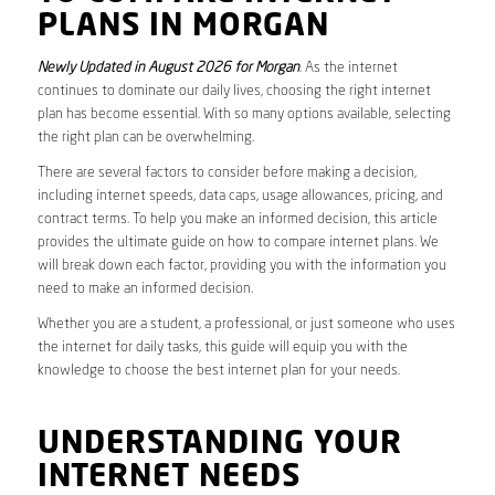
PLANS IN MORGAN
Newly Updated in August 2026 for Morgan
. As the internet
continues to dominate our daily lives, choosing the right internet
plan has become essential. With so many options available, selecting
the right plan can be overwhelming.
There are several factors to consider before making a decision,
including internet speeds, data caps, usage allowances, pricing, and
contract terms. To help you make an informed decision, this article
provides the ultimate guide on how to compare internet plans. We
will break down each factor, providing you with the information you
need to make an informed decision.
Whether you are a student, a professional, or just someone who uses
the internet for daily tasks, this guide will equip you with the
knowledge to choose the best internet plan for your needs.
UNDERSTANDING YOUR
INTERNET NEEDS