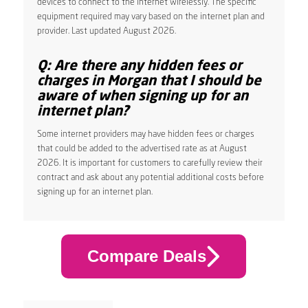
devices to connect to the internet wirelessly. The specific
equipment required may vary based on the internet plan and
provider. Last updated August 2026.
Q: Are there any hidden fees or
charges in Morgan that I should be
aware of when signing up for an
internet plan?
Some internet providers may have hidden fees or charges
that could be added to the advertised rate as at August
2026. It is important for customers to carefully review their
contract and ask about any potential additional costs before
signing up for an internet plan.
Compare Deals