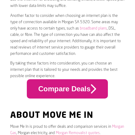
with lower data limits may suffice.
Another factor to consider when choosing an internet plan is the
type of connection available in Morgan SA 5320. Some areas may
only have access to certain types, such as
broadband plans
, DSL,
cable, or fibre. The type of connection you have can also affect the
speed and reliability of your internet. Additionally, it is important to
read reviews of internet service providers to gauge their overall
performance and customer satisfaction.
By taking these factors into consideration, you can choose an
internet plan that is tailored to your needs and provides the best
possible online experience.
Compare Deals
ABOUT MOVE ME IN
Move Me In is proud to offer deals and comparison services in
Morgan
Gas
, Morgan electricity, and
Morgan Removalist quotes
.