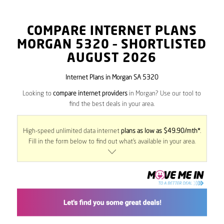
COMPARE INTERNET PLANS
MORGAN
5320
– SHORTLISTED
AUGUST 2026
Internet Plans in Morgan SA 5320
Looking to
compare internet providers
in Morgan? Use our tool to
find the best deals in your area.
High-speed unlimited data internet
plans as low as $49.90/mth*
.
Fill in the form below to find out what’s available in your area.