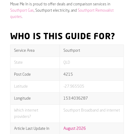
Move Me In is proud to offer deals and comparison services in
Southport Gas
, Southport electricity, and
Southport Removalist
quotes
.
WHO IS THIS GUIDE FOR?
Service Area
Southport
State
QLD
Post Code
4215
Latitude
-27.965505
Longitude
153.4036287
Which internet
Southport Broadband and internet
providers?
Article Last Update In
August 2026