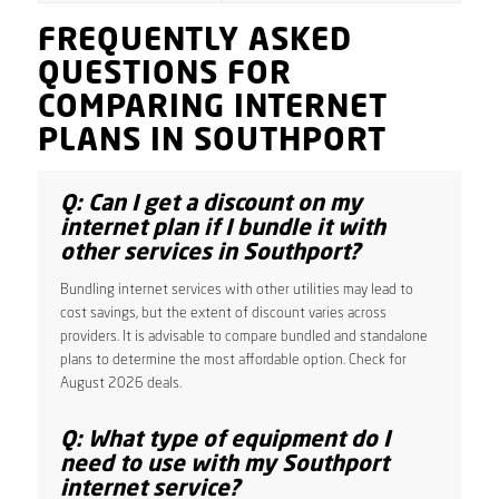
FREQUENTLY ASKED
QUESTIONS FOR
COMPARING INTERNET
PLANS IN SOUTHPORT
Q: Can I get a discount on my
internet plan if I bundle it with
other services in Southport?
Bundling internet services with other utilities may lead to
cost savings, but the extent of discount varies across
providers. It is advisable to compare bundled and standalone
plans to determine the most affordable option. Check for
August 2026 deals.
Q: What type of equipment do I
need to use with my Southport
internet service?