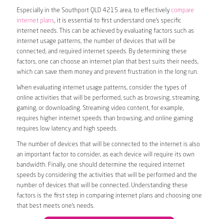
Especially in the Southport QLD 4215 area, to effectively
compare
internet plans
, it is essential to first understand one’s specific
internet needs. This can be achieved by evaluating factors such as
internet usage patterns, the number of devices that will be
connected, and required internet speeds. By determining these
factors, one can choose an internet plan that best suits their needs,
which can save them money and prevent frustration in the long run.
When evaluating internet usage patterns, consider the types of
online activities that will be performed, such as browsing, streaming,
gaming, or downloading. Streaming video content, for example,
requires higher internet speeds than browsing, and online gaming
requires low latency and high speeds.
The number of devices that will be connected to the internet is also
an important factor to consider, as each device will require its own
bandwidth. Finally, one should determine the required internet
speeds by considering the activities that will be performed and the
number of devices that will be connected. Understanding these
factors is the first step in comparing internet plans and choosing one
that best meets one’s needs.