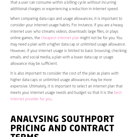
that a user can consume within a billing cycle without incurring
additional charges or experiencing a reduction in internet speed.
When comparing data caps and usage allowances, it is important to
consider your internet usage habits. For instance, if you are a heavy
internet user who streams videos, downloads large files, or plays
online games, the
cheapest internet plan
might not be for you. You
may need a plan with a higher data cap or unlimited usage allowance.
However, if your internet usage is limited to basic browsing, checking
emails, and social media, a plan with a lower data cap or usage
allowance may be sufficient.
It is also important to consider the cost of the plan as plans with
higher data caps or unlimited usage allowances may be more
expensive. Ultimately, it is important to select an internet plan that
meets your internet usage needs and budget so that it is the
best
internet provider for you
.
ANALYSING SOUTHPORT
PRICING AND CONTRACT