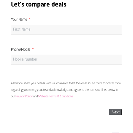
Let's compare deals
Your Name
Phone/Mobile
When you share your details with us, you agree to let Move Me In use them to contact you
regarding your energy quote and acknowledge and agree to the terms outlined below in
our
Privacy Policy
and
Website Terms & Conditions
Next