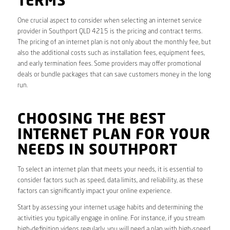
TERMS
One crucial aspect to consider when selecting an internet service
provider in Southport QLD 4215 is the pricing and contract terms.
The pricing of an internet plan is not only about the monthly fee, but
also the additional costs such as installation fees, equipment fees,
and early termination fees. Some providers may offer promotional
deals or bundle packages that can save customers money in the long
run.
CHOOSING THE BEST
INTERNET PLAN FOR YOUR
NEEDS IN SOUTHPORT
To select an internet plan that meets your needs, it is essential to
consider factors such as speed, data limits, and reliability, as these
factors can significantly impact your online experience.
Start by assessing your internet usage habits and determining the
activities you typically engage in online. For instance, if you stream
high-definition videos regularly, you will need a plan with high-speed