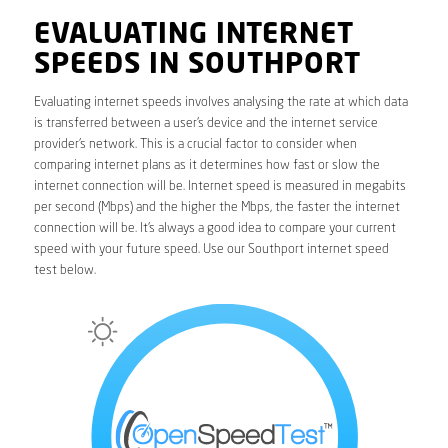
EVALUATING INTERNET
SPEEDS IN SOUTHPORT
Evaluating internet speeds involves analysing the rate at which data
is transferred between a user’s device and the internet service
provider’s network. This is a crucial factor to consider when
comparing internet plans as it determines how fast or slow the
internet connection will be. Internet speed is measured in megabits
per second (Mbps) and the higher the Mbps, the faster the internet
connection will be. It’s always a good idea to compare your current
speed with your future speed. Use our Southport internet speed
test below.