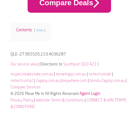
Compare Deals
Contents
Show
QLD -27.965505,153.4036287
Our service area
| Directions to
Southport QLD 4215
inspectrealestate.com.au
|
tenantapp.com.au
|
iretech.io/uk/
|
iretech.io/nz/
|
2apply.com.au
|
keywhere.com
|
bonds.2apply.com.au
|
Compare Services
© 2026 Move Me In All Rights Reserved
Agent Login
Privacy Policy
|
Website Terms & Conditions
|
CONNECT & WIN TERMS
& CONDITIONS