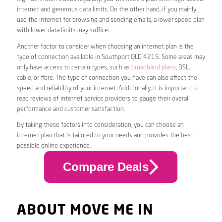
internet and generous data limits. On the other hand, if you mainly
use the internet for browsing and sending emails, a lower speed plan
with lower data limits may suffice.
Another factor to consider when choosing an internet plan is the
type of connection available in Southport QLD 4215. Some areas may
only have access to certain types, such as
broadband plans
, DSL,
cable, or fibre. The type of connection you have can also affect the
speed and reliability of your internet. Additionally, it is important to
read reviews of internet service providers to gauge their overall
performance and customer satisfaction.
By taking these factors into consideration, you can choose an
internet plan that is tailored to your needs and provides the best
possible online experience.
Compare Deals
ABOUT MOVE ME IN