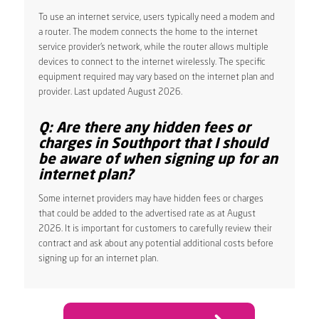
To use an internet service, users typically need a modem and
a router. The modem connects the home to the internet
service provider’s network, while the router allows multiple
devices to connect to the internet wirelessly. The specific
equipment required may vary based on the internet plan and
provider. Last updated August 2026.
Q: Are there any hidden fees or
charges in Southport that I should
be aware of when signing up for an
internet plan?
Some internet providers may have hidden fees or charges
that could be added to the advertised rate as at August
2026. It is important for customers to carefully review their
contract and ask about any potential additional costs before
signing up for an internet plan.