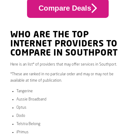
Compare Deals
WHO ARE THE TOP
INTERNET PROVIDERS TO
COMPARE IN SOUTHPORT
Here is an list* of providers that may offer services in Southport.
*These are ranked in no particular order and may or may not be
available at time of publication.
Tangerine
Aussie Broadband
Optus
Dodo
Telstra Belong
iPrimus