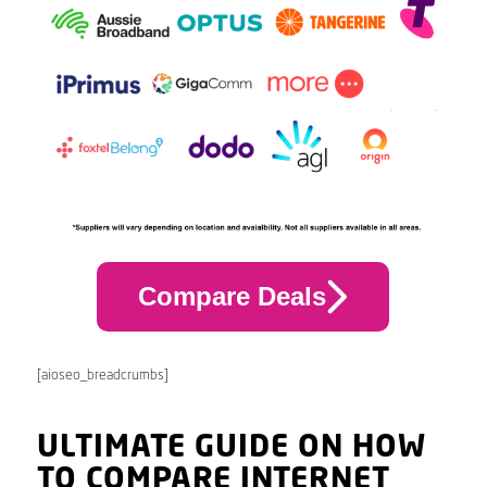
Compare Deals
[aioseo_breadcrumbs]
ULTIMATE GUIDE ON HOW
TO COMPARE INTERNET