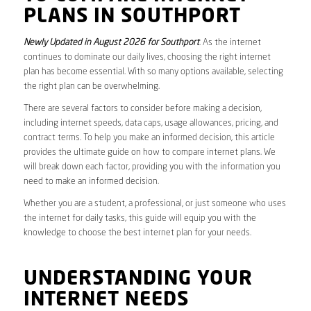
PLANS IN SOUTHPORT
Newly Updated in August 2026 for Southport
. As the internet
continues to dominate our daily lives, choosing the right internet
plan has become essential. With so many options available, selecting
the right plan can be overwhelming.
There are several factors to consider before making a decision,
including internet speeds, data caps, usage allowances, pricing, and
contract terms. To help you make an informed decision, this article
provides the ultimate guide on how to compare internet plans. We
will break down each factor, providing you with the information you
need to make an informed decision.
Whether you are a student, a professional, or just someone who uses
the internet for daily tasks, this guide will equip you with the
knowledge to choose the best internet plan for your needs.
UNDERSTANDING YOUR
INTERNET NEEDS