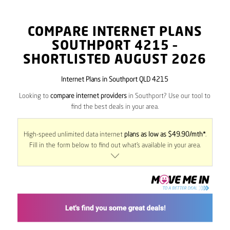
COMPARE INTERNET PLANS
SOUTHPORT
4215
–
SHORTLISTED AUGUST 2026
Internet Plans in Southport QLD 4215
Looking to
compare internet providers
in Southport? Use our tool to
find the best deals in your area.
High-speed unlimited data internet
plans as low as $49.90/mth*
.
Fill in the form below to find out what’s available in your area.