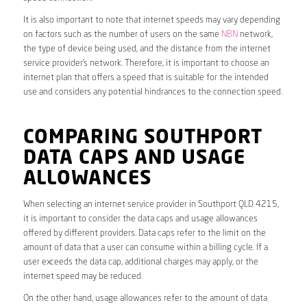
It is also important to note that internet speeds may vary depending
on factors such as the number of users on the same
NBN
network,
the type of device being used, and the distance from the internet
service provider’s network. Therefore, it is important to choose an
internet plan that offers a speed that is suitable for the intended
use and considers any potential hindrances to the connection speed.
COMPARING SOUTHPORT
DATA CAPS AND USAGE
ALLOWANCES
When selecting an internet service provider in Southport QLD 4215,
it is important to consider the data caps and usage allowances
offered by different providers. Data caps refer to the limit on the
amount of data that a user can consume within a billing cycle. If a
user exceeds the data cap, additional charges may apply, or the
internet speed may be reduced.
On the other hand, usage allowances refer to the amount of data