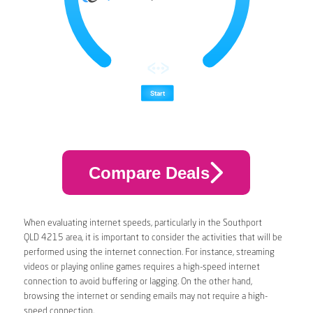
Compare Deals
When evaluating internet speeds, particularly in the Southport
QLD 4215 area, it is important to consider the activities that will be
performed using the internet connection. For instance, streaming
videos or playing online games requires a high-speed internet
connection to avoid buffering or lagging. On the other hand,
browsing the internet or sending emails may not require a high-
speed connection.