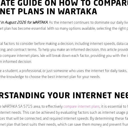
MATE GUIDE ON HOW TO COMPAR
RNET PLANS IN WARTAKA
 in August 2026 for WARTAKA
. As the internet continues to dominate our daily li
net plan has become essential. With so many options available, selecting the right 
al factors to consider before making a decision, including internet speeds, data c
cing, and contract terms. To help you make an informed decision, this article provi
 compare internet plans. We will break down each factor, providing you with the 
n informed decision.
 a student, a professional, or just someone who uses the internet for daily tasks, 
 the knowledge to choose the best internet plan for your needs.
RSTANDING YOUR INTERNET NE
the WARTAKA SA 5715 area, to effectively
compare internet plans
, it is essential to
internet needs. This can be achieved by evaluating factors such as internet usage p
es that will be connected, and required internet speeds. By determining these fa
net plan that best suits their needs, which can save them money and prevent frus