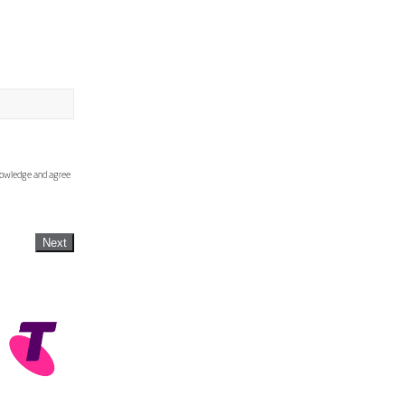
knowledge and agree
Next