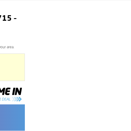
715
–
our area.