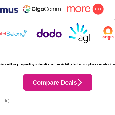
Compare Deals
crumbs]