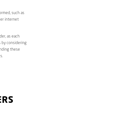
formed, such as
er internet
der, as each
s by considering
anding these
s.
ERS