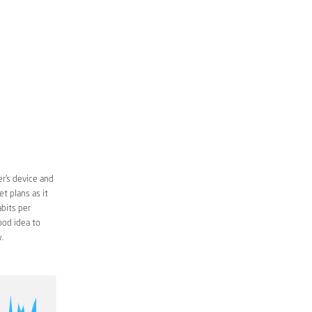
r’s device and
t plans as it
bits per
ood idea to
.