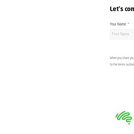
Let's co
Your Name
When you share your
to the terms outlin