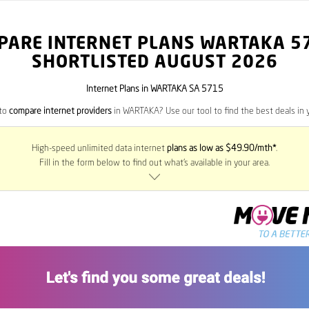
PARE INTERNET PLANS WARTAKA
5
SHORTLISTED AUGUST 2026
Internet Plans in WARTAKA SA 5715
 to
compare internet providers
in WARTAKA? Use our tool to find the best deals in y
High-speed unlimited data internet
plans as low as $49.90/mth*
.
Fill in the form below to find out what’s available in your area.