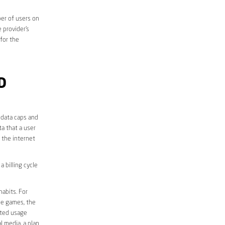
er of users on
 provider’s
 for the
D
 data caps and
a that a user
r the internet
 billing cycle
abits. For
ine games, the
ited usage
l media, a plan