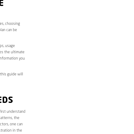
E
ves, choosing
plan can be
aps, usage
des the ultimate
information you
this guide will
EDS
 first understand
atterns, the
ctors, one can
tration in the