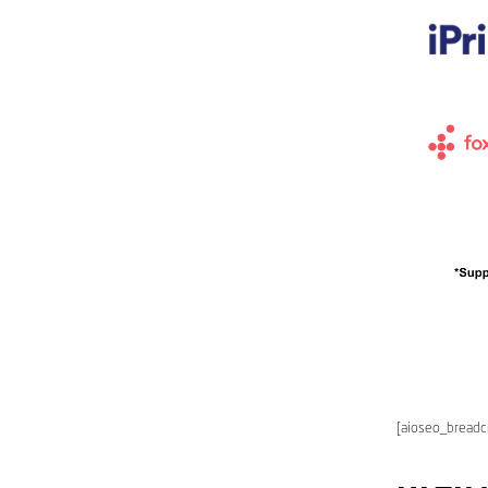
[aioseo_bread