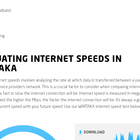
adband
ong
ATING INTERNET SPEEDS IN
AKA
rnet speeds involves analysing the rate at which data is transferred between a use
rvice provider’s network. This is a crucial factor to consider when comparing interne
fast or slow the internet connection will be. Internet speed is measured in mega
nd the higher the Mbps, the faster the internet connection will be. It’s always a g
urrent speed with your future speed. Use our WARTAKA internet speed test below