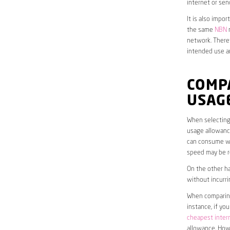
internet or sen
It is also impo
the same
NBN
n
network. Theref
intended use a
COMP
USAG
When selecting 
usage allowance
can consume wit
speed may be r
On the other ha
without incurri
When comparing 
instance, if yo
cheapest inter
allowance. Howe