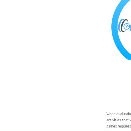
When evaluating
activities that
games requires 