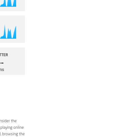
nsider the
 playing online
d, browsing the