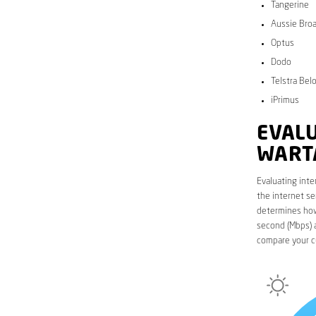
Tangerine
Aussie Bro
Optus
Dodo
Telstra Bel
iPrimus
EVALU
WART
Evaluating inte
the internet se
determines how 
second (Mbps) a
compare your c