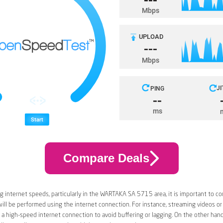
Compare Deals
 internet speeds, particularly in the WARTAKA SA 5715 area, it is important to co
 will be performed using the internet connection. For instance, streaming videos or
a high-speed internet connection to avoid buffering or lagging. On the other han