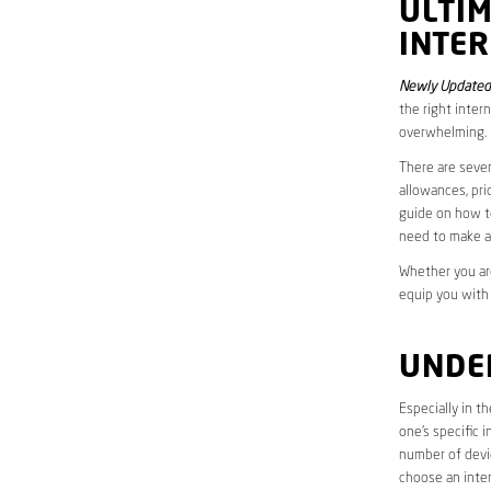
ULTI
INTE
Newly Updated
the right inter
overwhelming.
There are sever
allowances, pri
guide on how to
need to make a
Whether you are
equip you with
UNDE
Especially in 
one’s specific 
number of devic
choose an inter