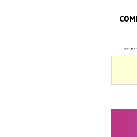
COM
Looking