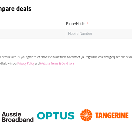
mpare deals
Phone/Mobile
 details with us, you agree to let Move Me In use them to contact you regarding your energy quote and ac
ed below in our
Privacy Policy
and
Website Terms & Conditions