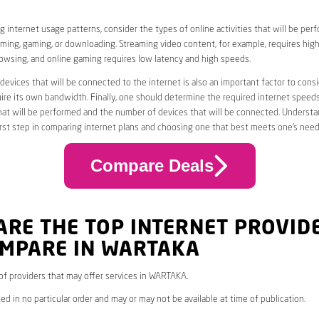
 internet usage patterns, consider the types of online activities that will be per
ming, gaming, or downloading. Streaming video content, for example, requires high
owsing, and online gaming requires low latency and high speeds.
evices that will be connected to the internet is also an important factor to consi
uire its own bandwidth. Finally, one should determine the required internet speed
that will be performed and the number of devices that will be connected. Underst
first step in comparing internet plans and choosing one that best meets one’s need
Compare Deals
ARE THE TOP INTERNET PROVID
OMPARE IN WARTAKA
* of providers that may offer services in WARTAKA.
ed in no particular order and may or may not be available at time of publication.