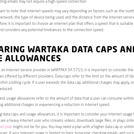
ding emails may not require a high-speed connection.
rtant to note that internet speeds may vary depending on factors such as the numb
etwork, the type of device being used, and the distance from the internet service
ore, it is important to choose an internet plan that offers a speed that is suitable
nd considers any potential hindrances to the connection speed.
ARING WARTAKA DATA CAPS AN
E ALLOWANCES
an internet service provider in WARTAKA SA 5715, it is important to consider the
s offered by different providers. Data caps refer to the limit on the amount of dat
hin a billing cycle. If a user exceeds the data cap, additional charges may apply, o
educed.
nd, usage allowances refer to the amount of data that a user can consume within a
ng additional charges or experiencing a reduction in internet speed.
data caps and usage allowances, it is important to consider your internet usage h
u are a heavy internet user who streams videos, downloads large files, or plays onl
net plan
might not be for you. You may need a plan with a higher data cap or unlim
ver, if your internet usage is limited to basic browsing, checking emails, and socia