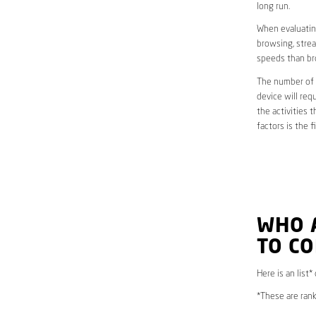
long run.
When evaluating
browsing, strea
speeds than br
The number of d
device will req
the activities 
factors is the 
WHO 
TO C
Here is an list
*These are rank