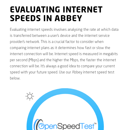
EVALUATING INTERNET
SPEEDS IN ABBEY
Evaluating internet speeds involves analysing the rate at which data
is transferred between a user’s device and the internet service
provider’s network. This is a crucial factor to consider when
comparing internet plans as it determines how fast or slow the
internet connection will be. Internet speed is measured in megabits
per second (Mbps) and the higher the Mbps, the faster the internet
connection will be. It’s always a good idea to compare your current
speed with your future speed. Use our Abbey internet speed test
below.