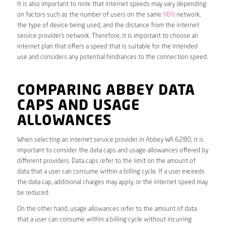
It is also important to note that internet speeds may vary depending
on factors such as the number of users on the same
NBN
network,
the type of device being used, and the distance from the internet
service provider’s network. Therefore, it is important to choose an
internet plan that offers a speed that is suitable for the intended
use and considers any potential hindrances to the connection speed.
COMPARING ABBEY DATA
CAPS AND USAGE
ALLOWANCES
When selecting an internet service provider in Abbey WA 6280, it is
important to consider the data caps and usage allowances offered by
different providers. Data caps refer to the limit on the amount of
data that a user can consume within a billing cycle. If a user exceeds
the data cap, additional charges may apply, or the internet speed may
be reduced.
On the other hand, usage allowances refer to the amount of data
that a user can consume within a billing cycle without incurring