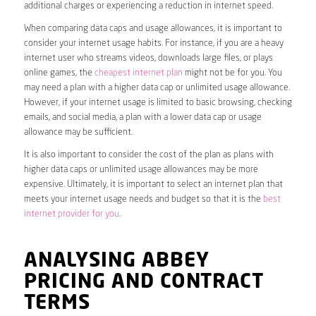
additional charges or experiencing a reduction in internet speed.
When comparing data caps and usage allowances, it is important to
consider your internet usage habits. For instance, if you are a heavy
internet user who streams videos, downloads large files, or plays
online games, the
cheapest internet plan
might not be for you. You
may need a plan with a higher data cap or unlimited usage allowance.
However, if your internet usage is limited to basic browsing, checking
emails, and social media, a plan with a lower data cap or usage
allowance may be sufficient.
It is also important to consider the cost of the plan as plans with
higher data caps or unlimited usage allowances may be more
expensive. Ultimately, it is important to select an internet plan that
meets your internet usage needs and budget so that it is the
best
internet provider for you
.
ANALYSING ABBEY
PRICING AND CONTRACT
TERMS