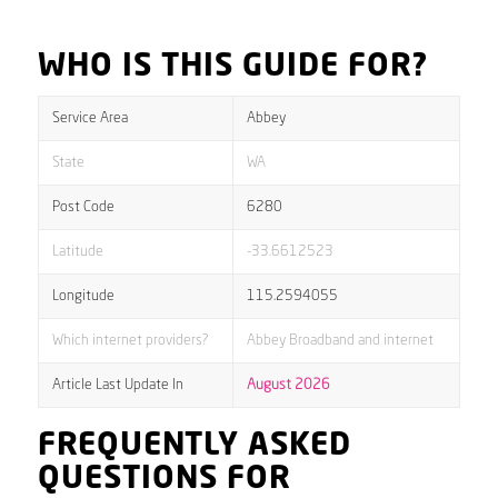
WHO IS THIS GUIDE FOR?
Service Area
Abbey
State
WA
Post Code
6280
Latitude
-33.6612523
Longitude
115.2594055
Which internet providers?
Abbey Broadband and internet
Article Last Update In
August 2026
FREQUENTLY ASKED
QUESTIONS FOR