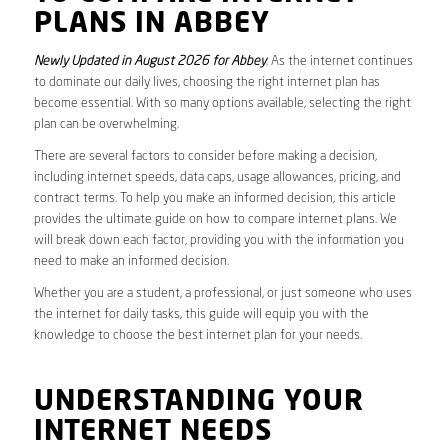
PLANS IN ABBEY
Newly Updated in August 2026 for Abbey
. As the internet continues
to dominate our daily lives, choosing the right internet plan has
become essential. With so many options available, selecting the right
plan can be overwhelming.
There are several factors to consider before making a decision,
including internet speeds, data caps, usage allowances, pricing, and
contract terms. To help you make an informed decision, this article
provides the ultimate guide on how to compare internet plans. We
will break down each factor, providing you with the information you
need to make an informed decision.
Whether you are a student, a professional, or just someone who uses
the internet for daily tasks, this guide will equip you with the
knowledge to choose the best internet plan for your needs.
UNDERSTANDING YOUR
INTERNET NEEDS