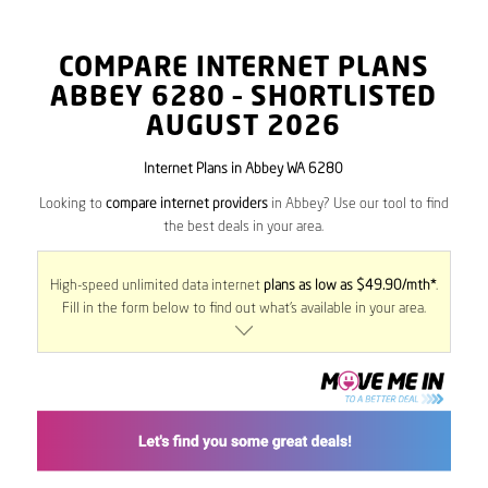
COMPARE INTERNET PLANS
ABBEY
6280
– SHORTLISTED
AUGUST 2026
Internet Plans in Abbey WA 6280
Looking to
compare internet providers
in Abbey? Use our tool to find
the best deals in your area.
High-speed unlimited data internet
plans as low as $49.90/mth*
.
Fill in the form below to find out what’s available in your area.