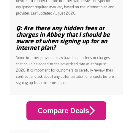
devices to connect to the internet wirelessly. The specific
equipment required may vary based on the internet plan and
provider. Last updated August 2026.
Q: Are there any hidden fees or
charges in Abbey that I should be
aware of when signing up for an
internet plan?
Some internet providers may have hidden fees or charges
that could be added to the advertised rate as at August
2026. It is important for customers to carefully review their
contract and ask about any potential additional costs before
signing up for an internet plan.
Compare Deals