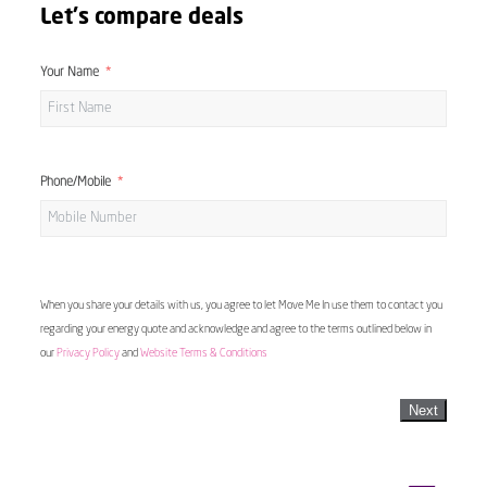
Let's compare deals
Your Name
Phone/Mobile
When you share your details with us, you agree to let Move Me In use them to contact you
regarding your energy quote and acknowledge and agree to the terms outlined below in
our
Privacy Policy
and
Website Terms & Conditions
Next