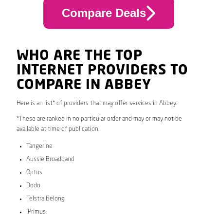
Compare Deals
WHO ARE THE TOP
INTERNET PROVIDERS TO
COMPARE IN ABBEY
Here is an list* of providers that may offer services in Abbey.
*These are ranked in no particular order and may or may not be
available at time of publication.
Tangerine
Aussie Broadband
Optus
Dodo
Telstra Belong
iPrimus