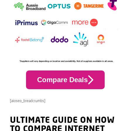
Compare Deals
[aioseo_breadcrumbs]
ULTIMATE GUIDE ON HOW
TO COMPARE INTERNET