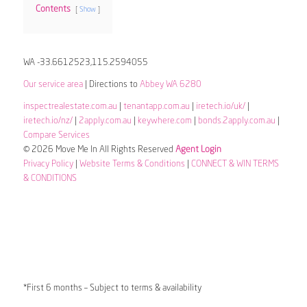
Contents
Show
WA -33.6612523,115.2594055
Our service area
| Directions to
Abbey WA 6280
inspectrealestate.com.au
|
tenantapp.com.au
|
iretech.io/uk/
|
iretech.io/nz/
|
2apply.com.au
|
keywhere.com
|
bonds.2apply.com.au
|
Compare Services
© 2026 Move Me In All Rights Reserved
Agent Login
Privacy Policy
|
Website Terms & Conditions
|
CONNECT & WIN TERMS
& CONDITIONS
*First 6 months – Subject to terms & availability