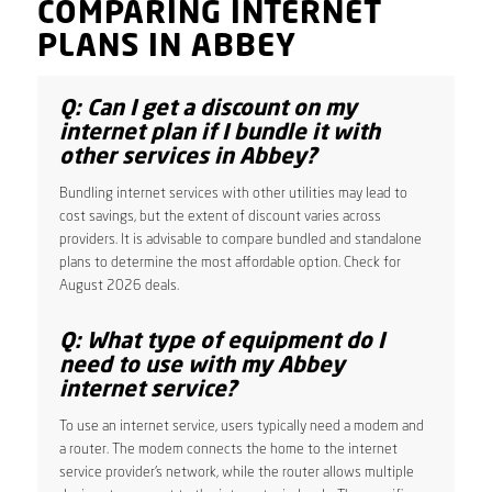
COMPARING INTERNET
PLANS IN ABBEY
Q: Can I get a discount on my
internet plan if I bundle it with
other services in Abbey?
Bundling internet services with other utilities may lead to
cost savings, but the extent of discount varies across
providers. It is advisable to compare bundled and standalone
plans to determine the most affordable option. Check for
August 2026 deals.
Q: What type of equipment do I
need to use with my Abbey
internet service?
To use an internet service, users typically need a modem and
a router. The modem connects the home to the internet
service provider’s network, while the router allows multiple