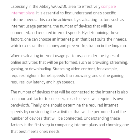
Especially in the Abbey WA 6280 area, to effectively
compare
internet plans
, it is essential to first understand one’s specific
internet needs. This can be achieved by evaluating factors such as
internet usage patterns, the number of devices that will be
connected, and required internet speeds. By determining these
factors, one can choose an internet plan that best suits their needs,
which can save them money and prevent frustration in the long run.
When evaluating internet usage patterns, consider the types of
online activities that will be performed, such as browsing, streaming,
gaming, or downloading. Streaming video content, for example,
requires higher internet speeds than browsing, and online gaming
requires low latency and high speeds.
The number of devices that will be connected to the internet is also
an important factor to consider, as each device will require its own
bandwidth. Finally, one should determine the required internet
speeds by considering the activities that will be performed and the
number of devices that will be connected. Understanding these
factors is the first step in comparing internet plans and choosing one
that best meets one’s needs.