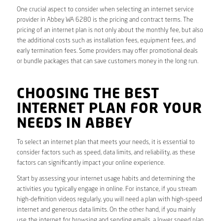
One crucial aspect to consider when selecting an internet service
provider in Abbey WA 6280 is the pricing and contract terms. The
pricing of an internet plan is not only about the monthly fee, but also
the additional costs such as installation fees, equipment fees, and
early termination fees. Some providers may offer promotional deals
or bundle packages that can save customers money in the long run.
CHOOSING THE BEST
INTERNET PLAN FOR YOUR
NEEDS IN ABBEY
To select an internet plan that meets your needs, it is essential to
consider factors such as speed, data limits, and reliability, as these
factors can significantly impact your online experience.
Start by assessing your internet usage habits and determining the
activities you typically engage in online. For instance, if you stream
high-definition videos regularly, you will need a plan with high-speed
internet and generous data limits. On the other hand, if you mainly
use the internet for browsing and sending emails, a lower speed plan