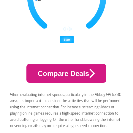
Compare Deals
When evaluating internet speeds, particularly in the Abbey WA 6280
area, it is important to consider the activities that will be performed
using the internet connection. For instance, streaming videos or
playing online games requires a high-speed internet connection to
avoid buffering or lagging. On the other hand, browsing the internet
or sending emails may not require a high-speed connection.