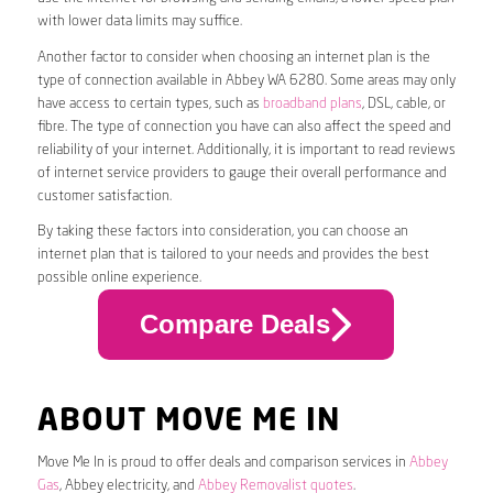
with lower data limits may suffice.
Another factor to consider when choosing an internet plan is the
type of connection available in Abbey WA 6280. Some areas may only
have access to certain types, such as
broadband plans
, DSL, cable, or
fibre. The type of connection you have can also affect the speed and
reliability of your internet. Additionally, it is important to read reviews
of internet service providers to gauge their overall performance and
customer satisfaction.
By taking these factors into consideration, you can choose an
internet plan that is tailored to your needs and provides the best
possible online experience.
Compare Deals
ABOUT MOVE ME IN
Move Me In is proud to offer deals and comparison services in
Abbey
Gas
, Abbey electricity, and
Abbey Removalist quotes
.