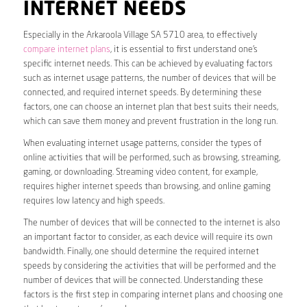
INTERNET NEEDS
Especially in the Arkaroola Village SA 5710 area, to effectively
compare internet plans
, it is essential to first understand one’s
specific internet needs. This can be achieved by evaluating factors
such as internet usage patterns, the number of devices that will be
connected, and required internet speeds. By determining these
factors, one can choose an internet plan that best suits their needs,
which can save them money and prevent frustration in the long run.
When evaluating internet usage patterns, consider the types of
online activities that will be performed, such as browsing, streaming,
gaming, or downloading. Streaming video content, for example,
requires higher internet speeds than browsing, and online gaming
requires low latency and high speeds.
The number of devices that will be connected to the internet is also
an important factor to consider, as each device will require its own
bandwidth. Finally, one should determine the required internet
speeds by considering the activities that will be performed and the
number of devices that will be connected. Understanding these
factors is the first step in comparing internet plans and choosing one