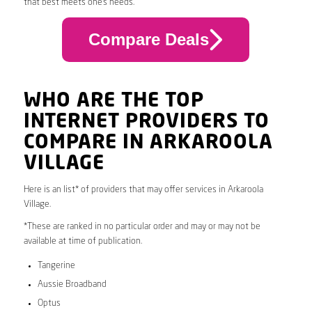
that best meets one’s needs.
Compare Deals
WHO ARE THE TOP
INTERNET PROVIDERS TO
COMPARE IN ARKAROOLA
VILLAGE
Here is an list* of providers that may offer services in Arkaroola
Village.
*These are ranked in no particular order and may or may not be
available at time of publication.
Tangerine
Aussie Broadband
Optus