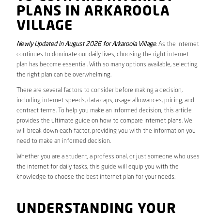
PLANS IN ARKAROOLA
VILLAGE
Newly Updated in August 2026 for Arkaroola Village
. As the internet
continues to dominate our daily lives, choosing the right internet
plan has become essential. With so many options available, selecting
the right plan can be overwhelming.
There are several factors to consider before making a decision,
including internet speeds, data caps, usage allowances, pricing, and
contract terms. To help you make an informed decision, this article
provides the ultimate guide on how to compare internet plans. We
will break down each factor, providing you with the information you
need to make an informed decision.
Whether you are a student, a professional, or just someone who uses
the internet for daily tasks, this guide will equip you with the
knowledge to choose the best internet plan for your needs.
UNDERSTANDING YOUR