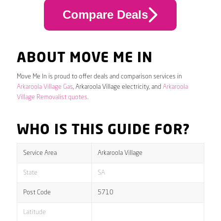
Compare Deals
ABOUT MOVE ME IN
Move Me In is proud to offer deals and comparison services in
Arkaroola Village Gas
, Arkaroola Village electricity, and
Arkaroola
Village Removalist quotes
.
WHO IS THIS GUIDE FOR?
Service Area
Arkaroola Village
State
SA
Post Code
5710
Latitude