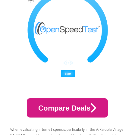
Compare Deals
When evaluating internet speeds, particularly in the Arkaroola Village