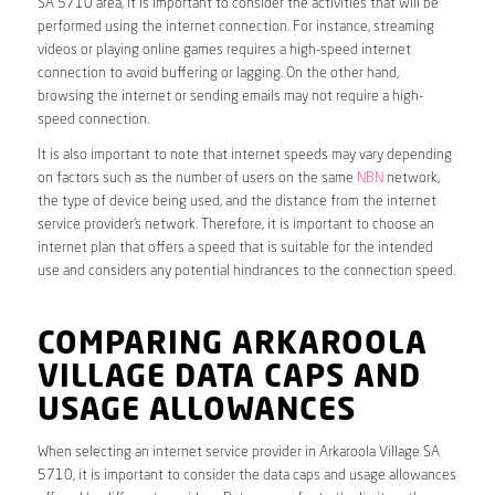
SA 5710 area, it is important to consider the activities that will be
performed using the internet connection. For instance, streaming
videos or playing online games requires a high-speed internet
connection to avoid buffering or lagging. On the other hand,
browsing the internet or sending emails may not require a high-
speed connection.
It is also important to note that internet speeds may vary depending
on factors such as the number of users on the same
NBN
network,
the type of device being used, and the distance from the internet
service provider’s network. Therefore, it is important to choose an
internet plan that offers a speed that is suitable for the intended
use and considers any potential hindrances to the connection speed.
COMPARING ARKAROOLA
VILLAGE DATA CAPS AND
USAGE ALLOWANCES
When selecting an internet service provider in Arkaroola Village SA
5710, it is important to consider the data caps and usage allowances