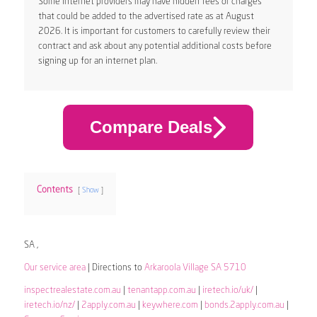
Some internet providers may have hidden fees or charges
that could be added to the advertised rate as at August
2026. It is important for customers to carefully review their
contract and ask about any potential additional costs before
signing up for an internet plan.
Compare Deals
Contents
Show
SA ,
Our service area
| Directions to
Arkaroola Village SA 5710
inspectrealestate.com.au
|
tenantapp.com.au
|
iretech.io/uk/
|
iretech.io/nz/
|
2apply.com.au
|
keywhere.com
|
bonds.2apply.com.au
|