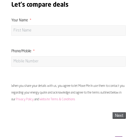
Let's compare deals
Your Name
Phone/Mobile
When you share your details with us, you agree to let Move Me In use them to contact you
regarding your energy quote and acknowledge and agree to the terms outlined below in
our
Privacy Policy
and
Website Terms & Conditions
Next