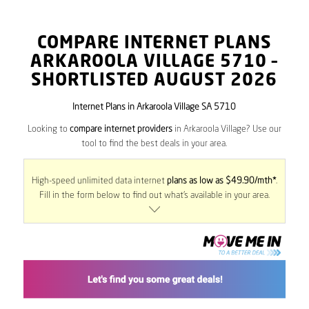
COMPARE INTERNET PLANS
ARKAROOLA VILLAGE
5710
–
SHORTLISTED AUGUST 2026
Internet Plans in Arkaroola Village SA 5710
Looking to
compare internet providers
in Arkaroola Village? Use our
tool to find the best deals in your area.
High-speed unlimited data internet
plans as low as $49.90/mth*
.
Fill in the form below to find out what’s available in your area.