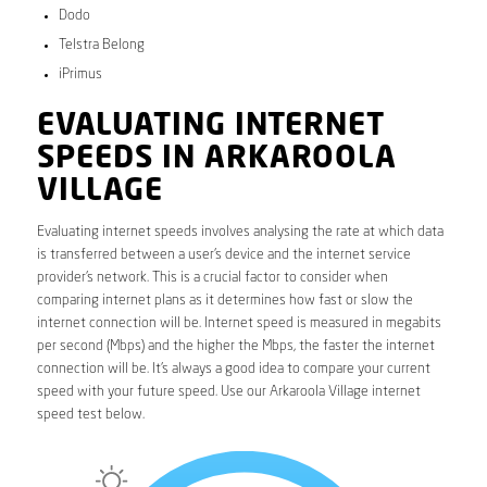
Dodo
Telstra Belong
iPrimus
EVALUATING INTERNET
SPEEDS IN ARKAROOLA
VILLAGE
Evaluating internet speeds involves analysing the rate at which data
is transferred between a user’s device and the internet service
provider’s network. This is a crucial factor to consider when
comparing internet plans as it determines how fast or slow the
internet connection will be. Internet speed is measured in megabits
per second (Mbps) and the higher the Mbps, the faster the internet
connection will be. It’s always a good idea to compare your current
speed with your future speed. Use our Arkaroola Village internet
speed test below.