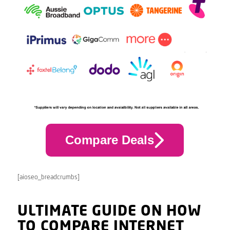
Compare Deals
[aioseo_breadcrumbs]
ULTIMATE GUIDE ON HOW
TO COMPARE INTERNET