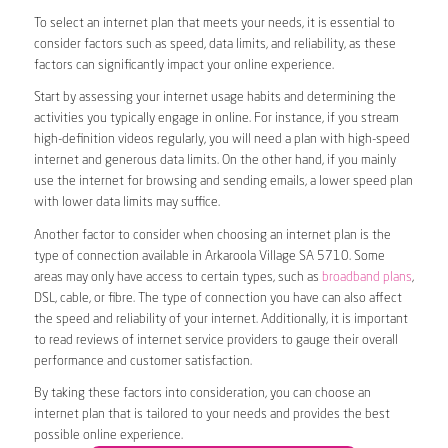
To select an internet plan that meets your needs, it is essential to
consider factors such as speed, data limits, and reliability, as these
factors can significantly impact your online experience.
Start by assessing your internet usage habits and determining the
activities you typically engage in online. For instance, if you stream
high-definition videos regularly, you will need a plan with high-speed
internet and generous data limits. On the other hand, if you mainly
use the internet for browsing and sending emails, a lower speed plan
with lower data limits may suffice.
Another factor to consider when choosing an internet plan is the
type of connection available in Arkaroola Village SA 5710. Some
areas may only have access to certain types, such as
broadband plans
,
DSL, cable, or fibre. The type of connection you have can also affect
the speed and reliability of your internet. Additionally, it is important
to read reviews of internet service providers to gauge their overall
performance and customer satisfaction.
By taking these factors into consideration, you can choose an
internet plan that is tailored to your needs and provides the best
possible online experience.