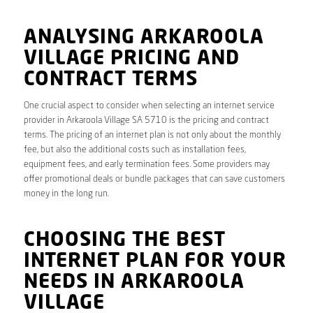
ANALYSING ARKAROOLA
VILLAGE PRICING AND
CONTRACT TERMS
One crucial aspect to consider when selecting an internet service
provider in Arkaroola Village SA 5710 is the pricing and contract
terms. The pricing of an internet plan is not only about the monthly
fee, but also the additional costs such as installation fees,
equipment fees, and early termination fees. Some providers may
offer promotional deals or bundle packages that can save customers
money in the long run.
CHOOSING THE BEST
INTERNET PLAN FOR YOUR
NEEDS IN ARKAROOLA
VILLAGE