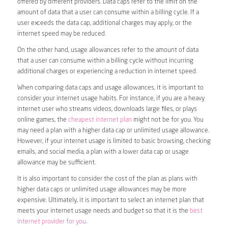
offered by different providers. Data caps refer to the limit on the
amount of data that a user can consume within a billing cycle. If a
user exceeds the data cap, additional charges may apply, or the
internet speed may be reduced.
On the other hand, usage allowances refer to the amount of data
that a user can consume within a billing cycle without incurring
additional charges or experiencing a reduction in internet speed.
When comparing data caps and usage allowances, it is important to
consider your internet usage habits. For instance, if you are a heavy
internet user who streams videos, downloads large files, or plays
online games, the
cheapest internet plan
might not be for you. You
may need a plan with a higher data cap or unlimited usage allowance.
However, if your internet usage is limited to basic browsing, checking
emails, and social media, a plan with a lower data cap or usage
allowance may be sufficient.
It is also important to consider the cost of the plan as plans with
higher data caps or unlimited usage allowances may be more
expensive. Ultimately, it is important to select an internet plan that
meets your internet usage needs and budget so that it is the
best
internet provider for you
.