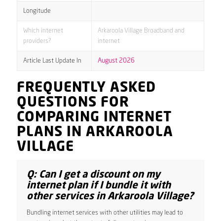
Longitude
Which internet
Arkaroola Village Broadband and
providers?
internet
Article Last Update In
August 2026
FREQUENTLY ASKED
QUESTIONS FOR
COMPARING INTERNET
PLANS IN ARKAROOLA
VILLAGE
Q: Can I get a discount on my
internet plan if I bundle it with
other services in Arkaroola Village?
Bundling internet services with other utilities may lead to