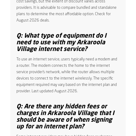
cost savings, but the extent of discount varies across
providers. It is advisable to compare bundled and standalone
plans to determine the most affordable option. Check for
August 2026 deals.
Q: What type of equipment do I
need to use with my Arkaroola
Village internet service?
To use an internet service, users typically need a modem and
a router. The modem connects the home to the internet
service provider’s network, while the router allows multiple
devices to connect to the internet wirelessly. The specific
equipment required may vary based on the internet plan and
provider. Last updated August 2026.
Q: Are there any hidden fees or
charges in Arkaroola Village that I
should be aware of when signing
up for an internet plan?