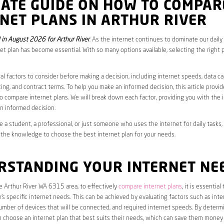
MATE GUIDE ON HOW TO COMPAR
NET PLANS IN ARTHUR RIVER
in August 2026 for Arthur River
. As the internet continues to dominate our daily 
net plan has become essential. With so many options available, selecting the right 
al factors to consider before making a decision, including internet speeds, data c
cing, and contract terms. To help you make an informed decision, this article provi
 compare internet plans. We will break down each factor, providing you with the 
n informed decision.
 a student, a professional, or just someone who uses the internet for daily tasks, 
 the knowledge to choose the best internet plan for your needs.
RSTANDING YOUR INTERNET NE
he Arthur River WA 6315 area, to effectively
compare internet plans
, it is essential 
s specific internet needs. This can be achieved by evaluating factors such as int
umber of devices that will be connected, and required internet speeds. By determ
n choose an internet plan that best suits their needs, which can save them money