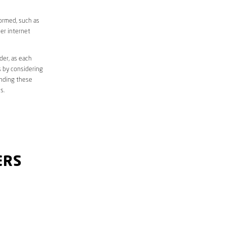
formed, such as
er internet
der, as each
s by considering
anding these
s.
ERS