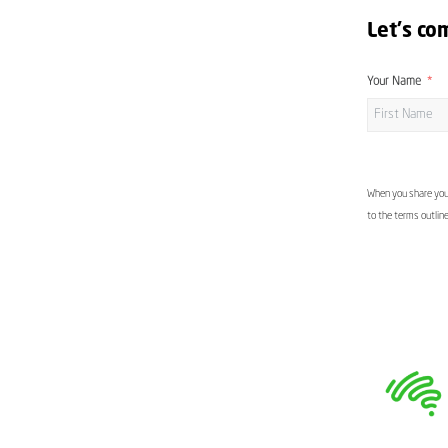
Let's co
Your Name
When you share your
to the terms outlin