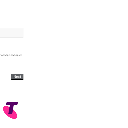
knowledge and agree
Next