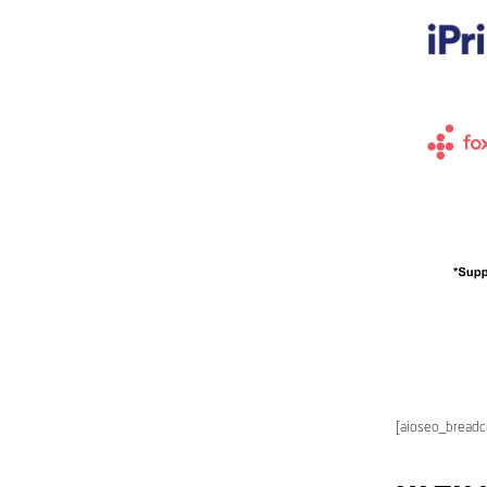
[aioseo_bread