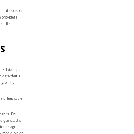
er of users on
 provider’s
 for the
PS
the data caps
f data that a
ly, or the
 billing cycle
abits. For
ine games, the
ited usage
l media, a plan