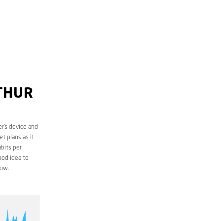
RTHUR
r’s device and
t plans as it
bits per
ood idea to
low.