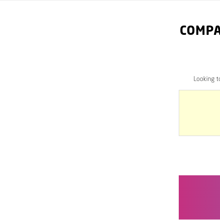
COMPA
Looking 