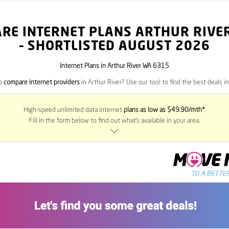
RE INTERNET PLANS ARTHUR RIVE
– SHORTLISTED AUGUST 2026
Internet Plans in Arthur River WA 6315
to
compare internet providers
in Arthur River? Use our tool to find the best deals in
High-speed unlimited data internet
plans as low as $49.90/mth*
.
Fill in the form below to find out what’s available in your area.