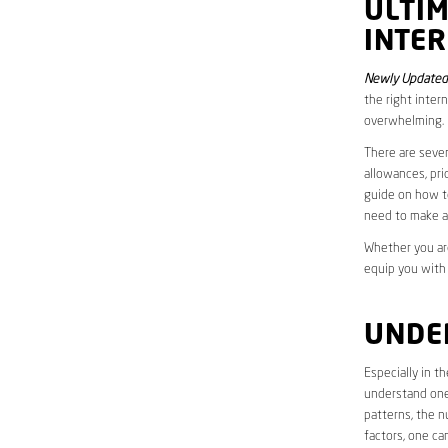
ULTI
INTER
Newly Updated 
the right inter
overwhelming.
There are sever
allowances, pri
guide on how to
need to make a
Whether you are
equip you with
UNDE
Especially in t
understand one’
patterns, the n
factors, one ca