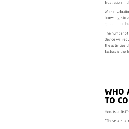
frustration in t
When evaluating
browsing, strea
speeds than br
The number of d
device will req
the activities 
factors is the 
WHO 
TO CO
Here is an list*
*These are rank