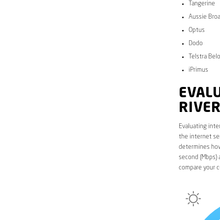
Tangerine
Aussie Bro
Optus
Dodo
Telstra Bel
iPrimus
EVALU
RIVE
Evaluating inte
the internet se
determines how 
second (Mbps) a
compare your cu