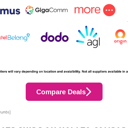
Compare Deals
crumbs]