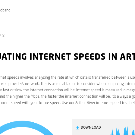
adband
ong
ATING INTERNET SPEEDS IN A
R
rnet speeds involves analysing the rate at which data is transferred between a use
rvice provider’s network. This is a crucial factor to consider when comparing interne
fast or slow the internet connection will be. Internet speed is measured in mega
nd the higher the Mbps, the faster the internet connection will be. It’s always a g
rrent speed with your future speed. Use our Arthur River internet speed test be