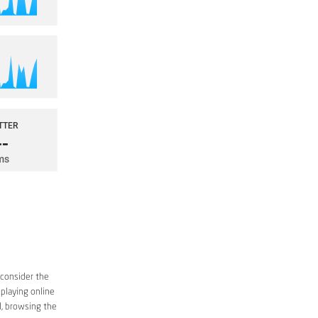
 consider the
 playing online
d, browsing the