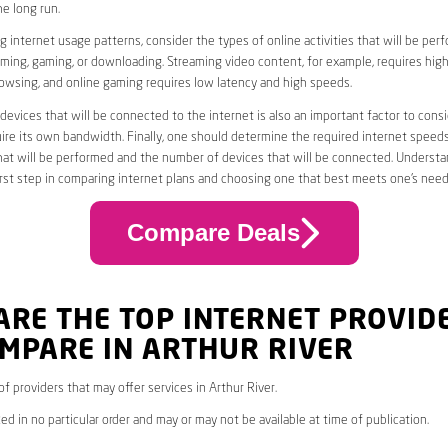
he long run.
 internet usage patterns, consider the types of online activities that will be per
ming, gaming, or downloading. Streaming video content, for example, requires high
owsing, and online gaming requires low latency and high speeds.
evices that will be connected to the internet is also an important factor to consi
uire its own bandwidth. Finally, one should determine the required internet speed
that will be performed and the number of devices that will be connected. Underst
first step in comparing internet plans and choosing one that best meets one’s need
Compare Deals
ARE THE TOP INTERNET PROVID
MPARE IN ARTHUR RIVER
 of providers that may offer services in Arthur River.
ed in no particular order and may or may not be available at time of publication.