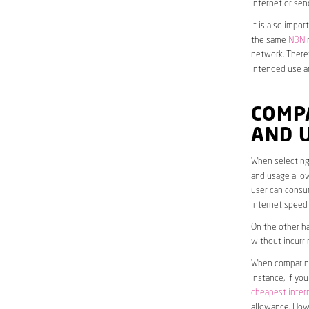
internet or sen
It is also impo
the same
NBN
n
network. Theref
intended use a
COMP
AND 
When selecting 
and usage allow
user can consum
internet speed
On the other ha
without incurri
When comparing 
instance, if yo
cheapest inter
allowance. Howe