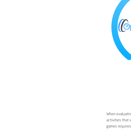
When evaluating
activities that
games requires 