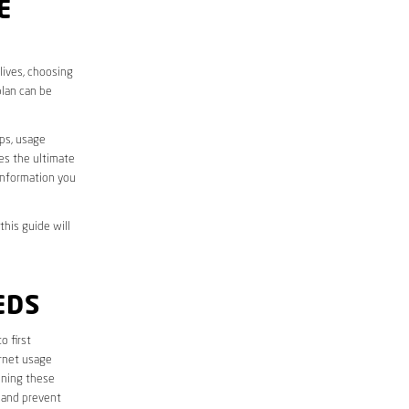
E
lives, choosing
plan can be
aps, usage
des the ultimate
information you
this guide will
EDS
to first
ernet usage
ining these
 and prevent