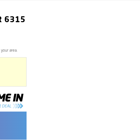
R
6315
 your area.