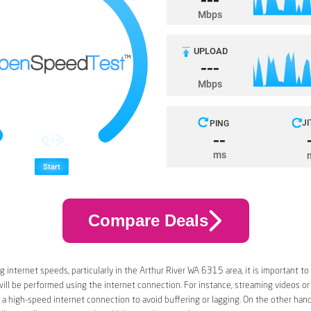
Compare Deals
 internet speeds, particularly in the Arthur River WA 6315 area, it is important to
 will be performed using the internet connection. For instance, streaming videos or
a high-speed internet connection to avoid buffering or lagging. On the other han