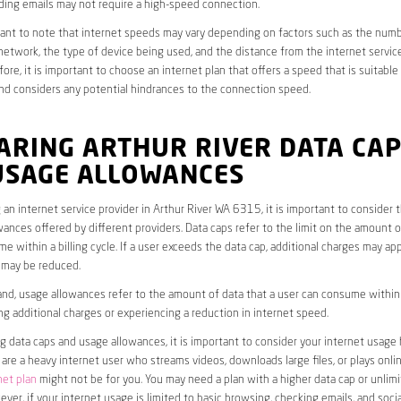
ding emails may not require a high-speed connection.
rtant to note that internet speeds may vary depending on factors such as the numb
etwork, the type of device being used, and the distance from the internet service
ore, it is important to choose an internet plan that offers a speed that is suitable
nd considers any potential hindrances to the connection speed.
ARING ARTHUR RIVER DATA CA
USAGE ALLOWANCES
an internet service provider in Arthur River WA 6315, it is important to consider 
ances offered by different providers. Data caps refer to the limit on the amount o
e within a billing cycle. If a user exceeds the data cap, additional charges may app
 may be reduced.
nd, usage allowances refer to the amount of data that a user can consume within a
ng additional charges or experiencing a reduction in internet speed.
data caps and usage allowances, it is important to consider your internet usage h
u are a heavy internet user who streams videos, downloads large files, or plays onl
net plan
might not be for you. You may need a plan with a higher data cap or unlim
ver, if your internet usage is limited to basic browsing, checking emails, and socia