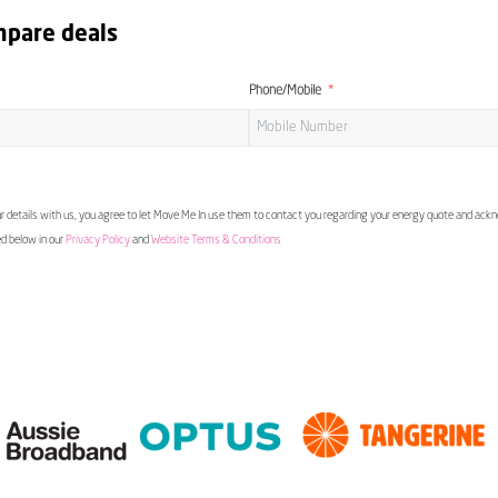
mpare deals
Phone/Mobile
 details with us, you agree to let Move Me In use them to contact you regarding your energy quote and ac
ed below in our
Privacy Policy
and
Website Terms & Conditions