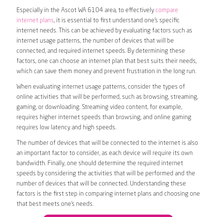
Especially in the Ascot WA 6104 area, to effectively
compare
internet plans
, it is essential to first understand one’s specific
internet needs. This can be achieved by evaluating factors such as
internet usage patterns, the number of devices that will be
connected, and required internet speeds. By determining these
factors, one can choose an internet plan that best suits their needs,
which can save them money and prevent frustration in the long run.
When evaluating internet usage patterns, consider the types of
online activities that will be performed, such as browsing, streaming,
gaming, or downloading. Streaming video content, for example,
requires higher internet speeds than browsing, and online gaming
requires low latency and high speeds.
The number of devices that will be connected to the internet is also
an important factor to consider, as each device will require its own
bandwidth. Finally, one should determine the required internet
speeds by considering the activities that will be performed and the
number of devices that will be connected. Understanding these
factors is the first step in comparing internet plans and choosing one
that best meets one’s needs.