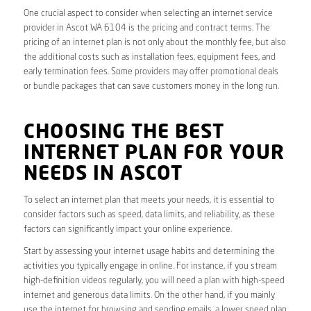
One crucial aspect to consider when selecting an internet service
provider in Ascot WA 6104 is the pricing and contract terms. The
pricing of an internet plan is not only about the monthly fee, but also
the additional costs such as installation fees, equipment fees, and
early termination fees. Some providers may offer promotional deals
or bundle packages that can save customers money in the long run.
CHOOSING THE BEST
INTERNET PLAN FOR YOUR
NEEDS IN ASCOT
To select an internet plan that meets your needs, it is essential to
consider factors such as speed, data limits, and reliability, as these
factors can significantly impact your online experience.
Start by assessing your internet usage habits and determining the
activities you typically engage in online. For instance, if you stream
high-definition videos regularly, you will need a plan with high-speed
internet and generous data limits. On the other hand, if you mainly
use the internet for browsing and sending emails, a lower speed plan