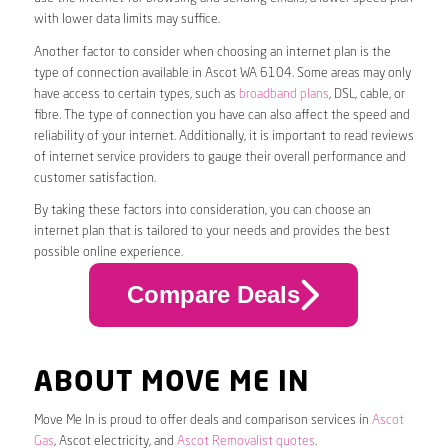
with lower data limits may suffice.
Another factor to consider when choosing an internet plan is the
type of connection available in Ascot WA 6104. Some areas may only
have access to certain types, such as
broadband plans
, DSL, cable, or
fibre. The type of connection you have can also affect the speed and
reliability of your internet. Additionally, it is important to read reviews
of internet service providers to gauge their overall performance and
customer satisfaction.
By taking these factors into consideration, you can choose an
internet plan that is tailored to your needs and provides the best
possible online experience.
Compare Deals
ABOUT MOVE ME IN
Move Me In is proud to offer deals and comparison services in
Ascot
Gas
, Ascot electricity, and
Ascot Removalist quotes
.