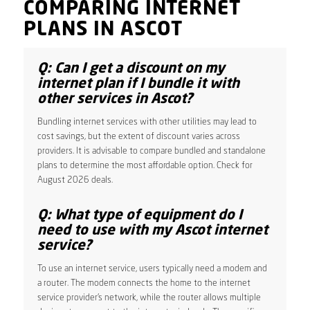
COMPARING INTERNET
PLANS IN ASCOT
Q: Can I get a discount on my
internet plan if I bundle it with
other services in Ascot?
Bundling internet services with other utilities may lead to
cost savings, but the extent of discount varies across
providers. It is advisable to compare bundled and standalone
plans to determine the most affordable option. Check for
August 2026 deals.
Q: What type of equipment do I
need to use with my Ascot internet
service?
To use an internet service, users typically need a modem and
a router. The modem connects the home to the internet
service provider’s network, while the router allows multiple