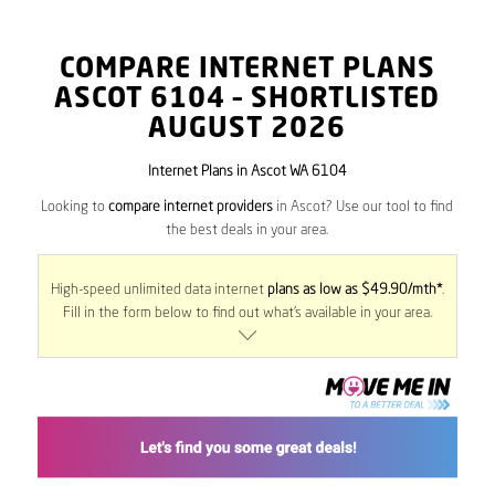
COMPARE INTERNET PLANS
ASCOT
6104
– SHORTLISTED
AUGUST 2026
Internet Plans in Ascot WA 6104
Looking to
compare internet providers
in Ascot? Use our tool to find
the best deals in your area.
High-speed unlimited data internet
plans as low as $49.90/mth*
.
Fill in the form below to find out what’s available in your area.