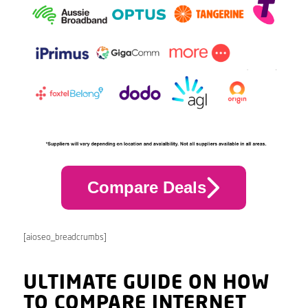
Compare Deals
[aioseo_breadcrumbs]
ULTIMATE GUIDE ON HOW
TO COMPARE INTERNET