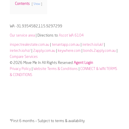
Contents
Show
WA -31.9354582,115.9297299
Our service area
| Directions to
Ascot WA 6104
inspectrealestate.com.au
|
tenantapp.com.au
|
iretech.io/uk/
|
iretech.io/nz/
|
2apply.com.au
|
keywhere.com
|
bonds.2apply.com.au
|
Compare Services
© 2026 Move Me In All Rights Reserved
Agent Login
Privacy Policy
|
Website Terms & Conditions
|
CONNECT & WIN TERMS
& CONDITIONS
*First 6 months – Subject to terms & availability