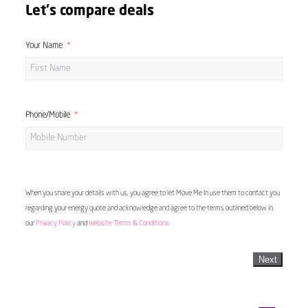
Let's compare deals
Your Name
Phone/Mobile
When you share your details with us, you agree to let Move Me In use them to contact you
regarding your energy quote and acknowledge and agree to the terms outlined below in
our
Privacy Policy
and
Website Terms & Conditions
Next