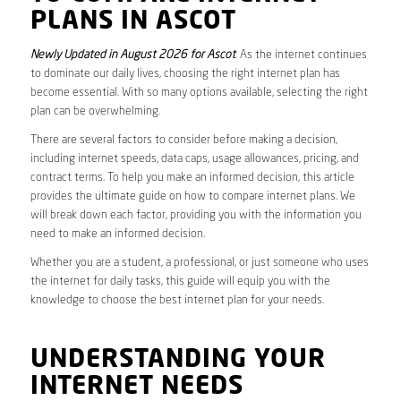
PLANS IN ASCOT
Newly Updated in August 2026 for Ascot
. As the internet continues
to dominate our daily lives, choosing the right internet plan has
become essential. With so many options available, selecting the right
plan can be overwhelming.
There are several factors to consider before making a decision,
including internet speeds, data caps, usage allowances, pricing, and
contract terms. To help you make an informed decision, this article
provides the ultimate guide on how to compare internet plans. We
will break down each factor, providing you with the information you
need to make an informed decision.
Whether you are a student, a professional, or just someone who uses
the internet for daily tasks, this guide will equip you with the
knowledge to choose the best internet plan for your needs.
UNDERSTANDING YOUR
INTERNET NEEDS