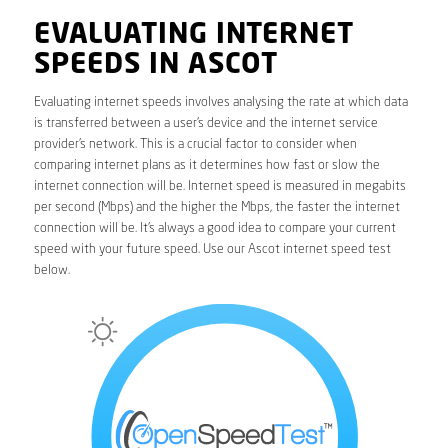
EVALUATING INTERNET
SPEEDS IN ASCOT
Evaluating internet speeds involves analysing the rate at which data
is transferred between a user’s device and the internet service
provider’s network. This is a crucial factor to consider when
comparing internet plans as it determines how fast or slow the
internet connection will be. Internet speed is measured in megabits
per second (Mbps) and the higher the Mbps, the faster the internet
connection will be. It’s always a good idea to compare your current
speed with your future speed. Use our Ascot internet speed test
below.