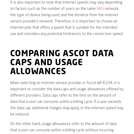
It is also important to note that internet speeds may vary depending
on factors such as the number of users on the same
NBN
network,
the type of device being used, and the distance from the internet
service provider’s network. Therefore, it is important to choose an
internet plan that offers a speed that is suitable for the intended
use and considers any potential hindrances to the connection speed.
COMPARING ASCOT DATA
CAPS AND USAGE
ALLOWANCES
When selecting an internet service provider in Ascot WA 6104, it is
important to consider the data caps and usage allowances offered by
different providers. Data caps refer to the limit on the amount of
data that a user can consume within a billing cycle. If a user exceeds
the data cap, additional charges may apply, or the internet speed may
be reduced.
On the other hand, usage allowances refer to the amount of data
that a user can consume within a billing cycle without incurring