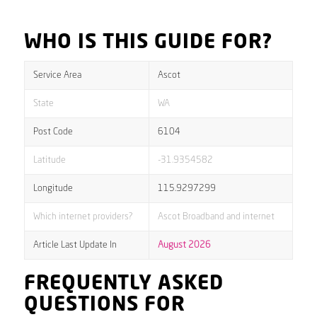
WHO IS THIS GUIDE FOR?
Service Area
Ascot
State
WA
Post Code
6104
Latitude
-31.9354582
Longitude
115.9297299
Which internet providers?
Ascot Broadband and internet
Article Last Update In
August 2026
FREQUENTLY ASKED
QUESTIONS FOR