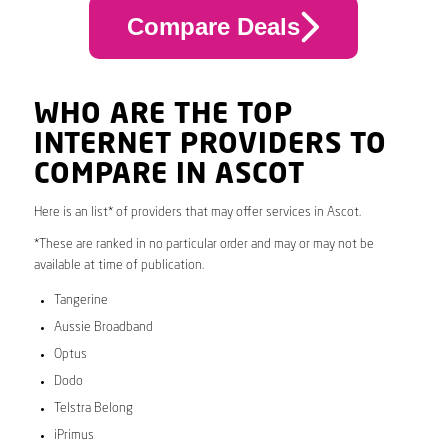
Compare Deals
WHO ARE THE TOP
INTERNET PROVIDERS TO
COMPARE IN ASCOT
Here is an list* of providers that may offer services in Ascot.
*These are ranked in no particular order and may or may not be
available at time of publication.
Tangerine
Aussie Broadband
Optus
Dodo
Telstra Belong
iPrimus