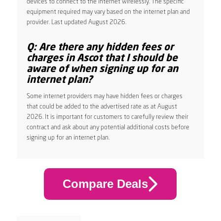
devices to connect to the internet wirelessly. The specific
equipment required may vary based on the internet plan and
provider. Last updated August 2026.
Q: Are there any hidden fees or
charges in Ascot that I should be
aware of when signing up for an
internet plan?
Some internet providers may have hidden fees or charges
that could be added to the advertised rate as at August
2026. It is important for customers to carefully review their
contract and ask about any potential additional costs before
signing up for an internet plan.
Compare Deals