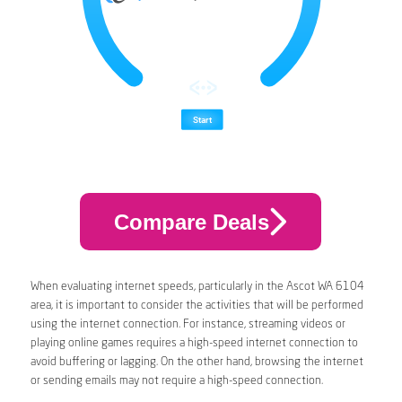
Compare Deals
When evaluating internet speeds, particularly in the Ascot WA 6104
area, it is important to consider the activities that will be performed
using the internet connection. For instance, streaming videos or
playing online games requires a high-speed internet connection to
avoid buffering or lagging. On the other hand, browsing the internet
or sending emails may not require a high-speed connection.