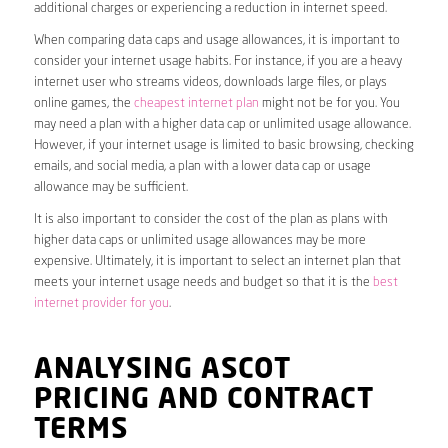
additional charges or experiencing a reduction in internet speed.
When comparing data caps and usage allowances, it is important to
consider your internet usage habits. For instance, if you are a heavy
internet user who streams videos, downloads large files, or plays
online games, the
cheapest internet plan
might not be for you. You
may need a plan with a higher data cap or unlimited usage allowance.
However, if your internet usage is limited to basic browsing, checking
emails, and social media, a plan with a lower data cap or usage
allowance may be sufficient.
It is also important to consider the cost of the plan as plans with
higher data caps or unlimited usage allowances may be more
expensive. Ultimately, it is important to select an internet plan that
meets your internet usage needs and budget so that it is the
best
internet provider for you
.
ANALYSING ASCOT
PRICING AND CONTRACT
TERMS