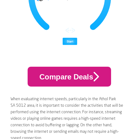
Compare Deals
When evaluating internet speeds, particularly in the Athol Park
SA 5012 area, it is important to consider the activities that will be
performed using the internet connection. For instance, streaming
videos or playing online games requires a high-speed internet
connection to avoid buffering or lagging. On the other hand,
browsing the internet or sending emails may not require a high-
speed connection.