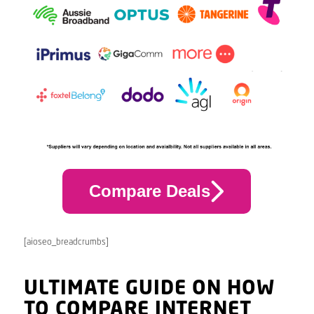
Compare Deals
[aioseo_breadcrumbs]
ULTIMATE GUIDE ON HOW
TO COMPARE INTERNET