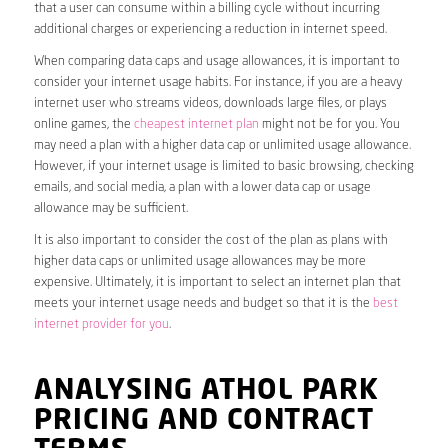
that a user can consume within a billing cycle without incurring
additional charges or experiencing a reduction in internet speed.
When comparing data caps and usage allowances, it is important to
consider your internet usage habits. For instance, if you are a heavy
internet user who streams videos, downloads large files, or plays
online games, the
cheapest internet plan
might not be for you. You
may need a plan with a higher data cap or unlimited usage allowance.
However, if your internet usage is limited to basic browsing, checking
emails, and social media, a plan with a lower data cap or usage
allowance may be sufficient.
It is also important to consider the cost of the plan as plans with
higher data caps or unlimited usage allowances may be more
expensive. Ultimately, it is important to select an internet plan that
meets your internet usage needs and budget so that it is the
best
internet provider for you
.
ANALYSING ATHOL PARK
PRICING AND CONTRACT