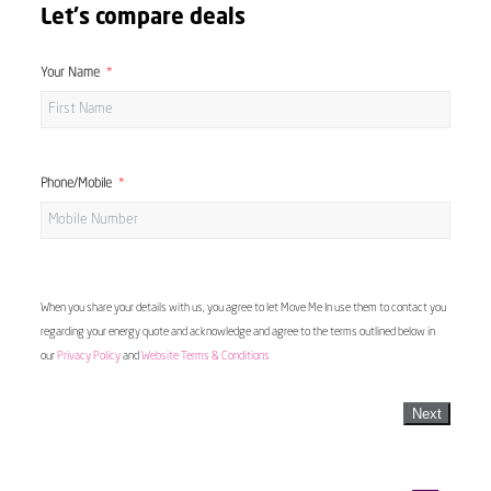
Let's compare deals
Your Name
Phone/Mobile
When you share your details with us, you agree to let Move Me In use them to contact you
regarding your energy quote and acknowledge and agree to the terms outlined below in
our
Privacy Policy
and
Website Terms & Conditions
Next