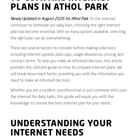
PLANS IN ATHOL PARK
Newly Updated in August 2026 for Athol Park
. As the internet
continues to dominate our daily lives, choosing the right internet
plan has become essential. With so many options available, selecting
the right plan can be overwhelming.
There are several factors to consider before making a decision,
including internet speeds, data caps, usage allowances, pricing, and
contract terms. To help you make an informed decision, this article
provides the ultimate guide on how to compare internet plans. We
will break down each factor, providing you with the information you
need to make an informed decision.
Whether you are a student, a professional, or just someone who uses
the internet for daily tasks, this guide will equip you with the
knowledge to choose the best internet plan for your needs.
UNDERSTANDING YOUR
INTERNET NEEDS