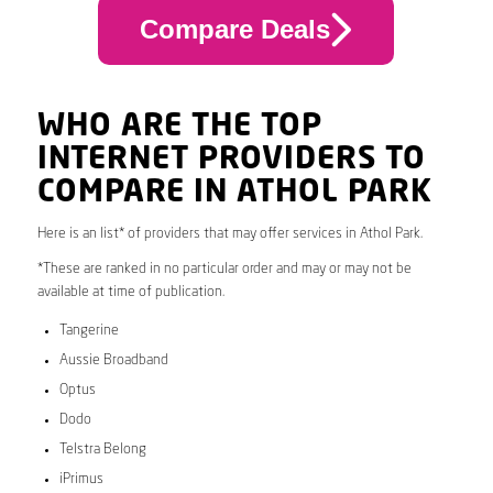
Compare Deals
WHO ARE THE TOP
INTERNET PROVIDERS TO
COMPARE IN ATHOL PARK
Here is an list* of providers that may offer services in Athol Park.
*These are ranked in no particular order and may or may not be
available at time of publication.
Tangerine
Aussie Broadband
Optus
Dodo
Telstra Belong
iPrimus