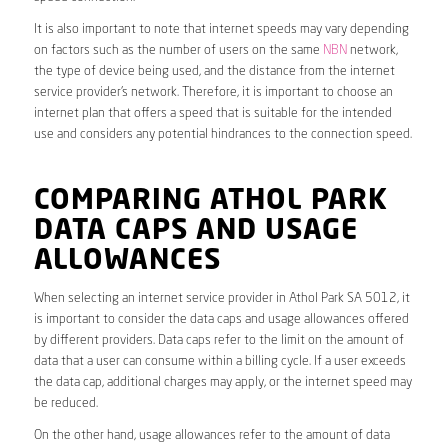
It is also important to note that internet speeds may vary depending
on factors such as the number of users on the same
NBN
network,
the type of device being used, and the distance from the internet
service provider’s network. Therefore, it is important to choose an
internet plan that offers a speed that is suitable for the intended
use and considers any potential hindrances to the connection speed.
COMPARING ATHOL PARK
DATA CAPS AND USAGE
ALLOWANCES
When selecting an internet service provider in Athol Park SA 5012, it
is important to consider the data caps and usage allowances offered
by different providers. Data caps refer to the limit on the amount of
data that a user can consume within a billing cycle. If a user exceeds
the data cap, additional charges may apply, or the internet speed may
be reduced.
On the other hand, usage allowances refer to the amount of data