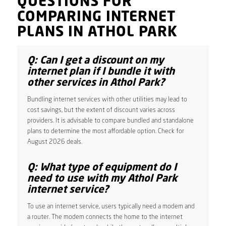
QUESTIONS FOR
COMPARING INTERNET
PLANS IN ATHOL PARK
Q: Can I get a discount on my
internet plan if I bundle it with
other services in Athol Park?
Bundling internet services with other utilities may lead to
cost savings, but the extent of discount varies across
providers. It is advisable to compare bundled and standalone
plans to determine the most affordable option. Check for
August 2026 deals.
Q: What type of equipment do I
need to use with my Athol Park
internet service?
To use an internet service, users typically need a modem and
a router. The modem connects the home to the internet