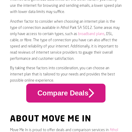
use the internet for browsing and sending emails, a lower speed plan
with lower data limits may suffice.
Another factor to consider when choosing an internet plan is the
type of connection available in Athol Park SA 5012. Some areas may
only have access to certain types, such as
broadband plans
, DSL,
cable, or fibre. The type of connection you have can also affect the
speed and reliability of your internet. Additionally, it is important to
read reviews of internet service providers to gauge their overall
performance and customer satisfaction.
By taking these factors into consideration, you can choose an
internet plan that is tailored to your needs and provides the best
possible online experience.
Compare Deals
ABOUT MOVE ME IN
Move Me In is proud to offer deals and comparison services in
Athol