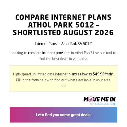
COMPARE INTERNET PLANS
ATHOL PARK
5012
–
SHORTLISTED AUGUST 2026
Internet Plans in Athol Park SA 5012
Looking to
compare internet providers
in Athol Park? Use our tool to
find the best deals in your area.
High-speed unlimited data internet
plans as low as $49.90/mth*
.
Fill in the form below to find out what’s available in your area.