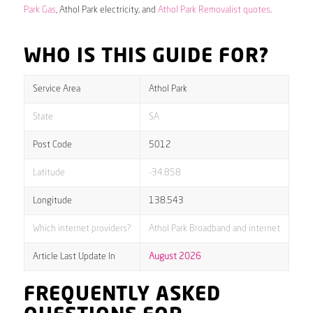
Park Gas
, Athol Park electricity, and
Athol Park Removalist quotes
.
WHO IS THIS GUIDE FOR?
Service Area
Athol Park
State
SA
Post Code
5012
Latitude
-34.858
Longitude
138.543
Which internet providers?
Athol Park Broadband and internet
Article Last Update In
August 2026
FREQUENTLY ASKED