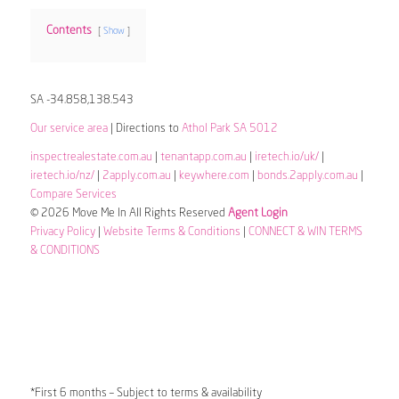
Contents
Show
SA -34.858,138.543
Our service area
| Directions to
Athol Park SA 5012
inspectrealestate.com.au
|
tenantapp.com.au
|
iretech.io/uk/
|
iretech.io/nz/
|
2apply.com.au
|
keywhere.com
|
bonds.2apply.com.au
|
Compare Services
© 2026 Move Me In All Rights Reserved
Agent Login
Privacy Policy
|
Website Terms & Conditions
|
CONNECT & WIN TERMS
& CONDITIONS
*First 6 months – Subject to terms & availability