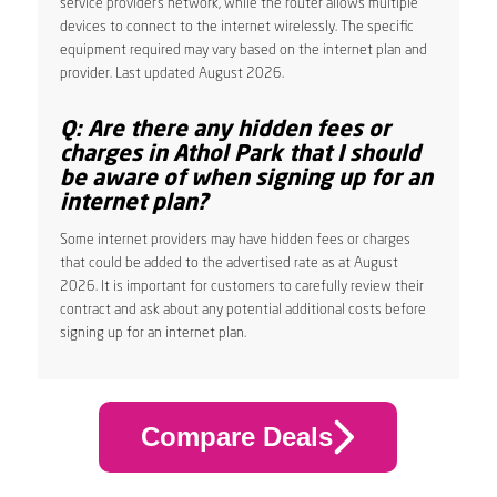
service provider’s network, while the router allows multiple
devices to connect to the internet wirelessly. The specific
equipment required may vary based on the internet plan and
provider. Last updated August 2026.
Q: Are there any hidden fees or
charges in Athol Park that I should
be aware of when signing up for an
internet plan?
Some internet providers may have hidden fees or charges
that could be added to the advertised rate as at August
2026. It is important for customers to carefully review their
contract and ask about any potential additional costs before
signing up for an internet plan.
Compare Deals