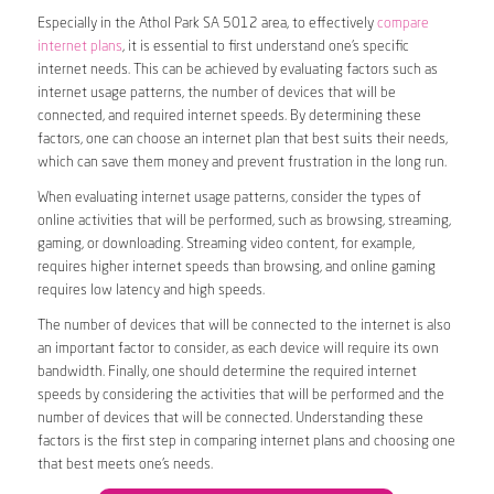
Especially in the Athol Park SA 5012 area, to effectively
compare
internet plans
, it is essential to first understand one’s specific
internet needs. This can be achieved by evaluating factors such as
internet usage patterns, the number of devices that will be
connected, and required internet speeds. By determining these
factors, one can choose an internet plan that best suits their needs,
which can save them money and prevent frustration in the long run.
When evaluating internet usage patterns, consider the types of
online activities that will be performed, such as browsing, streaming,
gaming, or downloading. Streaming video content, for example,
requires higher internet speeds than browsing, and online gaming
requires low latency and high speeds.
The number of devices that will be connected to the internet is also
an important factor to consider, as each device will require its own
bandwidth. Finally, one should determine the required internet
speeds by considering the activities that will be performed and the
number of devices that will be connected. Understanding these
factors is the first step in comparing internet plans and choosing one
that best meets one’s needs.