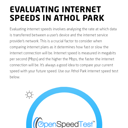
EVALUATING INTERNET
SPEEDS IN ATHOL PARK
Evaluating internet speeds involves analysing the rate at which data
is transferred between a user’s device and the internet service
provider’s network. This is a crucial factor to consider when
comparing internet plans as it determines how fast or slow the
internet connection will be. Internet speed is measured in megabits
per second (Mbps) and the higher the Mbps, the faster the internet
connection will be. It’s always a good idea to compare your current
speed with your future speed. Use our Athol Park internet speed test
below.