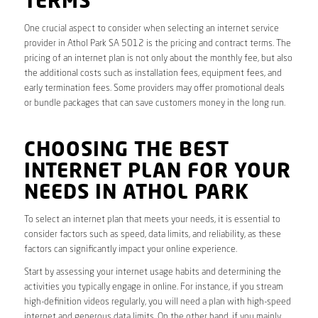
TERMS
One crucial aspect to consider when selecting an internet service
provider in Athol Park SA 5012 is the pricing and contract terms. The
pricing of an internet plan is not only about the monthly fee, but also
the additional costs such as installation fees, equipment fees, and
early termination fees. Some providers may offer promotional deals
or bundle packages that can save customers money in the long run.
CHOOSING THE BEST
INTERNET PLAN FOR YOUR
NEEDS IN ATHOL PARK
To select an internet plan that meets your needs, it is essential to
consider factors such as speed, data limits, and reliability, as these
factors can significantly impact your online experience.
Start by assessing your internet usage habits and determining the
activities you typically engage in online. For instance, if you stream
high-definition videos regularly, you will need a plan with high-speed
internet and generous data limits. On the other hand, if you mainly