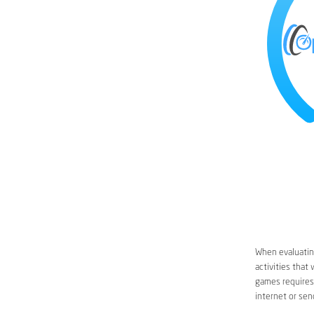
When evaluating
activities that
games requires 
internet or sen