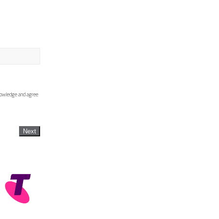
knowledge and agree
Next