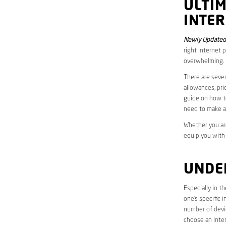
ULTI
INTER
Newly Updated
right internet 
overwhelming.
There are sever
allowances, pri
guide on how to
need to make a
Whether you are
equip you with
UNDE
Especially in t
one’s specific 
number of devic
choose an inter