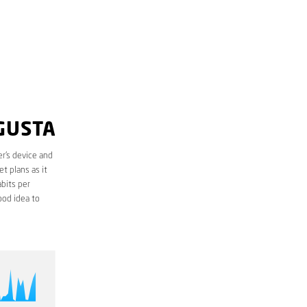
GUSTA
r’s device and
t plans as it
bits per
ood idea to