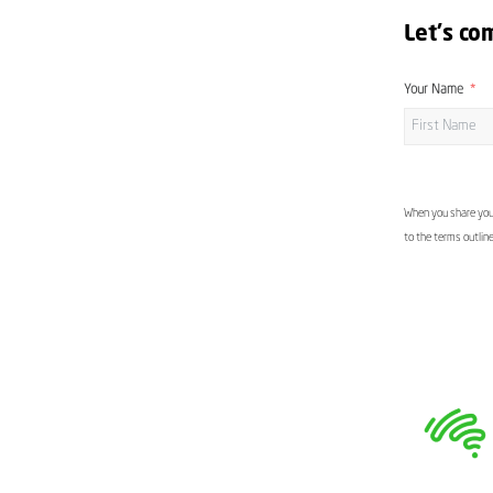
Let's co
Your Name
When you share your
to the terms outlin