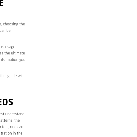
E
es, choosing the
 can be
aps, usage
des the ultimate
information you
this guide will
EDS
first understand
atterns, the
ctors, one can
tration in the