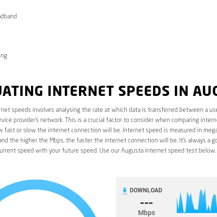
adband
ong
ATING INTERNET SPEEDS IN AU
rnet speeds involves analysing the rate at which data is transferred between a use
rvice provider’s network. This is a crucial factor to consider when comparing interne
fast or slow the internet connection will be. Internet speed is measured in mega
nd the higher the Mbps, the faster the internet connection will be. It’s always a g
urrent speed with your future speed. Use our Augusta internet speed test below.