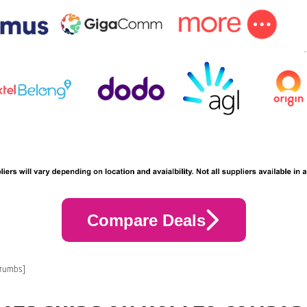
Compare Deals
crumbs]