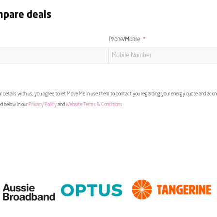
mpare deals
Phone/Mobile
 details with us, you agree to let Move Me In use them to contact you regarding your energy quote and ac
ed below in our
Privacy Policy
and
Website Terms & Conditions