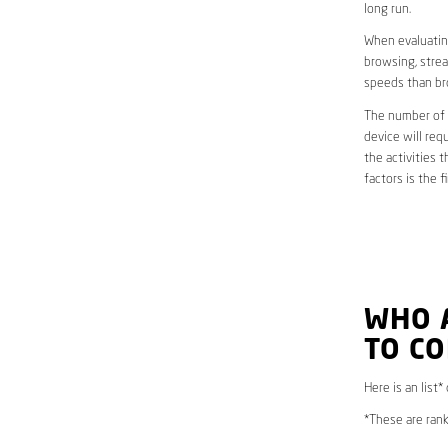
long run.
When evaluating
browsing, strea
speeds than br
The number of d
device will req
the activities 
factors is the 
WHO 
TO C
Here is an list*
*These are rank