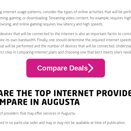
 internet usage patterns, consider the types of online activities that will be per
ming, gaming, or downloading. Streaming video content, for example, requires high
owsing, and online gaming requires low latency and high speeds.
evices that will be connected to the internet is also an important factor to consi
uire its own bandwidth. Finally, one should determine the required internet speed
that will be performed and the number of devices that will be connected. Underst
first step in comparing internet plans and choosing one that best meets one’s need
Compare Deals
ARE THE TOP INTERNET PROVID
OMPARE IN AUGUSTA
 of providers that may offer services in Augusta.
ed in no particular order and may or may not be available at time of publication.