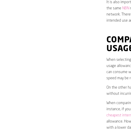
It is also impo
the same
NBN
n
network. Theref
intended use a
COMP
USAG
When selecting 
usage allowance
can consume wit
speed may be r
On the other ha
without incurri
When comparing 
instance, if yo
cheapest inter
allowance. Howe
with a lower da