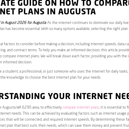
MATE GUIDE ON HOW TO COMPAR
NET PLANS IN AUGUSTA
 in August 2026 for Augusta
. As the internet continues to dominate our daily liv
plan has become essential. With so many options available, selecting the right plan
al factors to consider before making a decision, including internet speeds, data c
cing, and contract terms. To help you make an informed decision, this article provi
 compare internet plans. We will break down each factor, providing you with the 
n informed decision.
 a student, a professional, or just someone who uses the internet for daily tasks, 
 the knowledge to choose the best internet plan for your needs.
RSTANDING YOUR INTERNET NE
he Augusta WA 6290 area, to effectively
compare internet plans
, it is essential to 
internet needs. This can be achieved by evaluating factors such as internet usage p
es that will be connected, and required internet speeds. By determining these fa
net plan that best suits their needs, which can save them money and prevent frus