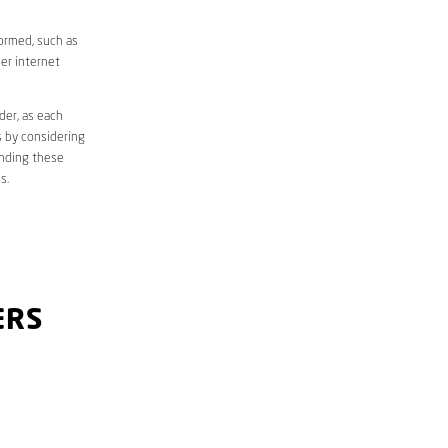
formed, such as
er internet
der, as each
s by considering
anding these
s.
ERS