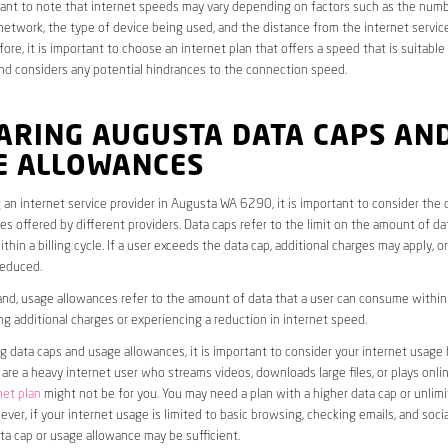
rtant to note that internet speeds may vary depending on factors such as the numb
etwork, the type of device being used, and the distance from the internet service
ore, it is important to choose an internet plan that offers a speed that is suitable
nd considers any potential hindrances to the connection speed.
ARING AUGUSTA DATA CAPS AN
E ALLOWANCES
an internet service provider in Augusta WA 6290, it is important to consider the 
s offered by different providers. Data caps refer to the limit on the amount of dat
hin a billing cycle. If a user exceeds the data cap, additional charges may apply, o
educed.
nd, usage allowances refer to the amount of data that a user can consume within a
ng additional charges or experiencing a reduction in internet speed.
data caps and usage allowances, it is important to consider your internet usage h
u are a heavy internet user who streams videos, downloads large files, or plays onl
net plan
might not be for you. You may need a plan with a higher data cap or unlim
ver, if your internet usage is limited to basic browsing, checking emails, and socia
ta cap or usage allowance may be sufficient.