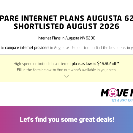
PARE INTERNET PLANS AUGUSTA
6
SHORTLISTED AUGUST 2026
Internet Plans in Augusta WA 6290
 to
compare internet providers
in Augusta? Use our tool to find the best deals in y
High-speed unlimited data internet
plans as low as $49.90/mth*
.
Fill in the form below to find out what’s available in your area.