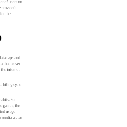
er of users on
 provider’s
 for the
D
data caps and
a that a user
r the internet
 billing cycle
abits. For
ine games, the
ited usage
l media, a plan