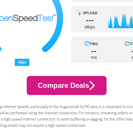
Compare Deals
 internet speeds, particularly in the Augusta WA 6290 area, it is important to con
 will be performed using the internet connection. For instance, streaming videos or
a high-speed internet connection to avoid buffering or lagging. On the other han
ding emails may not require a high-speed connection.