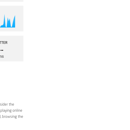
sider the
 playing online
d, browsing the