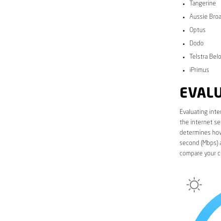
Tangerine
Aussie Bro
Optus
Dodo
Telstra Bel
iPrimus
EVALU
Evaluating inte
the internet se
determines how 
second (Mbps) a
compare your c