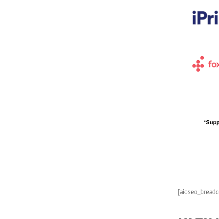
[aioseo_bread