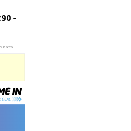
290
–
our area.