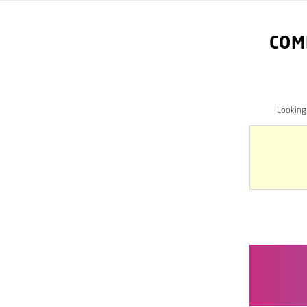
COM
Looking