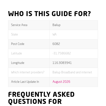
WHO IS THIS GUIDE FOR?
Service Area
Bailup
State
WA
Post Code
6082
Latitude
-31.7586682
Longitude
116.3083941
Which internet providers?
Bailup Broadband and internet
Article Last Update In
August 2026
FREQUENTLY ASKED
QUESTIONS FOR