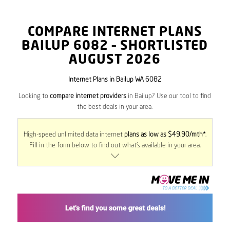
COMPARE INTERNET PLANS
BAILUP
6082
– SHORTLISTED
AUGUST 2026
Internet Plans in Bailup WA 6082
Looking to
compare internet providers
in Bailup? Use our tool to find
the best deals in your area.
High-speed unlimited data internet
plans as low as $49.90/mth*
.
Fill in the form below to find out what’s available in your area.