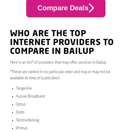
Compare Deals
WHO ARE THE TOP
INTERNET PROVIDERS TO
COMPARE IN BAILUP
Here is an list* of providers that may offer services in Bailup.
*These are ranked in no particular order and may or may not be
available at time of publication.
Tangerine
Aussie Broadband
Optus
Dodo
Telstra Belong
iPrimus