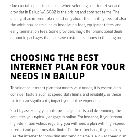
One crucial aspect to consider when selecting an internet service
provider in Bailup WA 6082 is the pricing and contract terms. The
pricing of an internet plan is not only about the monthly fee, but also
the additional costs such as installation fees, equipment fees, and
early termination fees. Some providers may offer promotional deals
or bundle packages that can save customers money in the long run.
CHOOSING THE BEST
INTERNET PLAN FOR YOUR
NEEDS IN BAILUP
To select an internet plan that meets your needs, it is essential to
consider factors such as speed, data limits, and reliability, as these
factors can significantly impact your online experience.
Start by assessing your internet usage habits and determining the
activities you typically engage in online. For instance, if you stream
high-definition videos regularly, you will need a plan with high-speed
internet and generous data limits. On the other hand, if you mainly
use the internet for browsing and sending emails, a lower speed plan