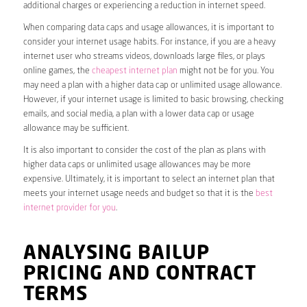
additional charges or experiencing a reduction in internet speed.
When comparing data caps and usage allowances, it is important to
consider your internet usage habits. For instance, if you are a heavy
internet user who streams videos, downloads large files, or plays
online games, the
cheapest internet plan
might not be for you. You
may need a plan with a higher data cap or unlimited usage allowance.
However, if your internet usage is limited to basic browsing, checking
emails, and social media, a plan with a lower data cap or usage
allowance may be sufficient.
It is also important to consider the cost of the plan as plans with
higher data caps or unlimited usage allowances may be more
expensive. Ultimately, it is important to select an internet plan that
meets your internet usage needs and budget so that it is the
best
internet provider for you
.
ANALYSING BAILUP
PRICING AND CONTRACT
TERMS