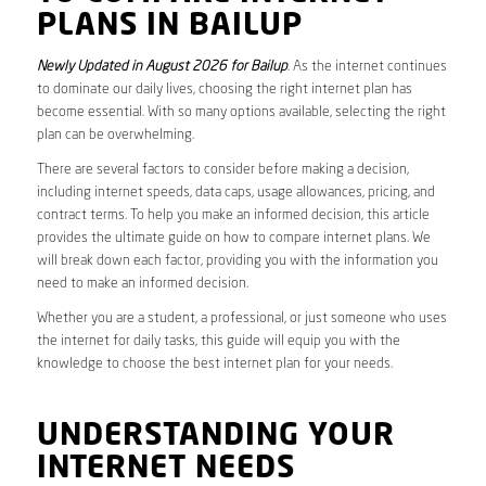
PLANS IN BAILUP
Newly Updated in August 2026 for Bailup
. As the internet continues
to dominate our daily lives, choosing the right internet plan has
become essential. With so many options available, selecting the right
plan can be overwhelming.
There are several factors to consider before making a decision,
including internet speeds, data caps, usage allowances, pricing, and
contract terms. To help you make an informed decision, this article
provides the ultimate guide on how to compare internet plans. We
will break down each factor, providing you with the information you
need to make an informed decision.
Whether you are a student, a professional, or just someone who uses
the internet for daily tasks, this guide will equip you with the
knowledge to choose the best internet plan for your needs.
UNDERSTANDING YOUR
INTERNET NEEDS