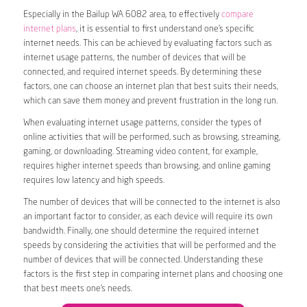
Especially in the Bailup WA 6082 area, to effectively
compare
internet plans
, it is essential to first understand one’s specific
internet needs. This can be achieved by evaluating factors such as
internet usage patterns, the number of devices that will be
connected, and required internet speeds. By determining these
factors, one can choose an internet plan that best suits their needs,
which can save them money and prevent frustration in the long run.
When evaluating internet usage patterns, consider the types of
online activities that will be performed, such as browsing, streaming,
gaming, or downloading. Streaming video content, for example,
requires higher internet speeds than browsing, and online gaming
requires low latency and high speeds.
The number of devices that will be connected to the internet is also
an important factor to consider, as each device will require its own
bandwidth. Finally, one should determine the required internet
speeds by considering the activities that will be performed and the
number of devices that will be connected. Understanding these
factors is the first step in comparing internet plans and choosing one
that best meets one’s needs.