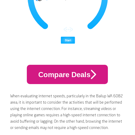
Compare Deals
When evaluating internet speeds, particularly in the Bailup WA 6082
area, it is important to consider the activities that will be performed
using the internet connection. For instance, streaming videos or
playing online games requires a high-speed internet connection to
avoid buffering or lagging. On the other hand, browsing the internet
or sending emails may not require a high-speed connection.