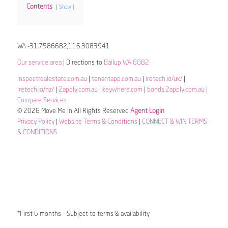
Contents
Show
WA -31.7586682,116.3083941
Our service area
| Directions to
Bailup WA 6082
inspectrealestate.com.au
|
tenantapp.com.au
|
iretech.io/uk/
|
iretech.io/nz/
|
2apply.com.au
|
keywhere.com
|
bonds.2apply.com.au
|
Compare Services
© 2026 Move Me In All Rights Reserved
Agent Login
Privacy Policy
|
Website Terms & Conditions
|
CONNECT & WIN TERMS
& CONDITIONS
*First 6 months – Subject to terms & availability