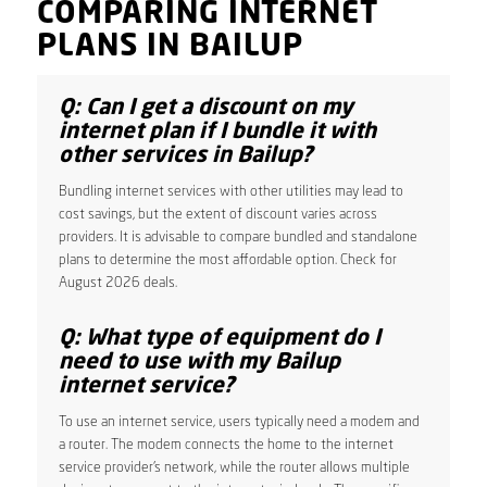
COMPARING INTERNET
PLANS IN BAILUP
Q: Can I get a discount on my
internet plan if I bundle it with
other services in Bailup?
Bundling internet services with other utilities may lead to
cost savings, but the extent of discount varies across
providers. It is advisable to compare bundled and standalone
plans to determine the most affordable option. Check for
August 2026 deals.
Q: What type of equipment do I
need to use with my Bailup
internet service?
To use an internet service, users typically need a modem and
a router. The modem connects the home to the internet
service provider’s network, while the router allows multiple