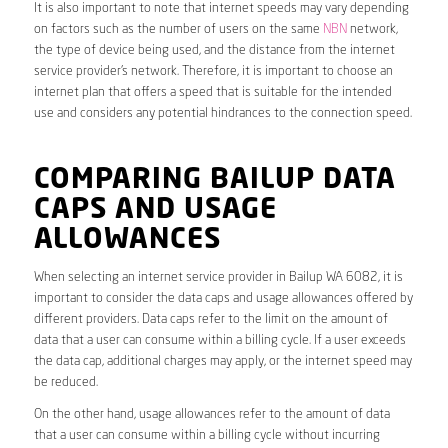
It is also important to note that internet speeds may vary depending
on factors such as the number of users on the same
NBN
network,
the type of device being used, and the distance from the internet
service provider’s network. Therefore, it is important to choose an
internet plan that offers a speed that is suitable for the intended
use and considers any potential hindrances to the connection speed.
COMPARING BAILUP DATA
CAPS AND USAGE
ALLOWANCES
When selecting an internet service provider in Bailup WA 6082, it is
important to consider the data caps and usage allowances offered by
different providers. Data caps refer to the limit on the amount of
data that a user can consume within a billing cycle. If a user exceeds
the data cap, additional charges may apply, or the internet speed may
be reduced.
On the other hand, usage allowances refer to the amount of data
that a user can consume within a billing cycle without incurring