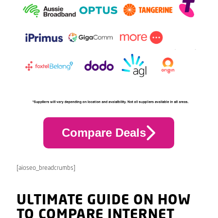
Compare Deals
[aioseo_breadcrumbs]
ULTIMATE GUIDE ON HOW
TO COMPARE INTERNET