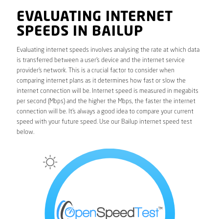
EVALUATING INTERNET
SPEEDS IN BAILUP
Evaluating internet speeds involves analysing the rate at which data
is transferred between a user’s device and the internet service
provider’s network. This is a crucial factor to consider when
comparing internet plans as it determines how fast or slow the
internet connection will be. Internet speed is measured in megabits
per second (Mbps) and the higher the Mbps, the faster the internet
connection will be. It’s always a good idea to compare your current
speed with your future speed. Use our Bailup internet speed test
below.