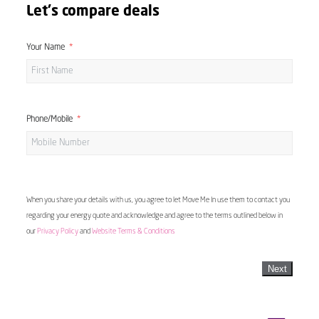
Let's compare deals
Your Name
Phone/Mobile
When you share your details with us, you agree to let Move Me In use them to contact you
regarding your energy quote and acknowledge and agree to the terms outlined below in
our
Privacy Policy
and
Website Terms & Conditions
Next