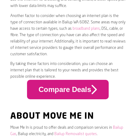
with lower data limits may suffice.
Another factor to consider when choosing an internet plan is the
type of connection available in Bailup WA 6082. Some areas may only
have access to certain types, such as
broadband plans
, DSL, cable, or
fibre. The type of connection you have can also affect the speed and
reliability of your internet. Additionally, it is important to read reviews
of internet service providers to gauge their overall performance and
customer satisfaction.
By taking these factors into consideration, you can choose an
internet plan that is tailored to your needs and provides the best
possible online experience.
Compare Deals
ABOUT MOVE ME IN
Move Me In is proud to offer deals and comparison services in
Bailup
Gas
, Bailup electricity, and
Bailup Removalist quotes
.