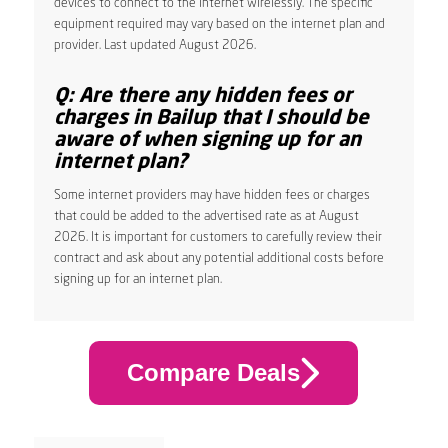
devices to connect to the internet wirelessly. The specific
equipment required may vary based on the internet plan and
provider. Last updated August 2026.
Q: Are there any hidden fees or
charges in Bailup that I should be
aware of when signing up for an
internet plan?
Some internet providers may have hidden fees or charges
that could be added to the advertised rate as at August
2026. It is important for customers to carefully review their
contract and ask about any potential additional costs before
signing up for an internet plan.
Compare Deals