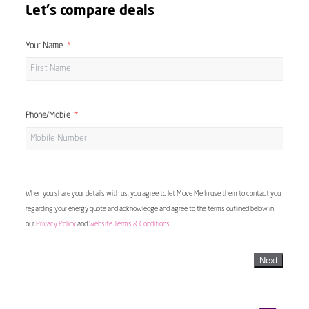
Let's compare deals
Your Name
Phone/Mobile
When you share your details with us, you agree to let Move Me In use them to contact you
regarding your energy quote and acknowledge and agree to the terms outlined below in
our
Privacy Policy
and
Website Terms & Conditions
Next