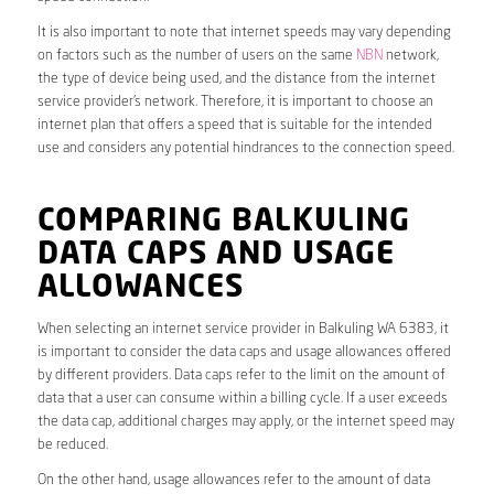
It is also important to note that internet speeds may vary depending
on factors such as the number of users on the same
NBN
network,
the type of device being used, and the distance from the internet
service provider’s network. Therefore, it is important to choose an
internet plan that offers a speed that is suitable for the intended
use and considers any potential hindrances to the connection speed.
COMPARING BALKULING
DATA CAPS AND USAGE
ALLOWANCES
When selecting an internet service provider in Balkuling WA 6383, it
is important to consider the data caps and usage allowances offered
by different providers. Data caps refer to the limit on the amount of
data that a user can consume within a billing cycle. If a user exceeds
the data cap, additional charges may apply, or the internet speed may
be reduced.
On the other hand, usage allowances refer to the amount of data