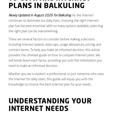
PLANS IN BALKULING
Newly Updated in August 2026 for Balkuling
. As the internet
continues to dominate our daily lives, choosing the right internet
plan has become essential. With so many options available, selecting
the right plan can be overwhelming.
There are several factors to consider before making a decision,
including internet speeds, data caps, usage allowances, pricing, and
contract terms. To help you make an informed decision, this article
provides the ultimate guide on how to compare internet plans. We
will break down each factor, providing you with the information you
need to make an informed decision.
Whether you are a student, a professional, or just someone who uses
the internet for daily tasks, this guide will equip you with the
knowledge to choose the best internet plan for your needs.
UNDERSTANDING YOUR
INTERNET NEEDS