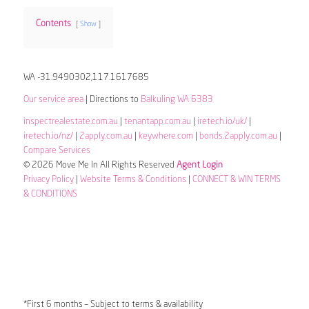
Contents
Show
WA -31.9490302,117.1617685
Our service area
| Directions to
Balkuling WA 6383
inspectrealestate.com.au
|
tenantapp.com.au
|
iretech.io/uk/
|
iretech.io/nz/
|
2apply.com.au
|
keywhere.com
|
bonds.2apply.com.au
|
Compare Services
© 2026 Move Me In All Rights Reserved
Agent Login
Privacy Policy
|
Website Terms & Conditions
|
CONNECT & WIN TERMS
& CONDITIONS
*First 6 months – Subject to terms & availability