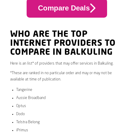
Compare Deals
WHO ARE THE TOP
INTERNET PROVIDERS TO
COMPARE IN BALKULING
Here is an list* of providers that may offer services in Balkuling.
*These are ranked in no particular order and may or may not be
available at time of publication.
Tangerine
Aussie Broadband
Optus
Dodo
Telstra Belong
iPrimus