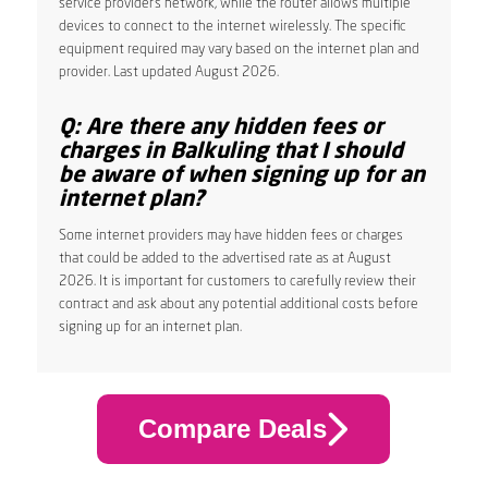
service provider’s network, while the router allows multiple
devices to connect to the internet wirelessly. The specific
equipment required may vary based on the internet plan and
provider. Last updated August 2026.
Q: Are there any hidden fees or
charges in Balkuling that I should
be aware of when signing up for an
internet plan?
Some internet providers may have hidden fees or charges
that could be added to the advertised rate as at August
2026. It is important for customers to carefully review their
contract and ask about any potential additional costs before
signing up for an internet plan.
Compare Deals