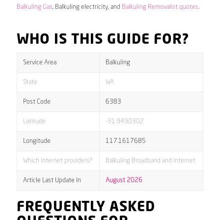
Balkuling Gas
, Balkuling electricity, and
Balkuling Removalist quotes
.
WHO IS THIS GUIDE FOR?
Service Area
Balkuling
State
WA
Post Code
6383
Latitude
-31.9490302
Longitude
117.1617685
Which internet providers?
Balkuling Broadband and internet
Article Last Update In
August 2026
FREQUENTLY ASKED