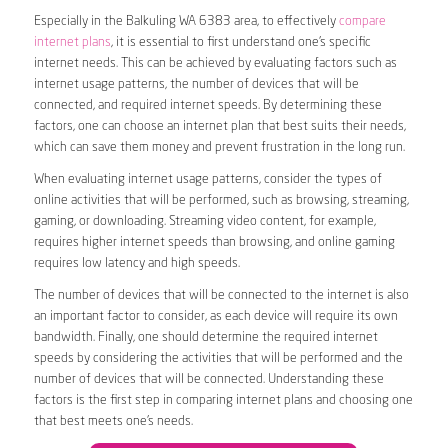
Especially in the Balkuling WA 6383 area, to effectively
compare
internet plans
, it is essential to first understand one’s specific
internet needs. This can be achieved by evaluating factors such as
internet usage patterns, the number of devices that will be
connected, and required internet speeds. By determining these
factors, one can choose an internet plan that best suits their needs,
which can save them money and prevent frustration in the long run.
When evaluating internet usage patterns, consider the types of
online activities that will be performed, such as browsing, streaming,
gaming, or downloading. Streaming video content, for example,
requires higher internet speeds than browsing, and online gaming
requires low latency and high speeds.
The number of devices that will be connected to the internet is also
an important factor to consider, as each device will require its own
bandwidth. Finally, one should determine the required internet
speeds by considering the activities that will be performed and the
number of devices that will be connected. Understanding these
factors is the first step in comparing internet plans and choosing one
that best meets one’s needs.