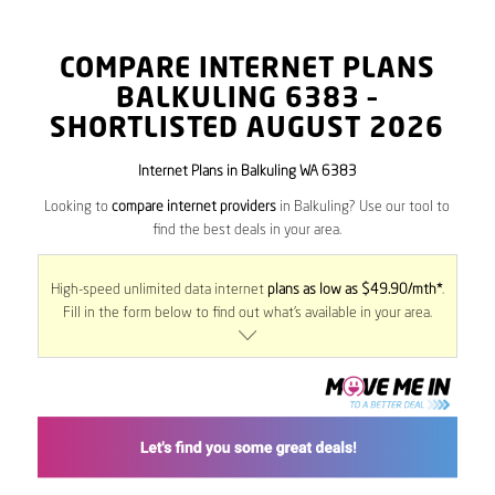
COMPARE INTERNET PLANS
BALKULING
6383
–
SHORTLISTED AUGUST 2026
Internet Plans in Balkuling WA 6383
Looking to
compare internet providers
in Balkuling? Use our tool to
find the best deals in your area.
High-speed unlimited data internet
plans as low as $49.90/mth*
.
Fill in the form below to find out what’s available in your area.