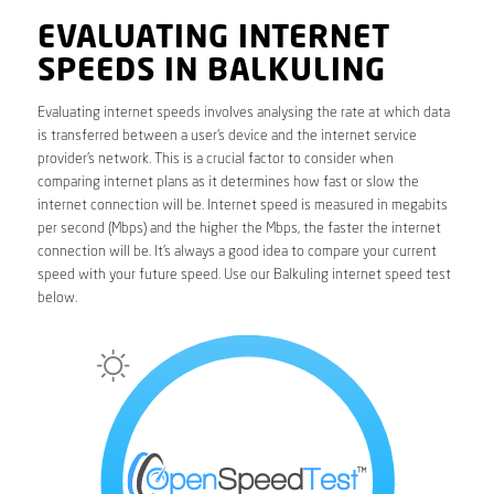
EVALUATING INTERNET
SPEEDS IN BALKULING
Evaluating internet speeds involves analysing the rate at which data
is transferred between a user’s device and the internet service
provider’s network. This is a crucial factor to consider when
comparing internet plans as it determines how fast or slow the
internet connection will be. Internet speed is measured in megabits
per second (Mbps) and the higher the Mbps, the faster the internet
connection will be. It’s always a good idea to compare your current
speed with your future speed. Use our Balkuling internet speed test
below.