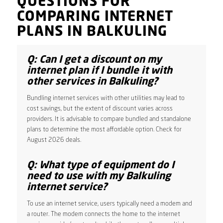
QUESTIONS FOR
COMPARING INTERNET
PLANS IN BALKULING
Q: Can I get a discount on my
internet plan if I bundle it with
other services in Balkuling?
Bundling internet services with other utilities may lead to
cost savings, but the extent of discount varies across
providers. It is advisable to compare bundled and standalone
plans to determine the most affordable option. Check for
August 2026 deals.
Q: What type of equipment do I
need to use with my Balkuling
internet service?
To use an internet service, users typically need a modem and
a router. The modem connects the home to the internet