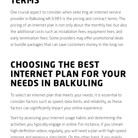
TERMS
One crucial aspect to consider when selecting an internet service
provider in Balkuling WA 6383 is the pricing and contract terms. The
pricing of an internet plan is not only about the monthly fee, but also
the additional costs such as installation fees, equipment fees, and
early termination fees. Some providers may offer promotional deals
or bundle packages that can save customers money in the long run.
CHOOSING THE BEST
INTERNET PLAN FOR YOUR
NEEDS IN BALKULING
To select an internet plan that meets your needs, it is essential to
consider factors such as speed, data limits, and reliability, as these
factors can significantly impact your online experience.
Start by assessing your internet usage habits and determining the
activities you typically engage in online. For instance, if you stream
high-definition videos regularly, you will need a plan with high-speed
internet and generous data limits. On the other hand, if you mainly