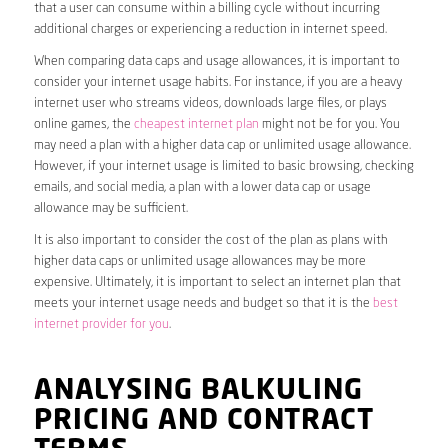
that a user can consume within a billing cycle without incurring
additional charges or experiencing a reduction in internet speed.
When comparing data caps and usage allowances, it is important to
consider your internet usage habits. For instance, if you are a heavy
internet user who streams videos, downloads large files, or plays
online games, the
cheapest internet plan
might not be for you. You
may need a plan with a higher data cap or unlimited usage allowance.
However, if your internet usage is limited to basic browsing, checking
emails, and social media, a plan with a lower data cap or usage
allowance may be sufficient.
It is also important to consider the cost of the plan as plans with
higher data caps or unlimited usage allowances may be more
expensive. Ultimately, it is important to select an internet plan that
meets your internet usage needs and budget so that it is the
best
internet provider for you
.
ANALYSING BALKULING
PRICING AND CONTRACT