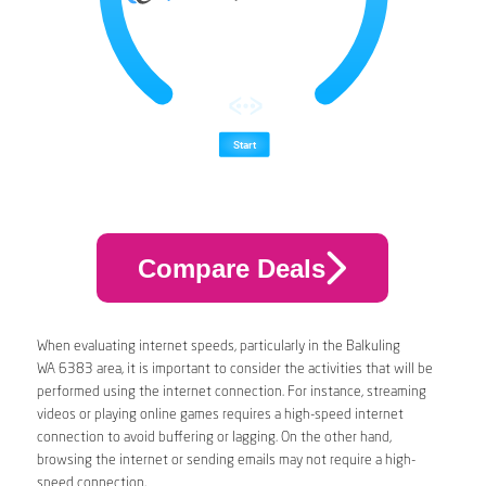
Compare Deals
When evaluating internet speeds, particularly in the Balkuling
WA 6383 area, it is important to consider the activities that will be
performed using the internet connection. For instance, streaming
videos or playing online games requires a high-speed internet
connection to avoid buffering or lagging. On the other hand,
browsing the internet or sending emails may not require a high-
speed connection.