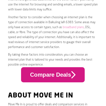
use the internet for browsing and sending emails, a lower speed plan
with lower data limits may suffice.
Another factor to consider when choosing an internet plan is the
type of connection available in Balkuling WA 6383. Some areas may
only have access to certain types, such as
broadband plans
, DSL,
cable, or fibre. The type of connection you have can also affect the
speed and reliability of your internet. Additionally, it is important to
read reviews of internet service providers to gauge their overall
performance and customer satisfaction.
By taking these factors into consideration, you can choose an
internet plan that is tailored to your needs and provides the best
possible online experience.
Compare Deals
ABOUT MOVE ME IN
Move Me In is proud to offer deals and comparison services in