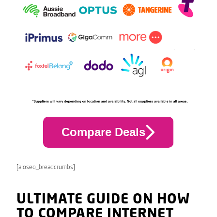
Compare Deals
[aioseo_breadcrumbs]
ULTIMATE GUIDE ON HOW
TO COMPARE INTERNET