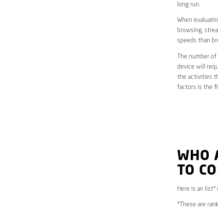
long run.
When evaluating
browsing, strea
speeds than br
The number of d
device will req
the activities 
factors is the 
WHO 
TO C
Here is an list*
*These are rank