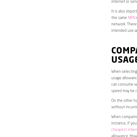
internet or sen
It is also impo
the same
NBN
n
network. Theref
intended use a
COMP
USAG
When selecting 
usage allowance
can consume wit
speed may be r
On the other ha
without incurri
When comparing 
instance, if yo
cheapest inter
allowance. Howe