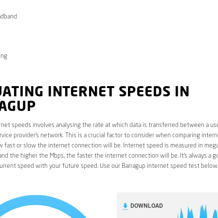
adband
ong
ATING INTERNET SPEEDS IN
AGUP
rnet speeds involves analysing the rate at which data is transferred between a use
rvice provider’s network. This is a crucial factor to consider when comparing interne
fast or slow the internet connection will be. Internet speed is measured in mega
nd the higher the Mbps, the faster the internet connection will be. It’s always a g
urrent speed with your future speed. Use our Barragup internet speed test below