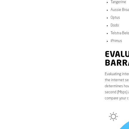
Tangerine
Aussie Bro
Optus
Dodo
Telstra Bel
iPrimus
EVALU
BARR
Evaluating inte
the internet se
determines how 
second (Mbps) a
compare your c