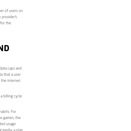
er of users on
 provider’s
 for the
ND
 data caps and
a that a user
r the internet
 billing cycle
abits. For
ine games, the
ited usage
l media, a plan