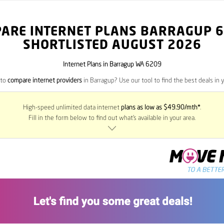
ARE INTERNET PLANS BARRAGUP
6
SHORTLISTED AUGUST 2026
Internet Plans in Barragup WA 6209
 to
compare internet providers
in Barragup? Use our tool to find the best deals in y
High-speed unlimited data internet
plans as low as $49.90/mth*
.
Fill in the form below to find out what’s available in your area.