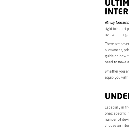
ULTI
INTE
Newly Updated 
right internet 
overwhelming.
There are sever
allowances, pri
guide on how to
need to make a
Whether you are
equip you with
UNDE
Especially in t
one’s specific 
number of devic
choose an inter