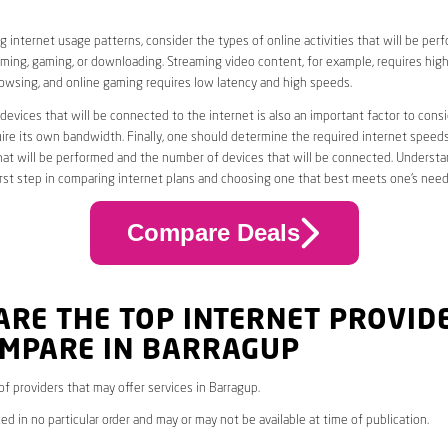
 internet usage patterns, consider the types of online activities that will be per
ming, gaming, or downloading. Streaming video content, for example, requires high
owsing, and online gaming requires low latency and high speeds.
evices that will be connected to the internet is also an important factor to consi
uire its own bandwidth. Finally, one should determine the required internet speed
that will be performed and the number of devices that will be connected. Underst
first step in comparing internet plans and choosing one that best meets one’s need
Compare Deals
ARE THE TOP INTERNET PROVID
OMPARE IN BARRAGUP
 of providers that may offer services in Barragup.
ed in no particular order and may or may not be available at time of publication.