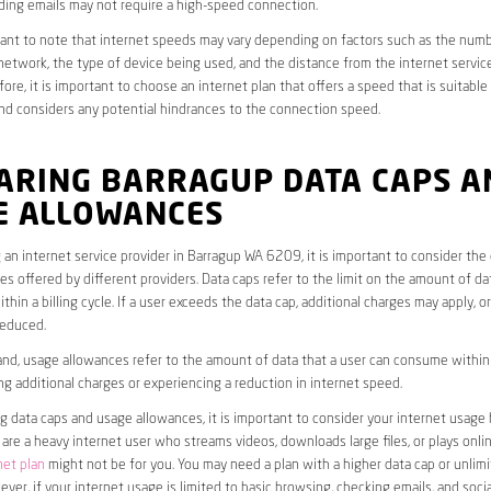
ding emails may not require a high-speed connection.
rtant to note that internet speeds may vary depending on factors such as the numb
etwork, the type of device being used, and the distance from the internet service
ore, it is important to choose an internet plan that offers a speed that is suitable
nd considers any potential hindrances to the connection speed.
ARING BARRAGUP DATA CAPS A
E ALLOWANCES
an internet service provider in Barragup WA 6209, it is important to consider the
s offered by different providers. Data caps refer to the limit on the amount of dat
hin a billing cycle. If a user exceeds the data cap, additional charges may apply, o
educed.
nd, usage allowances refer to the amount of data that a user can consume within a
ng additional charges or experiencing a reduction in internet speed.
data caps and usage allowances, it is important to consider your internet usage h
u are a heavy internet user who streams videos, downloads large files, or plays onl
net plan
might not be for you. You may need a plan with a higher data cap or unlim
ver, if your internet usage is limited to basic browsing, checking emails, and socia