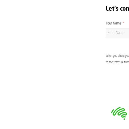
Let's co
Your Name
When you share your
to the terms outlin