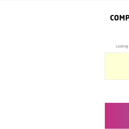
COMP
Looking