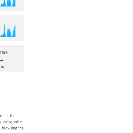
nsider the
 playing online
d, browsing the