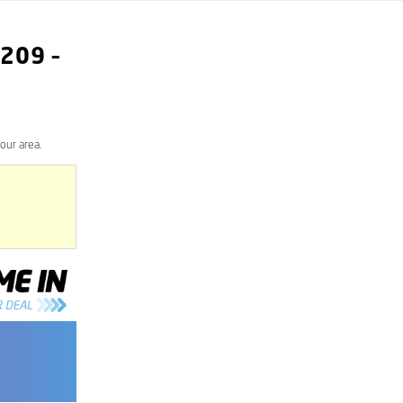
209
–
our area.