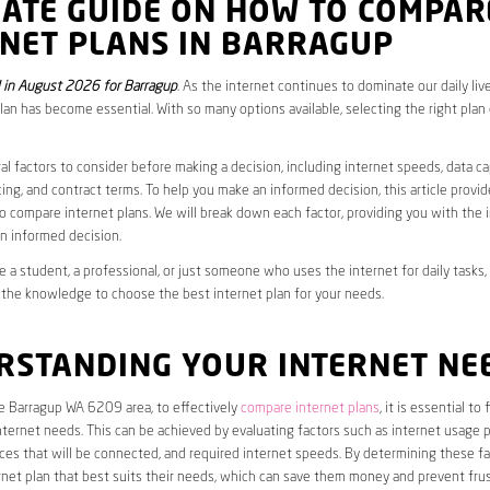
MATE GUIDE ON HOW TO COMPAR
RNET PLANS IN BARRAGUP
in August 2026 for Barragup
. As the internet continues to dominate our daily liv
plan has become essential. With so many options available, selecting the right plan
al factors to consider before making a decision, including internet speeds, data c
cing, and contract terms. To help you make an informed decision, this article provi
 compare internet plans. We will break down each factor, providing you with the 
n informed decision.
 a student, a professional, or just someone who uses the internet for daily tasks, 
 the knowledge to choose the best internet plan for your needs.
RSTANDING YOUR INTERNET NE
he Barragup WA 6209 area, to effectively
compare internet plans
, it is essential to
internet needs. This can be achieved by evaluating factors such as internet usage p
es that will be connected, and required internet speeds. By determining these fa
net plan that best suits their needs, which can save them money and prevent frus