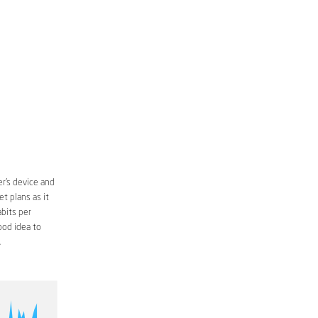
r’s device and
t plans as it
bits per
ood idea to
.