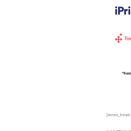
[aioseo_bread