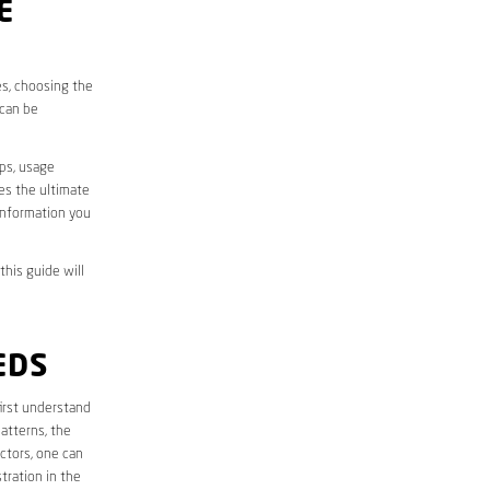
E
es, choosing the
 can be
aps, usage
des the ultimate
information you
this guide will
EDS
 first understand
atterns, the
ctors, one can
tration in the