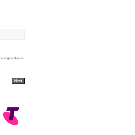
knowledge and agree
Next