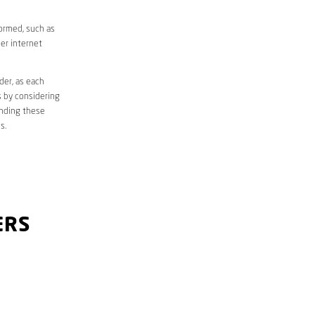
formed, such as
er internet
der, as each
s by considering
anding these
s.
ERS