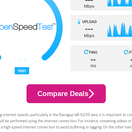
Compare Deals
 internet speeds, particularly in the Barragup WA 6209 area, it is important to co
 will be performed using the internet connection. For instance, streaming videos or
a high-speed internet connection to avoid buffering or lagging. On the other han