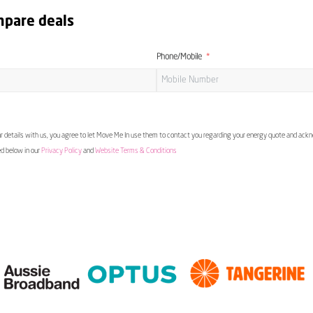
mpare deals
Phone/Mobile
 details with us, you agree to let Move Me In use them to contact you regarding your energy quote and ac
ed below in our
Privacy Policy
and
Website Terms & Conditions