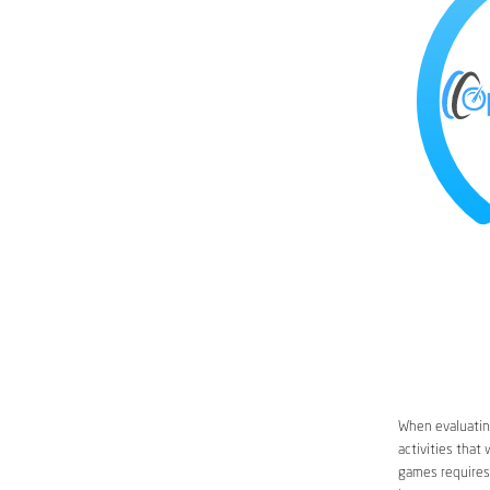
When evaluating
activities that
games requires 