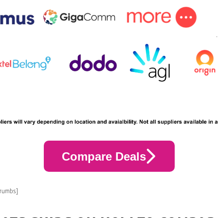
Compare Deals
crumbs]