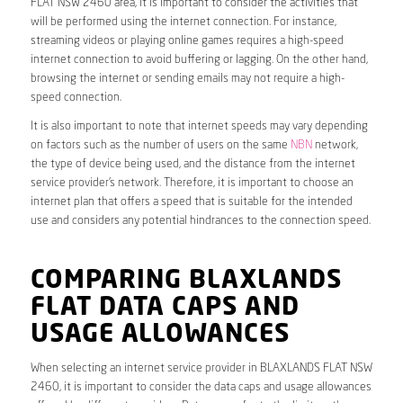
FLAT NSW 2460 area, it is important to consider the activities that
will be performed using the internet connection. For instance,
streaming videos or playing online games requires a high-speed
internet connection to avoid buffering or lagging. On the other hand,
browsing the internet or sending emails may not require a high-
speed connection.
It is also important to note that internet speeds may vary depending
on factors such as the number of users on the same
NBN
network,
the type of device being used, and the distance from the internet
service provider’s network. Therefore, it is important to choose an
internet plan that offers a speed that is suitable for the intended
use and considers any potential hindrances to the connection speed.
COMPARING BLAXLANDS
FLAT DATA CAPS AND
USAGE ALLOWANCES
When selecting an internet service provider in BLAXLANDS FLAT NSW
2460, it is important to consider the data caps and usage allowances