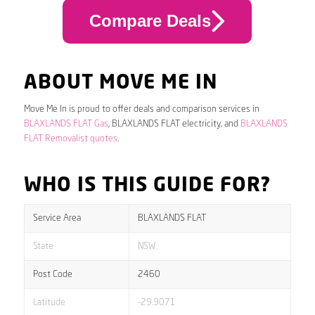
Compare Deals
ABOUT MOVE ME IN
Move Me In is proud to offer deals and comparison services in
BLAXLANDS FLAT Gas
, BLAXLANDS FLAT electricity, and
BLAXLANDS
FLAT Removalist quotes
.
WHO IS THIS GUIDE FOR?
Service Area
BLAXLANDS FLAT
State
NSW
Post Code
2460
Latitude
-29.9071