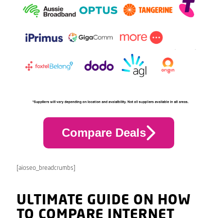
Compare Deals
[aioseo_breadcrumbs]
ULTIMATE GUIDE ON HOW
TO COMPARE INTERNET