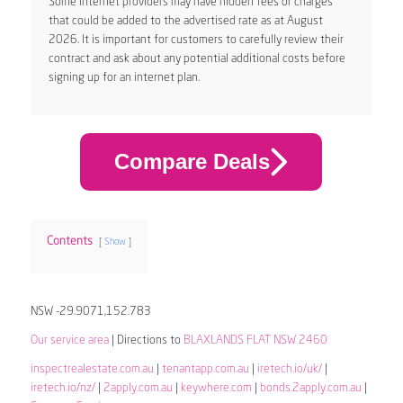
Some internet providers may have hidden fees or charges
that could be added to the advertised rate as at August
2026. It is important for customers to carefully review their
contract and ask about any potential additional costs before
signing up for an internet plan.
Compare Deals
Contents
Show
NSW -29.9071,152.783
Our service area
| Directions to
BLAXLANDS FLAT NSW 2460
inspectrealestate.com.au
|
tenantapp.com.au
|
iretech.io/uk/
|
iretech.io/nz/
|
2apply.com.au
|
keywhere.com
|
bonds.2apply.com.au
|