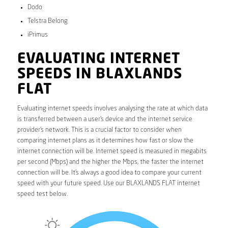
Dodo
Telstra Belong
iPrimus
EVALUATING INTERNET
SPEEDS IN BLAXLANDS
FLAT
Evaluating internet speeds involves analysing the rate at which data
is transferred between a user’s device and the internet service
provider’s network. This is a crucial factor to consider when
comparing internet plans as it determines how fast or slow the
internet connection will be. Internet speed is measured in megabits
per second (Mbps) and the higher the Mbps, the faster the internet
connection will be. It’s always a good idea to compare your current
speed with your future speed. Use our BLAXLANDS FLAT internet
speed test below.