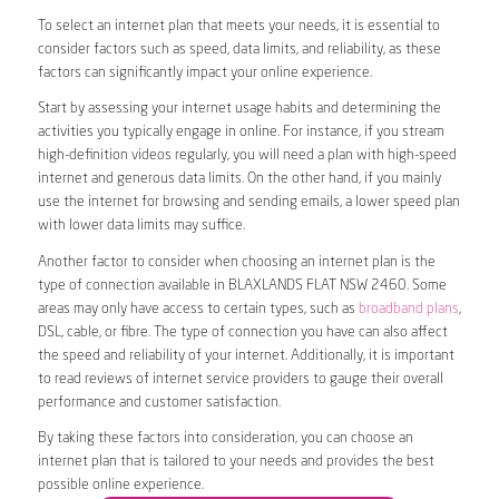
To select an internet plan that meets your needs, it is essential to
consider factors such as speed, data limits, and reliability, as these
factors can significantly impact your online experience.
Start by assessing your internet usage habits and determining the
activities you typically engage in online. For instance, if you stream
high-definition videos regularly, you will need a plan with high-speed
internet and generous data limits. On the other hand, if you mainly
use the internet for browsing and sending emails, a lower speed plan
with lower data limits may suffice.
Another factor to consider when choosing an internet plan is the
type of connection available in BLAXLANDS FLAT NSW 2460. Some
areas may only have access to certain types, such as
broadband plans
,
DSL, cable, or fibre. The type of connection you have can also affect
the speed and reliability of your internet. Additionally, it is important
to read reviews of internet service providers to gauge their overall
performance and customer satisfaction.
By taking these factors into consideration, you can choose an
internet plan that is tailored to your needs and provides the best
possible online experience.