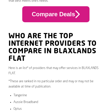
that best meets one’s needs.
Compare Deals
WHO ARE THE TOP
INTERNET PROVIDERS TO
COMPARE IN BLAXLANDS
FLAT
Here is an list* of providers that may offer services in BLAXLANDS
FLAT.
*These are ranked in no particular order and may or may not be
available at time of publication.
Tangerine
Aussie Broadband
Optus