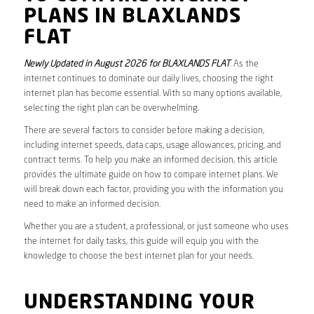
PLANS IN BLAXLANDS
FLAT
Newly Updated in August 2026 for BLAXLANDS FLAT
. As the
internet continues to dominate our daily lives, choosing the right
internet plan has become essential. With so many options available,
selecting the right plan can be overwhelming.
There are several factors to consider before making a decision,
including internet speeds, data caps, usage allowances, pricing, and
contract terms. To help you make an informed decision, this article
provides the ultimate guide on how to compare internet plans. We
will break down each factor, providing you with the information you
need to make an informed decision.
Whether you are a student, a professional, or just someone who uses
the internet for daily tasks, this guide will equip you with the
knowledge to choose the best internet plan for your needs.
UNDERSTANDING YOUR