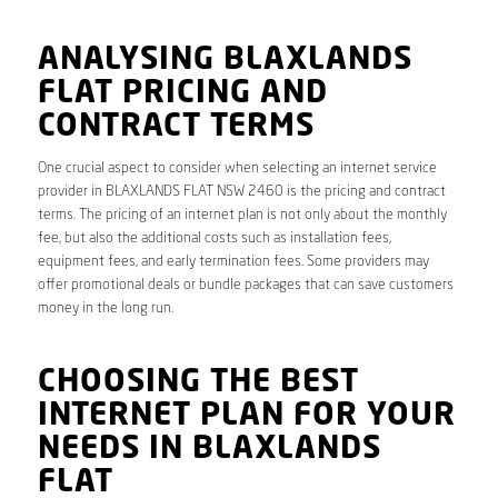
ANALYSING BLAXLANDS
FLAT PRICING AND
CONTRACT TERMS
One crucial aspect to consider when selecting an internet service
provider in BLAXLANDS FLAT NSW 2460 is the pricing and contract
terms. The pricing of an internet plan is not only about the monthly
fee, but also the additional costs such as installation fees,
equipment fees, and early termination fees. Some providers may
offer promotional deals or bundle packages that can save customers
money in the long run.
CHOOSING THE BEST
INTERNET PLAN FOR YOUR
NEEDS IN BLAXLANDS
FLAT