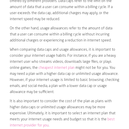
offered by different providers. Data caps refer to the limit on the
amount of data that a user can consume within a billing cycle. If a
user exceeds the data cap, additional charges may apply, or the
internet speed may be reduced.
On the other hand, usage allowances refer to the amount of data
that a user can consume within a billing cycle without incurring
additional charges or experiencing a reduction in internet speed.
When comparing data caps and usage allowances, it is important to
consider your internet usage habits. For instance, if you are a heavy
internet user who streams videos, downloads large files, or plays
online games, the
cheapest internet plan
might not be for you. You
may need a plan with a higher data cap or unlimited usage allowance.
However, if your internet usage is limited to basic browsing, checking
emails, and social media, a plan with a lower data cap or usage
allowance may be sufficient.
It is also important to consider the cost of the plan as plans with
higher data caps or unlimited usage allowances may be more
expensive. Ultimately, it is important to select an internet plan that
meets your internet usage needs and budget so that it is the
best
internet provider for you
.