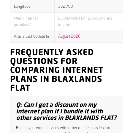
Longitude
152.783
Which internet
BLAXLANDS FLAT Broadband and
providers?
internet
Article Last Update In
August 2026
FREQUENTLY ASKED
QUESTIONS FOR
COMPARING INTERNET
PLANS IN BLAXLANDS
FLAT
Q: Can I get a discount on my
internet plan if I bundle it with
other services in BLAXLANDS FLAT?
Bundling internet services with other utilities may lead to