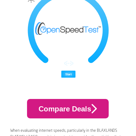
Compare Deals
When evaluating internet speeds, particularly in the BLAXLANDS