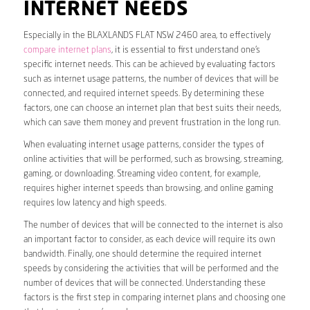
INTERNET NEEDS
Especially in the BLAXLANDS FLAT NSW 2460 area, to effectively
compare internet plans
, it is essential to first understand one’s
specific internet needs. This can be achieved by evaluating factors
such as internet usage patterns, the number of devices that will be
connected, and required internet speeds. By determining these
factors, one can choose an internet plan that best suits their needs,
which can save them money and prevent frustration in the long run.
When evaluating internet usage patterns, consider the types of
online activities that will be performed, such as browsing, streaming,
gaming, or downloading. Streaming video content, for example,
requires higher internet speeds than browsing, and online gaming
requires low latency and high speeds.
The number of devices that will be connected to the internet is also
an important factor to consider, as each device will require its own
bandwidth. Finally, one should determine the required internet
speeds by considering the activities that will be performed and the
number of devices that will be connected. Understanding these
factors is the first step in comparing internet plans and choosing one