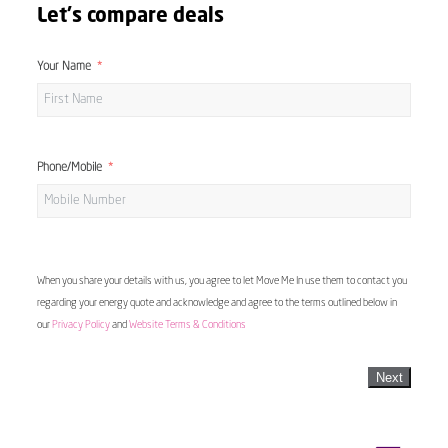
Let's compare deals
Your Name
Phone/Mobile
When you share your details with us, you agree to let Move Me In use them to contact you
regarding your energy quote and acknowledge and agree to the terms outlined below in
our
Privacy Policy
and
Website Terms & Conditions
Next