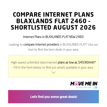
COMPARE INTERNET PLANS
BLAXLANDS FLAT
2460
–
SHORTLISTED AUGUST 2026
Internet Plans in BLAXLANDS FLAT NSW 2460
Looking to
compare internet providers
in BLAXLANDS FLAT? Use our
tool to find the best deals in your area.
High-speed unlimited data internet
plans as low as $49.90/mth*
.
Fill in the form below to find out what’s available in your area.