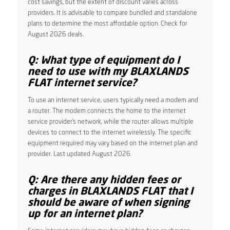
cost savings, but the extent of discount varies across
providers. It is advisable to compare bundled and standalone
plans to determine the most affordable option. Check for
August 2026 deals.
Q: What type of equipment do I
need to use with my BLAXLANDS
FLAT internet service?
To use an internet service, users typically need a modem and
a router. The modem connects the home to the internet
service provider’s network, while the router allows multiple
devices to connect to the internet wirelessly. The specific
equipment required may vary based on the internet plan and
provider. Last updated August 2026.
Q: Are there any hidden fees or
charges in BLAXLANDS FLAT that I
should be aware of when signing
up for an internet plan?