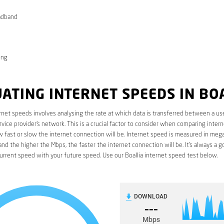
adband
ong
ATING INTERNET SPEEDS IN BO
rnet speeds involves analysing the rate at which data is transferred between a use
rvice provider’s network. This is a crucial factor to consider when comparing interne
fast or slow the internet connection will be. Internet speed is measured in mega
nd the higher the Mbps, the faster the internet connection will be. It’s always a g
rrent speed with your future speed. Use our Boallia internet speed test below.