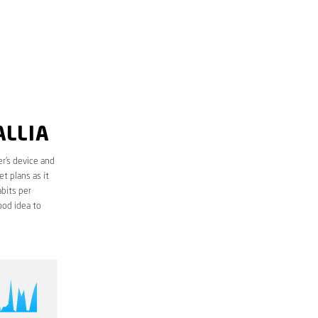
ALLIA
r’s device and
t plans as it
bits per
ood idea to