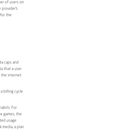
er of users on
 provider’s
 for the
ata caps and
a that a user
r the internet
 billing cycle
abits. For
ine games, the
ited usage
l media, a plan