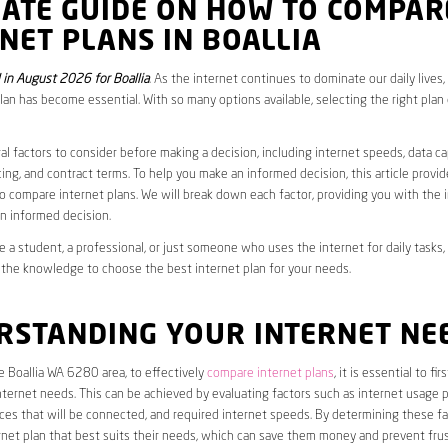
MATE GUIDE ON HOW TO COMPAR
NET PLANS IN BOALLIA
in August 2026 for Boallia
. As the internet continues to dominate our daily lives
plan has become essential. With so many options available, selecting the right plan
al factors to consider before making a decision, including internet speeds, data c
cing, and contract terms. To help you make an informed decision, this article provi
 compare internet plans. We will break down each factor, providing you with the 
n informed decision.
 a student, a professional, or just someone who uses the internet for daily tasks, 
 the knowledge to choose the best internet plan for your needs.
RSTANDING YOUR INTERNET NE
he Boallia WA 6280 area, to effectively
compare internet plans
, it is essential to fi
internet needs. This can be achieved by evaluating factors such as internet usage p
es that will be connected, and required internet speeds. By determining these fa
net plan that best suits their needs, which can save them money and prevent frus