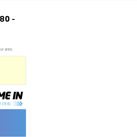
80
–
ur area.