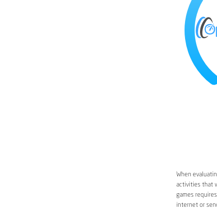
When evaluating
activities that
games requires 
internet or sen