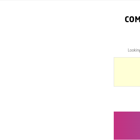
COM
Lookin