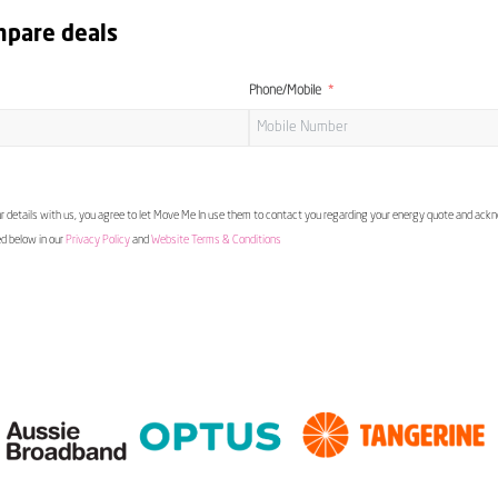
mpare deals
Phone/Mobile
 details with us, you agree to let Move Me In use them to contact you regarding your energy quote and ac
ed below in our
Privacy Policy
and
Website Terms & Conditions