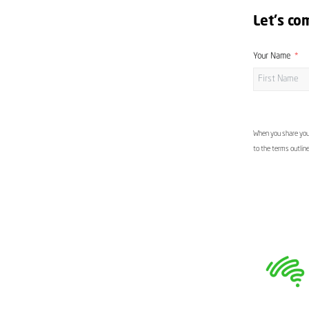
Let's co
Your Name
When you share your
to the terms outlin