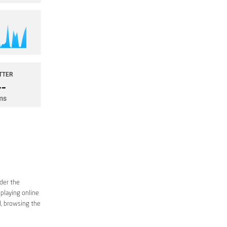
ider the
 playing online
d, browsing the