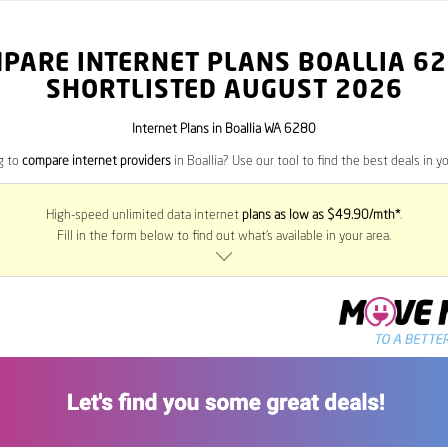
PARE INTERNET PLANS BOALLIA
62
SHORTLISTED AUGUST 2026
Internet Plans in Boallia WA 6280
g to
compare internet providers
in Boallia? Use our tool to find the best deals in yo
High-speed unlimited data internet
plans as low as $49.90/mth*
.
Fill in the form below to find out what’s available in your area.