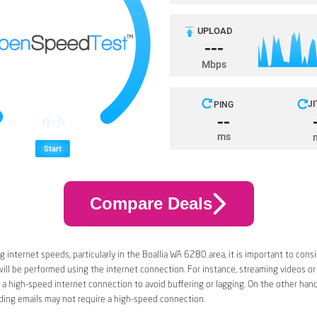
Compare Deals
 internet speeds, particularly in the Boallia WA 6280 area, it is important to cons
 will be performed using the internet connection. For instance, streaming videos or
a high-speed internet connection to avoid buffering or lagging. On the other han
ding emails may not require a high-speed connection.