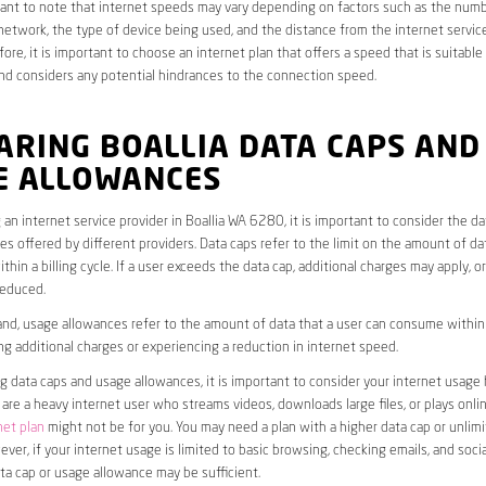
rtant to note that internet speeds may vary depending on factors such as the numb
etwork, the type of device being used, and the distance from the internet service
ore, it is important to choose an internet plan that offers a speed that is suitable
nd considers any potential hindrances to the connection speed.
ARING BOALLIA DATA CAPS AND
E ALLOWANCES
an internet service provider in Boallia WA 6280, it is important to consider the d
s offered by different providers. Data caps refer to the limit on the amount of dat
hin a billing cycle. If a user exceeds the data cap, additional charges may apply, o
educed.
nd, usage allowances refer to the amount of data that a user can consume within a
ng additional charges or experiencing a reduction in internet speed.
data caps and usage allowances, it is important to consider your internet usage h
u are a heavy internet user who streams videos, downloads large files, or plays onl
net plan
might not be for you. You may need a plan with a higher data cap or unlim
ver, if your internet usage is limited to basic browsing, checking emails, and socia
ta cap or usage allowance may be sufficient.