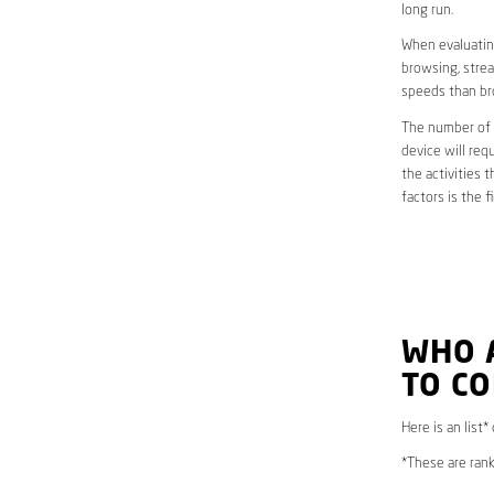
long run.
When evaluating
browsing, strea
speeds than br
The number of d
device will req
the activities 
factors is the 
WHO 
TO CO
Here is an list*
*These are rank