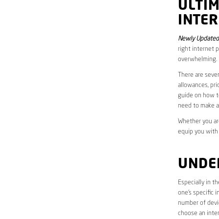
ULTI
INTER
Newly Updated 
right internet 
overwhelming.
There are sever
allowances, pri
guide on how to
need to make a
Whether you are
equip you with
UNDE
Especially in t
one’s specific 
number of devic
choose an inter