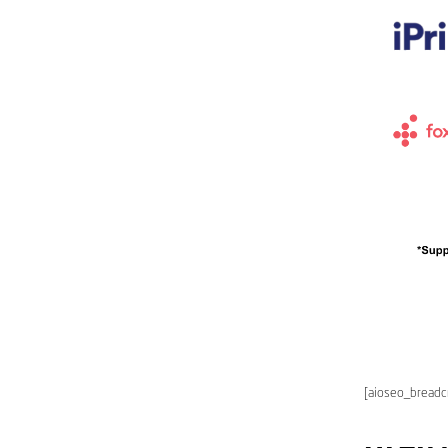
[aioseo_bread