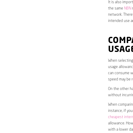
It is also impo
the same
NBN
n
network. Theref
intended use a
COMP
USAG
When selecting 
usage allowance
can consume wit
speed may be r
On the other ha
without incurri
When comparing 
instance, if yo
cheapest inter
allowance. Howe
with a lower da