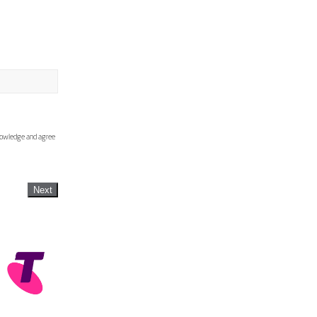
knowledge and agree
Next