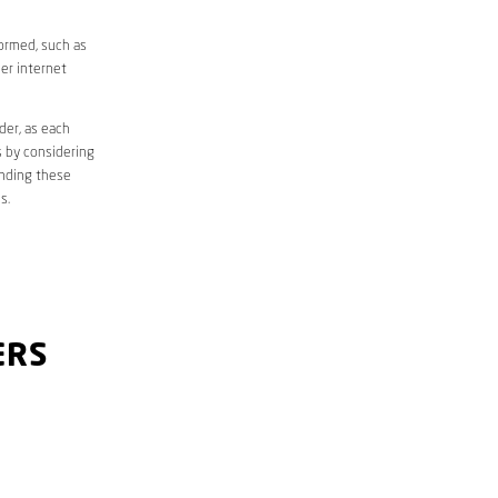
formed, such as
er internet
der, as each
s by considering
anding these
s.
ERS