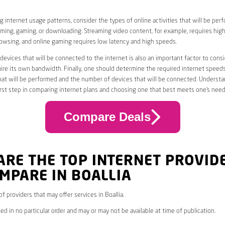
 internet usage patterns, consider the types of online activities that will be per
ming, gaming, or downloading. Streaming video content, for example, requires high
owsing, and online gaming requires low latency and high speeds.
evices that will be connected to the internet is also an important factor to consi
uire its own bandwidth. Finally, one should determine the required internet speed
that will be performed and the number of devices that will be connected. Underst
first step in comparing internet plans and choosing one that best meets one’s need
Compare Deals
ARE THE TOP INTERNET PROVID
MPARE IN BOALLIA
 of providers that may offer services in Boallia.
ed in no particular order and may or may not be available at time of publication.