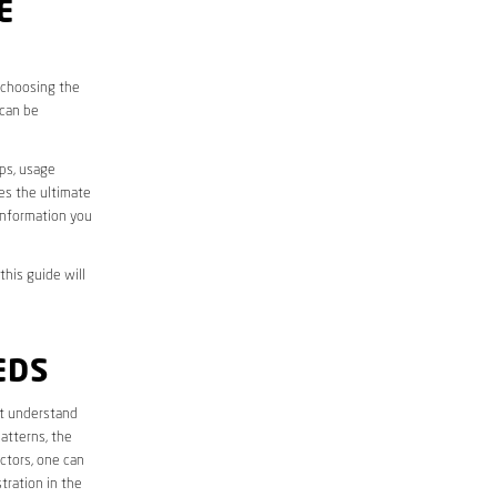
E
, choosing the
 can be
aps, usage
des the ultimate
information you
this guide will
EDS
rst understand
atterns, the
ctors, one can
tration in the