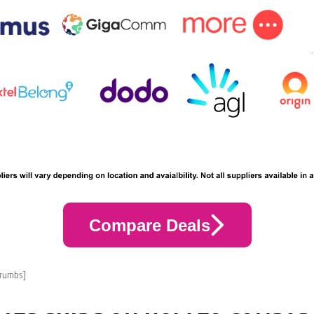
Compare Deals
crumbs]