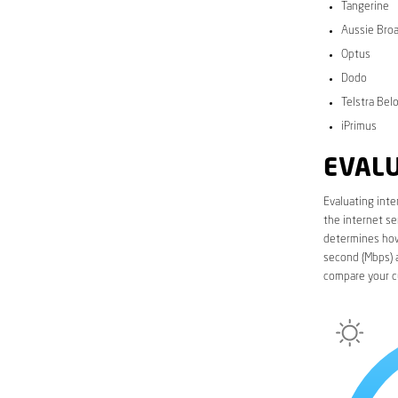
Tangerine
Aussie Bro
Optus
Dodo
Telstra Bel
iPrimus
EVALU
Evaluating inte
the internet se
determines how 
second (Mbps) a
compare your cu