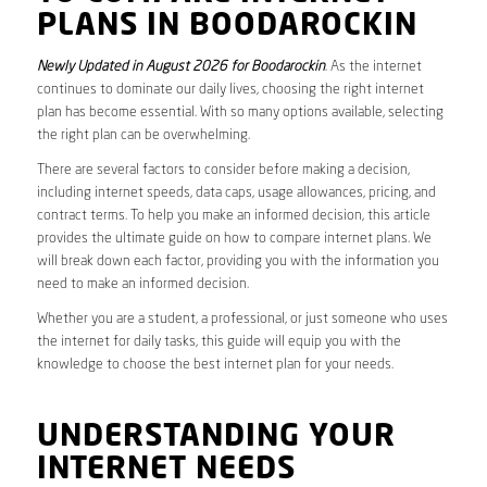
PLANS IN BOODAROCKIN
Newly Updated in August 2026 for Boodarockin
. As the internet
continues to dominate our daily lives, choosing the right internet
plan has become essential. With so many options available, selecting
the right plan can be overwhelming.
There are several factors to consider before making a decision,
including internet speeds, data caps, usage allowances, pricing, and
contract terms. To help you make an informed decision, this article
provides the ultimate guide on how to compare internet plans. We
will break down each factor, providing you with the information you
need to make an informed decision.
Whether you are a student, a professional, or just someone who uses
the internet for daily tasks, this guide will equip you with the
knowledge to choose the best internet plan for your needs.
UNDERSTANDING YOUR
INTERNET NEEDS