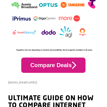
Compare Deals
[aioseo_breadcrumbs]
ULTIMATE GUIDE ON HOW
TO COMPARE INTERNET