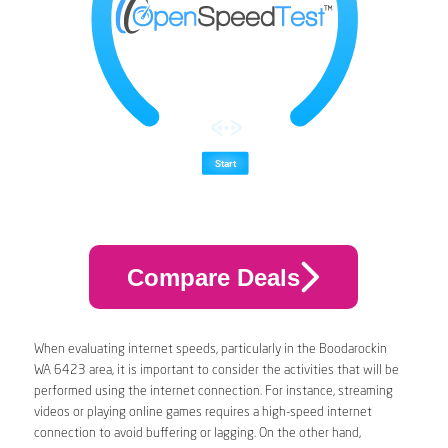
Compare Deals
When evaluating internet speeds, particularly in the Boodarockin
WA 6423 area, it is important to consider the activities that will be
performed using the internet connection. For instance, streaming
videos or playing online games requires a high-speed internet
connection to avoid buffering or lagging. On the other hand,