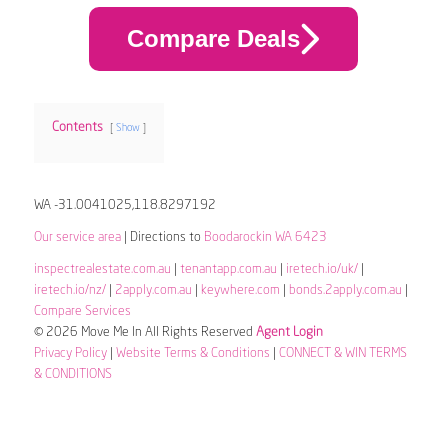
Compare Deals
Contents
Show
WA -31.0041025,118.8297192
Our service area
| Directions to
Boodarockin WA 6423
inspectrealestate.com.au
|
tenantapp.com.au
|
iretech.io/uk/
|
iretech.io/nz/
|
2apply.com.au
|
keywhere.com
|
bonds.2apply.com.au
|
Compare Services
© 2026 Move Me In All Rights Reserved
Agent Login
Privacy Policy
|
Website Terms & Conditions
|
CONNECT & WIN TERMS
& CONDITIONS