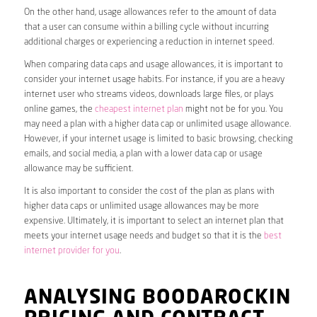
On the other hand, usage allowances refer to the amount of data
that a user can consume within a billing cycle without incurring
additional charges or experiencing a reduction in internet speed.
When comparing data caps and usage allowances, it is important to
consider your internet usage habits. For instance, if you are a heavy
internet user who streams videos, downloads large files, or plays
online games, the
cheapest internet plan
might not be for you. You
may need a plan with a higher data cap or unlimited usage allowance.
However, if your internet usage is limited to basic browsing, checking
emails, and social media, a plan with a lower data cap or usage
allowance may be sufficient.
It is also important to consider the cost of the plan as plans with
higher data caps or unlimited usage allowances may be more
expensive. Ultimately, it is important to select an internet plan that
meets your internet usage needs and budget so that it is the
best
internet provider for you
.
ANALYSING BOODAROCKIN