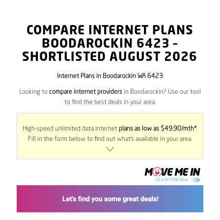
COMPARE INTERNET PLANS
BOODAROCKIN
6423
–
SHORTLISTED AUGUST 2026
Internet Plans in Boodarockin WA 6423
Looking to
compare internet providers
in Boodarockin? Use our tool
to find the best deals in your area.
High-speed unlimited data internet
plans as low as $49.90/mth*
.
Fill in the form below to find out what’s available in your area.