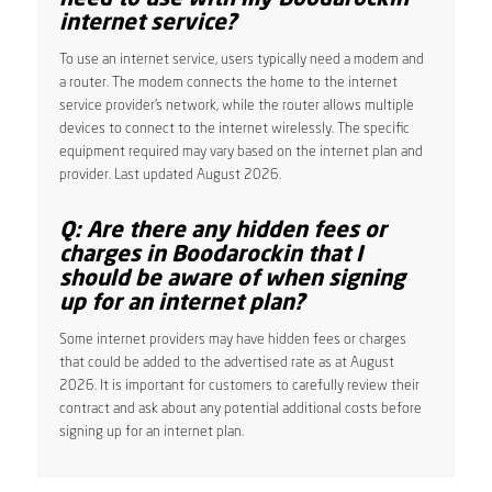
internet service?
To use an internet service, users typically need a modem and
a router. The modem connects the home to the internet
service provider’s network, while the router allows multiple
devices to connect to the internet wirelessly. The specific
equipment required may vary based on the internet plan and
provider. Last updated August 2026.
Q: Are there any hidden fees or
charges in Boodarockin that I
should be aware of when signing
up for an internet plan?
Some internet providers may have hidden fees or charges
that could be added to the advertised rate as at August
2026. It is important for customers to carefully review their
contract and ask about any potential additional costs before
signing up for an internet plan.