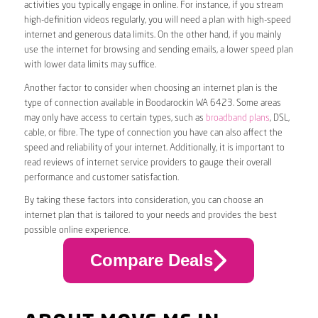
activities you typically engage in online. For instance, if you stream
high-definition videos regularly, you will need a plan with high-speed
internet and generous data limits. On the other hand, if you mainly
use the internet for browsing and sending emails, a lower speed plan
with lower data limits may suffice.
Another factor to consider when choosing an internet plan is the
type of connection available in Boodarockin WA 6423. Some areas
may only have access to certain types, such as
broadband plans
, DSL,
cable, or fibre. The type of connection you have can also affect the
speed and reliability of your internet. Additionally, it is important to
read reviews of internet service providers to gauge their overall
performance and customer satisfaction.
By taking these factors into consideration, you can choose an
internet plan that is tailored to your needs and provides the best
possible online experience.
Compare Deals