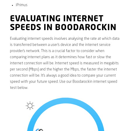
iPrimus
EVALUATING INTERNET
SPEEDS IN BOODAROCKIN
Evaluating internet speeds involves analysing the rate at which data
is transferred between a user’s device and the internet service
provider’s network. This is a crucial factor to consider when
comparing internet plans as it determines how fast or slow the
internet connection will be. Internet speed is measured in megabits
per second (Mbps) and the higher the Mbps, the faster the internet
connection will be. It’s always a good idea to compare your current
speed with your future speed. Use our Boodarockin internet speed
test below.