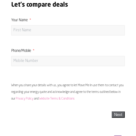
Let's compare deals
Your Name
Phone/Mobile
When you share your details with us, you agree to let Move Me In use them to contact you
regarding your energy quote and acknowledge and agree to the terms outlined below in
our
Privacy Policy
and
Website Terms & Conditions
Next