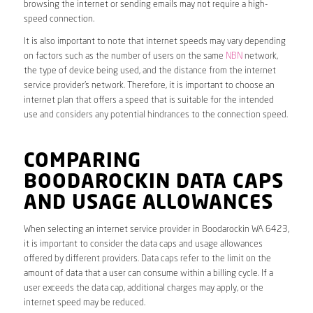
browsing the internet or sending emails may not require a high-
speed connection.
It is also important to note that internet speeds may vary depending
on factors such as the number of users on the same
NBN
network,
the type of device being used, and the distance from the internet
service provider’s network. Therefore, it is important to choose an
internet plan that offers a speed that is suitable for the intended
use and considers any potential hindrances to the connection speed.
COMPARING
BOODAROCKIN DATA CAPS
AND USAGE ALLOWANCES
When selecting an internet service provider in Boodarockin WA 6423,
it is important to consider the data caps and usage allowances
offered by different providers. Data caps refer to the limit on the
amount of data that a user can consume within a billing cycle. If a
user exceeds the data cap, additional charges may apply, or the
internet speed may be reduced.