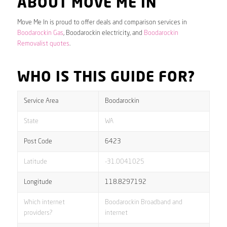
ABOUT MOVE ME IN
Move Me In is proud to offer deals and comparison services in
Boodarockin Gas
, Boodarockin electricity, and
Boodarockin
Removalist quotes
.
WHO IS THIS GUIDE FOR?
Service Area
Boodarockin
State
WA
Post Code
6423
Latitude
-31.0041025
Longitude
118.8297192
Which internet
Boodarockin Broadband and
providers?
internet