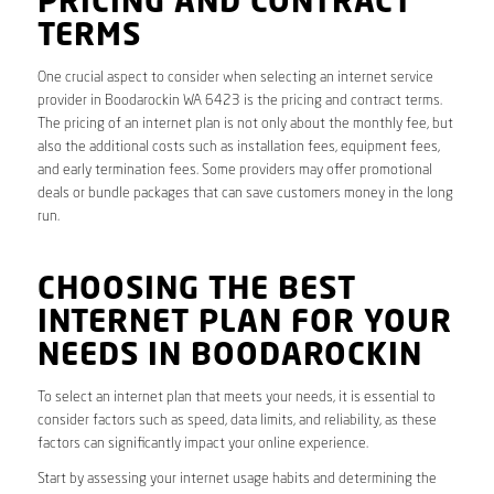
PRICING AND CONTRACT
TERMS
One crucial aspect to consider when selecting an internet service
provider in Boodarockin WA 6423 is the pricing and contract terms.
The pricing of an internet plan is not only about the monthly fee, but
also the additional costs such as installation fees, equipment fees,
and early termination fees. Some providers may offer promotional
deals or bundle packages that can save customers money in the long
run.
CHOOSING THE BEST
INTERNET PLAN FOR YOUR
NEEDS IN BOODAROCKIN
To select an internet plan that meets your needs, it is essential to
consider factors such as speed, data limits, and reliability, as these
factors can significantly impact your online experience.
Start by assessing your internet usage habits and determining the