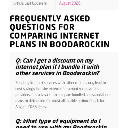
Article Last Update In
August 2026
FREQUENTLY ASKED
QUESTIONS FOR
COMPARING INTERNET
PLANS IN BOODAROCKIN
Q: Can I get a discount on my
internet plan if I bundle it with
other services in Boodarockin?
Bundling internet services with other utilities may lead to
cost savings, but the extent of discount varies across
providers. It is advisable to compare bundled and standalone
plans to determine the most affordable option. Check for
August 2026 deals.
Q: What type of equipment do I
need to use with my Boodarockin