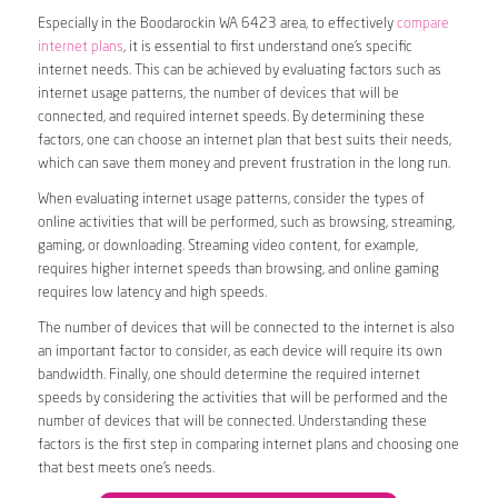
Especially in the Boodarockin WA 6423 area, to effectively
compare
internet plans
, it is essential to first understand one’s specific
internet needs. This can be achieved by evaluating factors such as
internet usage patterns, the number of devices that will be
connected, and required internet speeds. By determining these
factors, one can choose an internet plan that best suits their needs,
which can save them money and prevent frustration in the long run.
When evaluating internet usage patterns, consider the types of
online activities that will be performed, such as browsing, streaming,
gaming, or downloading. Streaming video content, for example,
requires higher internet speeds than browsing, and online gaming
requires low latency and high speeds.
The number of devices that will be connected to the internet is also
an important factor to consider, as each device will require its own
bandwidth. Finally, one should determine the required internet
speeds by considering the activities that will be performed and the
number of devices that will be connected. Understanding these
factors is the first step in comparing internet plans and choosing one
that best meets one’s needs.