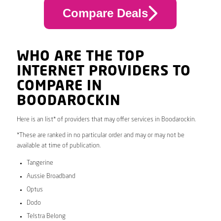
Compare Deals
WHO ARE THE TOP
INTERNET PROVIDERS TO
COMPARE IN
BOODAROCKIN
Here is an list* of providers that may offer services in Boodarockin.
*These are ranked in no particular order and may or may not be
available at time of publication.
Tangerine
Aussie Broadband
Optus
Dodo
Telstra Belong