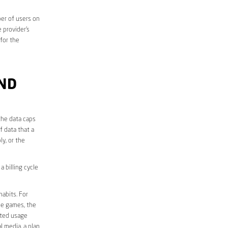
er of users on
 provider’s
 for the
ND
the data caps
f data that a
ly, or the
 billing cycle
abits. For
ine games, the
ited usage
l media, a plan