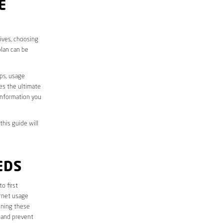
E
lives, choosing
plan can be
aps, usage
des the ultimate
information you
this guide will
EDS
to first
ernet usage
ining these
 and prevent