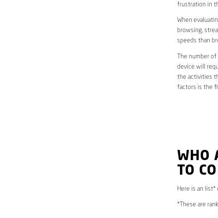
frustration in t
When evaluating
browsing, strea
speeds than br
The number of d
device will req
the activities 
factors is the 
WHO 
TO CO
Here is an list
*These are rank