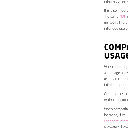
internet or sen
It is also impo
the same
NBN
n
network. Theref
intended use a
COMP
USAG
When selecting 
and usage allow
user can consum
internet speed
On the other ha
without incurri
When comparing 
instance, if yo
cheapest inter
allowance. Howe