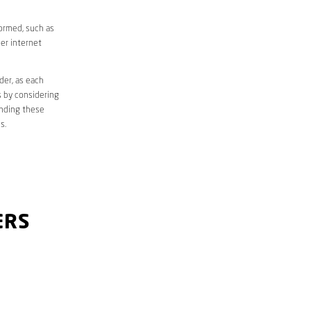
formed, such as
er internet
der, as each
s by considering
anding these
s.
ERS