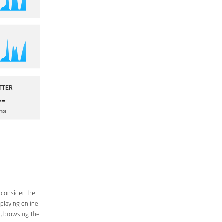
 consider the
 playing online
d, browsing the