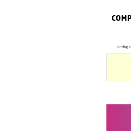
COMP
Looking 