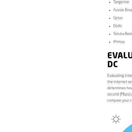
Tangerine
Aussie Bro
Optus
Dodo
Telstra Bel
iPrimus
EVALU
DC
Evaluating inte
the internet se
determines how 
second (Mbps) a
compare your c