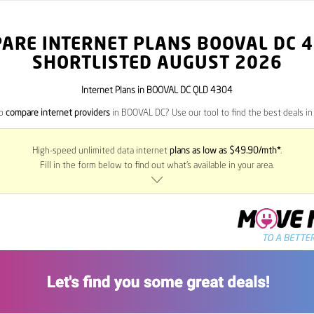
ARE INTERNET PLANS BOOVAL DC
4
SHORTLISTED AUGUST 2026
Internet Plans in BOOVAL DC QLD 4304
to
compare internet providers
in BOOVAL DC? Use our tool to find the best deals in 
High-speed unlimited data internet
plans as low as $49.90/mth*
.
Fill in the form below to find out what’s available in your area.