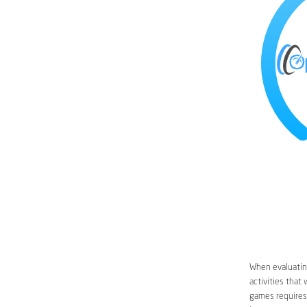
When evaluating
activities that
games requires 