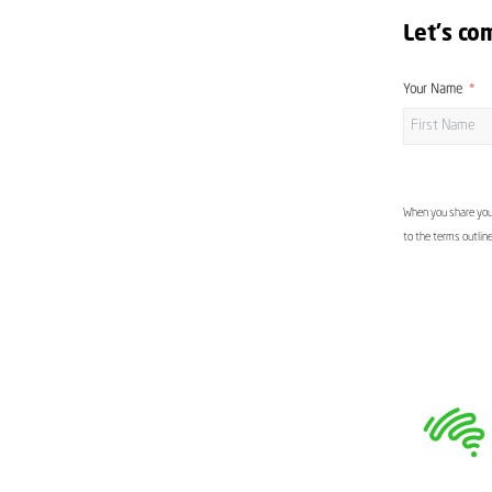
Let's co
Your Name
When you share your
to the terms outlin