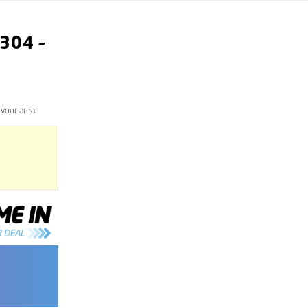
304
–
your area.