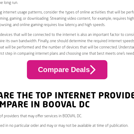
he long run.
 internet usage patterns, consider the types of online activities that will be per
ming, gaming, or downloading. Streaming video content, for example, requires high
owsing, and online gaming requires low latency and high speeds.
evices that will be connected to the internet is also an important factor to consi
uire its own bandwidth. Finally, one should determine the required internet speed
that will be performed and the number of devices that will be connected. Underst
first step in comparing internet plans and choosing one that best meets one’s need
Compare Deals
ARE THE TOP INTERNET PROVID
MPARE IN BOOVAL DC
* of providers that may offer services in BOOVAL DC.
ed in no particular order and may or may not be available at time of publication.