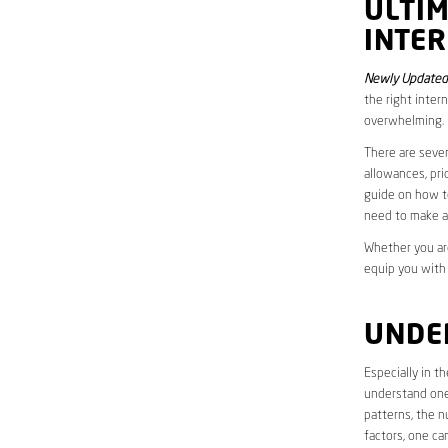
ULTI
INTER
Newly Updated
the right inter
overwhelming.
There are sever
allowances, pri
guide on how to
need to make a
Whether you are
equip you with
UNDE
Especially in 
understand one’
patterns, the n
factors, one ca