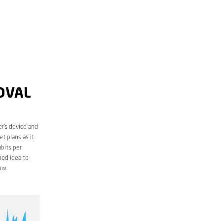
OVAL
r’s device and
t plans as it
bits per
ood idea to
ow.