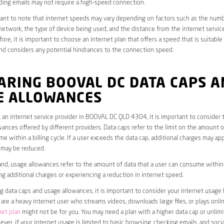
ding emails may not require a high-speed connection.
rtant to note that internet speeds may vary depending on factors such as the numb
etwork, the type of device being used, and the distance from the internet service
ore, it is important to choose an internet plan that offers a speed that is suitable
nd considers any potential hindrances to the connection speed.
ARING BOOVAL DC DATA CAPS A
E ALLOWANCES
an internet service provider in BOOVAL DC QLD 4304, it is important to consider 
ances offered by different providers. Data caps refer to the limit on the amount o
e within a billing cycle. If a user exceeds the data cap, additional charges may app
 may be reduced.
nd, usage allowances refer to the amount of data that a user can consume within a
ng additional charges or experiencing a reduction in internet speed.
data caps and usage allowances, it is important to consider your internet usage h
u are a heavy internet user who streams videos, downloads large files, or plays onl
net plan
might not be for you. You may need a plan with a higher data cap or unlim
ver, if your internet usage is limited to basic browsing, checking emails, and socia