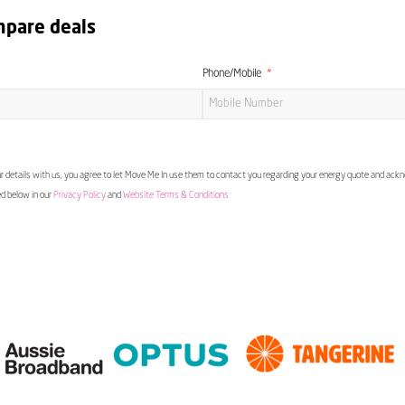
mpare deals
Phone/Mobile
 details with us, you agree to let Move Me In use them to contact you regarding your energy quote and ac
ed below in our
Privacy Policy
and
Website Terms & Conditions