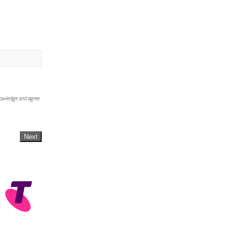
knowledge and agree
Next