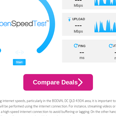
Compare Deals
 internet speeds, particularly in the BOOVAL DC QLD 4304 area, it is important to
 will be performed using the internet connection. For instance, streaming videos or
a high-speed internet connection to avoid buffering or lagging. On the other han