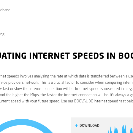
adband
ong
ATING INTERNET SPEEDS IN BO
rnet speeds involves analysing the rate at which data is transferred between a use
rvice provider’s network. This is a crucial factor to consider when comparing interne
fast or slow the internet connection will be. Internet speed is measured in mega
nd the higher the Mbps, the faster the internet connection will be. It’s always a g
urrent speed with your future speed. Use our BOOVAL DC internet speed test bel