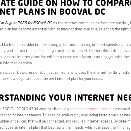
MATE GUIDE ON HOW TO COMPAR
NET PLANS IN BOOVAL DC
 in August 2026 for BOOVAL DC
. As the internet continues to dominate our daily 
net plan has become essential. With so many options available, selecting the right 
al factors to consider before making a decision, including internet speeds, data c
cing, and contract terms. To help you make an informed decision, this article provi
 compare internet plans. We will break down each factor, providing you with the 
n informed decision.
 a student, a professional, or just someone who uses the internet for daily tasks, 
 the knowledge to choose the best internet plan for your needs.
RSTANDING YOUR INTERNET NE
the BOOVAL DC QLD 4304 area, to effectively
compare internet plans
, it is essential 
s specific internet needs. This can be achieved by evaluating factors such as int
umber of devices that will be connected, and required internet speeds. By determ
n choose an internet plan that best suits their needs, which can save them money