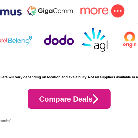
Compare Deals
crumbs]