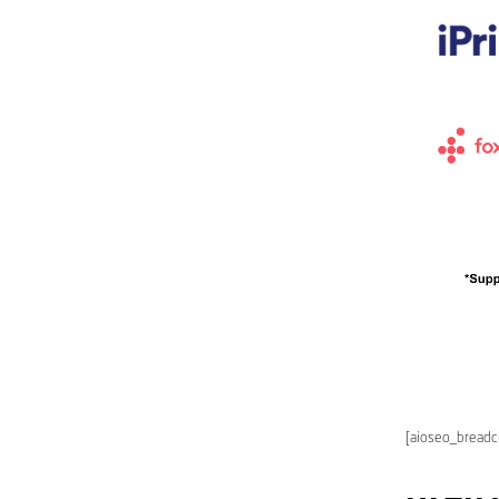
[aioseo_bread