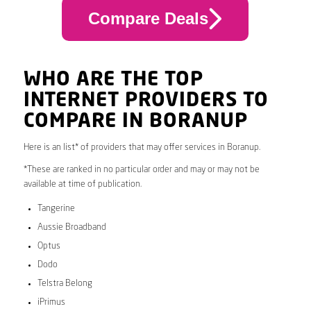
Compare Deals
WHO ARE THE TOP
INTERNET PROVIDERS TO
COMPARE IN BORANUP
Here is an list* of providers that may offer services in Boranup.
*These are ranked in no particular order and may or may not be
available at time of publication.
Tangerine
Aussie Broadband
Optus
Dodo
Telstra Belong
iPrimus