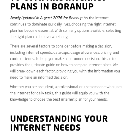
PLANS IN BORANUP
Newly Updated in August 2026 for Boranup
. As the internet
continues to dominate our daily lives, choosing the right internet
plan has become essential. With so many options available, selecting
the right plan can be overwhelming.
There are several factors to consider before making a decision,
including internet speeds, data caps, usage allowances, pricing, and
contract terms. To help you make an informed decision, this article
provides the ultimate guide on how to compare internet plans. We
will break down each factor, providing you with the information you
need to make an informed decision.
Whether you are a student, a professional, or just someone who uses
the internet for daily tasks, this guide will equip you with the
knowledge to choose the best internet plan for your needs.
UNDERSTANDING YOUR
INTERNET NEEDS