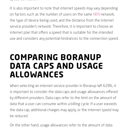
It is also important to note that internet speeds may vary depending
on factors such as the number of users on the same
NBN
network,
the type of device being used, and the distance from the internet
service provider’s network. Therefore, it is important to choose an
internet plan that offers a speed that is suitable for the intended
use and considers any potential hindrances to the connection speed.
COMPARING BORANUP
DATA CAPS AND USAGE
ALLOWANCES
When selecting an internet service provider in Boranup WA 6286, it
is important to consider the data caps and usage allowances offered
by different providers. Data caps refer to the limit on the amount of
data that a user can consume within a billing cycle. If a user exceeds
the data cap, additional charges may apply, or the internet speed may
be reduced.
On the other hand, usage allowances refer to the amount of data