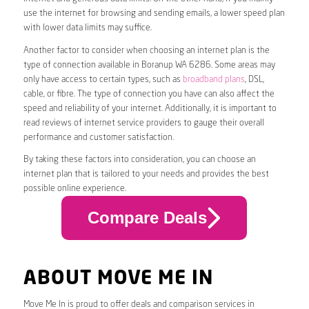
use the internet for browsing and sending emails, a lower speed plan
with lower data limits may suffice.
Another factor to consider when choosing an internet plan is the
type of connection available in Boranup WA 6286. Some areas may
only have access to certain types, such as
broadband plans
, DSL,
cable, or fibre. The type of connection you have can also affect the
speed and reliability of your internet. Additionally, it is important to
read reviews of internet service providers to gauge their overall
performance and customer satisfaction.
By taking these factors into consideration, you can choose an
internet plan that is tailored to your needs and provides the best
possible online experience.
Compare Deals
ABOUT MOVE ME IN
Move Me In is proud to offer deals and comparison services in