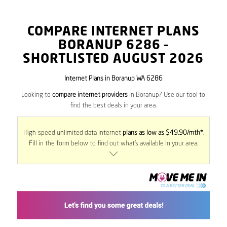
COMPARE INTERNET PLANS
BORANUP
6286
–
SHORTLISTED AUGUST 2026
Internet Plans in Boranup WA 6286
Looking to
compare internet providers
in Boranup? Use our tool to
find the best deals in your area.
High-speed unlimited data internet
plans as low as $49.90/mth*
.
Fill in the form below to find out what’s available in your area.