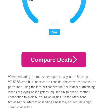
Compare Deals
When evaluating internet speeds, particularly in the Boranup
WA 6286 area, it is important to consider the activities that will be
performed using the internet connection. For instance, streaming
videos or playing online games requires a high-speed internet
connection to avoid buffering or lagging. On the other hand,
browsing the internet or sending emails may not require a high-
speed connection.