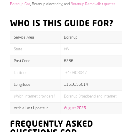
Boranup Gas
, Boranup electricity, and
Boranup Removalist quotes
.
WHO IS THIS GUIDE FOR?
Service Area
Boranup
State
WA
Post Code
6286
Latitude
-34.0808047
Longitude
115.0155014
Which internet providers?
Boranup Broadband and internet
Article Last Update In
August 2026
FREQUENTLY ASKED