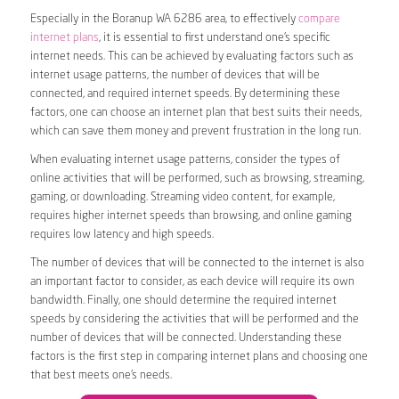
Especially in the Boranup WA 6286 area, to effectively
compare
internet plans
, it is essential to first understand one’s specific
internet needs. This can be achieved by evaluating factors such as
internet usage patterns, the number of devices that will be
connected, and required internet speeds. By determining these
factors, one can choose an internet plan that best suits their needs,
which can save them money and prevent frustration in the long run.
When evaluating internet usage patterns, consider the types of
online activities that will be performed, such as browsing, streaming,
gaming, or downloading. Streaming video content, for example,
requires higher internet speeds than browsing, and online gaming
requires low latency and high speeds.
The number of devices that will be connected to the internet is also
an important factor to consider, as each device will require its own
bandwidth. Finally, one should determine the required internet
speeds by considering the activities that will be performed and the
number of devices that will be connected. Understanding these
factors is the first step in comparing internet plans and choosing one
that best meets one’s needs.