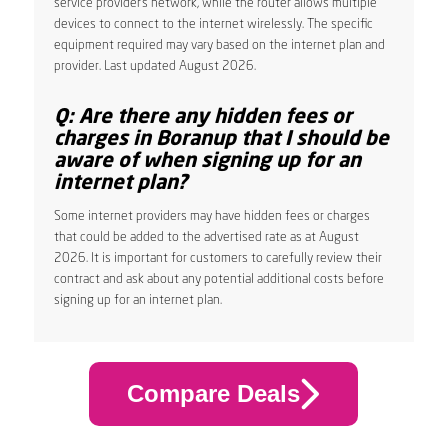
service provider’s network, while the router allows multiple
devices to connect to the internet wirelessly. The specific
equipment required may vary based on the internet plan and
provider. Last updated August 2026.
Q: Are there any hidden fees or
charges in Boranup that I should be
aware of when signing up for an
internet plan?
Some internet providers may have hidden fees or charges
that could be added to the advertised rate as at August
2026. It is important for customers to carefully review their
contract and ask about any potential additional costs before
signing up for an internet plan.
Compare Deals