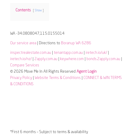
Contents
Show
WA -34.0808047,115.0155014
Our service area
| Directions to
Boranup WA 6286
inspectrealestate.com.au
|
tenantapp.com.au
|
iretech.io/uk/
|
iretech.io/nz/
|
2apply.com.au
|
keywhere.com
|
bonds.2apply.com.au
|
Compare Services
© 2026 Move Me In All Rights Reserved
Agent Login
Privacy Policy
|
Website Terms & Conditions
|
CONNECT & WIN TERMS
& CONDITIONS
*First 6 months – Subject to terms & availability