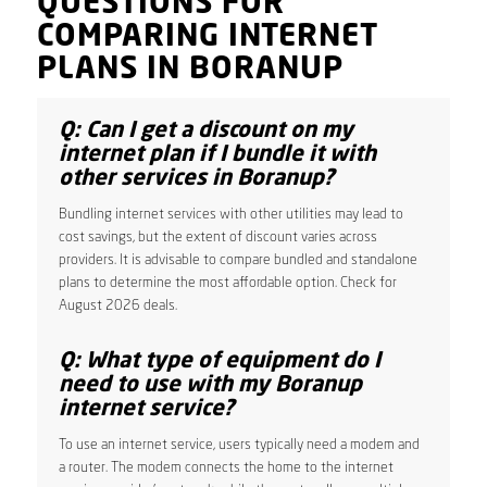
QUESTIONS FOR
COMPARING INTERNET
PLANS IN BORANUP
Q: Can I get a discount on my
internet plan if I bundle it with
other services in Boranup?
Bundling internet services with other utilities may lead to
cost savings, but the extent of discount varies across
providers. It is advisable to compare bundled and standalone
plans to determine the most affordable option. Check for
August 2026 deals.
Q: What type of equipment do I
need to use with my Boranup
internet service?
To use an internet service, users typically need a modem and
a router. The modem connects the home to the internet