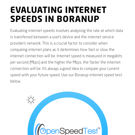
EVALUATING INTERNET
SPEEDS IN BORANUP
Evaluating internet speeds involves analysing the rate at which data
is transferred between a user’s device and the internet service
provider’s network. This is a crucial factor to consider when
comparing internet plans as it determines how fast or slow the
internet connection will be. Internet speed is measured in megabits
per second (Mbps) and the higher the Mbps, the faster the internet
connection will be. It’s always a good idea to compare your current
speed with your future speed. Use our Boranup internet speed test
below.