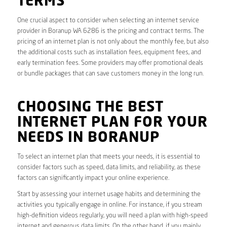
TERMS
One crucial aspect to consider when selecting an internet service
provider in Boranup WA 6286 is the pricing and contract terms. The
pricing of an internet plan is not only about the monthly fee, but also
the additional costs such as installation fees, equipment fees, and
early termination fees. Some providers may offer promotional deals
or bundle packages that can save customers money in the long run.
CHOOSING THE BEST
INTERNET PLAN FOR YOUR
NEEDS IN BORANUP
To select an internet plan that meets your needs, it is essential to
consider factors such as speed, data limits, and reliability, as these
factors can significantly impact your online experience.
Start by assessing your internet usage habits and determining the
activities you typically engage in online. For instance, if you stream
high-definition videos regularly, you will need a plan with high-speed
internet and generous data limits. On the other hand, if you mainly