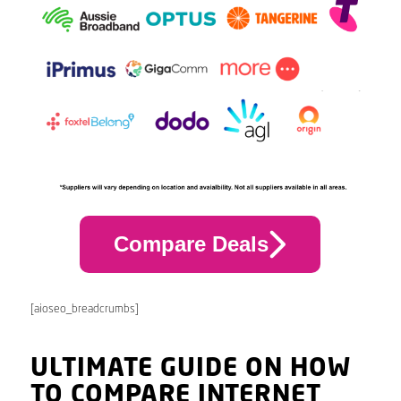
Compare Deals
[aioseo_breadcrumbs]
ULTIMATE GUIDE ON HOW
TO COMPARE INTERNET