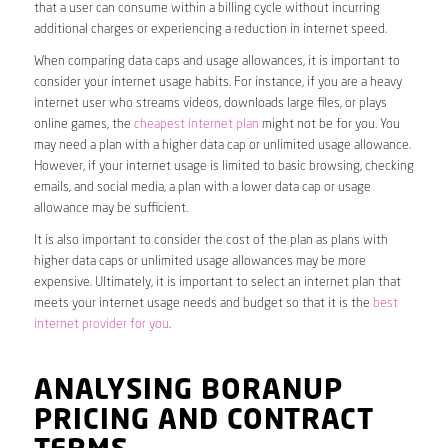
that a user can consume within a billing cycle without incurring
additional charges or experiencing a reduction in internet speed.
When comparing data caps and usage allowances, it is important to
consider your internet usage habits. For instance, if you are a heavy
internet user who streams videos, downloads large files, or plays
online games, the
cheapest internet plan
might not be for you. You
may need a plan with a higher data cap or unlimited usage allowance.
However, if your internet usage is limited to basic browsing, checking
emails, and social media, a plan with a lower data cap or usage
allowance may be sufficient.
It is also important to consider the cost of the plan as plans with
higher data caps or unlimited usage allowances may be more
expensive. Ultimately, it is important to select an internet plan that
meets your internet usage needs and budget so that it is the
best
internet provider for you
.
ANALYSING BORANUP
PRICING AND CONTRACT