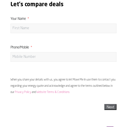
Let's compare deals
Your Name
Phone/Mobile
When you share your details with us, you agree to let Move Me In use them to contact you
regarding your energy quote and acknowledge and agree to the terms outlined below in
our
Privacy Policy
and
Website Terms & Conditions
Next