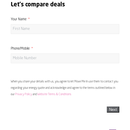
Let's compare deals
Your Name
Phone/Mobile
When you share your details with us, you agree to let Move Me In use them to contact you
regarding your energy quote and acknowledge and agree to the terms outlined below in
our
Privacy Policy
and
Website Terms & Conditions
Next