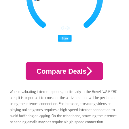
Compare Deals
When evaluating internet speeds, particularly in the Bovell WA 6280
area, it is important to consider the activities that will be performed
using the internet connection. For instance, streaming videos or
playing online games requires a high-speed internet connection to
avoid buffering or lagging. On the other hand, browsing the internet
or sending emails may not require a high-speed connection.