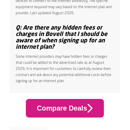
devices to connect to the internet wirelessly. The specific
equipment required may vary based on the internet plan and
provider. Last updated August 2026.
Q: Are there any hidden fees or
charges in Bovell that I should be
aware of when signing up for an
internet plan?
Some internet providers may have hidden fees or charges
that could be added to the advertised rate as at August
2026. It is important for customers to carefully review their
contract and ask about any potential additional costs before
signing up for an internet plan.
Compare Deals