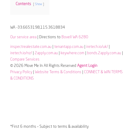
Contents
Show
WA -33.6653198,115.3618834
Our service area
| Directions to
Bovell WA 6280
inspectrealestate.com.au
|
tenantapp.com.au
|
iretech.io/uk/
|
iretech.io/nz/
|
2apply.com.au
|
keywhere.com
|
bonds.2apply.com.au
|
Compare Services
© 2026 Move Me In All Rights Reserved
Agent Login
Privacy Policy
|
Website Terms & Conditions
|
CONNECT & WIN TERMS
& CONDITIONS
*First 6 months – Subject to terms & availability