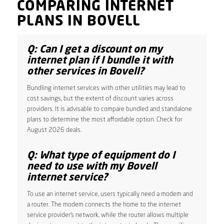
COMPARING INTERNET
PLANS IN BOVELL
Q: Can I get a discount on my
internet plan if I bundle it with
other services in Bovell?
Bundling internet services with other utilities may lead to
cost savings, but the extent of discount varies across
providers. It is advisable to compare bundled and standalone
plans to determine the most affordable option. Check for
August 2026 deals.
Q: What type of equipment do I
need to use with my Bovell
internet service?
To use an internet service, users typically need a modem and
a router. The modem connects the home to the internet
service provider’s network, while the router allows multiple