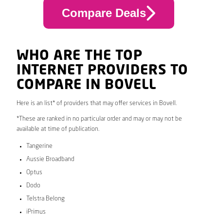
Compare Deals
WHO ARE THE TOP
INTERNET PROVIDERS TO
COMPARE IN BOVELL
Here is an list* of providers that may offer services in Bovell.
*These are ranked in no particular order and may or may not be
available at time of publication.
Tangerine
Aussie Broadband
Optus
Dodo
Telstra Belong
iPrimus