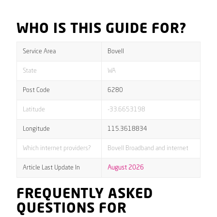
WHO IS THIS GUIDE FOR?
Service Area
Bovell
State
WA
Post Code
6280
Latitude
-33.6653198
Longitude
115.3618834
Which internet providers?
Bovell Broadband and internet
Article Last Update In
August 2026
FREQUENTLY ASKED
QUESTIONS FOR