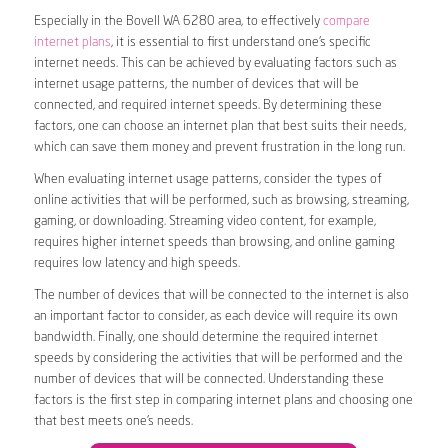
Especially in the Bovell WA 6280 area, to effectively
compare
internet plans
, it is essential to first understand one’s specific
internet needs. This can be achieved by evaluating factors such as
internet usage patterns, the number of devices that will be
connected, and required internet speeds. By determining these
factors, one can choose an internet plan that best suits their needs,
which can save them money and prevent frustration in the long run.
When evaluating internet usage patterns, consider the types of
online activities that will be performed, such as browsing, streaming,
gaming, or downloading. Streaming video content, for example,
requires higher internet speeds than browsing, and online gaming
requires low latency and high speeds.
The number of devices that will be connected to the internet is also
an important factor to consider, as each device will require its own
bandwidth. Finally, one should determine the required internet
speeds by considering the activities that will be performed and the
number of devices that will be connected. Understanding these
factors is the first step in comparing internet plans and choosing one
that best meets one’s needs.