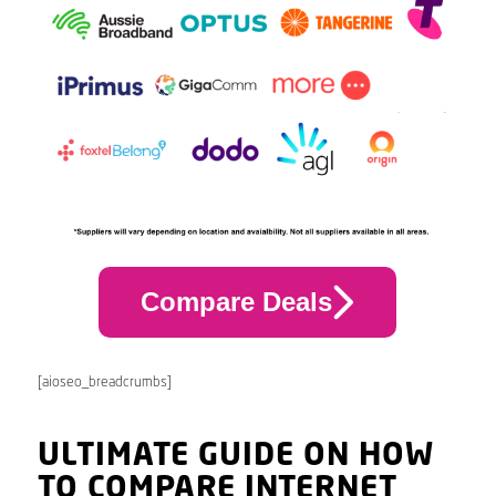
Compare Deals
[aioseo_breadcrumbs]
ULTIMATE GUIDE ON HOW
TO COMPARE INTERNET