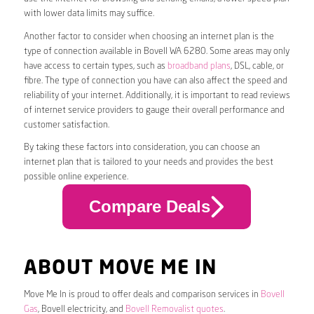
with lower data limits may suffice.
Another factor to consider when choosing an internet plan is the
type of connection available in Bovell WA 6280. Some areas may only
have access to certain types, such as
broadband plans
, DSL, cable, or
fibre. The type of connection you have can also affect the speed and
reliability of your internet. Additionally, it is important to read reviews
of internet service providers to gauge their overall performance and
customer satisfaction.
By taking these factors into consideration, you can choose an
internet plan that is tailored to your needs and provides the best
possible online experience.
Compare Deals
ABOUT MOVE ME IN
Move Me In is proud to offer deals and comparison services in
Bovell
Gas
, Bovell electricity, and
Bovell Removalist quotes
.