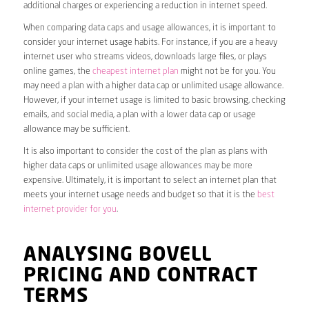
additional charges or experiencing a reduction in internet speed.
When comparing data caps and usage allowances, it is important to
consider your internet usage habits. For instance, if you are a heavy
internet user who streams videos, downloads large files, or plays
online games, the
cheapest internet plan
might not be for you. You
may need a plan with a higher data cap or unlimited usage allowance.
However, if your internet usage is limited to basic browsing, checking
emails, and social media, a plan with a lower data cap or usage
allowance may be sufficient.
It is also important to consider the cost of the plan as plans with
higher data caps or unlimited usage allowances may be more
expensive. Ultimately, it is important to select an internet plan that
meets your internet usage needs and budget so that it is the
best
internet provider for you
.
ANALYSING BOVELL
PRICING AND CONTRACT
TERMS