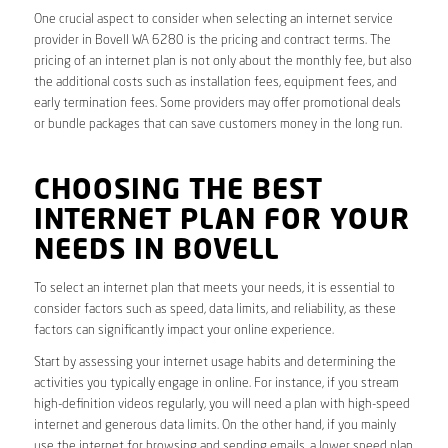
One crucial aspect to consider when selecting an internet service
provider in Bovell WA 6280 is the pricing and contract terms. The
pricing of an internet plan is not only about the monthly fee, but also
the additional costs such as installation fees, equipment fees, and
early termination fees. Some providers may offer promotional deals
or bundle packages that can save customers money in the long run.
CHOOSING THE BEST
INTERNET PLAN FOR YOUR
NEEDS IN BOVELL
To select an internet plan that meets your needs, it is essential to
consider factors such as speed, data limits, and reliability, as these
factors can significantly impact your online experience.
Start by assessing your internet usage habits and determining the
activities you typically engage in online. For instance, if you stream
high-definition videos regularly, you will need a plan with high-speed
internet and generous data limits. On the other hand, if you mainly
use the internet for browsing and sending emails, a lower speed plan