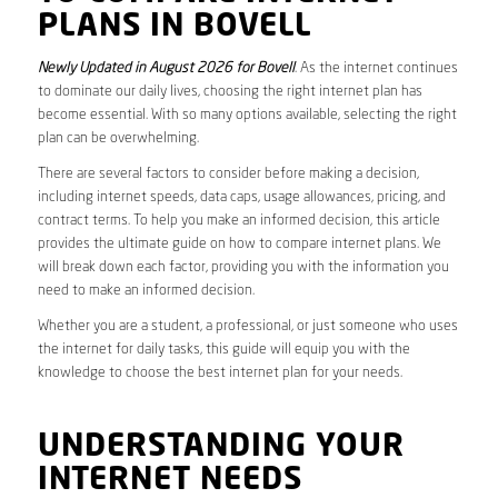
PLANS IN BOVELL
Newly Updated in August 2026 for Bovell
. As the internet continues
to dominate our daily lives, choosing the right internet plan has
become essential. With so many options available, selecting the right
plan can be overwhelming.
There are several factors to consider before making a decision,
including internet speeds, data caps, usage allowances, pricing, and
contract terms. To help you make an informed decision, this article
provides the ultimate guide on how to compare internet plans. We
will break down each factor, providing you with the information you
need to make an informed decision.
Whether you are a student, a professional, or just someone who uses
the internet for daily tasks, this guide will equip you with the
knowledge to choose the best internet plan for your needs.
UNDERSTANDING YOUR
INTERNET NEEDS