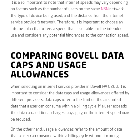
It is also important to note that internet speeds may vary depending
on factors such as the number of users on the same
NBN
network,
the type of device being used, and the distance from the internet
service provider’s network. Therefore, it is important to choose an
internet plan that offers a speed that is suitable for the intended
use and considers any potential hindrances to the connection speed.
COMPARING BOVELL DATA
CAPS AND USAGE
ALLOWANCES
When selecting an internet service provider in Bovell WA 6280, it is
important to consider the data caps and usage allowances offered by
different providers. Data caps refer to the limit on the amount of
data that a user can consume within a billing cycle. If a user exceeds
the data cap, additional charges may apply, or the internet speed may
be reduced.
On the other hand, usage allowances refer to the amount of data
that a user can consume within a billing cycle without incurring