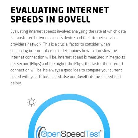
EVALUATING INTERNET
SPEEDS IN BOVELL
Evaluating internet speeds involves analysing the rate at which data
is transferred between a user’s device and the internet service
provider’s network. This is a crucial factor to consider when
comparing internet plans as it determines how fast or slow the
internet connection will be. Internet speed is measured in megabits
per second (Mbps) and the higher the Mbps, the faster the internet
connection will be. It’s always a good idea to compare your current
speed with your future speed. Use our Bovell internet speed test
below.