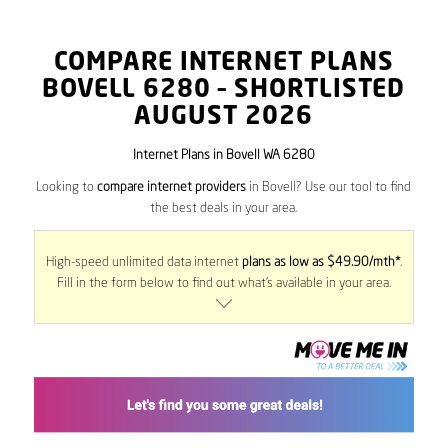
COMPARE INTERNET PLANS
BOVELL
6280
– SHORTLISTED
AUGUST 2026
Internet Plans in Bovell WA 6280
Looking to
compare internet providers
in Bovell? Use our tool to find
the best deals in your area.
High-speed unlimited data internet
plans as low as $49.90/mth*
.
Fill in the form below to find out what’s available in your area.