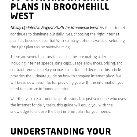
PLANS IN BROOMEHILL
WEST
Newly Updated in August 2026 for Broomehill West
. As the internet
continues to dominate our daily lives, choosing the right internet
plan has become essential. With so many options available, selecting
the right plan can be overwhelming.
There are several factors to consider before making a decision,
including internet speeds, data caps, usage allowances, pricing, and
contract terms. To help you make an informed decision, this article
provides the ultimate guide on how to compare internet plans. We
will break down each factor, providing you with the information you
need to make an informed decision.
Whether you are a student, a professional, or just someone who uses
the internet for daily tasks, this guide will equip you with the
knowledge to choose the best internet plan for your needs.
UNDERSTANDING YOUR