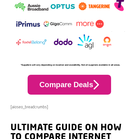
Compare Deals
[aioseo_breadcrumbs]
ULTIMATE GUIDE ON HOW
TO COMPARE INTERNET