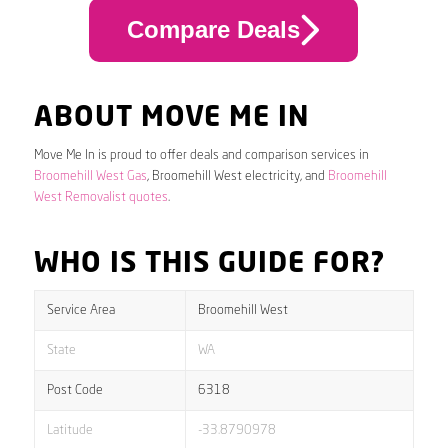
Compare Deals
ABOUT MOVE ME IN
Move Me In is proud to offer deals and comparison services in
Broomehill West Gas
, Broomehill West electricity, and
Broomehill
West Removalist quotes
.
WHO IS THIS GUIDE FOR?
Service Area
Broomehill West
State
WA
Post Code
6318
Latitude
-33.8790978