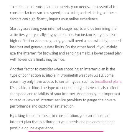
To select an internet plan that meets your needs, it is essential to
consider factors such as speed, data limits, and reliability, as these
factors can significantly impact your online experience.
Start by assessing your internet usage habits and determining the
activities you typically engage in online. For instance, if you stream
high-definition videos regularly, you will need a plan with high-speed
internet and generous data limits. On the other hand, if you mainly
use the internet for browsing and sending emails, a lower speed plan
with lower data limits may suffice.
Another factor to consider when choosing an internet plan is the
type of connection available in Broomehill West WA 6318. Some
areas may only have access to certain types, such as
broadband plans
,
DSL, cable, or fibre. The type of connection you have can also affect
the speed and reliability of your internet. Additionally, it is important
to read reviews of internet service providers to gauge their overall
performance and customer satisfaction.
By taking these factors into consideration, you can choose an
internet plan that is tailored to your needs and provides the best
possible online experience.