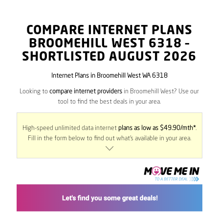
COMPARE INTERNET PLANS
BROOMEHILL WEST
6318
–
SHORTLISTED AUGUST 2026
Internet Plans in Broomehill West WA 6318
Looking to
compare internet providers
in Broomehill West? Use our
tool to find the best deals in your area.
High-speed unlimited data internet
plans as low as $49.90/mth*
.
Fill in the form below to find out what’s available in your area.