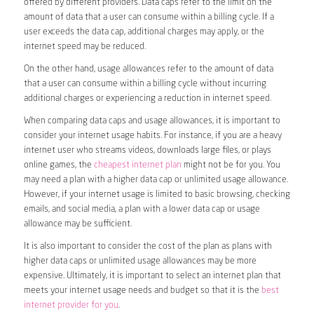
offered by different providers. Data caps refer to the limit on the
amount of data that a user can consume within a billing cycle. If a
user exceeds the data cap, additional charges may apply, or the
internet speed may be reduced.
On the other hand, usage allowances refer to the amount of data
that a user can consume within a billing cycle without incurring
additional charges or experiencing a reduction in internet speed.
When comparing data caps and usage allowances, it is important to
consider your internet usage habits. For instance, if you are a heavy
internet user who streams videos, downloads large files, or plays
online games, the
cheapest internet plan
might not be for you. You
may need a plan with a higher data cap or unlimited usage allowance.
However, if your internet usage is limited to basic browsing, checking
emails, and social media, a plan with a lower data cap or usage
allowance may be sufficient.
It is also important to consider the cost of the plan as plans with
higher data caps or unlimited usage allowances may be more
expensive. Ultimately, it is important to select an internet plan that
meets your internet usage needs and budget so that it is the
best
internet provider for you
.