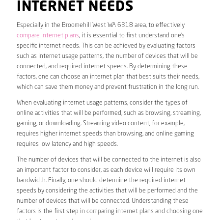
INTERNET NEEDS
Especially in the Broomehill West WA 6318 area, to effectively
compare internet plans
, it is essential to first understand one’s
specific internet needs. This can be achieved by evaluating factors
such as internet usage patterns, the number of devices that will be
connected, and required internet speeds. By determining these
factors, one can choose an internet plan that best suits their needs,
which can save them money and prevent frustration in the long run.
When evaluating internet usage patterns, consider the types of
online activities that will be performed, such as browsing, streaming,
gaming, or downloading. Streaming video content, for example,
requires higher internet speeds than browsing, and online gaming
requires low latency and high speeds.
The number of devices that will be connected to the internet is also
an important factor to consider, as each device will require its own
bandwidth. Finally, one should determine the required internet
speeds by considering the activities that will be performed and the
number of devices that will be connected. Understanding these
factors is the first step in comparing internet plans and choosing one