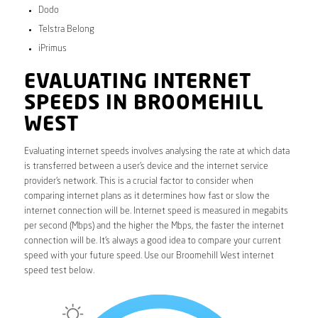
Dodo
Telstra Belong
iPrimus
EVALUATING INTERNET
SPEEDS IN BROOMEHILL
WEST
Evaluating internet speeds involves analysing the rate at which data
is transferred between a user’s device and the internet service
provider’s network. This is a crucial factor to consider when
comparing internet plans as it determines how fast or slow the
internet connection will be. Internet speed is measured in megabits
per second (Mbps) and the higher the Mbps, the faster the internet
connection will be. It’s always a good idea to compare your current
speed with your future speed. Use our Broomehill West internet
speed test below.