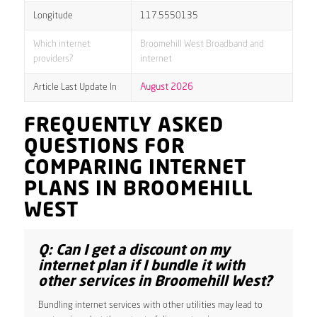
Longitude
117.5550135
Which internet
Broomehill West Broadband and
providers?
internet
Article Last Update In
August 2026
FREQUENTLY ASKED
QUESTIONS FOR
COMPARING INTERNET
PLANS IN BROOMEHILL
WEST
Q: Can I get a discount on my
internet plan if I bundle it with
other services in Broomehill West?
Bundling internet services with other utilities may lead to