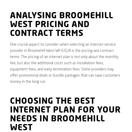
ANALYSING BROOMEHILL
WEST PRICING AND
CONTRACT TERMS
One crucial aspect to consider when selecting an internet service
provider in Broomehill West WA 6318 is the pricing and contract
terms. The pricing of an internet plan is not only about the monthly
fee, but also the additional costs such as installation fees,
equipment fees, and early termination fees. Some providers may
offer promotional deals or bundle packages that can save customers
money in the long run.
CHOOSING THE BEST
INTERNET PLAN FOR YOUR
NEEDS IN BROOMEHILL
WEST