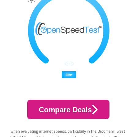
Compare Deals
When evaluating internet speeds, particularly in the Broomehill West