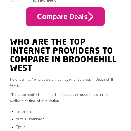
that best meets one’s needs.
Compare Deals
WHO ARE THE TOP
INTERNET PROVIDERS TO
COMPARE IN BROOMEHILL
WEST
Here is an list* of providers that may offer services in Broomehill
West.
*These are ranked in no particular order and may or may not be
available at time of publication.
Tangerine
Aussie Broadband
Optus