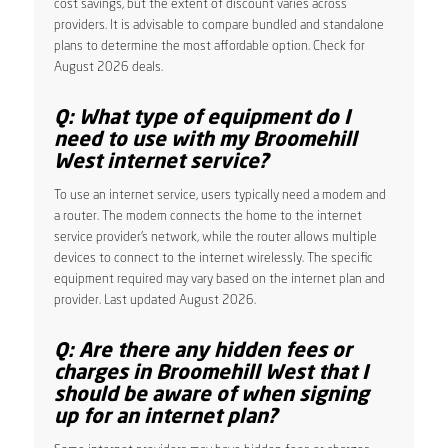
cost savings, but the extent of discount varies across
providers. It is advisable to compare bundled and standalone
plans to determine the most affordable option. Check for
August 2026 deals.
Q: What type of equipment do I
need to use with my Broomehill
West internet service?
To use an internet service, users typically need a modem and
a router. The modem connects the home to the internet
service provider’s network, while the router allows multiple
devices to connect to the internet wirelessly. The specific
equipment required may vary based on the internet plan and
provider. Last updated August 2026.
Q: Are there any hidden fees or
charges in Broomehill West that I
should be aware of when signing
up for an internet plan?