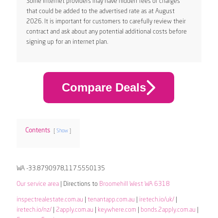
Some internet providers may have hidden fees or charges
that could be added to the advertised rate as at August
2026. It is important for customers to carefully review their
contract and ask about any potential additional costs before
signing up for an internet plan.
Compare Deals
Contents
Show
WA -33.8790978,117.5550135
Our service area
| Directions to
Broomehill West WA 6318
inspectrealestate.com.au
|
tenantapp.com.au
|
iretech.io/uk/
|
iretech.io/nz/
|
2apply.com.au
|
keywhere.com
|
bonds.2apply.com.au
|