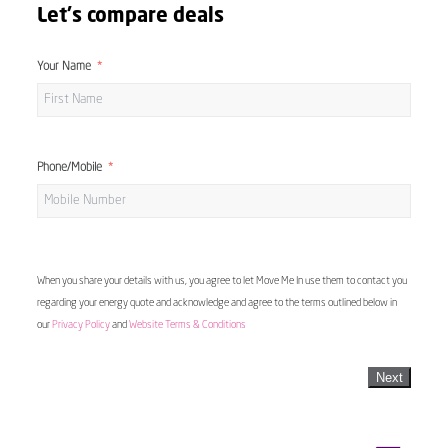
Let's compare deals
Your Name
Phone/Mobile
When you share your details with us, you agree to let Move Me In use them to contact you
regarding your energy quote and acknowledge and agree to the terms outlined below in
our
Privacy Policy
and
Website Terms & Conditions
Next