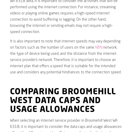
WA 6318 area, it is important to consider the activities that will be
performed using the internet connection. For instance, streaming
videos or playing online games requires a high-speed internet
connection to avoid buffering or lagging. On the other hand,
browsing the internet or sending emails may not require a high-
speed connection.
It is also important to note that internet speeds may vary depending
on factors such as the number of users on the same
NBN
network,
the type of device being used, and the distance from the internet
service provider’s network. Therefore, it is important to choose an
internet plan that offers a speed that is suitable for the intended
use and considers any potential hindrances to the connection speed.
COMPARING BROOMEHILL
WEST DATA CAPS AND
USAGE ALLOWANCES
When selecting an internet service provider in Broomehill West WA
6318, it is important to consider the data caps and usage allowances