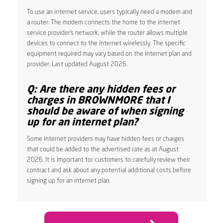
To use an internet service, users typically need a modem and
a router. The modem connects the home to the internet
service provider’s network, while the router allows multiple
devices to connect to the internet wirelessly. The specific
equipment required may vary based on the internet plan and
provider. Last updated August 2026.
Q: Are there any hidden fees or
charges in BROWNMORE that I
should be aware of when signing
up for an internet plan?
Some internet providers may have hidden fees or charges
that could be added to the advertised rate as at August
2026. It is important for customers to carefully review their
contract and ask about any potential additional costs before
signing up for an internet plan.