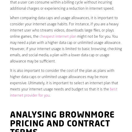
that a user can consume within a billing cycle without incurring
additional charges or experiencing a reduction in internet speed.
When comparing data caps and usage allowances, it is important to
consider your internet usage habits. For instance, if you are a heavy
internet user who streams videos, downloads large files, or plays
online games, the
cheapest internet plan
might not be for you. You
may need a plan with a higher data cap or unlimited usage allowance.
However, if your internet usage is limited to basic browsing, checking
emails, and social media, a plan with a lower data cap or usage
allowance may be sufficient.
It is also important to consider the cost of the plan as plans with
higher data caps or unlimited usage allowances may be more
expensive. Ultimately, it is important to select an internet plan that
meets your internet usage needs and budget so that it is the
best
internet provider for you
.
ANALYSING BROWNMORE
PRICING AND CONTRACT