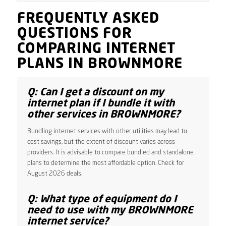
FREQUENTLY ASKED
QUESTIONS FOR
COMPARING INTERNET
PLANS IN BROWNMORE
Q: Can I get a discount on my
internet plan if I bundle it with
other services in BROWNMORE?
Bundling internet services with other utilities may lead to
cost savings, but the extent of discount varies across
providers. It is advisable to compare bundled and standalone
plans to determine the most affordable option. Check for
August 2026 deals.
Q: What type of equipment do I
need to use with my BROWNMORE
internet service?