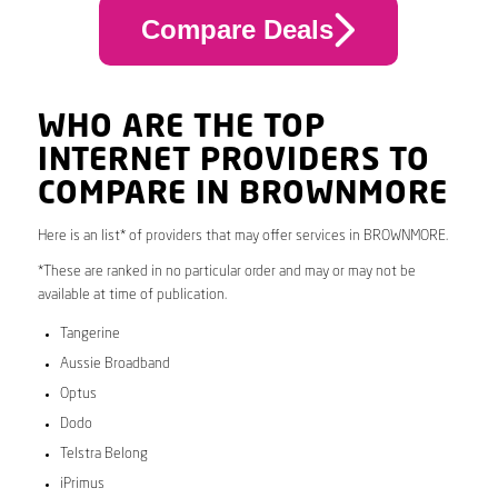
Compare Deals
WHO ARE THE TOP
INTERNET PROVIDERS TO
COMPARE IN BROWNMORE
Here is an list* of providers that may offer services in BROWNMORE.
*These are ranked in no particular order and may or may not be
available at time of publication.
Tangerine
Aussie Broadband
Optus
Dodo
Telstra Belong
iPrimus