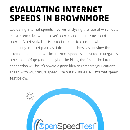
EVALUATING INTERNET
SPEEDS IN BROWNMORE
Evaluating internet speeds involves analysing the rate at which data
is transferred between a user’s device and the internet service
provider’s network. This is a crucial factor to consider when
comparing internet plans as it determines how fast or slow the
internet connection will be. Internet speed is measured in megabits
per second (Mbps) and the higher the Mbps, the faster the internet
connection will be. It’s always a good idea to compare your current
speed with your future speed. Use our BROWNMORE internet speed
test below.