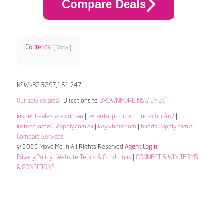
Compare Deals
Contents
Show
NSW -32.3297,151.747
Our service area
| Directions to
BROWNMORE NSW 2420
inspectrealestate.com.au
|
tenantapp.com.au
|
iretech.io/uk/
|
iretech.io/nz/
|
2apply.com.au
|
keywhere.com
|
bonds.2apply.com.au
|
Compare Services
© 2026 Move Me In All Rights Reserved
Agent Login
Privacy Policy
|
Website Terms & Conditions
|
CONNECT & WIN TERMS
& CONDITIONS