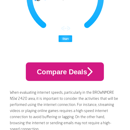
Compare Deals
When evaluating internet speeds, particularly in the BROWNMORE
NSW 2420 area, it is important to consider the activities that will be
performed using the internet connection. For instance, streaming
videos or playing online games requires a high-speed internet
connection to avoid buffering or lagging. On the other hand,
browsing the internet or sending emails may not require a high-
speed connection.