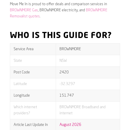
Move Me In is proud to offer deals and comparison services in
BROWNMORE Gas
, BROWNMORE electricity, and
BROWNMORE
Removalist quotes
.
WHO IS THIS GUIDE FOR?
Service Area
BROWNMORE
State
NSW
Post Code
2420
Latitude
-32.3297
Longitude
151.747
Which internet
BROWNMORE Broadband and
providers?
internet
Article Last Update In
August 2026