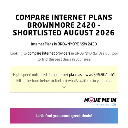
COMPARE INTERNET PLANS
BROWNMORE
2420
–
SHORTLISTED AUGUST 2026
Internet Plans in BROWNMORE NSW 2420
Looking to
compare internet providers
in BROWNMORE? Use our tool
to find the best deals in your area.
High-speed unlimited data internet
plans as low as $49.90/mth*
.
Fill in the form below to find out what’s available in your area.