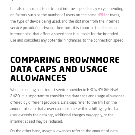
It is also important to note that internet speeds may vary depending
on factors such as the number of users on the same
NBN
network,
the type of device being used, and the distance from the internet
service provider’s network. Therefore, it is important to choose an
internet plan that offers a speed that is suitable for the intended
use and considers any potential hindrances to the connection speed.
COMPARING BROWNMORE
DATA CAPS AND USAGE
ALLOWANCES
When selecting an internet service provider in BROWNMORE NSW
2420, it is important to consider the data caps and usage allowances
offered by different providers. Data caps refer to the limit on the
amount of data that a user can consume within a billing cycle. If a
user exceeds the data cap, additional charges may apply, or the
internet speed may be reduced.
On the other hand, usage allowances refer to the amount of data