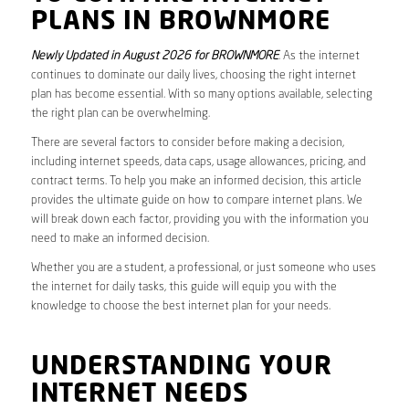
PLANS IN BROWNMORE
Newly Updated in August 2026 for BROWNMORE
. As the internet
continues to dominate our daily lives, choosing the right internet
plan has become essential. With so many options available, selecting
the right plan can be overwhelming.
There are several factors to consider before making a decision,
including internet speeds, data caps, usage allowances, pricing, and
contract terms. To help you make an informed decision, this article
provides the ultimate guide on how to compare internet plans. We
will break down each factor, providing you with the information you
need to make an informed decision.
Whether you are a student, a professional, or just someone who uses
the internet for daily tasks, this guide will equip you with the
knowledge to choose the best internet plan for your needs.
UNDERSTANDING YOUR
INTERNET NEEDS