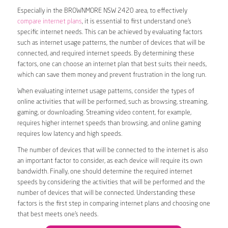
Especially in the BROWNMORE NSW 2420 area, to effectively
compare internet plans
, it is essential to first understand one’s
specific internet needs. This can be achieved by evaluating factors
such as internet usage patterns, the number of devices that will be
connected, and required internet speeds. By determining these
factors, one can choose an internet plan that best suits their needs,
which can save them money and prevent frustration in the long run.
When evaluating internet usage patterns, consider the types of
online activities that will be performed, such as browsing, streaming,
gaming, or downloading. Streaming video content, for example,
requires higher internet speeds than browsing, and online gaming
requires low latency and high speeds.
The number of devices that will be connected to the internet is also
an important factor to consider, as each device will require its own
bandwidth. Finally, one should determine the required internet
speeds by considering the activities that will be performed and the
number of devices that will be connected. Understanding these
factors is the first step in comparing internet plans and choosing one
that best meets one’s needs.