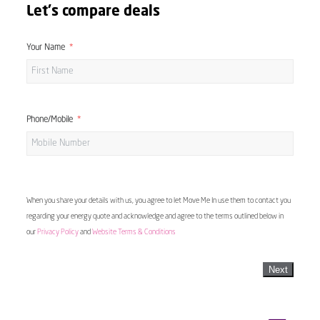
Let's compare deals
Your Name
Phone/Mobile
When you share your details with us, you agree to let Move Me In use them to contact you
regarding your energy quote and acknowledge and agree to the terms outlined below in
our
Privacy Policy
and
Website Terms & Conditions
Next