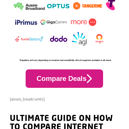
Compare Deals
[aioseo_breadcrumbs]
ULTIMATE GUIDE ON HOW
TO COMPARE INTERNET