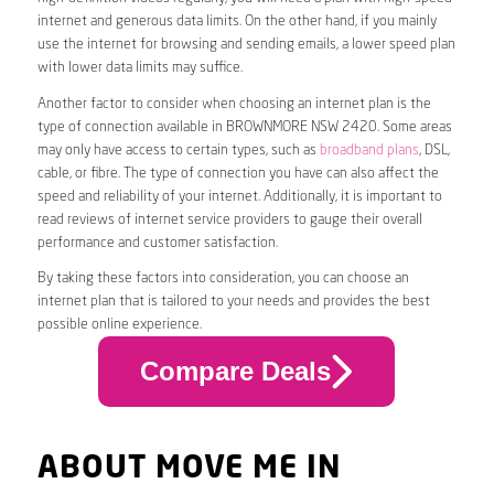
internet and generous data limits. On the other hand, if you mainly
use the internet for browsing and sending emails, a lower speed plan
with lower data limits may suffice.
Another factor to consider when choosing an internet plan is the
type of connection available in BROWNMORE NSW 2420. Some areas
may only have access to certain types, such as
broadband plans
, DSL,
cable, or fibre. The type of connection you have can also affect the
speed and reliability of your internet. Additionally, it is important to
read reviews of internet service providers to gauge their overall
performance and customer satisfaction.
By taking these factors into consideration, you can choose an
internet plan that is tailored to your needs and provides the best
possible online experience.
Compare Deals
ABOUT MOVE ME IN