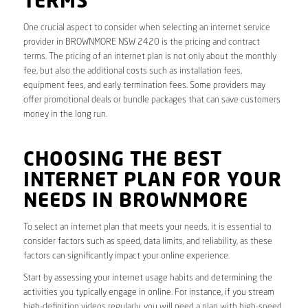
TERMS
One crucial aspect to consider when selecting an internet service
provider in BROWNMORE NSW 2420 is the pricing and contract
terms. The pricing of an internet plan is not only about the monthly
fee, but also the additional costs such as installation fees,
equipment fees, and early termination fees. Some providers may
offer promotional deals or bundle packages that can save customers
money in the long run.
CHOOSING THE BEST
INTERNET PLAN FOR YOUR
NEEDS IN BROWNMORE
To select an internet plan that meets your needs, it is essential to
consider factors such as speed, data limits, and reliability, as these
factors can significantly impact your online experience.
Start by assessing your internet usage habits and determining the
activities you typically engage in online. For instance, if you stream
high-definition videos regularly, you will need a plan with high-speed