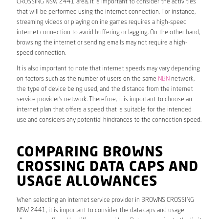
CROSSING NSW 2441 area, it is important to consider the activities
that will be performed using the internet connection. For instance,
streaming videos or playing online games requires a high-speed
internet connection to avoid buffering or lagging. On the other hand,
browsing the internet or sending emails may not require a high-
speed connection.
It is also important to note that internet speeds may vary depending
on factors such as the number of users on the same
NBN
network,
the type of device being used, and the distance from the internet
service provider’s network. Therefore, it is important to choose an
internet plan that offers a speed that is suitable for the intended
use and considers any potential hindrances to the connection speed.
COMPARING BROWNS
CROSSING DATA CAPS AND
USAGE ALLOWANCES
When selecting an internet service provider in BROWNS CROSSING
NSW 2441, it is important to consider the data caps and usage