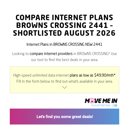
COMPARE INTERNET PLANS
BROWNS CROSSING
2441
–
SHORTLISTED AUGUST 2026
Internet Plans in BROWNS CROSSING NSW 2441
Looking to
compare internet providers
in BROWNS CROSSING? Use
our tool to find the best deals in your area.
High-speed unlimited data internet
plans as low as $49.90/mth*
.
Fill in the form below to find out what’s available in your area.