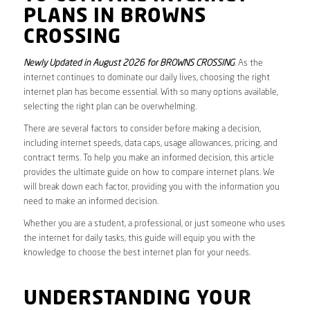
PLANS IN BROWNS
CROSSING
Newly Updated in August 2026 for BROWNS CROSSING
. As the
internet continues to dominate our daily lives, choosing the right
internet plan has become essential. With so many options available,
selecting the right plan can be overwhelming.
There are several factors to consider before making a decision,
including internet speeds, data caps, usage allowances, pricing, and
contract terms. To help you make an informed decision, this article
provides the ultimate guide on how to compare internet plans. We
will break down each factor, providing you with the information you
need to make an informed decision.
Whether you are a student, a professional, or just someone who uses
the internet for daily tasks, this guide will equip you with the
knowledge to choose the best internet plan for your needs.
UNDERSTANDING YOUR