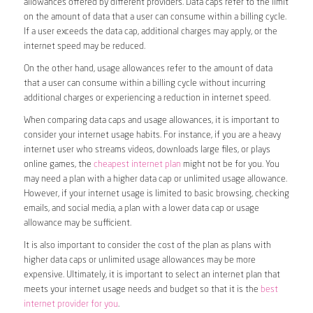
allowances offered by different providers. Data caps refer to the limit
on the amount of data that a user can consume within a billing cycle.
If a user exceeds the data cap, additional charges may apply, or the
internet speed may be reduced.
On the other hand, usage allowances refer to the amount of data
that a user can consume within a billing cycle without incurring
additional charges or experiencing a reduction in internet speed.
When comparing data caps and usage allowances, it is important to
consider your internet usage habits. For instance, if you are a heavy
internet user who streams videos, downloads large files, or plays
online games, the
cheapest internet plan
might not be for you. You
may need a plan with a higher data cap or unlimited usage allowance.
However, if your internet usage is limited to basic browsing, checking
emails, and social media, a plan with a lower data cap or usage
allowance may be sufficient.
It is also important to consider the cost of the plan as plans with
higher data caps or unlimited usage allowances may be more
expensive. Ultimately, it is important to select an internet plan that
meets your internet usage needs and budget so that it is the
best
internet provider for you
.