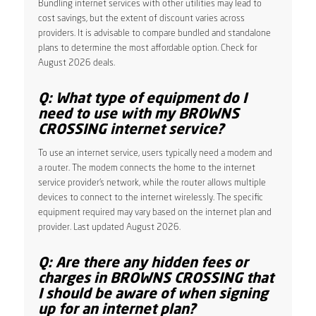
Bundling internet services with other utilities may lead to
cost savings, but the extent of discount varies across
providers. It is advisable to compare bundled and standalone
plans to determine the most affordable option. Check for
August 2026 deals.
Q: What type of equipment do I
need to use with my BROWNS
CROSSING internet service?
To use an internet service, users typically need a modem and
a router. The modem connects the home to the internet
service provider’s network, while the router allows multiple
devices to connect to the internet wirelessly. The specific
equipment required may vary based on the internet plan and
provider. Last updated August 2026.
Q: Are there any hidden fees or
charges in BROWNS CROSSING that
I should be aware of when signing
up for an internet plan?