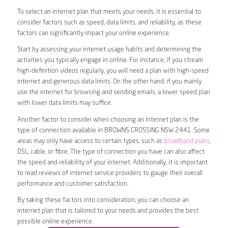
To select an internet plan that meets your needs, it is essential to
consider factors such as speed, data limits, and reliability, as these
factors can significantly impact your online experience.
Start by assessing your internet usage habits and determining the
activities you typically engage in online. For instance, if you stream
high-definition videos regularly, you will need a plan with high-speed
internet and generous data limits. On the other hand, if you mainly
use the internet for browsing and sending emails, a lower speed plan
with lower data limits may suffice.
Another factor to consider when choosing an internet plan is the
type of connection available in BROWNS CROSSING NSW 2441. Some
areas may only have access to certain types, such as
broadband plans
,
DSL, cable, or fibre. The type of connection you have can also affect
the speed and reliability of your internet. Additionally, it is important
to read reviews of internet service providers to gauge their overall
performance and customer satisfaction.
By taking these factors into consideration, you can choose an
internet plan that is tailored to your needs and provides the best
possible online experience.