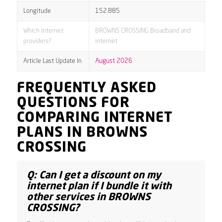
Longitude
152.885
Which internet
BROWNS CROSSING Broadband and
providers?
internet
Article Last Update In
August 2026
FREQUENTLY ASKED
QUESTIONS FOR
COMPARING INTERNET
PLANS IN BROWNS
CROSSING
Q: Can I get a discount on my
internet plan if I bundle it with
other services in BROWNS
CROSSING?