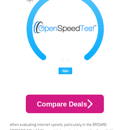
Compare Deals
When evaluating internet speeds, particularly in the BROWNS