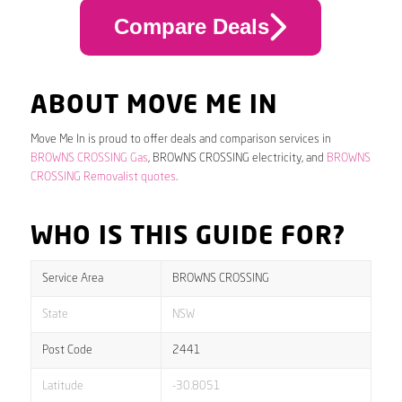
Compare Deals
ABOUT MOVE ME IN
Move Me In is proud to offer deals and comparison services in
BROWNS CROSSING Gas
, BROWNS CROSSING electricity, and
BROWNS
CROSSING Removalist quotes
.
WHO IS THIS GUIDE FOR?
Service Area
BROWNS CROSSING
State
NSW
Post Code
2441
Latitude
-30.8051