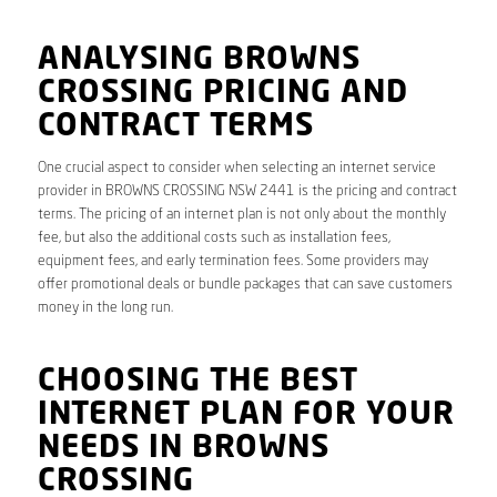
ANALYSING BROWNS
CROSSING PRICING AND
CONTRACT TERMS
One crucial aspect to consider when selecting an internet service
provider in BROWNS CROSSING NSW 2441 is the pricing and contract
terms. The pricing of an internet plan is not only about the monthly
fee, but also the additional costs such as installation fees,
equipment fees, and early termination fees. Some providers may
offer promotional deals or bundle packages that can save customers
money in the long run.
CHOOSING THE BEST
INTERNET PLAN FOR YOUR
NEEDS IN BROWNS
CROSSING