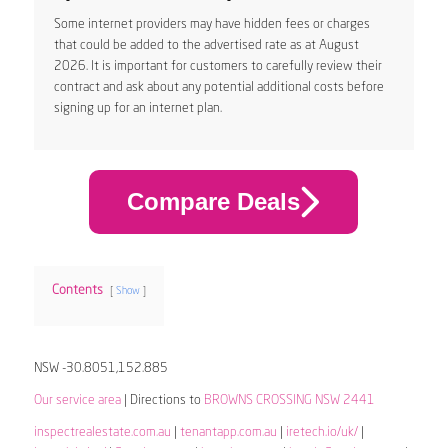
Some internet providers may have hidden fees or charges
that could be added to the advertised rate as at August
2026. It is important for customers to carefully review their
contract and ask about any potential additional costs before
signing up for an internet plan.
Compare Deals
Contents
Show
NSW -30.8051,152.885
Our service area
| Directions to
BROWNS CROSSING NSW 2441
inspectrealestate.com.au
|
tenantapp.com.au
|
iretech.io/uk/
|