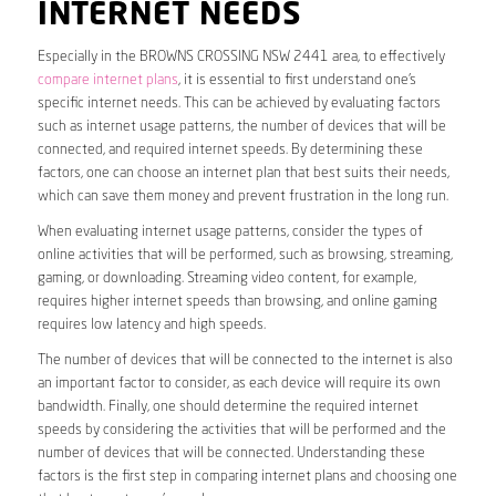
INTERNET NEEDS
Especially in the BROWNS CROSSING NSW 2441 area, to effectively
compare internet plans
, it is essential to first understand one’s
specific internet needs. This can be achieved by evaluating factors
such as internet usage patterns, the number of devices that will be
connected, and required internet speeds. By determining these
factors, one can choose an internet plan that best suits their needs,
which can save them money and prevent frustration in the long run.
When evaluating internet usage patterns, consider the types of
online activities that will be performed, such as browsing, streaming,
gaming, or downloading. Streaming video content, for example,
requires higher internet speeds than browsing, and online gaming
requires low latency and high speeds.
The number of devices that will be connected to the internet is also
an important factor to consider, as each device will require its own
bandwidth. Finally, one should determine the required internet
speeds by considering the activities that will be performed and the
number of devices that will be connected. Understanding these
factors is the first step in comparing internet plans and choosing one