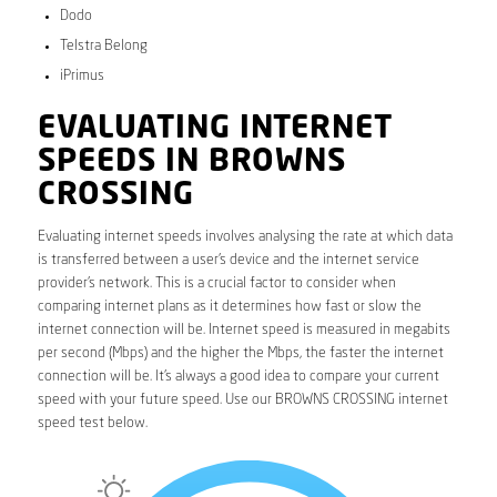
Dodo
Telstra Belong
iPrimus
EVALUATING INTERNET
SPEEDS IN BROWNS
CROSSING
Evaluating internet speeds involves analysing the rate at which data
is transferred between a user’s device and the internet service
provider’s network. This is a crucial factor to consider when
comparing internet plans as it determines how fast or slow the
internet connection will be. Internet speed is measured in megabits
per second (Mbps) and the higher the Mbps, the faster the internet
connection will be. It’s always a good idea to compare your current
speed with your future speed. Use our BROWNS CROSSING internet
speed test below.