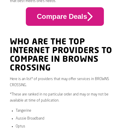
that best meets one’s needs.
Compare Deals
WHO ARE THE TOP
INTERNET PROVIDERS TO
COMPARE IN BROWNS
CROSSING
Here is an list* of providers that may offer services in BROWNS
CROSSING.
*These are ranked in no particular order and may or may not be
available at time of publication.
Tangerine
Aussie Broadband
Optus