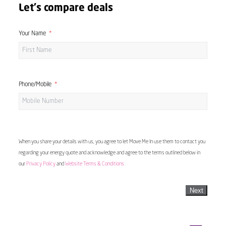
Let's compare deals
Your Name
Phone/Mobile
When you share your details with us, you agree to let Move Me In use them to contact you
regarding your energy quote and acknowledge and agree to the terms outlined below in
our
Privacy Policy
and
Website Terms & Conditions
Next