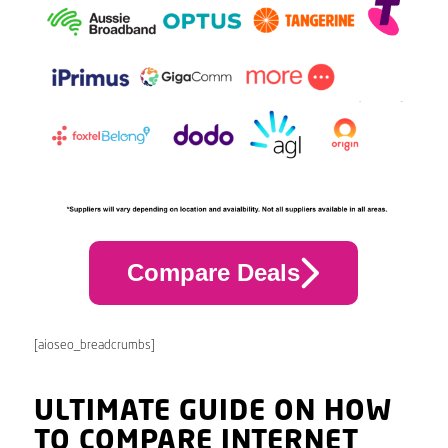
Compare Deals
[aioseo_breadcrumbs]
ULTIMATE GUIDE ON HOW
TO COMPARE INTERNET