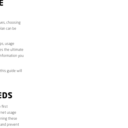
E
ives, choosing
plan can be
aps, usage
des the ultimate
information you
this guide will
EDS
 first
ernet usage
ining these
 and prevent