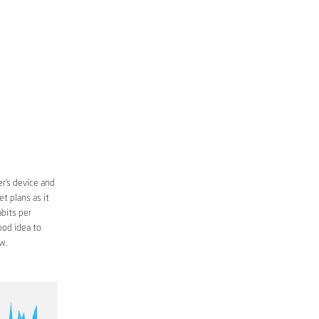
r’s device and
t plans as it
bits per
ood idea to
w.