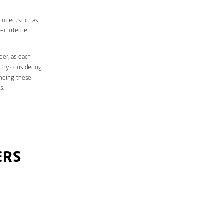
formed, such as
er internet
der, as each
s by considering
anding these
s.
ERS