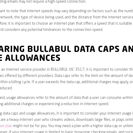
ding emails may not require a high-speed connection.
rtant to note that internet speeds may vary depending on factors such as the numb
etwork, the type of device being used, and the distance from the internet service
ore, it is important to choose an internet plan that offers a speed that is suitable
nd considers any potential hindrances to the connection speed.
ARING BULLABUL DATA CAPS A
E ALLOWANCES
an internet service provider in BULLABUL VIC 3517, it is important to consider t
s offered by different providers. Data caps refer to the limit on the amount of dat
hin a billing cycle. If a user exceeds the data cap, additional charges may apply, o
educed.
nd, usage allowances refer to the amount of data that a user can consume within a
ng additional charges or experiencing a reduction in internet speed.
data caps and usage allowances, it is important to consider your internet usage h
u are a heavy internet user who streams videos, downloads large files, or plays onl
net plan
might not be for you. You may need a plan with a higher data cap or unlim
ver, if your internet usage is limited to basic browsing, checking emails, and socia