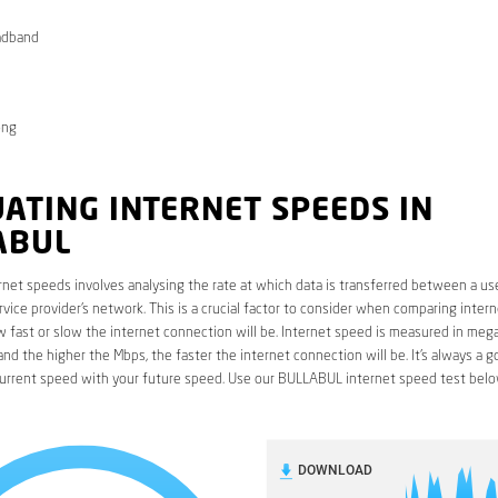
adband
ong
ATING INTERNET SPEEDS IN
ABUL
rnet speeds involves analysing the rate at which data is transferred between a use
rvice provider’s network. This is a crucial factor to consider when comparing interne
fast or slow the internet connection will be. Internet speed is measured in mega
nd the higher the Mbps, the faster the internet connection will be. It’s always a g
urrent speed with your future speed. Use our BULLABUL internet speed test belo