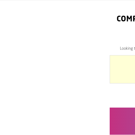
COM
Looking 