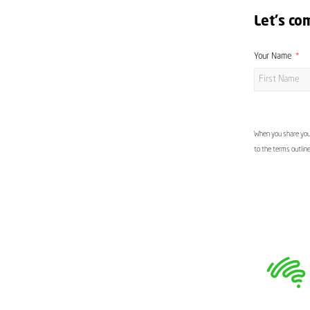
Let's co
Your Name
When you share your
to the terms outlin