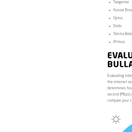
Tangerine
Aussie Bro
Optus
Dodo
Telstra Bel
iPrimus
EVALU
BULL
Evaluating inte
the internet se
determines how 
second (Mbps) a
compare your c