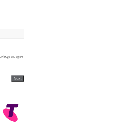
knowledge and agree
Next