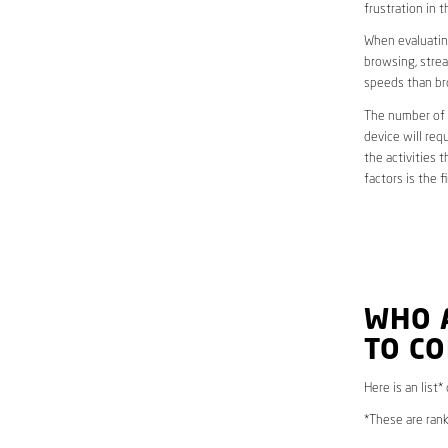
frustration in t
When evaluating
browsing, strea
speeds than br
The number of d
device will req
the activities 
factors is the 
WHO 
TO C
Here is an list
*These are rank