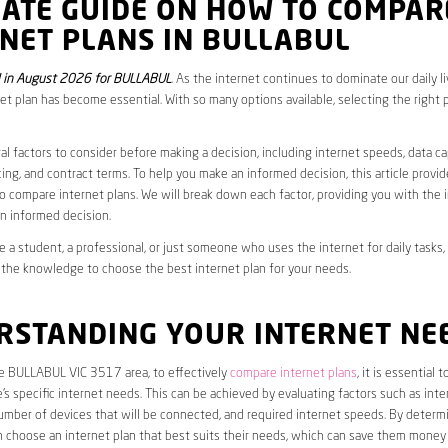
MATE GUIDE ON HOW TO COMPAR
NET PLANS IN BULLABUL
 in August 2026 for BULLABUL
. As the internet continues to dominate our daily l
net plan has become essential. With so many options available, selecting the right 
al factors to consider before making a decision, including internet speeds, data c
cing, and contract terms. To help you make an informed decision, this article provi
 compare internet plans. We will break down each factor, providing you with the 
n informed decision.
 a student, a professional, or just someone who uses the internet for daily tasks, 
 the knowledge to choose the best internet plan for your needs.
RSTANDING YOUR INTERNET NE
he BULLABUL VIC 3517 area, to effectively
compare internet plans
, it is essential to
s specific internet needs. This can be achieved by evaluating factors such as int
umber of devices that will be connected, and required internet speeds. By determ
n choose an internet plan that best suits their needs, which can save them money