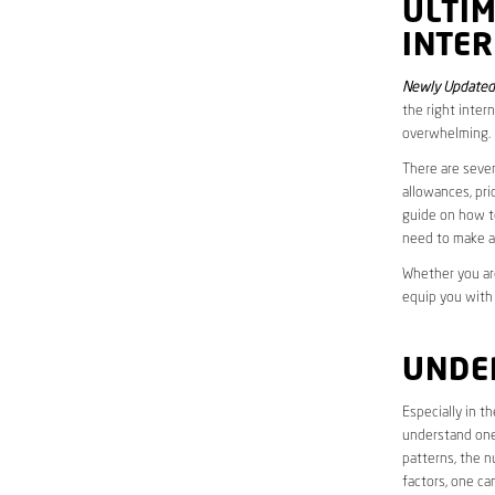
ULTI
INTER
Newly Updated
the right inter
overwhelming.
There are sever
allowances, pri
guide on how to
need to make a
Whether you are
equip you with
UNDE
Especially in t
understand one’
patterns, the n
factors, one ca