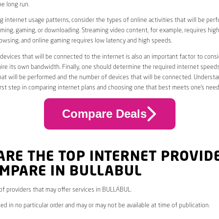
he long run.
 internet usage patterns, consider the types of online activities that will be per
ming, gaming, or downloading. Streaming video content, for example, requires high
owsing, and online gaming requires low latency and high speeds.
evices that will be connected to the internet is also an important factor to consi
uire its own bandwidth. Finally, one should determine the required internet speed
that will be performed and the number of devices that will be connected. Underst
first step in comparing internet plans and choosing one that best meets one’s need
Compare Deals
ARE THE TOP INTERNET PROVID
OMPARE IN BULLABUL
* of providers that may offer services in BULLABUL.
ed in no particular order and may or may not be available at time of publication.