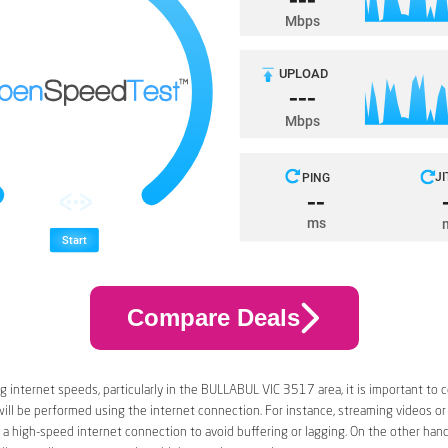
Compare Deals
 internet speeds, particularly in the BULLABUL VIC 3517 area, it is important to 
 will be performed using the internet connection. For instance, streaming videos or
a high-speed internet connection to avoid buffering or lagging. On the other han