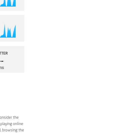
consider the
 playing online
d, browsing the