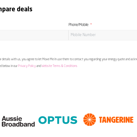
mpare deals
Phone/Mobile
 details with us, you agree to let Move Me In use them to contact you regarding your energy quote and ac
ed below in our
Privacy Policy
and
Website Terms & Conditions