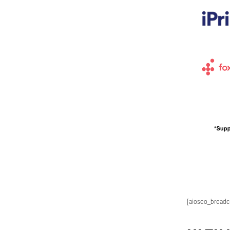
[aioseo_bread