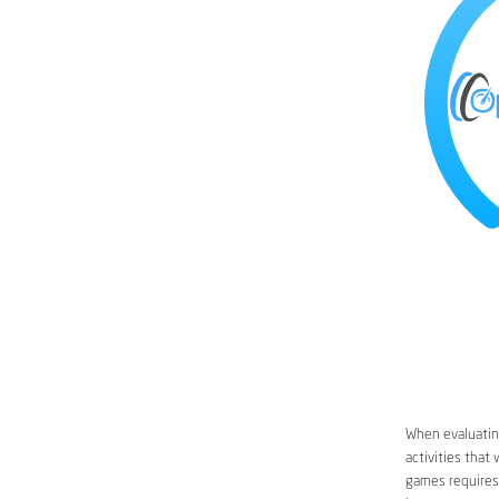
When evaluating
activities that
games requires 