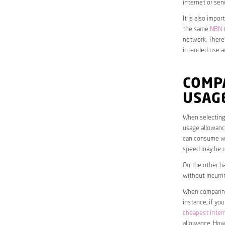
internet or sen
It is also impo
the same
NBN
n
network. Theref
intended use a
COMP
USAG
When selecting 
usage allowance
can consume wit
speed may be r
On the other ha
without incurri
When comparing 
instance, if yo
cheapest inter
allowance. Howe