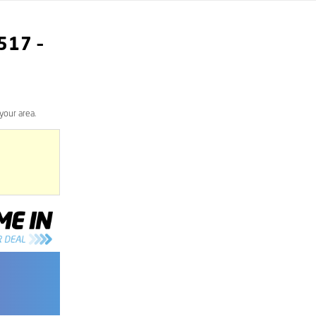
517
–
your area.