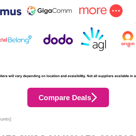
Compare Deals
crumbs]