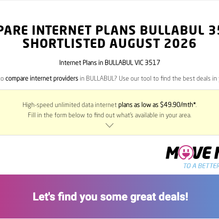
PARE INTERNET PLANS BULLABUL
3
SHORTLISTED AUGUST 2026
Internet Plans in BULLABUL VIC 3517
to
compare internet providers
in BULLABUL? Use our tool to find the best deals in 
High-speed unlimited data internet
plans as low as $49.90/mth*
.
Fill in the form below to find out what’s available in your area.