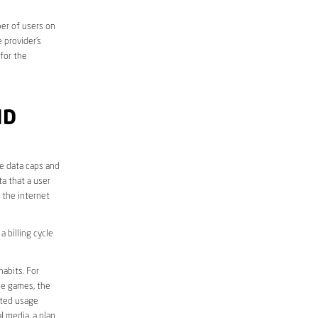
er of users on
 provider’s
 for the
ND
he data caps and
a that a user
r the internet
 billing cycle
abits. For
ine games, the
ited usage
l media, a plan