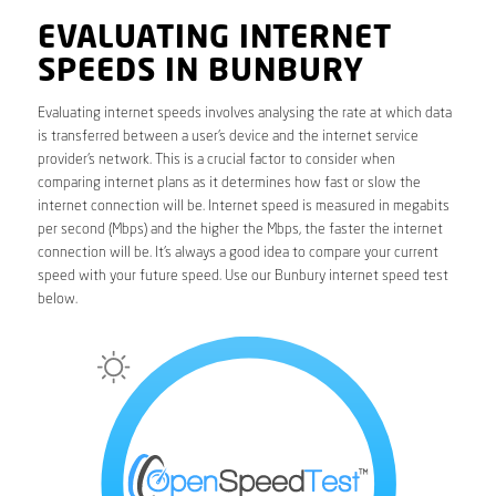
EVALUATING INTERNET
SPEEDS IN BUNBURY
Evaluating internet speeds involves analysing the rate at which data
is transferred between a user’s device and the internet service
provider’s network. This is a crucial factor to consider when
comparing internet plans as it determines how fast or slow the
internet connection will be. Internet speed is measured in megabits
per second (Mbps) and the higher the Mbps, the faster the internet
connection will be. It’s always a good idea to compare your current
speed with your future speed. Use our Bunbury internet speed test
below.