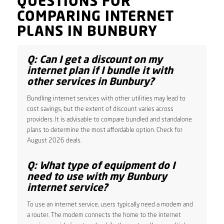
QUESTIONS FOR
COMPARING INTERNET
PLANS IN BUNBURY
Q: Can I get a discount on my
internet plan if I bundle it with
other services in Bunbury?
Bundling internet services with other utilities may lead to
cost savings, but the extent of discount varies across
providers. It is advisable to compare bundled and standalone
plans to determine the most affordable option. Check for
August 2026 deals.
Q: What type of equipment do I
need to use with my Bunbury
internet service?
To use an internet service, users typically need a modem and
a router. The modem connects the home to the internet