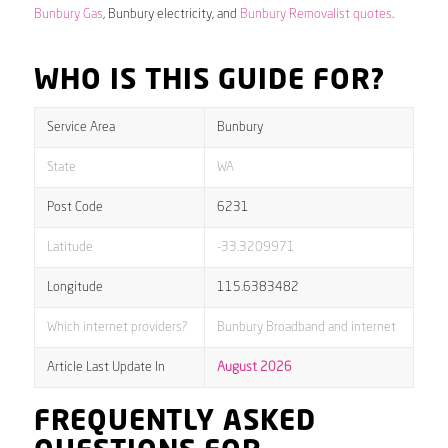
Bunbury Gas
, Bunbury electricity, and
Bunbury Removalist quotes
.
WHO IS THIS GUIDE FOR?
Service Area
Bunbury
State
WA
Post Code
6231
Latitude
-33.3209971
Longitude
115.6383482
Which internet providers?
Bunbury Broadband and internet
Article Last Update In
August 2026
FREQUENTLY ASKED