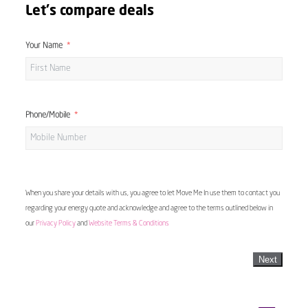
Let's compare deals
Your Name
Phone/Mobile
When you share your details with us, you agree to let Move Me In use them to contact you
regarding your energy quote and acknowledge and agree to the terms outlined below in
our
Privacy Policy
and
Website Terms & Conditions
Next