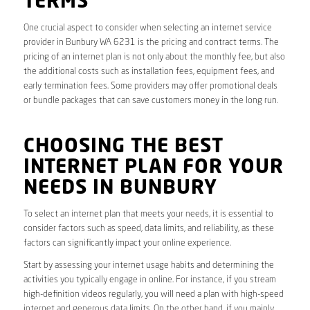
TERMS
One crucial aspect to consider when selecting an internet service
provider in Bunbury WA 6231 is the pricing and contract terms. The
pricing of an internet plan is not only about the monthly fee, but also
the additional costs such as installation fees, equipment fees, and
early termination fees. Some providers may offer promotional deals
or bundle packages that can save customers money in the long run.
CHOOSING THE BEST
INTERNET PLAN FOR YOUR
NEEDS IN BUNBURY
To select an internet plan that meets your needs, it is essential to
consider factors such as speed, data limits, and reliability, as these
factors can significantly impact your online experience.
Start by assessing your internet usage habits and determining the
activities you typically engage in online. For instance, if you stream
high-definition videos regularly, you will need a plan with high-speed
internet and generous data limits. On the other hand, if you mainly