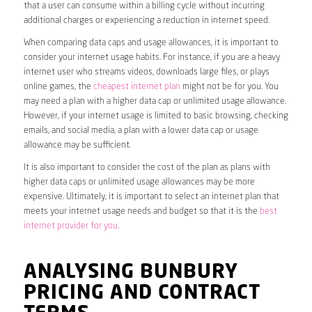
that a user can consume within a billing cycle without incurring
additional charges or experiencing a reduction in internet speed.
When comparing data caps and usage allowances, it is important to
consider your internet usage habits. For instance, if you are a heavy
internet user who streams videos, downloads large files, or plays
online games, the
cheapest internet plan
might not be for you. You
may need a plan with a higher data cap or unlimited usage allowance.
However, if your internet usage is limited to basic browsing, checking
emails, and social media, a plan with a lower data cap or usage
allowance may be sufficient.
It is also important to consider the cost of the plan as plans with
higher data caps or unlimited usage allowances may be more
expensive. Ultimately, it is important to select an internet plan that
meets your internet usage needs and budget so that it is the
best
internet provider for you
.
ANALYSING BUNBURY
PRICING AND CONTRACT