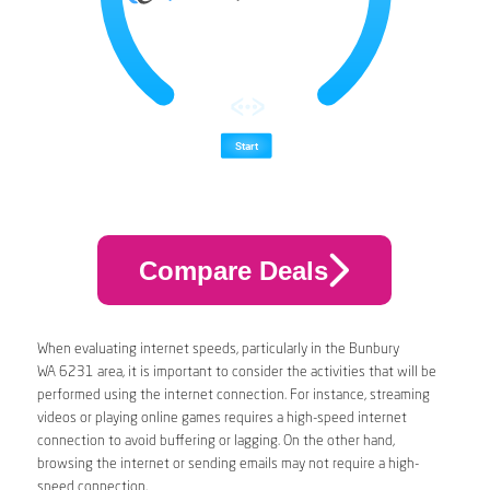
Compare Deals
When evaluating internet speeds, particularly in the Bunbury
WA 6231 area, it is important to consider the activities that will be
performed using the internet connection. For instance, streaming
videos or playing online games requires a high-speed internet
connection to avoid buffering or lagging. On the other hand,
browsing the internet or sending emails may not require a high-
speed connection.