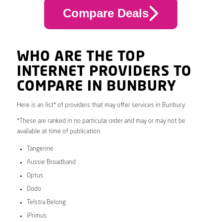
Compare Deals
WHO ARE THE TOP
INTERNET PROVIDERS TO
COMPARE IN BUNBURY
Here is an list* of providers that may offer services in Bunbury.
*These are ranked in no particular order and may or may not be
available at time of publication.
Tangerine
Aussie Broadband
Optus
Dodo
Telstra Belong
iPrimus