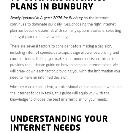
PLANS IN BUNBURY
Newly Updated in August 2026 for Bunbury
. As the internet
continues to dominate our daily lives, choosing the right internet
plan has become essential. With so many options available, selecting
the right plan can be overwhelming.
There are several factors to consider before making a decision,
including internet speeds, data caps, usage allowances, pricing, and
contract terms. To help you make an informed decision, this article
provides the ultimate guide on how to compare internet plans. We
will break down each factor, providing you with the information you
need to make an informed decision.
Whether you are a student, a professional, or just someone who uses
the internet for daily tasks, this guide will equip you with the
knowledge to choose the best internet plan for your needs.
UNDERSTANDING YOUR
INTERNET NEEDS