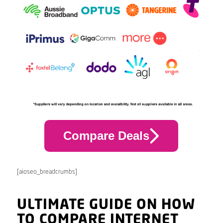
Compare Deals
[aioseo_breadcrumbs]
ULTIMATE GUIDE ON HOW
TO COMPARE INTERNET