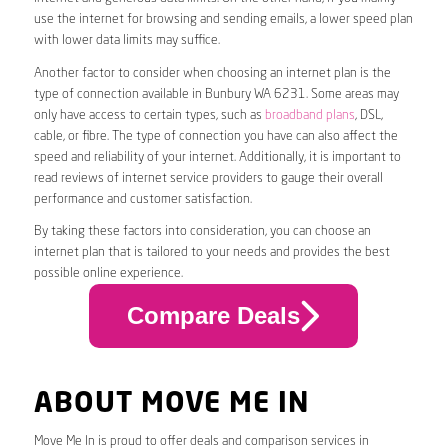
use the internet for browsing and sending emails, a lower speed plan
with lower data limits may suffice.
Another factor to consider when choosing an internet plan is the
type of connection available in Bunbury WA 6231. Some areas may
only have access to certain types, such as
broadband plans
, DSL,
cable, or fibre. The type of connection you have can also affect the
speed and reliability of your internet. Additionally, it is important to
read reviews of internet service providers to gauge their overall
performance and customer satisfaction.
By taking these factors into consideration, you can choose an
internet plan that is tailored to your needs and provides the best
possible online experience.
Compare Deals
ABOUT MOVE ME IN
Move Me In is proud to offer deals and comparison services in