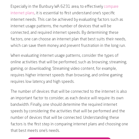
Especially in the Bunbury WA 6231 area, to effectively
compare
internet plans
, it is essential to first understand one’s specific
internet needs. This can be achieved by evaluating factors such as
internet usage patterns, the number of devices that will be
connected, and required internet speeds. By determining these
factors, one can choose an internet plan that best suits their needs,
which can save them money and prevent frustration in the long run.
When evaluating internet usage patterns, consider the types of
online activities that will be performed, such as browsing, streaming,
gaming, or downloading. Streaming video content, for example,
requires higher internet speeds than browsing, and online gaming
requires low latency and high speeds.
The number of devices that will be connected to the internet is also
an important factor to consider, as each device will require its own
bandwidth. Finally, one should determine the required internet
speeds by considering the activities that will be performed and the
number of devices that will be connected. Understanding these
factors is the first step in comparing internet plans and choosing one
that best meets one’s needs.