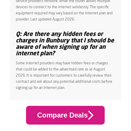
service provider’s network, while the router allows multiple
devices to connect to the internet wirelessly. The specific
equipment required may vary based on the internet plan and
provider. Last updated August 2026.
Q: Are there any hidden fees or
charges in Bunbury that I should be
aware of when signing up for an
internet plan?
Some internet providers may have hidden fees or charges
that could be added to the advertised rate as at August
2026. It is important for customers to carefully review their
contract and ask about any potential additional costs before
signing up for an internet plan.
Compare Deals