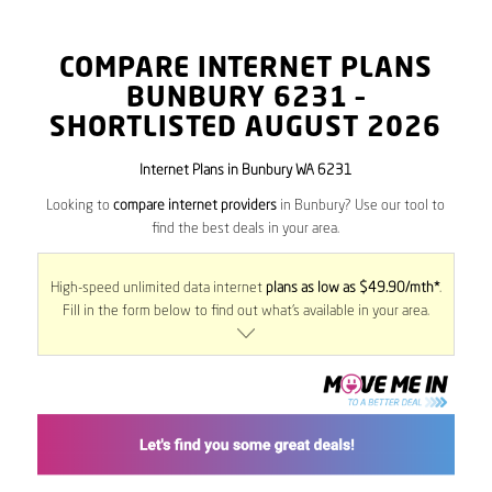
COMPARE INTERNET PLANS
BUNBURY
6231
–
SHORTLISTED AUGUST 2026
Internet Plans in Bunbury WA 6231
Looking to
compare internet providers
in Bunbury? Use our tool to
find the best deals in your area.
High-speed unlimited data internet
plans as low as $49.90/mth*
.
Fill in the form below to find out what’s available in your area.