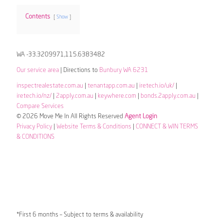
Contents
Show
WA -33.3209971,115.6383482
Our service area
| Directions to
Bunbury WA 6231
inspectrealestate.com.au
|
tenantapp.com.au
|
iretech.io/uk/
|
iretech.io/nz/
|
2apply.com.au
|
keywhere.com
|
bonds.2apply.com.au
|
Compare Services
© 2026 Move Me In All Rights Reserved
Agent Login
Privacy Policy
|
Website Terms & Conditions
|
CONNECT & WIN TERMS
& CONDITIONS
*First 6 months – Subject to terms & availability