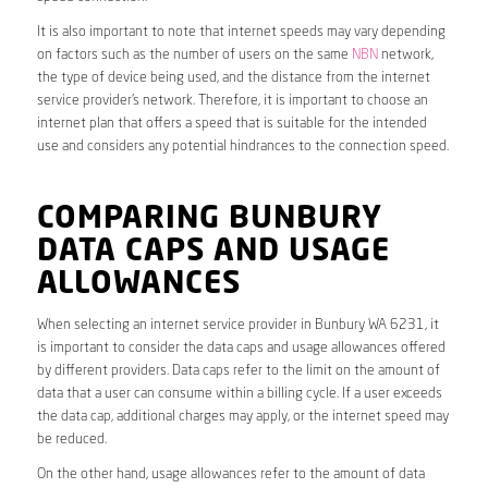
It is also important to note that internet speeds may vary depending
on factors such as the number of users on the same
NBN
network,
the type of device being used, and the distance from the internet
service provider’s network. Therefore, it is important to choose an
internet plan that offers a speed that is suitable for the intended
use and considers any potential hindrances to the connection speed.
COMPARING BUNBURY
DATA CAPS AND USAGE
ALLOWANCES
When selecting an internet service provider in Bunbury WA 6231, it
is important to consider the data caps and usage allowances offered
by different providers. Data caps refer to the limit on the amount of
data that a user can consume within a billing cycle. If a user exceeds
the data cap, additional charges may apply, or the internet speed may
be reduced.
On the other hand, usage allowances refer to the amount of data