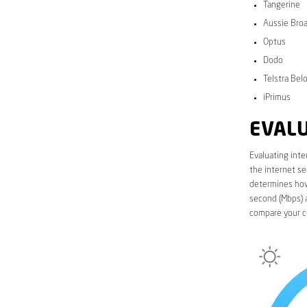
Tangerine
Aussie Bro
Optus
Dodo
Telstra Bel
iPrimus
EVALU
Evaluating inte
the internet se
determines how 
second (Mbps) a
compare your c