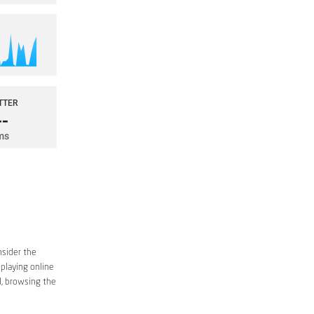
nsider the
 playing online
d, browsing the