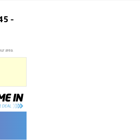
45
–
ur area.