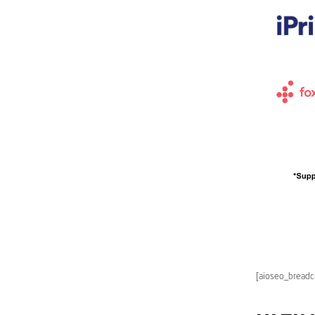
[aioseo_bread