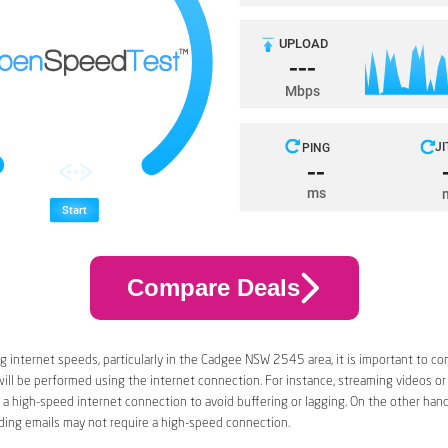
Compare Deals
 internet speeds, particularly in the Cadgee NSW 2545 area, it is important to co
 will be performed using the internet connection. For instance, streaming videos or
a high-speed internet connection to avoid buffering or lagging. On the other han
ding emails may not require a high-speed connection.