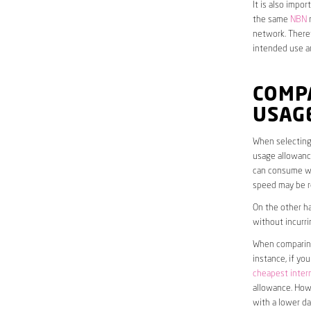
It is also impo
the same
NBN
n
network. Theref
intended use a
COMP
USAG
When selecting 
usage allowance
can consume wit
speed may be r
On the other ha
without incurri
When comparing 
instance, if yo
cheapest inter
allowance. Howe
with a lower da