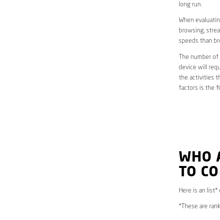
long run.
When evaluating
browsing, strea
speeds than br
The number of d
device will req
the activities 
factors is the 
WHO 
TO CO
Here is an list*
*These are rank