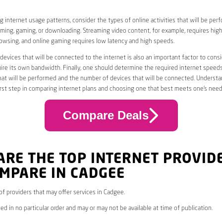
 internet usage patterns, consider the types of online activities that will be per
ming, gaming, or downloading. Streaming video content, for example, requires high
owsing, and online gaming requires low latency and high speeds.
evices that will be connected to the internet is also an important factor to consi
uire its own bandwidth. Finally, one should determine the required internet speed
that will be performed and the number of devices that will be connected. Underst
first step in comparing internet plans and choosing one that best meets one’s need
Compare Deals
ARE THE TOP INTERNET PROVID
MPARE IN CADGEE
 of providers that may offer services in Cadgee.
ed in no particular order and may or may not be available at time of publication.