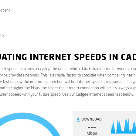
adband
ong
ATING INTERNET SPEEDS IN CA
rnet speeds involves analysing the rate at which data is transferred between a use
rvice provider’s network. This is a crucial factor to consider when comparing interne
fast or slow the internet connection will be. Internet speed is measured in mega
nd the higher the Mbps, the faster the internet connection will be. It’s always a g
urrent speed with your future speed. Use our Cadgee internet speed test below.