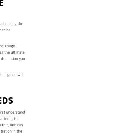
E
s, choosing the
 can be
aps, usage
des the ultimate
information you
this guide will
EDS
 first understand
atterns, the
ctors, one can
tration in the