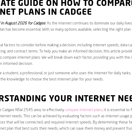
MATE GUIDE ON HOW TO COMPAR
NET PLANS IN CADGEE
 in August 2026 for Cadgee
. As the internet continues to dominate our daily live
plan has become essential. With so many options available, selecting the right plan
al factors to consider before making a decision, including internet speeds, data c
cing, and contract terms. To help you make an informed decision, this article provi
 compare internet plans. We will break down each factor, providing you with the 
n informed decision.
 a student, a professional, or just someone who uses the internet for daily tasks, 
 the knowledge to choose the best internet plan for your needs.
RSTANDING YOUR INTERNET NE
he Cadgee NSW 2545 area, to effectively
compare internet plans
, it is essential to
internet needs. This can be achieved by evaluating factors such as internet usage p
es that will be connected, and required internet speeds. By determining these fa
net plan that best suits their needs, which can save them money and prevent frus