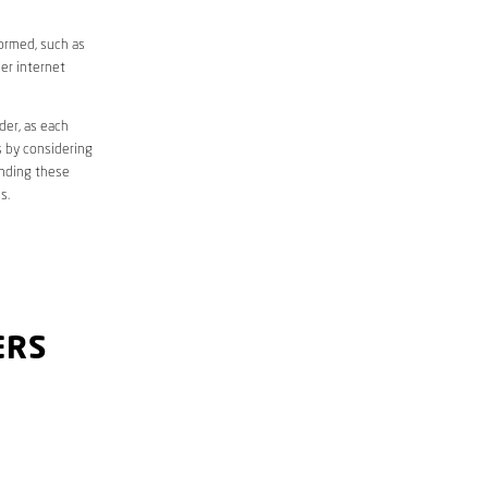
formed, such as
er internet
der, as each
s by considering
anding these
s.
ERS