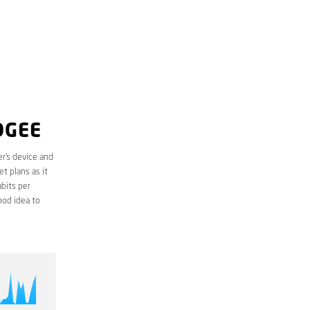
DGEE
r’s device and
t plans as it
bits per
ood idea to