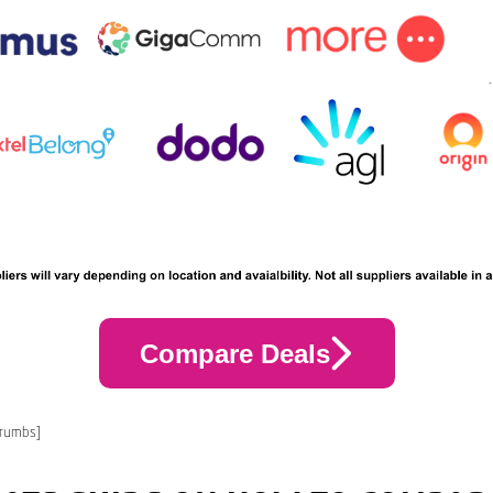
Compare Deals
crumbs]