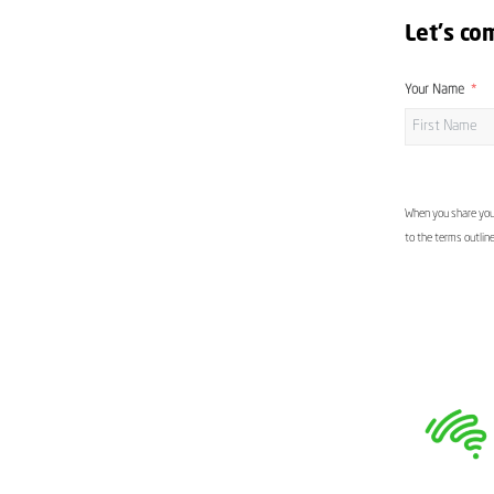
Let's co
Your Name
When you share your
to the terms outlin