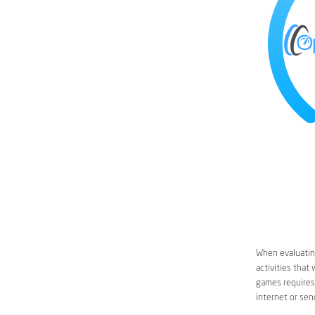
When evaluating
activities that
games requires 
internet or sen