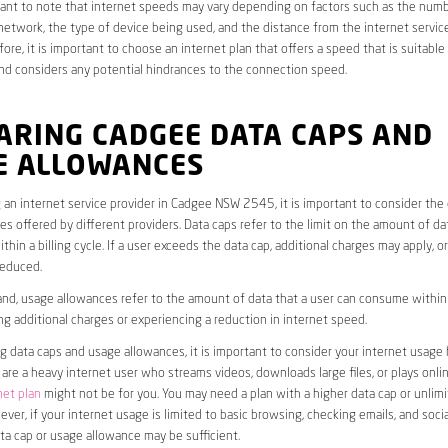
rtant to note that internet speeds may vary depending on factors such as the numb
etwork, the type of device being used, and the distance from the internet service
ore, it is important to choose an internet plan that offers a speed that is suitable
nd considers any potential hindrances to the connection speed.
ARING CADGEE DATA CAPS AND
E ALLOWANCES
an internet service provider in Cadgee NSW 2545, it is important to consider the
s offered by different providers. Data caps refer to the limit on the amount of dat
hin a billing cycle. If a user exceeds the data cap, additional charges may apply, o
educed.
nd, usage allowances refer to the amount of data that a user can consume within a
ng additional charges or experiencing a reduction in internet speed.
data caps and usage allowances, it is important to consider your internet usage h
u are a heavy internet user who streams videos, downloads large files, or plays onl
net plan
might not be for you. You may need a plan with a higher data cap or unlim
ver, if your internet usage is limited to basic browsing, checking emails, and socia
ta cap or usage allowance may be sufficient.