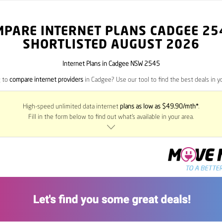
MPARE INTERNET PLANS CADGEE
25
SHORTLISTED AUGUST 2026
Internet Plans in Cadgee NSW 2545
g to
compare internet providers
in Cadgee? Use our tool to find the best deals in yo
High-speed unlimited data internet
plans as low as $49.90/mth*
.
Fill in the form below to find out what’s available in your area.