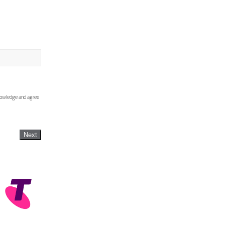
knowledge and agree
Next