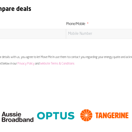
mpare deals
Phone/Mobile
 details with us, you agree to let Move Me In use them to contact you regarding your energy quote and ac
ed below in our
Privacy Policy
and
Website Terms & Conditions