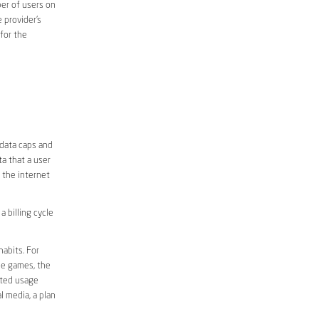
er of users on
 provider’s
 for the
 data caps and
a that a user
r the internet
 billing cycle
abits. For
ine games, the
ited usage
l media, a plan