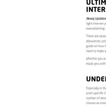
ULTI
INTER
Newly Updated
right internet 
overwhelming.
There are sever
allowances, pri
guide on how to
need to make a
Whether you are
equip you with
UNDE
Especially in t
one’s specific 
number of devic
choose an inter