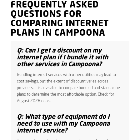
FREQUENTLY ASKED
QUESTIONS FOR
COMPARING INTERNET
PLANS IN CAMPOONA
Q: Can I get a discount on my
internet plan if I bundle it with
other services in Campoona?
Bundling internet services with other utilities may lead to
cost savings, but the extent of discount varies across
providers. It is advisable to compare bundled and standalone
plans to determine the most affordable option. Check for
August 2026 deals.
Q: What type of equipment do I
need to use with my Campoona
internet service?