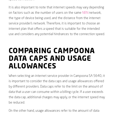
It is also important to note that internet speeds may vary depending
on factors such as the number of users on the same
NBN
network,
the type of device being used, and the distance from the internet
service provider’s network. Therefore, it is important to choose an
internet plan that offers a speed that is suitable for the intended
use and considers any potential hindrances to the connection speed.
COMPARING CAMPOONA
DATA CAPS AND USAGE
ALLOWANCES
When selecting an internet service provider in Campoona SA 5640, it
is important to consider the data caps and usage allowances offered
by different providers. Data caps refer to the limit on the amount of
data that a user can consume within a billing cycle. If a user exceeds
the data cap, additional charges may apply, or the internet speed may
be reduced.
On the other hand, usage allowances refer to the amount of data