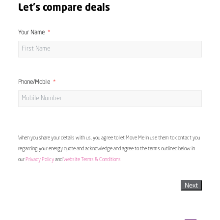
Let's compare deals
Your Name
Phone/Mobile
When you share your details with us, you agree to let Move Me In use them to contact you
regarding your energy quote and acknowledge and agree to the terms outlined below in
our
Privacy Policy
and
Website Terms & Conditions
Next