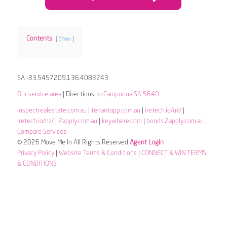
Contents
Show
SA -33.5457209,136.4083243
Our service area
| Directions to
Campoona SA 5640
inspectrealestate.com.au
|
tenantapp.com.au
|
iretech.io/uk/
|
iretech.io/nz/
|
2apply.com.au
|
keywhere.com
|
bonds.2apply.com.au
|
Compare Services
© 2026 Move Me In All Rights Reserved
Agent Login
Privacy Policy
|
Website Terms & Conditions
|
CONNECT & WIN TERMS
& CONDITIONS