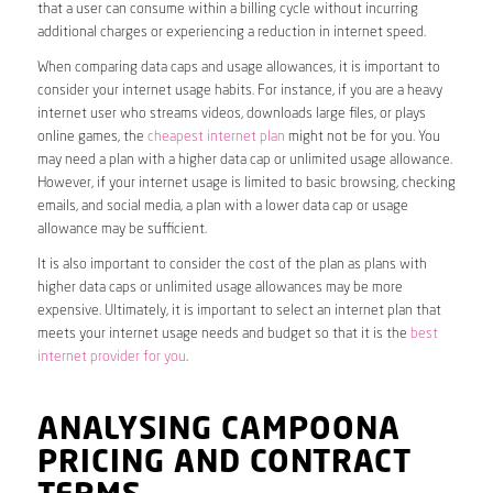
that a user can consume within a billing cycle without incurring
additional charges or experiencing a reduction in internet speed.
When comparing data caps and usage allowances, it is important to
consider your internet usage habits. For instance, if you are a heavy
internet user who streams videos, downloads large files, or plays
online games, the
cheapest internet plan
might not be for you. You
may need a plan with a higher data cap or unlimited usage allowance.
However, if your internet usage is limited to basic browsing, checking
emails, and social media, a plan with a lower data cap or usage
allowance may be sufficient.
It is also important to consider the cost of the plan as plans with
higher data caps or unlimited usage allowances may be more
expensive. Ultimately, it is important to select an internet plan that
meets your internet usage needs and budget so that it is the
best
internet provider for you
.
ANALYSING CAMPOONA
PRICING AND CONTRACT