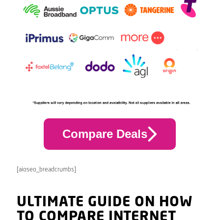
Compare Deals
[aioseo_breadcrumbs]
ULTIMATE GUIDE ON HOW
TO COMPARE INTERNET