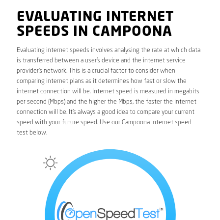
EVALUATING INTERNET
SPEEDS IN CAMPOONA
Evaluating internet speeds involves analysing the rate at which data
is transferred between a user’s device and the internet service
provider’s network. This is a crucial factor to consider when
comparing internet plans as it determines how fast or slow the
internet connection will be. Internet speed is measured in megabits
per second (Mbps) and the higher the Mbps, the faster the internet
connection will be. It’s always a good idea to compare your current
speed with your future speed. Use our Campoona internet speed
test below.