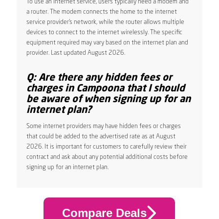
To use an internet service, users typically need a modem and
a router. The modem connects the home to the internet
service provider’s network, while the router allows multiple
devices to connect to the internet wirelessly. The specific
equipment required may vary based on the internet plan and
provider. Last updated August 2026.
Q: Are there any hidden fees or
charges in Campoona that I should
be aware of when signing up for an
internet plan?
Some internet providers may have hidden fees or charges
that could be added to the advertised rate as at August
2026. It is important for customers to carefully review their
contract and ask about any potential additional costs before
signing up for an internet plan.
Compare Deals