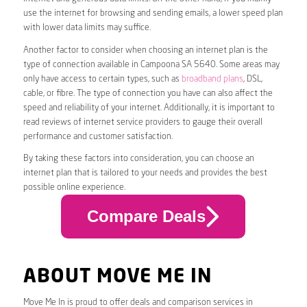
use the internet for browsing and sending emails, a lower speed plan
with lower data limits may suffice.
Another factor to consider when choosing an internet plan is the
type of connection available in Campoona SA 5640. Some areas may
only have access to certain types, such as
broadband plans
, DSL,
cable, or fibre. The type of connection you have can also affect the
speed and reliability of your internet. Additionally, it is important to
read reviews of internet service providers to gauge their overall
performance and customer satisfaction.
By taking these factors into consideration, you can choose an
internet plan that is tailored to your needs and provides the best
possible online experience.
Compare Deals
ABOUT MOVE ME IN
Move Me In is proud to offer deals and comparison services in