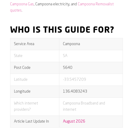
Campoona Gas
, Campoona electricity, and
Campoona Removalist
quotes
.
WHO IS THIS GUIDE FOR?
Service Area
Campoona
State
SA
Post Code
5640
Latitude
-33.5457209
Longitude
136.4083243
Which internet
Campoona Broadband and
providers?
internet
Article Last Update In
August 2026