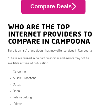
Compare Deals
WHO ARE THE TOP
INTERNET PROVIDERS TO
COMPARE IN CAMPOONA
Here is an list* of providers that may offer services in Campoona.
*These are ranked in no particular order and may or may not be
available at time of publication.
Tangerine
Aussie Broadband
Optus
Dodo
Telstra Belong
iPrimus