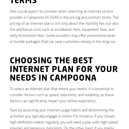
TERMS
One crucial aspect to consider when selecting an internet service
provider in Campoona SA 5640 is the pricing and contract terms. The
pricing of an internet plan is not only about the monthly fee, but also
the additional costs such as installation fees, equipment fees, and
early termination fees. Some providers may offer promotional deals
or bundle packages that can save customers money in the long run.
CHOOSING THE BEST
INTERNET PLAN FOR YOUR
NEEDS IN CAMPOONA
To select an internet plan that meets your needs, it is essential to
consider factors such as speed, data limits, and reliability, as these
factors can significantly impact your online experience.
Start by assessing your internet usage habits and determining the
activities you typically engage in online. For instance, if you stream
high-definition videos regularly, you will need a plan with high-speed
internet and generous data limits. On the other hand, if you mainly