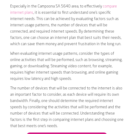
Especially in the Campoona SA 5640 area, to effectively
compare
internet plans
, it is essential to first understand one’s specific
internet needs. This can be achieved by evaluating factors such as
internet usage patterns, the number of devices that will be
connected, and required internet speeds. By determining these
factors, one can choose an internet plan that best suits their needs,
which can save them money and prevent frustration in the long run.
When evaluating internet usage patterns, consider the types of
online activities that will be performed, such as browsing, streaming,
gaming, or downloading. Streaming video content, for example,
requires higher internet speeds than browsing, and online gaming
requires low latency and high speeds.
The number of devices that will be connected to the internet is also
an important factor to consider, as each device will require its own
bandwidth. Finally, one should determine the required internet
speeds by considering the activities that will be performed and the
number of devices that will be connected. Understanding these
factors is the first step in comparing internet plans and choosing one
that best meets one’s needs.