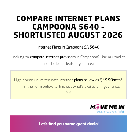
COMPARE INTERNET PLANS
CAMPOONA
5640
–
SHORTLISTED AUGUST 2026
Internet Plans in Campoona SA 5640
Looking to
compare internet providers
in Campoona? Use our tool to
find the best deals in your area.
High-speed unlimited data internet
plans as low as $49.90/mth*
.
Fill in the form below to find out what’s available in your area.