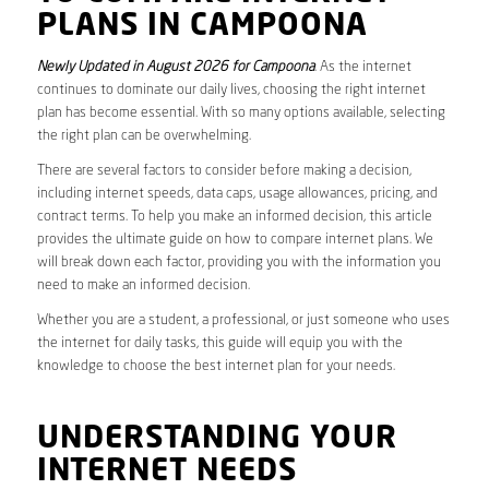
PLANS IN CAMPOONA
Newly Updated in August 2026 for Campoona
. As the internet
continues to dominate our daily lives, choosing the right internet
plan has become essential. With so many options available, selecting
the right plan can be overwhelming.
There are several factors to consider before making a decision,
including internet speeds, data caps, usage allowances, pricing, and
contract terms. To help you make an informed decision, this article
provides the ultimate guide on how to compare internet plans. We
will break down each factor, providing you with the information you
need to make an informed decision.
Whether you are a student, a professional, or just someone who uses
the internet for daily tasks, this guide will equip you with the
knowledge to choose the best internet plan for your needs.
UNDERSTANDING YOUR
INTERNET NEEDS