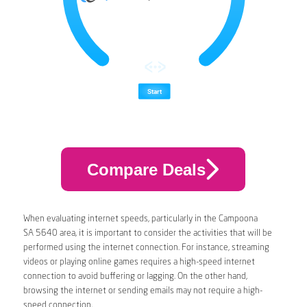
Compare Deals
When evaluating internet speeds, particularly in the Campoona
SA 5640 area, it is important to consider the activities that will be
performed using the internet connection. For instance, streaming
videos or playing online games requires a high-speed internet
connection to avoid buffering or lagging. On the other hand,
browsing the internet or sending emails may not require a high-
speed connection.