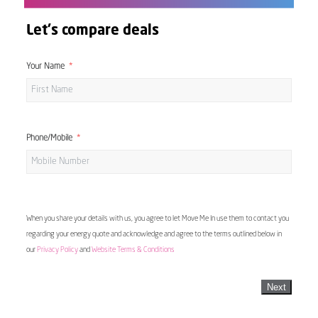
Let's compare deals
Your Name
Phone/Mobile
When you share your details with us, you agree to let Move Me In use them to contact you
regarding your energy quote and acknowledge and agree to the terms outlined below in
our
Privacy Policy
and
Website Terms & Conditions
Next