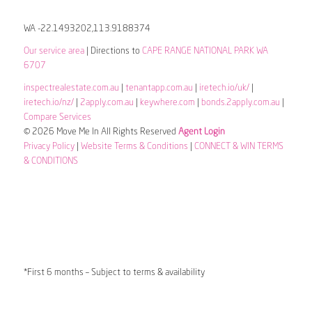
WA -22.1493202,113.9188374
Our service area
| Directions to
CAPE RANGE NATIONAL PARK WA
6707
inspectrealestate.com.au
|
tenantapp.com.au
|
iretech.io/uk/
|
iretech.io/nz/
|
2apply.com.au
|
keywhere.com
|
bonds.2apply.com.au
|
Compare Services
© 2026 Move Me In All Rights Reserved
Agent Login
Privacy Policy
|
Website Terms & Conditions
|
CONNECT & WIN TERMS
& CONDITIONS
*First 6 months – Subject to terms & availability