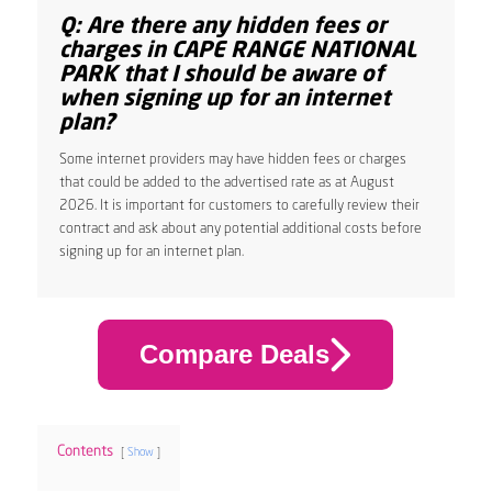
Q: Are there any hidden fees or
charges in CAPE RANGE NATIONAL
PARK that I should be aware of
when signing up for an internet
plan?
Some internet providers may have hidden fees or charges
that could be added to the advertised rate as at August
2026. It is important for customers to carefully review their
contract and ask about any potential additional costs before
signing up for an internet plan.
Compare Deals
Contents
Show