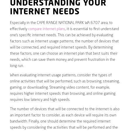
UNDERSTANDING YOUR
INTERNET NEEDS
Especially in the CAPE RANGE NATIONAL PARK WA 6707 area, to
effectively
compare internet plans
, it is essential to first understand
one’s specific internet needs. This can be achieved by evaluating
factors such as internet usage patterns, the number of devices that
will be connected, and required internet speeds. By determining
these factors, one can choose an internet plan that best suits their
needs, which can save them money and prevent frustration in the
long run.
When evaluating internet usage patterns, consider the types of
online activities that will be performed, such as browsing, streaming,
gaming, or downloading. Streaming video content, for example,
requires higher internet speeds than browsing, and online gaming
requires low latency and high speeds.
The number of devices that will be connected to the internet is also
an important factor to consider, as each device will require its own
bandwidth. Finally, one should determine the required internet
speeds by considering the activities that will be performed and the