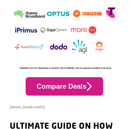
Compare Deals
[aioseo_breadcrumbs]
ULTIMATE GUIDE ON HOW