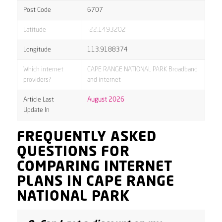
Post Code
6707
Latitude
-22.1493202
Longitude
113.9188374
Which internet
CAPE RANGE NATIONAL PARK Broadband
providers?
and internet
Article Last
August 2026
Update In
FREQUENTLY ASKED
QUESTIONS FOR
COMPARING INTERNET
PLANS IN CAPE RANGE
NATIONAL PARK