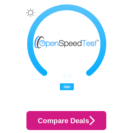
Compare Deals