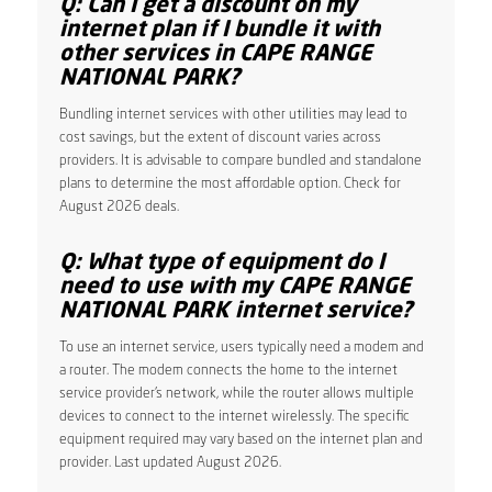
Q: Can I get a discount on my
internet plan if I bundle it with
other services in CAPE RANGE
NATIONAL PARK?
Bundling internet services with other utilities may lead to
cost savings, but the extent of discount varies across
providers. It is advisable to compare bundled and standalone
plans to determine the most affordable option. Check for
August 2026 deals.
Q: What type of equipment do I
need to use with my CAPE RANGE
NATIONAL PARK internet service?
To use an internet service, users typically need a modem and
a router. The modem connects the home to the internet
service provider’s network, while the router allows multiple
devices to connect to the internet wirelessly. The specific
equipment required may vary based on the internet plan and
provider. Last updated August 2026.