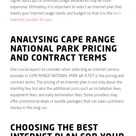
higher data caps or unlimited usage allowances may be more
expensive. Ultimately, it is important to select an internet plan that
meets your internet usage needs and budget so that it is the
best
internet provider for you
.
ANALYSING CAPE RANGE
NATIONAL PARK PRICING
AND CONTRACT TERMS
One crucial aspect to consider when selecting an internet service
provider in CAPE RANGE NATIONAL PARK WA 6707 is the pricing and
contract terms. The pricing of an internet plan is not only about the
monthly fee, but also the additional costs such as installation fees,
equipment fees, and early termination fees. Some providers may
offer promotional deals or bundle packages that can save customers
money in the long run.
CHOOSING THE BEST