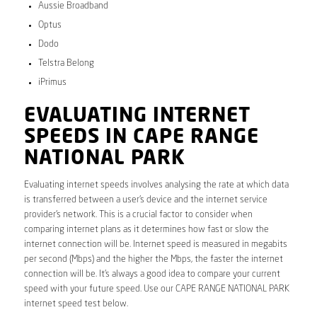
Aussie Broadband
Optus
Dodo
Telstra Belong
iPrimus
EVALUATING INTERNET
SPEEDS IN CAPE RANGE
NATIONAL PARK
Evaluating internet speeds involves analysing the rate at which data
is transferred between a user’s device and the internet service
provider’s network. This is a crucial factor to consider when
comparing internet plans as it determines how fast or slow the
internet connection will be. Internet speed is measured in megabits
per second (Mbps) and the higher the Mbps, the faster the internet
connection will be. It’s always a good idea to compare your current
speed with your future speed. Use our CAPE RANGE NATIONAL PARK
internet speed test below.