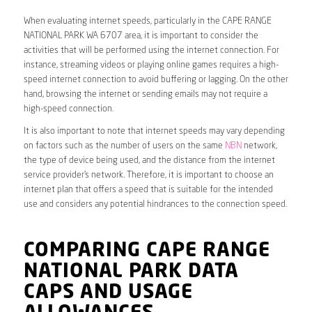
When evaluating internet speeds, particularly in the CAPE RANGE
NATIONAL PARK WA 6707 area, it is important to consider the
activities that will be performed using the internet connection. For
instance, streaming videos or playing online games requires a high-
speed internet connection to avoid buffering or lagging. On the other
hand, browsing the internet or sending emails may not require a
high-speed connection.
It is also important to note that internet speeds may vary depending
on factors such as the number of users on the same
NBN
network,
the type of device being used, and the distance from the internet
service provider’s network. Therefore, it is important to choose an
internet plan that offers a speed that is suitable for the intended
use and considers any potential hindrances to the connection speed.
COMPARING CAPE RANGE
NATIONAL PARK DATA
CAPS AND USAGE