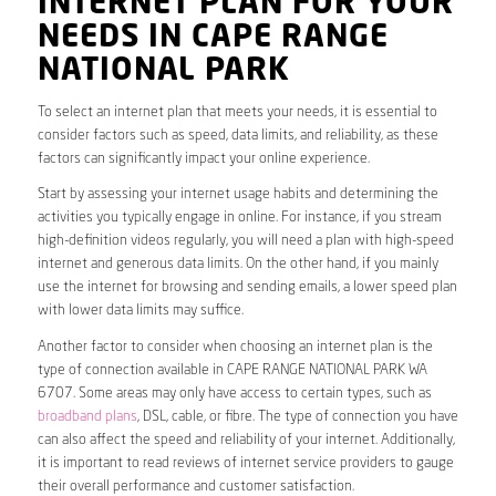
INTERNET PLAN FOR YOUR
NEEDS IN CAPE RANGE
NATIONAL PARK
To select an internet plan that meets your needs, it is essential to
consider factors such as speed, data limits, and reliability, as these
factors can significantly impact your online experience.
Start by assessing your internet usage habits and determining the
activities you typically engage in online. For instance, if you stream
high-definition videos regularly, you will need a plan with high-speed
internet and generous data limits. On the other hand, if you mainly
use the internet for browsing and sending emails, a lower speed plan
with lower data limits may suffice.
Another factor to consider when choosing an internet plan is the
type of connection available in CAPE RANGE NATIONAL PARK WA
6707. Some areas may only have access to certain types, such as
broadband plans
, DSL, cable, or fibre. The type of connection you have
can also affect the speed and reliability of your internet. Additionally,
it is important to read reviews of internet service providers to gauge
their overall performance and customer satisfaction.