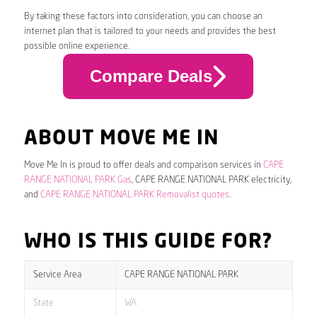
By taking these factors into consideration, you can choose an
internet plan that is tailored to your needs and provides the best
possible online experience.
Compare Deals
ABOUT MOVE ME IN
Move Me In is proud to offer deals and comparison services in
CAPE
RANGE NATIONAL PARK Gas
, CAPE RANGE NATIONAL PARK electricity,
and
CAPE RANGE NATIONAL PARK Removalist quotes
.
WHO IS THIS GUIDE FOR?
Service Area
CAPE RANGE NATIONAL PARK
State
WA