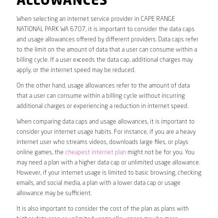
ALLOWANCES
When selecting an internet service provider in CAPE RANGE
NATIONAL PARK WA 6707, it is important to consider the data caps
and usage allowances offered by different providers. Data caps refer
to the limit on the amount of data that a user can consume within a
billing cycle. If a user exceeds the data cap, additional charges may
apply, or the internet speed may be reduced.
On the other hand, usage allowances refer to the amount of data
that a user can consume within a billing cycle without incurring
additional charges or experiencing a reduction in internet speed.
When comparing data caps and usage allowances, it is important to
consider your internet usage habits. For instance, if you are a heavy
internet user who streams videos, downloads large files, or plays
online games, the
cheapest internet plan
might not be for you. You
may need a plan with a higher data cap or unlimited usage allowance.
However, if your internet usage is limited to basic browsing, checking
emails, and social media, a plan with a lower data cap or usage
allowance may be sufficient.
It is also important to consider the cost of the plan as plans with