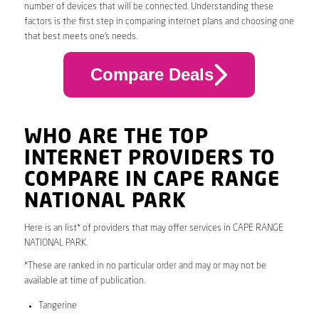
number of devices that will be connected. Understanding these
factors is the first step in comparing internet plans and choosing one
that best meets one’s needs.
Compare Deals
WHO ARE THE TOP
INTERNET PROVIDERS TO
COMPARE IN CAPE RANGE
NATIONAL PARK
Here is an list* of providers that may offer services in CAPE RANGE
NATIONAL PARK.
*These are ranked in no particular order and may or may not be
available at time of publication.
Tangerine