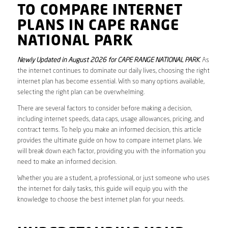
TO COMPARE INTERNET
PLANS IN CAPE RANGE
NATIONAL PARK
Newly Updated in August 2026 for CAPE RANGE NATIONAL PARK
. As
the internet continues to dominate our daily lives, choosing the right
internet plan has become essential. With so many options available,
selecting the right plan can be overwhelming.
There are several factors to consider before making a decision,
including internet speeds, data caps, usage allowances, pricing, and
contract terms. To help you make an informed decision, this article
provides the ultimate guide on how to compare internet plans. We
will break down each factor, providing you with the information you
need to make an informed decision.
Whether you are a student, a professional, or just someone who uses
the internet for daily tasks, this guide will equip you with the
knowledge to choose the best internet plan for your needs.