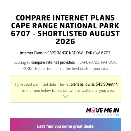
COMPARE INTERNET PLANS
CAPE RANGE NATIONAL PARK
6707
– SHORTLISTED AUGUST
2026
Internet Plans in CAPE RANGE NATIONAL PARK WA 6707
Looking to
compare internet providers
in CAPE RANGE NATIONAL
PARK? Use our tool to find the best deals in your area.
High-speed unlimited data internet
plans as low as $49.90/mth*
.
Fill in the form below to find out what’s available in your area.