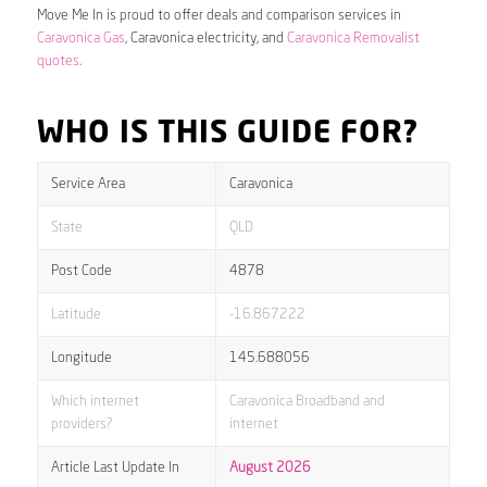
Move Me In is proud to offer deals and comparison services in
Caravonica Gas
, Caravonica electricity, and
Caravonica Removalist
quotes
.
WHO IS THIS GUIDE FOR?
Service Area
Caravonica
State
QLD
Post Code
4878
Latitude
-16.867222
Longitude
145.688056
Which internet
Caravonica Broadband and
providers?
internet
Article Last Update In
August 2026