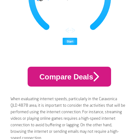
Compare Deals
When evaluating internet speeds, particularly in the Caravonica
QLD 4878 area, it is important to consider the activities that will be
performed using the internet connection. For instance, streaming
videos or playing online games requires a high-speed internet
connection to avoid buffering or lagging. On the other hand,
browsing the internet or sending emails may not require a high-
speed connection.