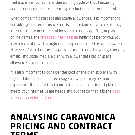
that a user can consume within a billing cycle without incurring
additional charges or experiencing a reduction in internet speed.
When comparing data caps and usage allowances, it is important to
consider your internet usage habits. For instance, if you are a heavy
internet user who streams videos, downloads large files, or plays
online games, the
cheapest internet plan
might not be for you. You
may need a plan with a higher data cap or unlimited usage allowance.
However, if your internet usage is limited to basic browsing, checking
emails, and social media, a plan with a lower data cap or usage
allowance may be sufficient.
It is also important to consider the cost of the plan as plans with
higher data caps or unlimited usage allowances may be more
expensive. Ultimately, it is important to select an internet plan that
meets your internet usage needs and budget so that it is the
best
internet provider for you
.
ANALYSING CARAVONICA
PRICING AND CONTRACT