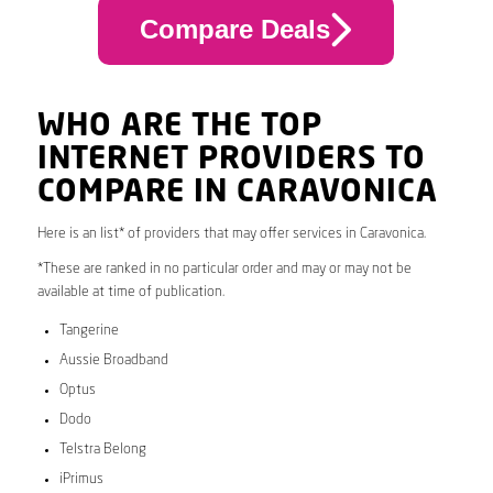
Compare Deals
WHO ARE THE TOP
INTERNET PROVIDERS TO
COMPARE IN CARAVONICA
Here is an list* of providers that may offer services in Caravonica.
*These are ranked in no particular order and may or may not be
available at time of publication.
Tangerine
Aussie Broadband
Optus
Dodo
Telstra Belong
iPrimus