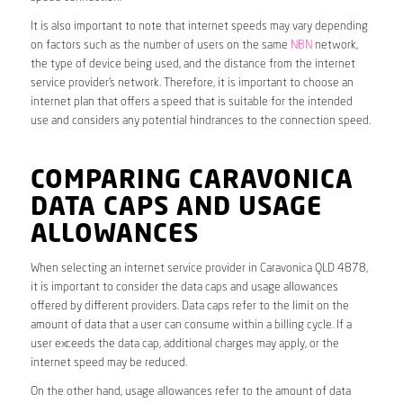
It is also important to note that internet speeds may vary depending
on factors such as the number of users on the same
NBN
network,
the type of device being used, and the distance from the internet
service provider’s network. Therefore, it is important to choose an
internet plan that offers a speed that is suitable for the intended
use and considers any potential hindrances to the connection speed.
COMPARING CARAVONICA
DATA CAPS AND USAGE
ALLOWANCES
When selecting an internet service provider in Caravonica QLD 4878,
it is important to consider the data caps and usage allowances
offered by different providers. Data caps refer to the limit on the
amount of data that a user can consume within a billing cycle. If a
user exceeds the data cap, additional charges may apply, or the
internet speed may be reduced.
On the other hand, usage allowances refer to the amount of data