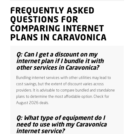
FREQUENTLY ASKED
QUESTIONS FOR
COMPARING INTERNET
PLANS IN CARAVONICA
Q: Can I get a discount on my
internet plan if I bundle it with
other services in Caravonica?
Bundling internet services with other utilities may lead to
cost savings, but the extent of discount varies across
providers. It is advisable to compare bundled and standalone
plans to determine the most affordable option. Check for
August 2026 deals.
Q: What type of equipment do I
need to use with my Caravonica
internet service?