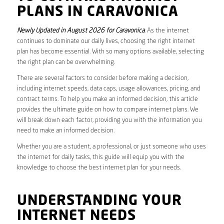
PLANS IN CARAVONICA
Newly Updated in August 2026 for Caravonica
. As the internet
continues to dominate our daily lives, choosing the right internet
plan has become essential. With so many options available, selecting
the right plan can be overwhelming.
There are several factors to consider before making a decision,
including internet speeds, data caps, usage allowances, pricing, and
contract terms. To help you make an informed decision, this article
provides the ultimate guide on how to compare internet plans. We
will break down each factor, providing you with the information you
need to make an informed decision.
Whether you are a student, a professional, or just someone who uses
the internet for daily tasks, this guide will equip you with the
knowledge to choose the best internet plan for your needs.
UNDERSTANDING YOUR
INTERNET NEEDS