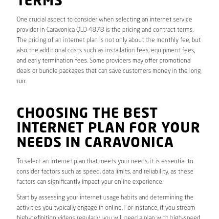
TERMS
One crucial aspect to consider when selecting an internet service
provider in Caravonica QLD 4878 is the pricing and contract terms.
The pricing of an internet plan is not only about the monthly fee, but
also the additional costs such as installation fees, equipment fees,
and early termination fees. Some providers may offer promotional
deals or bundle packages that can save customers money in the long
run.
CHOOSING THE BEST
INTERNET PLAN FOR YOUR
NEEDS IN CARAVONICA
To select an internet plan that meets your needs, it is essential to
consider factors such as speed, data limits, and reliability, as these
factors can significantly impact your online experience.
Start by assessing your internet usage habits and determining the
activities you typically engage in online. For instance, if you stream
high-definition videos regularly, you will need a plan with high-speed