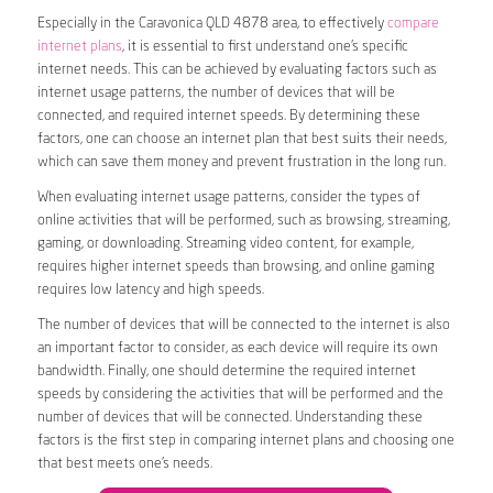
Especially in the Caravonica QLD 4878 area, to effectively
compare
internet plans
, it is essential to first understand one’s specific
internet needs. This can be achieved by evaluating factors such as
internet usage patterns, the number of devices that will be
connected, and required internet speeds. By determining these
factors, one can choose an internet plan that best suits their needs,
which can save them money and prevent frustration in the long run.
When evaluating internet usage patterns, consider the types of
online activities that will be performed, such as browsing, streaming,
gaming, or downloading. Streaming video content, for example,
requires higher internet speeds than browsing, and online gaming
requires low latency and high speeds.
The number of devices that will be connected to the internet is also
an important factor to consider, as each device will require its own
bandwidth. Finally, one should determine the required internet
speeds by considering the activities that will be performed and the
number of devices that will be connected. Understanding these
factors is the first step in comparing internet plans and choosing one
that best meets one’s needs.