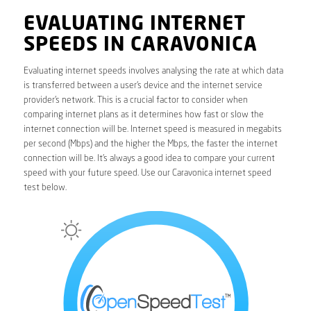
EVALUATING INTERNET
SPEEDS IN CARAVONICA
Evaluating internet speeds involves analysing the rate at which data
is transferred between a user’s device and the internet service
provider’s network. This is a crucial factor to consider when
comparing internet plans as it determines how fast or slow the
internet connection will be. Internet speed is measured in megabits
per second (Mbps) and the higher the Mbps, the faster the internet
connection will be. It’s always a good idea to compare your current
speed with your future speed. Use our Caravonica internet speed
test below.