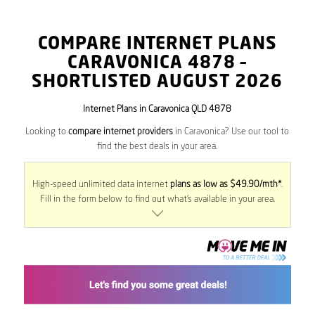
COMPARE INTERNET PLANS
CARAVONICA
4878
–
SHORTLISTED AUGUST 2026
Internet Plans in Caravonica QLD 4878
Looking to
compare internet providers
in Caravonica? Use our tool to
find the best deals in your area.
High-speed unlimited data internet
plans as low as $49.90/mth*
.
Fill in the form below to find out what’s available in your area.