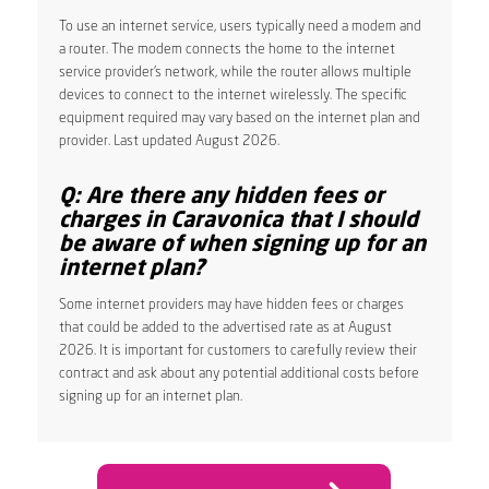
To use an internet service, users typically need a modem and
a router. The modem connects the home to the internet
service provider’s network, while the router allows multiple
devices to connect to the internet wirelessly. The specific
equipment required may vary based on the internet plan and
provider. Last updated August 2026.
Q: Are there any hidden fees or
charges in Caravonica that I should
be aware of when signing up for an
internet plan?
Some internet providers may have hidden fees or charges
that could be added to the advertised rate as at August
2026. It is important for customers to carefully review their
contract and ask about any potential additional costs before
signing up for an internet plan.