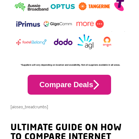
Compare Deals
[aioseo_breadcrumbs]
ULTIMATE GUIDE ON HOW
TO COMPARE INTERNET