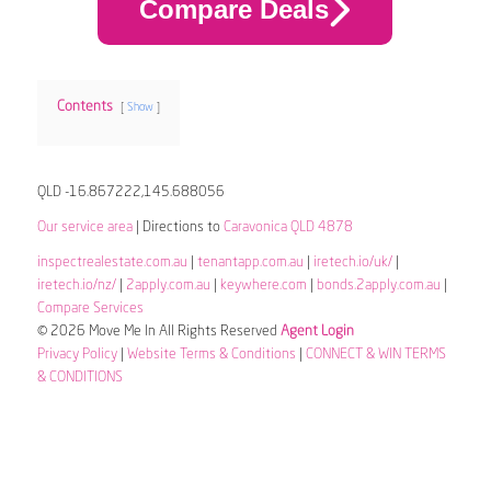
Compare Deals
Contents
Show
QLD -16.867222,145.688056
Our service area
| Directions to
Caravonica QLD 4878
inspectrealestate.com.au
|
tenantapp.com.au
|
iretech.io/uk/
|
iretech.io/nz/
|
2apply.com.au
|
keywhere.com
|
bonds.2apply.com.au
|
Compare Services
© 2026 Move Me In All Rights Reserved
Agent Login
Privacy Policy
|
Website Terms & Conditions
|
CONNECT & WIN TERMS
& CONDITIONS