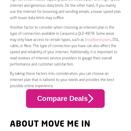
internet and generous data limits. On the other hand, if you mainly
use the internet for browsing and sending emails, a lower speed plan
with lower data limits may suffice.
Another factor to consider when choosing an internet plan is the
type of connection available in Caravonica QLD 4878. Some areas
may only have access to certain types, such as
broadband plans
, DSL,
cable, or fibre. The type of connection you have can also affect the
speed and reliability of your internet. Additionally, it is important to
read reviews of internet service providers to gauge their overall
performance and customer satisfaction.
By taking these factors into consideration, you can choose an
internet plan that is tailored to your needs and provides the best
possible online experience.
Compare Deals
ABOUT MOVE ME IN