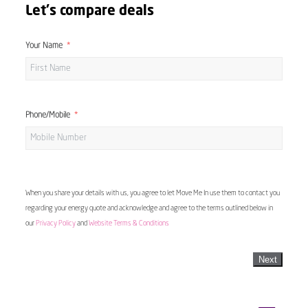
Let's compare deals
Your Name
Phone/Mobile
When you share your details with us, you agree to let Move Me In use them to contact you
regarding your energy quote and acknowledge and agree to the terms outlined below in
our
Privacy Policy
and
Website Terms & Conditions
Next