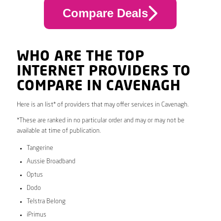
Compare Deals
WHO ARE THE TOP
INTERNET PROVIDERS TO
COMPARE IN CAVENAGH
Here is an list* of providers that may offer services in Cavenagh.
*These are ranked in no particular order and may or may not be
available at time of publication.
Tangerine
Aussie Broadband
Optus
Dodo
Telstra Belong
iPrimus