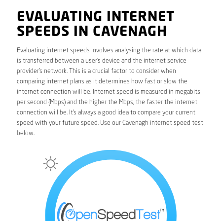
EVALUATING INTERNET
SPEEDS IN CAVENAGH
Evaluating internet speeds involves analysing the rate at which data
is transferred between a user’s device and the internet service
provider’s network. This is a crucial factor to consider when
comparing internet plans as it determines how fast or slow the
internet connection will be. Internet speed is measured in megabits
per second (Mbps) and the higher the Mbps, the faster the internet
connection will be. It’s always a good idea to compare your current
speed with your future speed. Use our Cavenagh internet speed test
below.