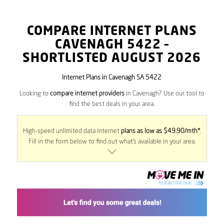
COMPARE INTERNET PLANS
CAVENAGH
5422
–
SHORTLISTED AUGUST 2026
Internet Plans in Cavenagh SA 5422
Looking to
compare internet providers
in Cavenagh? Use our tool to
find the best deals in your area.
High-speed unlimited data internet
plans as low as $49.90/mth*
.
Fill in the form below to find out what’s available in your area.