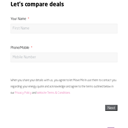
Let's compare deals
Your Name
Phone/Mobile
When you share your details with us, you agree to let Move Me In use them to contact you
regarding your energy quote and acknowledge and agree to the terms outlined below in
our
Privacy Policy
and
Website Terms & Conditions
Next