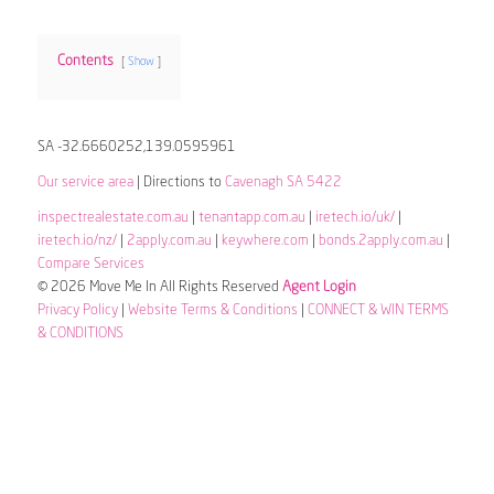
Contents
Show
SA -32.6660252,139.0595961
Our service area
| Directions to
Cavenagh SA 5422
inspectrealestate.com.au
|
tenantapp.com.au
|
iretech.io/uk/
|
iretech.io/nz/
|
2apply.com.au
|
keywhere.com
|
bonds.2apply.com.au
|
Compare Services
© 2026 Move Me In All Rights Reserved
Agent Login
Privacy Policy
|
Website Terms & Conditions
|
CONNECT & WIN TERMS
& CONDITIONS