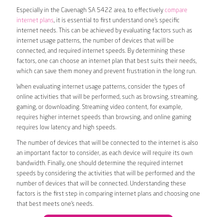
Especially in the Cavenagh SA 5422 area, to effectively
compare
internet plans
, it is essential to first understand one’s specific
internet needs. This can be achieved by evaluating factors such as
internet usage patterns, the number of devices that will be
connected, and required internet speeds. By determining these
factors, one can choose an internet plan that best suits their needs,
which can save them money and prevent frustration in the long run.
When evaluating internet usage patterns, consider the types of
online activities that will be performed, such as browsing, streaming,
gaming, or downloading. Streaming video content, for example,
requires higher internet speeds than browsing, and online gaming
requires low latency and high speeds.
The number of devices that will be connected to the internet is also
an important factor to consider, as each device will require its own
bandwidth. Finally, one should determine the required internet
speeds by considering the activities that will be performed and the
number of devices that will be connected. Understanding these
factors is the first step in comparing internet plans and choosing one
that best meets one’s needs.