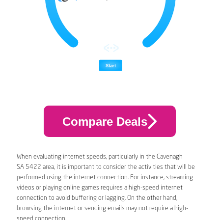
Compare Deals
When evaluating internet speeds, particularly in the Cavenagh
SA 5422 area, it is important to consider the activities that will be
performed using the internet connection. For instance, streaming
videos or playing online games requires a high-speed internet
connection to avoid buffering or lagging. On the other hand,
browsing the internet or sending emails may not require a high-
speed connection.