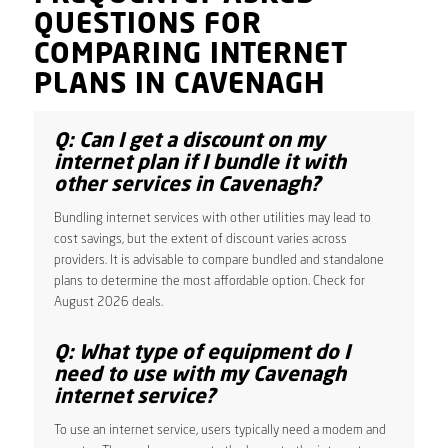
QUESTIONS FOR
COMPARING INTERNET
PLANS IN CAVENAGH
Q: Can I get a discount on my
internet plan if I bundle it with
other services in Cavenagh?
Bundling internet services with other utilities may lead to
cost savings, but the extent of discount varies across
providers. It is advisable to compare bundled and standalone
plans to determine the most affordable option. Check for
August 2026 deals.
Q: What type of equipment do I
need to use with my Cavenagh
internet service?
To use an internet service, users typically need a modem and