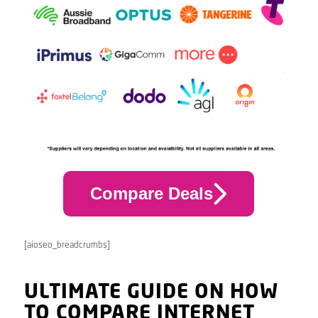
Compare Deals
[aioseo_breadcrumbs]
ULTIMATE GUIDE ON HOW
TO COMPARE INTERNET