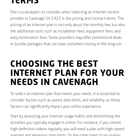
TERMS
One crucial aspect to consider when selecting an internet service
provider in Cavenagh SA 5422 is the pricing and contract terms. The
pricing of an internet plan is not only about the monthly fee, but also
the additional costs such as installation fees, equipment fees, and
early termination fees. Some providers may offer promotional deals
or bundle packages that can save customers money in the long run.
CHOOSING THE BEST
INTERNET PLAN FOR YOUR
NEEDS IN CAVENAGH
To select an internet plan that meets your needs, it is essential to
consider factors such as speed, data limits, and reliability, as these
factors can significantly impact your online experience.
Start by assessing your internet usage habits and determining the
activities you typically engage in online. For instance, if you stream
high-definition videos regularly, you will need a plan with high-speed
internet and generous data limits. On the other hand, if you mainly