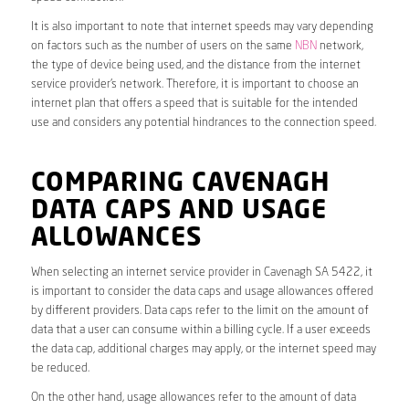
It is also important to note that internet speeds may vary depending
on factors such as the number of users on the same
NBN
network,
the type of device being used, and the distance from the internet
service provider’s network. Therefore, it is important to choose an
internet plan that offers a speed that is suitable for the intended
use and considers any potential hindrances to the connection speed.
COMPARING CAVENAGH
DATA CAPS AND USAGE
ALLOWANCES
When selecting an internet service provider in Cavenagh SA 5422, it
is important to consider the data caps and usage allowances offered
by different providers. Data caps refer to the limit on the amount of
data that a user can consume within a billing cycle. If a user exceeds
the data cap, additional charges may apply, or the internet speed may
be reduced.
On the other hand, usage allowances refer to the amount of data