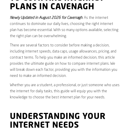
PLANS IN CAVENAGH
Newly Updated in August 2026 for Cavenagh
. As the internet
continues to dominate our daily lives, choosing the right internet
plan has become essential. With so many options available, selecting
the right plan can be overwhelming.
There are several factors to consider before making a decision,
including internet speeds, data caps, usage allowances, pricing, and
contract terms. To help you make an informed decision, this article
provides the ultimate guide on how to compare internet plans. We
will break down each factor, providing you with the information you
need to make an informed decision.
Whether you are a student, a professional, or just someone who uses
the internet for daily tasks, this guide will equip you with the
knowledge to choose the best internet plan for your needs.
UNDERSTANDING YOUR
INTERNET NEEDS