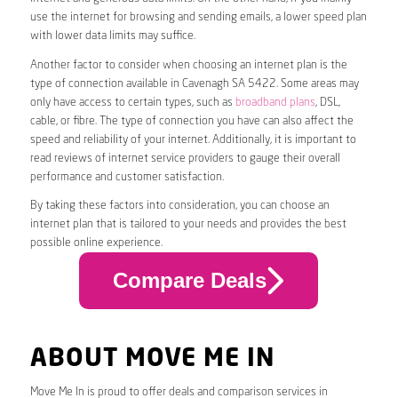
use the internet for browsing and sending emails, a lower speed plan
with lower data limits may suffice.
Another factor to consider when choosing an internet plan is the
type of connection available in Cavenagh SA 5422. Some areas may
only have access to certain types, such as
broadband plans
, DSL,
cable, or fibre. The type of connection you have can also affect the
speed and reliability of your internet. Additionally, it is important to
read reviews of internet service providers to gauge their overall
performance and customer satisfaction.
By taking these factors into consideration, you can choose an
internet plan that is tailored to your needs and provides the best
possible online experience.
Compare Deals
ABOUT MOVE ME IN
Move Me In is proud to offer deals and comparison services in