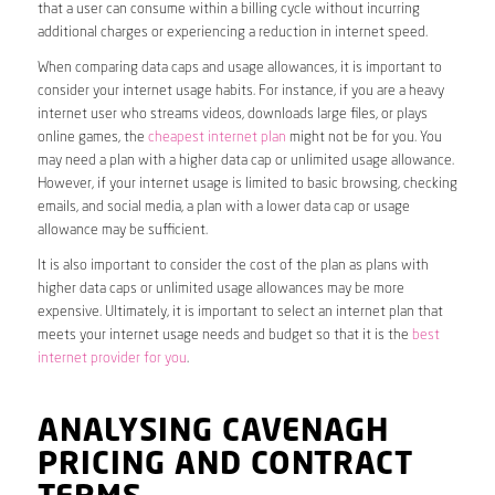
that a user can consume within a billing cycle without incurring
additional charges or experiencing a reduction in internet speed.
When comparing data caps and usage allowances, it is important to
consider your internet usage habits. For instance, if you are a heavy
internet user who streams videos, downloads large files, or plays
online games, the
cheapest internet plan
might not be for you. You
may need a plan with a higher data cap or unlimited usage allowance.
However, if your internet usage is limited to basic browsing, checking
emails, and social media, a plan with a lower data cap or usage
allowance may be sufficient.
It is also important to consider the cost of the plan as plans with
higher data caps or unlimited usage allowances may be more
expensive. Ultimately, it is important to select an internet plan that
meets your internet usage needs and budget so that it is the
best
internet provider for you
.
ANALYSING CAVENAGH
PRICING AND CONTRACT