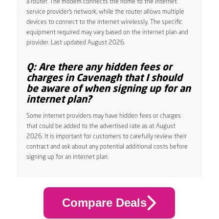
a router. The modem connects the home to the internet
service provider’s network, while the router allows multiple
devices to connect to the internet wirelessly. The specific
equipment required may vary based on the internet plan and
provider. Last updated August 2026.
Q: Are there any hidden fees or
charges in Cavenagh that I should
be aware of when signing up for an
internet plan?
Some internet providers may have hidden fees or charges
that could be added to the advertised rate as at August
2026. It is important for customers to carefully review their
contract and ask about any potential additional costs before
signing up for an internet plan.
Compare Deals