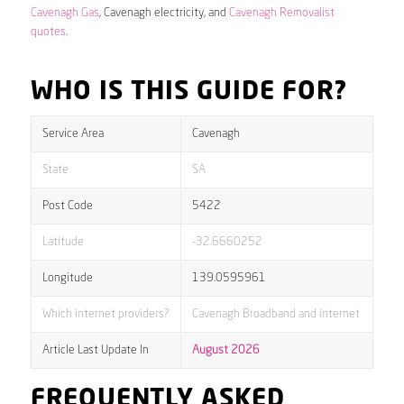
Cavenagh Gas
, Cavenagh electricity, and
Cavenagh Removalist
quotes
.
WHO IS THIS GUIDE FOR?
Service Area
Cavenagh
State
SA
Post Code
5422
Latitude
-32.6660252
Longitude
139.0595961
Which internet providers?
Cavenagh Broadband and internet
Article Last Update In
August 2026
FREQUENTLY ASKED