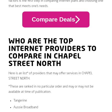
factors is the first step in comparing internet plans and choosing one
that best meets one’s needs.
Compare Deals
WHO ARE THE TOP
INTERNET PROVIDERS TO
COMPARE IN CHAPEL
STREET NORTH
Here is an list* of providers that may offer services in CHAPEL
STREET NORTH.
*These are ranked in no particular order and may or may not be
available at time of publication.
Tangerine
Aussie Broadband