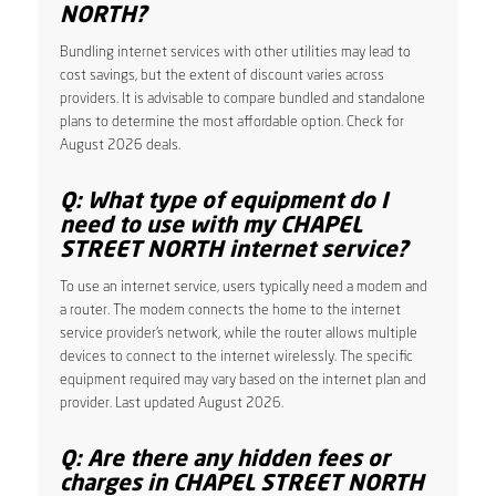
NORTH?
Bundling internet services with other utilities may lead to
cost savings, but the extent of discount varies across
providers. It is advisable to compare bundled and standalone
plans to determine the most affordable option. Check for
August 2026 deals.
Q: What type of equipment do I
need to use with my CHAPEL
STREET NORTH internet service?
To use an internet service, users typically need a modem and
a router. The modem connects the home to the internet
service provider’s network, while the router allows multiple
devices to connect to the internet wirelessly. The specific
equipment required may vary based on the internet plan and
provider. Last updated August 2026.
Q: Are there any hidden fees or
charges in CHAPEL STREET NORTH