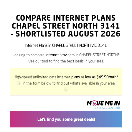
COMPARE INTERNET PLANS
CHAPEL STREET NORTH
3141
– SHORTLISTED AUGUST 2026
Internet Plans in CHAPEL STREET NORTH VIC 3141
Looking to
compare internet providers
in CHAPEL STREET NORTH?
Use our tool to find the best deals in your area.
High-speed unlimited data internet
plans as low as $49.90/mth*
.
Fill in the form below to find out what’s available in your area.