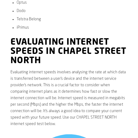
Optus
Dodo
Telstra Belong
iPrimus
EVALUATING INTERNET
SPEEDS IN CHAPEL STREET
NORTH
Evaluating internet speeds involves analysing the rate at which data
is transferred between a user’s device and the internet service
provider’s network. This is a crucial factor to consider when
comparing internet plans as it determines how fast or slow the
internet connection will be. Internet speed is measured in megabits
per second (Mbps) and the higher the Mbps, the faster the internet
connection will be. It’s always a good idea to compare your current
speed with your future speed. Use our CHAPEL STREET NORTH
internet speed test below.