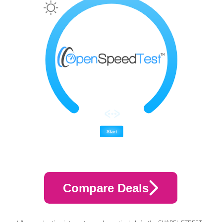
Compare Deals