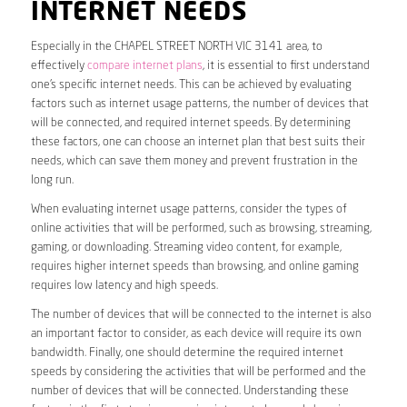
INTERNET NEEDS
Especially in the CHAPEL STREET NORTH VIC 3141 area, to
effectively
compare internet plans
, it is essential to first understand
one’s specific internet needs. This can be achieved by evaluating
factors such as internet usage patterns, the number of devices that
will be connected, and required internet speeds. By determining
these factors, one can choose an internet plan that best suits their
needs, which can save them money and prevent frustration in the
long run.
When evaluating internet usage patterns, consider the types of
online activities that will be performed, such as browsing, streaming,
gaming, or downloading. Streaming video content, for example,
requires higher internet speeds than browsing, and online gaming
requires low latency and high speeds.
The number of devices that will be connected to the internet is also
an important factor to consider, as each device will require its own
bandwidth. Finally, one should determine the required internet
speeds by considering the activities that will be performed and the
number of devices that will be connected. Understanding these