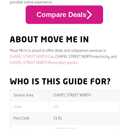
possible online experience.
Compare Deals
ABOUT MOVE ME IN
Move Me In is proud to offer deals and comparison services in
CHAPEL STREET NORTH Gas
, CHAPEL STREET NORTH electricity, and
CHAPEL STREET NORTH Removalist quotes
.
WHO IS THIS GUIDE FOR?
Service Area
CHAPEL STREET NORTH
State
VIC
Post Code
3141