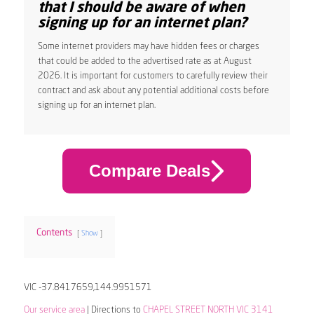
that I should be aware of when
signing up for an internet plan?
Some internet providers may have hidden fees or charges
that could be added to the advertised rate as at August
2026. It is important for customers to carefully review their
contract and ask about any potential additional costs before
signing up for an internet plan.
Compare Deals
Contents
Show
VIC -37.8417659,144.9951571
Our service area
| Directions to
CHAPEL STREET NORTH VIC 3141