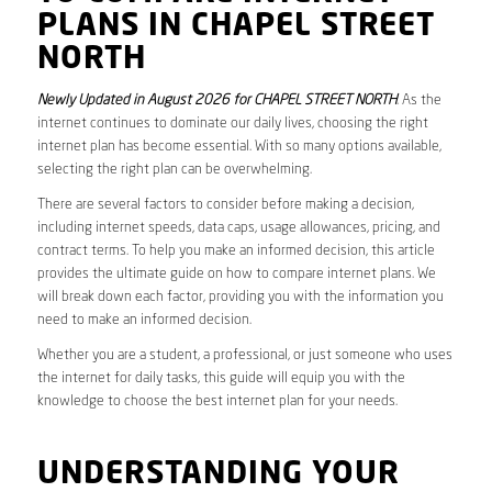
PLANS IN CHAPEL STREET
NORTH
Newly Updated in August 2026 for CHAPEL STREET NORTH
. As the
internet continues to dominate our daily lives, choosing the right
internet plan has become essential. With so many options available,
selecting the right plan can be overwhelming.
There are several factors to consider before making a decision,
including internet speeds, data caps, usage allowances, pricing, and
contract terms. To help you make an informed decision, this article
provides the ultimate guide on how to compare internet plans. We
will break down each factor, providing you with the information you
need to make an informed decision.
Whether you are a student, a professional, or just someone who uses
the internet for daily tasks, this guide will equip you with the
knowledge to choose the best internet plan for your needs.
UNDERSTANDING YOUR