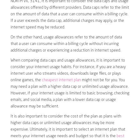
NORTH VIC 3141, it is important to consider the data caps and usage
allowances offered by different providers. Data caps refer to the limit
on the amount of data that a user can consume within a billing cycle.
If a user exceeds the data cap, additional charges may apply, or the
internet speed may be reduced.
On the other hand, usage allowances refer to the amount of data
that a user can consume within a billing cycle without incurring
additional charges or experiencing a reduction in internet speed.
When comparing data caps and usage allowances, it is important to
consider your internet usage habits. For instance, if you are a heavy
internet user who streams videos, downloads large files, or plays
online games, the
cheapest internet plan
might not be for you. You
may need a plan with a higher data cap or unlimited usage allowance.
However, if your internet usage is limited to basic browsing, checking
emails, and social media, a plan with a lower data cap or usage
allowance may be sufficient.
It is also important to consider the cost of the plan as plans with
higher data caps or unlimited usage allowances may be more
expensive. Ultimately, it is important to select an internet plan that
meets your internet usage needs and budget so that it is the
best