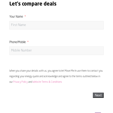
Let's compare deals
Your Name
Phone/Mobile
When you share your details with us, you agree to let Move Me In use them to contact you
regarding your energy quote and acknowledge and agree to the terms outlined below in
our
Privacy Policy
and
Website Terms & Conditions
Next