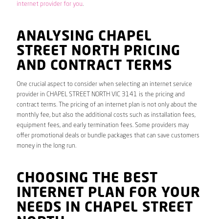
internet provider for you
.
ANALYSING CHAPEL
STREET NORTH PRICING
AND CONTRACT TERMS
One crucial aspect to consider when selecting an internet service
provider in CHAPEL STREET NORTH VIC 3141 is the pricing and
contract terms. The pricing of an internet plan is not only about the
monthly fee, but also the additional costs such as installation fees,
equipment fees, and early termination fees. Some providers may
offer promotional deals or bundle packages that can save customers
money in the long run.
CHOOSING THE BEST
INTERNET PLAN FOR YOUR
NEEDS IN CHAPEL STREET