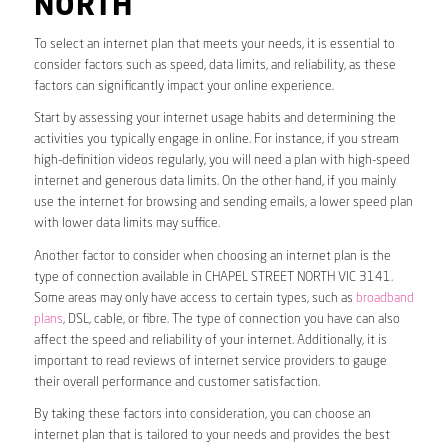
NORTH
To select an internet plan that meets your needs, it is essential to
consider factors such as speed, data limits, and reliability, as these
factors can significantly impact your online experience.
Start by assessing your internet usage habits and determining the
activities you typically engage in online. For instance, if you stream
high-definition videos regularly, you will need a plan with high-speed
internet and generous data limits. On the other hand, if you mainly
use the internet for browsing and sending emails, a lower speed plan
with lower data limits may suffice.
Another factor to consider when choosing an internet plan is the
type of connection available in CHAPEL STREET NORTH VIC 3141.
Some areas may only have access to certain types, such as
broadband
plans
, DSL, cable, or fibre. The type of connection you have can also
affect the speed and reliability of your internet. Additionally, it is
important to read reviews of internet service providers to gauge
their overall performance and customer satisfaction.
By taking these factors into consideration, you can choose an
internet plan that is tailored to your needs and provides the best