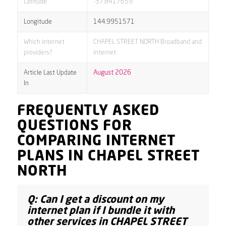
Latitude
-37.8417659
Longitude
144.9951571
Which internet
CHAPEL STREET NORTH Broadband and
providers?
internet
Article Last Update
August 2026
In
FREQUENTLY ASKED
QUESTIONS FOR
COMPARING INTERNET
PLANS IN CHAPEL STREET
NORTH
Q: Can I get a discount on my
internet plan if I bundle it with
other services in CHAPEL STREET