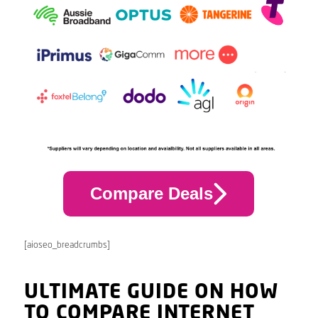
Compare Deals
[aioseo_breadcrumbs]
ULTIMATE GUIDE ON HOW
TO COMPARE INTERNET