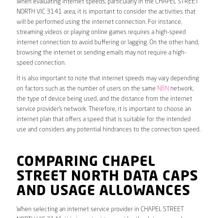
When evaluating internet speeds, particularly in the CHAPEL STREET
NORTH VIC 3141 area, it is important to consider the activities that
will be performed using the internet connection. For instance,
streaming videos or playing online games requires a high-speed
internet connection to avoid buffering or lagging. On the other hand,
browsing the internet or sending emails may not require a high-
speed connection.
It is also important to note that internet speeds may vary depending
on factors such as the number of users on the same
NBN
network,
the type of device being used, and the distance from the internet
service provider’s network. Therefore, it is important to choose an
internet plan that offers a speed that is suitable for the intended
use and considers any potential hindrances to the connection speed.
COMPARING CHAPEL
STREET NORTH DATA CAPS
AND USAGE ALLOWANCES
When selecting an internet service provider in CHAPEL STREET