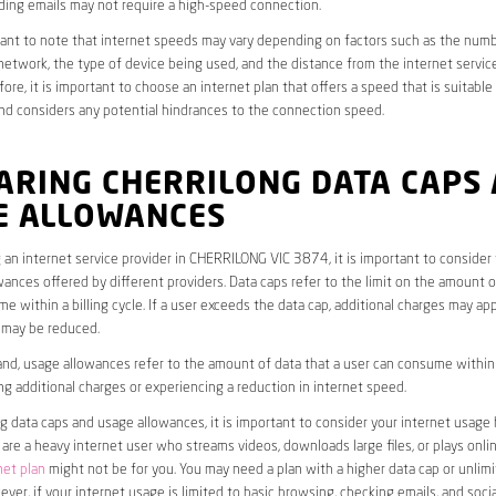
ding emails may not require a high-speed connection.
rtant to note that internet speeds may vary depending on factors such as the numb
etwork, the type of device being used, and the distance from the internet service
ore, it is important to choose an internet plan that offers a speed that is suitable
nd considers any potential hindrances to the connection speed.
ARING CHERRILONG DATA CAPS
E ALLOWANCES
an internet service provider in CHERRILONG VIC 3874, it is important to consider
ances offered by different providers. Data caps refer to the limit on the amount o
e within a billing cycle. If a user exceeds the data cap, additional charges may app
 may be reduced.
nd, usage allowances refer to the amount of data that a user can consume within a
ng additional charges or experiencing a reduction in internet speed.
data caps and usage allowances, it is important to consider your internet usage h
u are a heavy internet user who streams videos, downloads large files, or plays onl
net plan
might not be for you. You may need a plan with a higher data cap or unlim
ver, if your internet usage is limited to basic browsing, checking emails, and socia