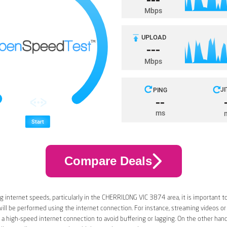
Compare Deals
 internet speeds, particularly in the CHERRILONG VIC 3874 area, it is important t
 will be performed using the internet connection. For instance, streaming videos or
a high-speed internet connection to avoid buffering or lagging. On the other han