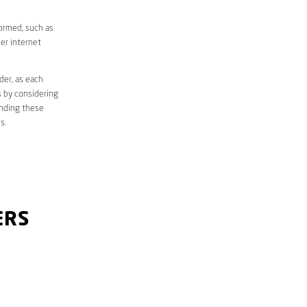
formed, such as
er internet
der, as each
s by considering
anding these
s.
ERS