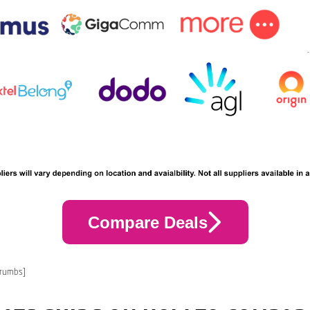
Compare Deals
crumbs]