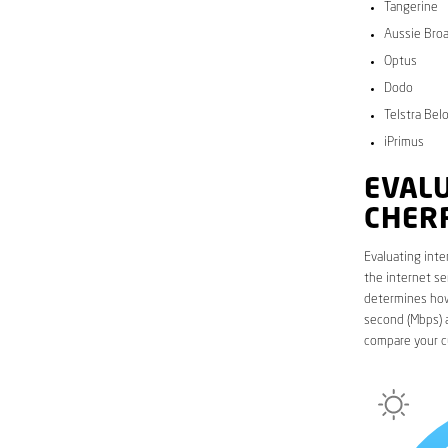
Tangerine
Aussie Bro
Optus
Dodo
Telstra Bel
iPrimus
EVALU
CHER
Evaluating inte
the internet se
determines how 
second (Mbps) a
compare your c