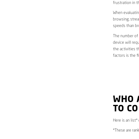
frustration in t
When evaluating
browsing, strea
speeds than br
The number of d
device will req
the activities 
factors is the 
WHO 
TO C
Here is an list
*These are rank