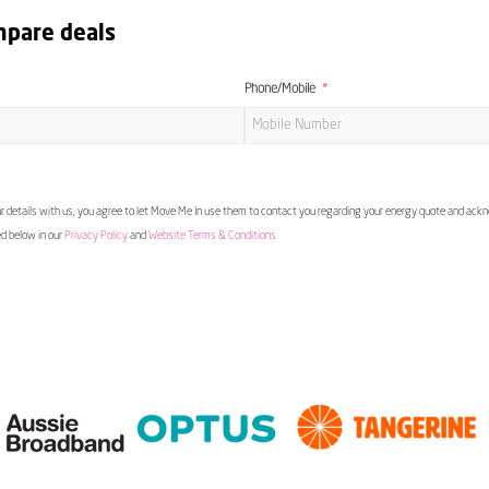
mpare deals
Phone/Mobile
 details with us, you agree to let Move Me In use them to contact you regarding your energy quote and ac
ed below in our
Privacy Policy
and
Website Terms & Conditions