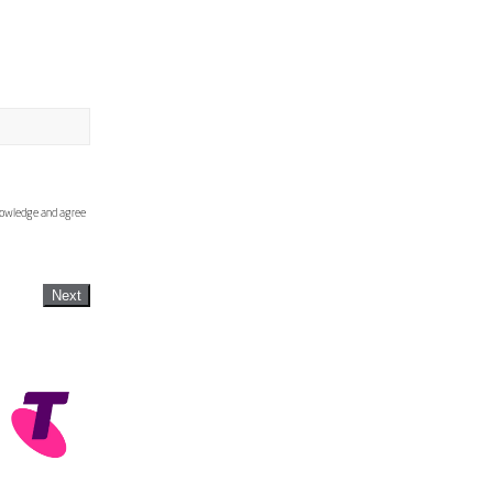
knowledge and agree
Next