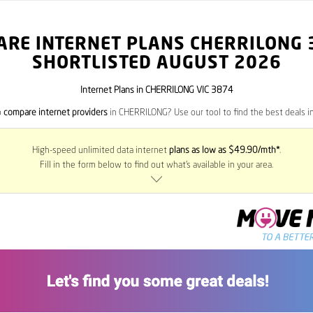
ARE INTERNET PLANS CHERRILONG
SHORTLISTED AUGUST 2026
Internet Plans in CHERRILONG VIC 3874
o
compare internet providers
in CHERRILONG? Use our tool to find the best deals in
High-speed unlimited data internet
plans as low as $49.90/mth*
.
Fill in the form below to find out what’s available in your area.