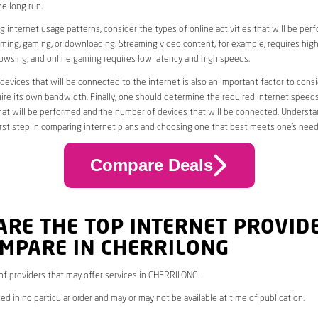
he long run.
 internet usage patterns, consider the types of online activities that will be per
ming, gaming, or downloading. Streaming video content, for example, requires high
owsing, and online gaming requires low latency and high speeds.
evices that will be connected to the internet is also an important factor to consi
uire its own bandwidth. Finally, one should determine the required internet speed
that will be performed and the number of devices that will be connected. Underst
first step in comparing internet plans and choosing one that best meets one’s need
Compare Deals
ARE THE TOP INTERNET PROVID
OMPARE IN CHERRILONG
* of providers that may offer services in CHERRILONG.
ed in no particular order and may or may not be available at time of publication.