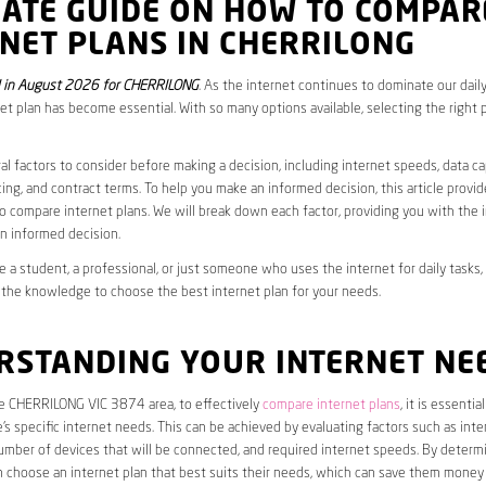
MATE GUIDE ON HOW TO COMPAR
NET PLANS IN CHERRILONG
 in August 2026 for CHERRILONG
. As the internet continues to dominate our daily
net plan has become essential. With so many options available, selecting the right 
al factors to consider before making a decision, including internet speeds, data c
cing, and contract terms. To help you make an informed decision, this article provi
 compare internet plans. We will break down each factor, providing you with the 
n informed decision.
 a student, a professional, or just someone who uses the internet for daily tasks, 
 the knowledge to choose the best internet plan for your needs.
RSTANDING YOUR INTERNET NE
he CHERRILONG VIC 3874 area, to effectively
compare internet plans
, it is essential
s specific internet needs. This can be achieved by evaluating factors such as int
umber of devices that will be connected, and required internet speeds. By determ
n choose an internet plan that best suits their needs, which can save them money