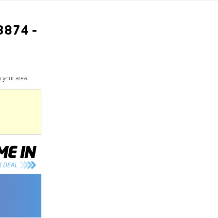
3874
–
 your area.