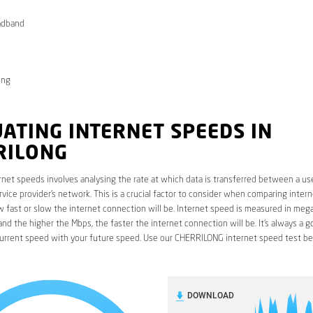
adband
ong
ATING INTERNET SPEEDS IN
RILONG
rnet speeds involves analysing the rate at which data is transferred between a use
rvice provider’s network. This is a crucial factor to consider when comparing interne
fast or slow the internet connection will be. Internet speed is measured in mega
nd the higher the Mbps, the faster the internet connection will be. It’s always a g
urrent speed with your future speed. Use our CHERRILONG internet speed test be