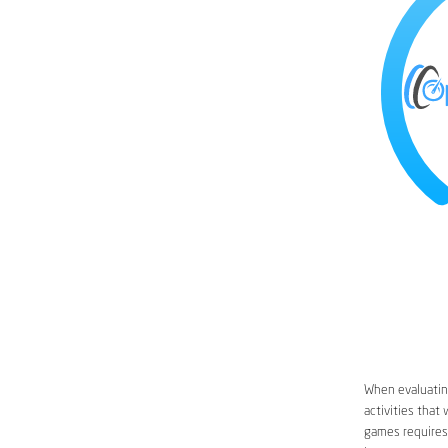
When evaluating
activities that
games requires 