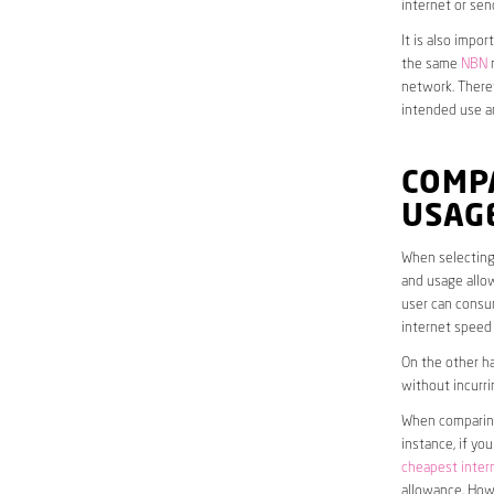
internet or sen
It is also impo
the same
NBN
n
network. Theref
intended use a
COMP
USAG
When selecting 
and usage allow
user can consum
internet speed
On the other ha
without incurri
When comparing 
instance, if yo
cheapest inter
allowance. Howe