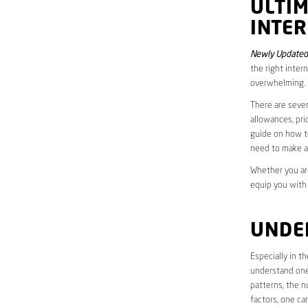
ULTI
INTER
Newly Updated
the right inter
overwhelming.
There are sever
allowances, pri
guide on how to
need to make a
Whether you are
equip you with
UNDE
Especially in t
understand one’
patterns, the n
factors, one ca