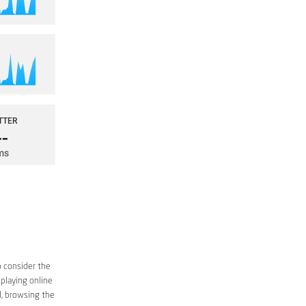
o consider the
 playing online
d, browsing the