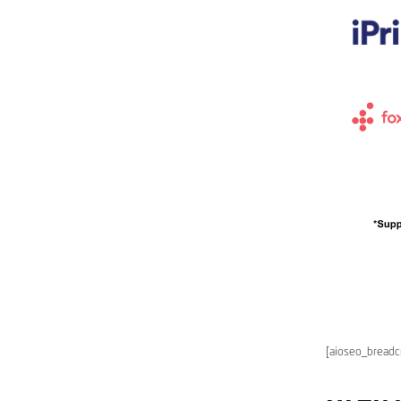
[aioseo_bread