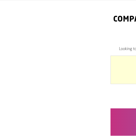
COMP
Looking t