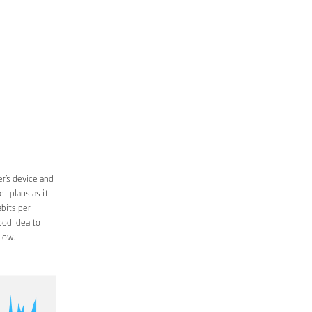
r’s device and
t plans as it
bits per
ood idea to
low.