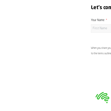
Let's co
Your Name
When you share your
to the terms outlin