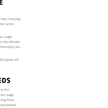
E
 lives, choosing
plan can be
aps, usage
des the ultimate
information you
this guide will
EDS
 to first
ernet usage
ining these
 and prevent