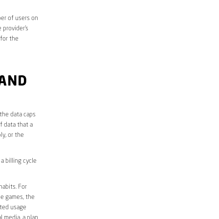
er of users on
 provider’s
 for the
 AND
 the data caps
f data that a
ly, or the
 billing cycle
abits. For
ine games, the
ited usage
l media, a plan