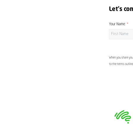
Let's co
Your Name
When you share your
to the terms outlin