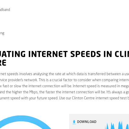
adband
ong
ATING INTERNET SPEEDS IN CL
RE
rnet speeds involves analysing the rate at which data is transferred between a use
rvice provider’s network. This is a crucial factor to consider when comparing interne
fast or slow the internet connection will be. Internet speed is measured in mega
nd the higher the Mbps, the faster the internet connection will be. It’s always a g
rrent speed with your future speed. Use our Clinton Centre internet speed test 