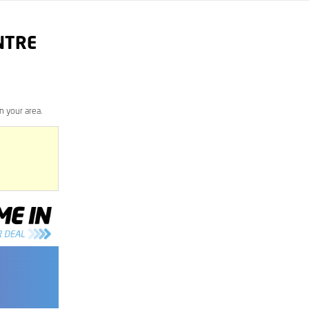
NTRE
n your area.