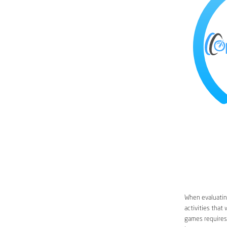
When evaluating
activities that
games requires 