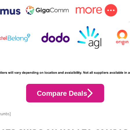
Compare Deals
crumbs]