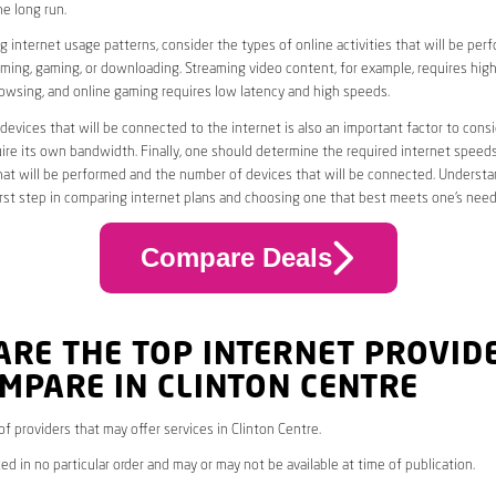
he long run.
 internet usage patterns, consider the types of online activities that will be per
ming, gaming, or downloading. Streaming video content, for example, requires high
owsing, and online gaming requires low latency and high speeds.
evices that will be connected to the internet is also an important factor to consi
uire its own bandwidth. Finally, one should determine the required internet speed
that will be performed and the number of devices that will be connected. Underst
first step in comparing internet plans and choosing one that best meets one’s need
Compare Deals
ARE THE TOP INTERNET PROVID
MPARE IN CLINTON CENTRE
 of providers that may offer services in Clinton Centre.
ed in no particular order and may or may not be available at time of publication.