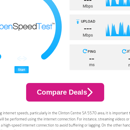
Compare Deals
 internet speeds, particularly in the Clinton Centre SA 5570 area, it is important 
 will be performed using the internet connection. For instance, streaming videos or
a high-speed internet connection to avoid buffering or lagging. On the other han