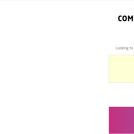
COM
Looking to