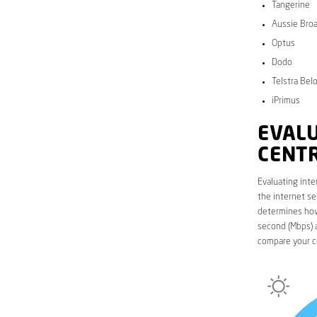
Tangerine
Aussie Bro
Optus
Dodo
Telstra Bel
iPrimus
EVALU
CENT
Evaluating inte
the internet se
determines how 
second (Mbps) a
compare your cu