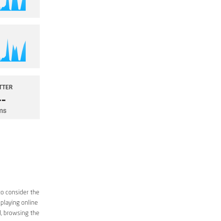
to consider the
 playing online
d, browsing the