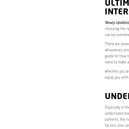
ULTI
INTER
Newly Updated 
choosing the ri
can be overwhe
There are sever
allowances, pri
guide on how to
need to make a
Whether you are
equip you with
UNDE
Especially in t
understand one’
patterns, the n
factors, one ca