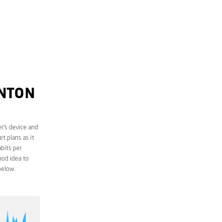
INTON
r’s device and
t plans as it
bits per
ood idea to
below.