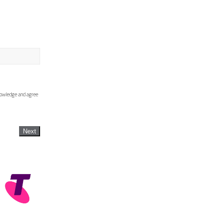
knowledge and agree
Next