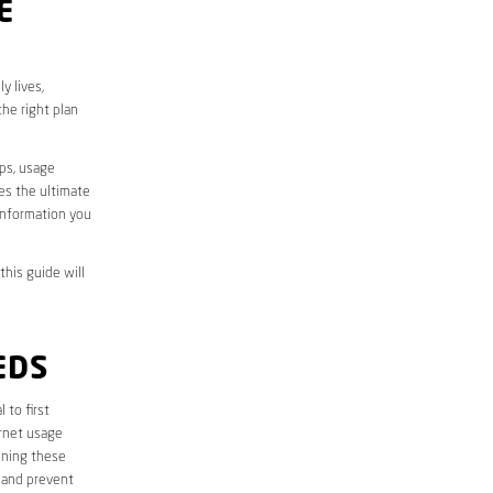
E
y lives,
he right plan
aps, usage
des the ultimate
information you
this guide will
EDS
l to first
ernet usage
ining these
 and prevent