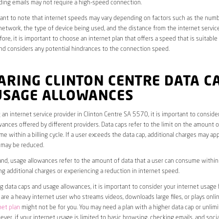
ding emails may not require a high-speed connection.
rtant to note that internet speeds may vary depending on factors such as the numb
etwork, the type of device being used, and the distance from the internet service
ore, it is important to choose an internet plan that offers a speed that is suitable
nd considers any potential hindrances to the connection speed.
RING CLINTON CENTRE DATA C
USAGE ALLOWANCES
an internet service provider in Clinton Centre SA 5570, it is important to conside
ances offered by different providers. Data caps refer to the limit on the amount o
e within a billing cycle. If a user exceeds the data cap, additional charges may app
 may be reduced.
nd, usage allowances refer to the amount of data that a user can consume within a
ng additional charges or experiencing a reduction in internet speed.
data caps and usage allowances, it is important to consider your internet usage h
u are a heavy internet user who streams videos, downloads large files, or plays onl
net plan
might not be for you. You may need a plan with a higher data cap or unlim
ver, if your internet usage is limited to basic browsing, checking emails, and socia