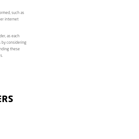
formed, such as
er internet
der, as each
s by considering
anding these
s.
ERS