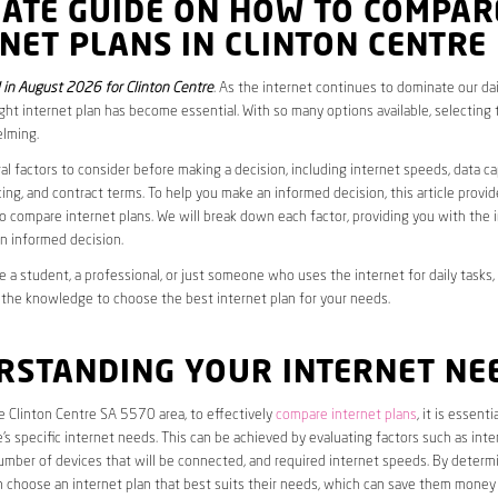
MATE GUIDE ON HOW TO COMPAR
NET PLANS IN CLINTON CENTRE
in August 2026 for Clinton Centre
. As the internet continues to dominate our dail
ght internet plan has become essential. With so many options available, selecting t
lming.
al factors to consider before making a decision, including internet speeds, data c
cing, and contract terms. To help you make an informed decision, this article provi
 compare internet plans. We will break down each factor, providing you with the 
n informed decision.
 a student, a professional, or just someone who uses the internet for daily tasks, 
 the knowledge to choose the best internet plan for your needs.
RSTANDING YOUR INTERNET NE
he Clinton Centre SA 5570 area, to effectively
compare internet plans
, it is essentia
s specific internet needs. This can be achieved by evaluating factors such as int
umber of devices that will be connected, and required internet speeds. By determ
n choose an internet plan that best suits their needs, which can save them money