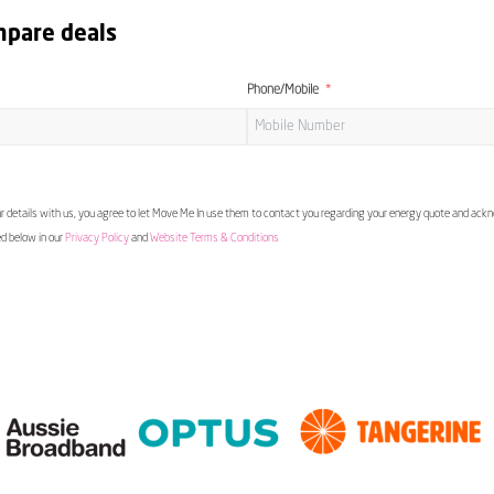
mpare deals
Phone/Mobile
 details with us, you agree to let Move Me In use them to contact you regarding your energy quote and ac
ed below in our
Privacy Policy
and
Website Terms & Conditions