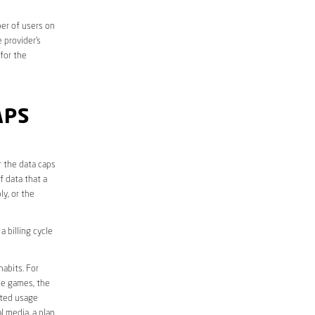
er of users on
 provider’s
 for the
APS
r the data caps
f data that a
ly, or the
 billing cycle
abits. For
ine games, the
ited usage
l media, a plan