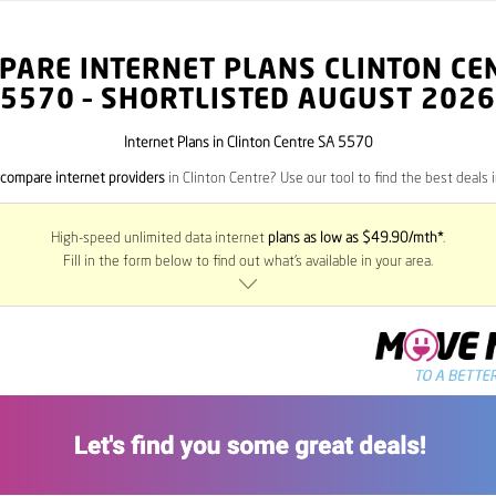
PARE INTERNET PLANS CLINTON CE
5570
– SHORTLISTED AUGUST 2026
Internet Plans in Clinton Centre SA 5570
compare internet providers
in Clinton Centre? Use our tool to find the best deals i
High-speed unlimited data internet
plans as low as $49.90/mth*
.
Fill in the form below to find out what’s available in your area.