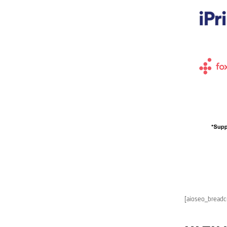
[aioseo_bread