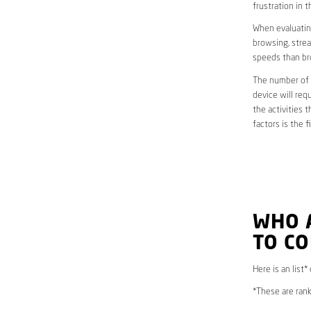
frustration in t
When evaluating
browsing, strea
speeds than br
The number of d
device will req
the activities 
factors is the 
WHO 
TO CO
Here is an list*
*These are rank