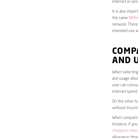
internet or sen
It is also impo
the same
NBN
n
network. Theref
intended use a
COMPA
AND 
When selecting 
and usage allow
user can consum
internet speed
On the other ha
without incurri
When comparing 
instance, if yo
cheapest inter
allowance. Howe