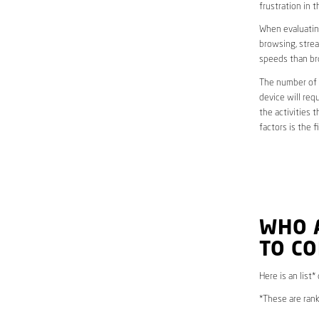
frustration in t
When evaluating
browsing, strea
speeds than br
The number of d
device will req
the activities 
factors is the 
WHO 
TO CO
Here is an list
*These are rank