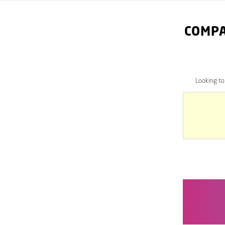
COMPA
Looking t