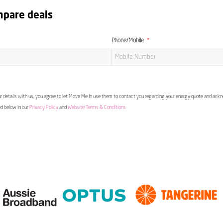
mpare deals
Phone/Mobile
 details with us, you agree to let Move Me In use them to contact you regarding your energy quote and ac
ed below in our
Privacy Policy
and
Website Terms & Conditions