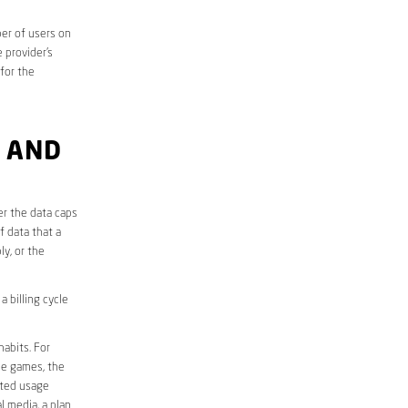
er of users on
 provider’s
 for the
 AND
er the data caps
f data that a
ly, or the
 billing cycle
abits. For
ine games, the
ited usage
l media, a plan