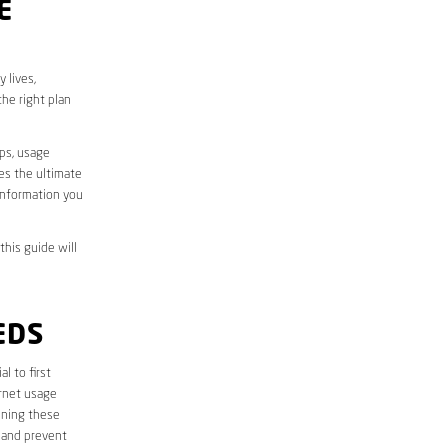
E
 lives,
he right plan
aps, usage
des the ultimate
information you
this guide will
EDS
ial to first
ernet usage
ining these
 and prevent