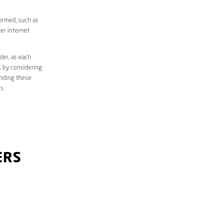
formed, such as
er internet
der, as each
s by considering
anding these
s.
ERS