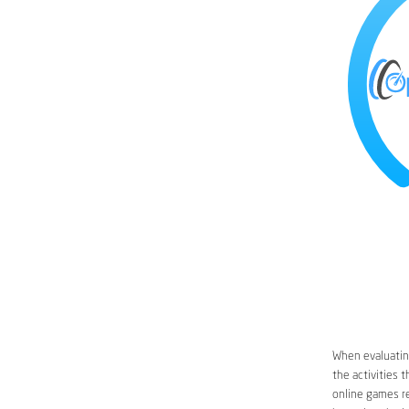
When evaluating
the activities 
online games re