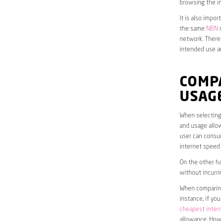
browsing the in
It is also impo
the same
NBN
n
network. Theref
intended use a
COMP
USAG
When selecting 
and usage allow
user can consum
internet speed
On the other ha
without incurri
When comparing 
instance, if yo
cheapest inter
allowance. Howe