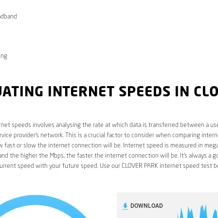
adband
ong
ATING INTERNET SPEEDS IN CL
rnet speeds involves analysing the rate at which data is transferred between a use
rvice provider’s network. This is a crucial factor to consider when comparing interne
fast or slow the internet connection will be. Internet speed is measured in mega
nd the higher the Mbps, the faster the internet connection will be. It’s always a g
urrent speed with your future speed. Use our CLOVER PARK internet speed test b