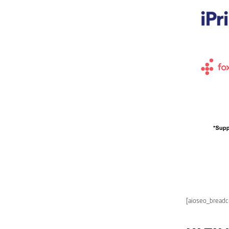
[aioseo_bread