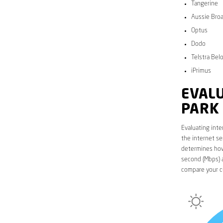
Tangerine
Aussie Bro
Optus
Dodo
Telstra Bel
iPrimus
EVALU
PARK
Evaluating inte
the internet se
determines how 
second (Mbps) a
compare your c