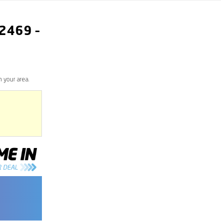
2469
–
 your area.