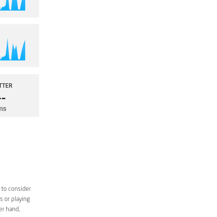
 to consider
s or playing
er hand,