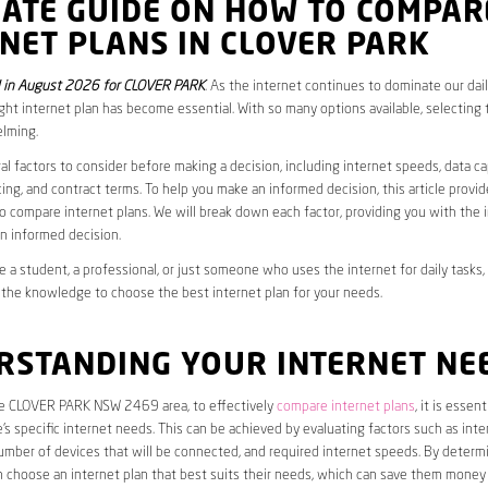
MATE GUIDE ON HOW TO COMPAR
NET PLANS IN CLOVER PARK
 in August 2026 for CLOVER PARK
. As the internet continues to dominate our daily
ght internet plan has become essential. With so many options available, selecting t
lming.
al factors to consider before making a decision, including internet speeds, data c
cing, and contract terms. To help you make an informed decision, this article provi
 compare internet plans. We will break down each factor, providing you with the 
n informed decision.
 a student, a professional, or just someone who uses the internet for daily tasks, 
 the knowledge to choose the best internet plan for your needs.
RSTANDING YOUR INTERNET NE
the CLOVER PARK NSW 2469 area, to effectively
compare internet plans
, it is essent
s specific internet needs. This can be achieved by evaluating factors such as int
umber of devices that will be connected, and required internet speeds. By determ
n choose an internet plan that best suits their needs, which can save them money