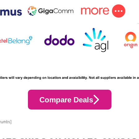
Compare Deals
crumbs]