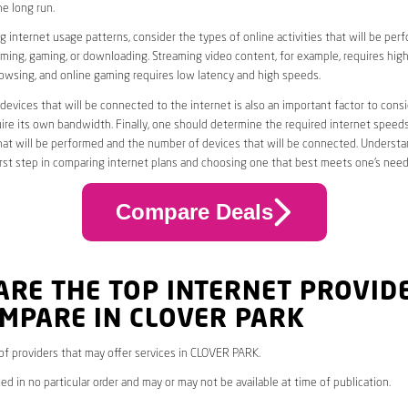
he long run.
 internet usage patterns, consider the types of online activities that will be per
ming, gaming, or downloading. Streaming video content, for example, requires high
owsing, and online gaming requires low latency and high speeds.
evices that will be connected to the internet is also an important factor to consi
uire its own bandwidth. Finally, one should determine the required internet speed
that will be performed and the number of devices that will be connected. Underst
first step in comparing internet plans and choosing one that best meets one’s need
Compare Deals
ARE THE TOP INTERNET PROVID
MPARE IN CLOVER PARK
* of providers that may offer services in CLOVER PARK.
ed in no particular order and may or may not be available at time of publication.