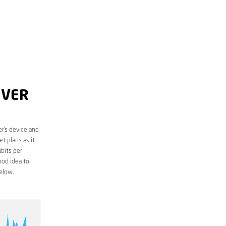
OVER
r’s device and
t plans as it
bits per
ood idea to
elow.