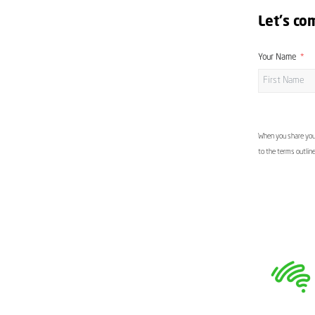
Let's co
Your Name
When you share your
to the terms outlin