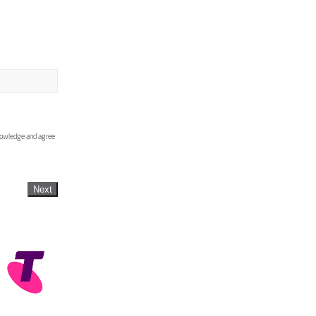
knowledge and agree
Next