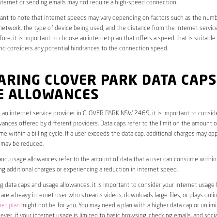
ternet or sending emails may not require a high-speed connection.
rtant to note that internet speeds may vary depending on factors such as the numb
etwork, the type of device being used, and the distance from the internet service
ore, it is important to choose an internet plan that offers a speed that is suitable
nd considers any potential hindrances to the connection speed.
ARING CLOVER PARK DATA CAPS
E ALLOWANCES
an internet service provider in CLOVER PARK NSW 2469, it is important to consid
ances offered by different providers. Data caps refer to the limit on the amount o
e within a billing cycle. If a user exceeds the data cap, additional charges may app
 may be reduced.
nd, usage allowances refer to the amount of data that a user can consume within a
ng additional charges or experiencing a reduction in internet speed.
data caps and usage allowances, it is important to consider your internet usage h
u are a heavy internet user who streams videos, downloads large files, or plays onl
net plan
might not be for you. You may need a plan with a higher data cap or unlim
ver, if your internet usage is limited to basic browsing, checking emails, and socia