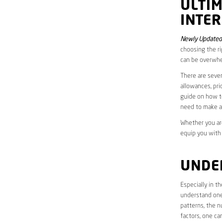
ULTI
INTER
Newly Updated
choosing the ri
can be overwhe
There are sever
allowances, pri
guide on how to
need to make a
Whether you are
equip you with
UNDE
Especially in 
understand one’
patterns, the n
factors, one ca