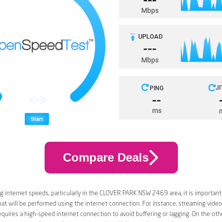
Compare Deals
 internet speeds, particularly in the CLOVER PARK NSW 2469 area, it is important
that will be performed using the internet connection. For instance, streaming video
quires a high-speed internet connection to avoid buffering or lagging. On the oth