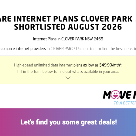
RE INTERNET PLANS CLOVER PARK
SHORTLISTED AUGUST 2026
Internet Plans in CLOVER PARK NSW 2469
o
compare internet providers
in CLOVER PARK? Use our tool to find the best deals in
High-speed unlimited data internet
plans as low as $49.90/mth*
.
Fill in the form below to find out what’s available in your area.