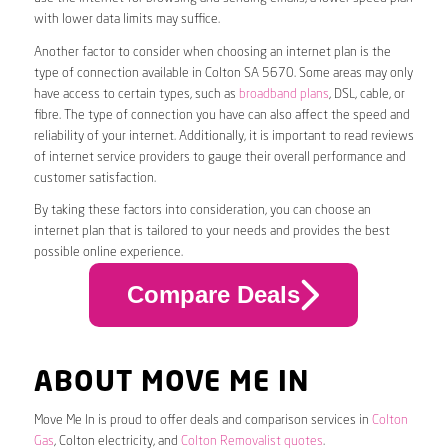
with lower data limits may suffice.
Another factor to consider when choosing an internet plan is the
type of connection available in Colton SA 5670. Some areas may only
have access to certain types, such as
broadband plans
, DSL, cable, or
fibre. The type of connection you have can also affect the speed and
reliability of your internet. Additionally, it is important to read reviews
of internet service providers to gauge their overall performance and
customer satisfaction.
By taking these factors into consideration, you can choose an
internet plan that is tailored to your needs and provides the best
possible online experience.
Compare Deals
ABOUT MOVE ME IN
Move Me In is proud to offer deals and comparison services in
Colton
Gas
, Colton electricity, and
Colton Removalist quotes
.