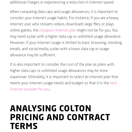
additional charges or experiencing a reduction in internet speed.
When comparing data caps and usage allowances, it is important to
consider your internet usage habits. For instance, if you are a heavy
internet user who streams videos, downloads large files, or plays
online games, the
cheapest internet plan
might not be for you. You
may need a plan with a higher data cap or unlimited usage allowance.
However, if your internet usage is limited to basic browsing, checking
emails, and social media, a plan with a lower data cap or usage
allowance may be sufficient.
It is also important to consider the cost of the plan as plans with
higher data caps or unlimited usage allowances may be more
expensive. Ultimately, it is important to select an internet plan that
meets your internet usage needs and budget so that it is the
best
internet provider for you
.
ANALYSING COLTON
PRICING AND CONTRACT
TERMS