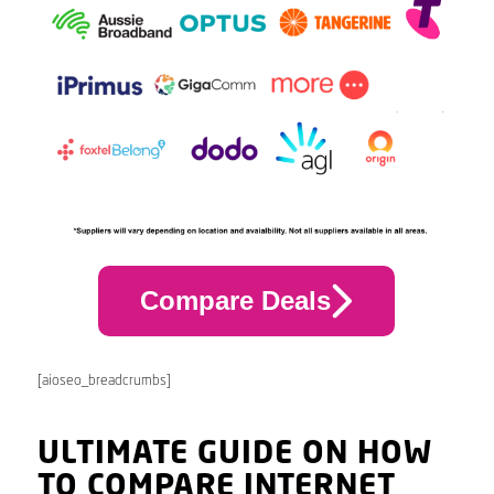
Compare Deals
[aioseo_breadcrumbs]
ULTIMATE GUIDE ON HOW
TO COMPARE INTERNET