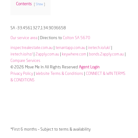
Contents
Show
SA -33.4561327,134.9036658
Our service area
| Directions to
Colton SA 5670
inspectrealestate.com.au
|
tenantapp.com.au
|
iretech.io/uk/
|
iretech.io/nz/
|
2apply.com.au
|
keywhere.com
|
bonds.2apply.com.au
|
Compare Services
© 2026 Move Me In All Rights Reserved
Agent Login
Privacy Policy
|
Website Terms & Conditions
|
CONNECT & WIN TERMS
& CONDITIONS
*First 6 months – Subject to terms & availability