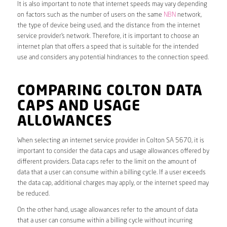
It is also important to note that internet speeds may vary depending
on factors such as the number of users on the same
NBN
network,
the type of device being used, and the distance from the internet
service provider’s network. Therefore, it is important to choose an
internet plan that offers a speed that is suitable for the intended
use and considers any potential hindrances to the connection speed.
COMPARING COLTON DATA
CAPS AND USAGE
ALLOWANCES
When selecting an internet service provider in Colton SA 5670, it is
important to consider the data caps and usage allowances offered by
different providers. Data caps refer to the limit on the amount of
data that a user can consume within a billing cycle. If a user exceeds
the data cap, additional charges may apply, or the internet speed may
be reduced.
On the other hand, usage allowances refer to the amount of data
that a user can consume within a billing cycle without incurring