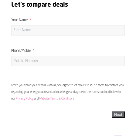
Let's compare deals
Your Name
Phone/Mobile
When you share your details with us, you agree to let Move Me In use them to contact you
regarding your energy quote and acknowledge and agree to the terms outlined below in
our
Privacy Policy
and
Website Terms & Conditions
Next