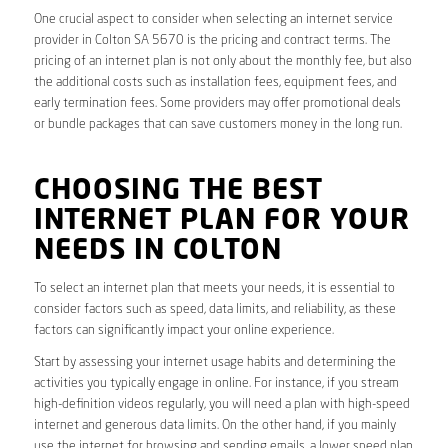
One crucial aspect to consider when selecting an internet service
provider in Colton SA 5670 is the pricing and contract terms. The
pricing of an internet plan is not only about the monthly fee, but also
the additional costs such as installation fees, equipment fees, and
early termination fees. Some providers may offer promotional deals
or bundle packages that can save customers money in the long run.
CHOOSING THE BEST
INTERNET PLAN FOR YOUR
NEEDS IN COLTON
To select an internet plan that meets your needs, it is essential to
consider factors such as speed, data limits, and reliability, as these
factors can significantly impact your online experience.
Start by assessing your internet usage habits and determining the
activities you typically engage in online. For instance, if you stream
high-definition videos regularly, you will need a plan with high-speed
internet and generous data limits. On the other hand, if you mainly
use the internet for browsing and sending emails, a lower speed plan