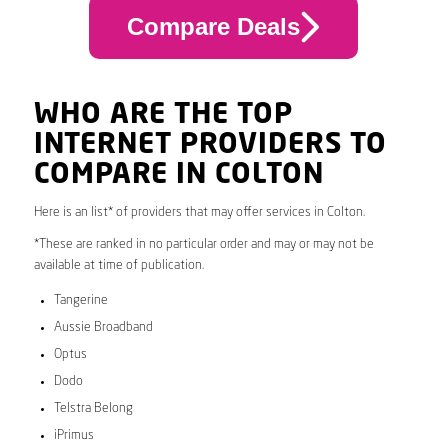
Compare Deals
WHO ARE THE TOP
INTERNET PROVIDERS TO
COMPARE IN COLTON
Here is an list* of providers that may offer services in Colton.
*These are ranked in no particular order and may or may not be
available at time of publication.
Tangerine
Aussie Broadband
Optus
Dodo
Telstra Belong
iPrimus