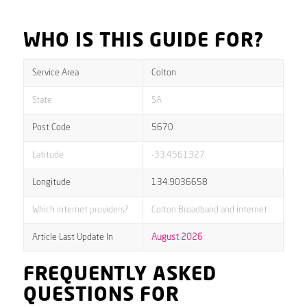
WHO IS THIS GUIDE FOR?
Service Area
Colton
State
SA
Post Code
5670
Latitude
-33.4561327
Longitude
134.9036658
Which internet providers?
Colton Broadband and internet
Article Last Update In
August 2026
FREQUENTLY ASKED
QUESTIONS FOR