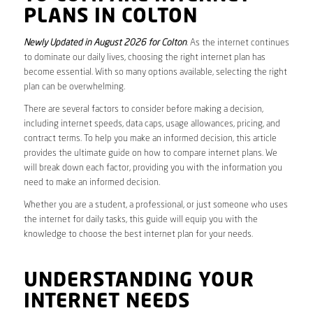
PLANS IN COLTON
Newly Updated in August 2026 for Colton
. As the internet continues
to dominate our daily lives, choosing the right internet plan has
become essential. With so many options available, selecting the right
plan can be overwhelming.
There are several factors to consider before making a decision,
including internet speeds, data caps, usage allowances, pricing, and
contract terms. To help you make an informed decision, this article
provides the ultimate guide on how to compare internet plans. We
will break down each factor, providing you with the information you
need to make an informed decision.
Whether you are a student, a professional, or just someone who uses
the internet for daily tasks, this guide will equip you with the
knowledge to choose the best internet plan for your needs.
UNDERSTANDING YOUR
INTERNET NEEDS