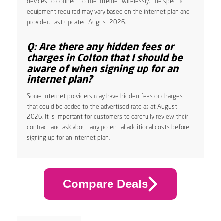
devices to connect to the internet wirelessly. The specific
equipment required may vary based on the internet plan and
provider. Last updated August 2026.
Q: Are there any hidden fees or
charges in Colton that I should be
aware of when signing up for an
internet plan?
Some internet providers may have hidden fees or charges
that could be added to the advertised rate as at August
2026. It is important for customers to carefully review their
contract and ask about any potential additional costs before
signing up for an internet plan.
Compare Deals