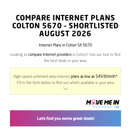
COMPARE INTERNET PLANS
COLTON
5670
– SHORTLISTED
AUGUST 2026
Internet Plans in Colton SA 5670
Looking to
compare internet providers
in Colton? Use our tool to find
the best deals in your area.
High-speed unlimited data internet
plans as low as $49.90/mth*
.
Fill in the form below to find out what’s available in your area.