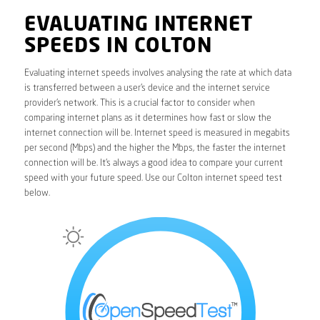
EVALUATING INTERNET
SPEEDS IN COLTON
Evaluating internet speeds involves analysing the rate at which data
is transferred between a user’s device and the internet service
provider’s network. This is a crucial factor to consider when
comparing internet plans as it determines how fast or slow the
internet connection will be. Internet speed is measured in megabits
per second (Mbps) and the higher the Mbps, the faster the internet
connection will be. It’s always a good idea to compare your current
speed with your future speed. Use our Colton internet speed test
below.