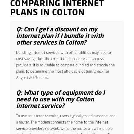
COMPARING INTERNET
PLANS IN COLTON
Q: Can I get a discount on my
internet plan if I bundle it with
other services in Colton?
Bundling internet services with other utilities may lead to
cost savings, but the extent of discount varies across
providers. It is advisable to compare bundled and standalone
plans to determine the most affordable option. Check for
August 2026 deals.
Q: What type of equipment do I
need to use with my Colton
internet service?
To use an internet service, users typically need a modem and
a router. The modem connects the home to the internet
service provider’s network, while the router allows multiple