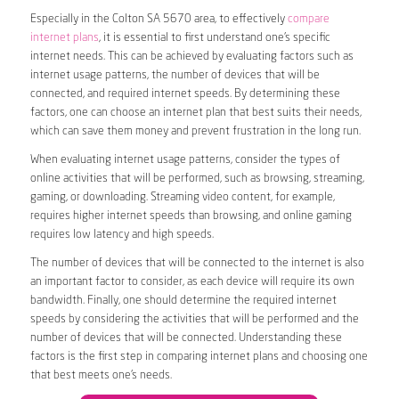
Especially in the Colton SA 5670 area, to effectively
compare
internet plans
, it is essential to first understand one’s specific
internet needs. This can be achieved by evaluating factors such as
internet usage patterns, the number of devices that will be
connected, and required internet speeds. By determining these
factors, one can choose an internet plan that best suits their needs,
which can save them money and prevent frustration in the long run.
When evaluating internet usage patterns, consider the types of
online activities that will be performed, such as browsing, streaming,
gaming, or downloading. Streaming video content, for example,
requires higher internet speeds than browsing, and online gaming
requires low latency and high speeds.
The number of devices that will be connected to the internet is also
an important factor to consider, as each device will require its own
bandwidth. Finally, one should determine the required internet
speeds by considering the activities that will be performed and the
number of devices that will be connected. Understanding these
factors is the first step in comparing internet plans and choosing one
that best meets one’s needs.