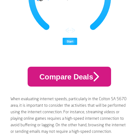
Compare Deals
When evaluating internet speeds, particularly in the Colton SA 5670
area, it is important to consider the activities that will be performed
using the internet connection. For instance, streaming videos or
playing online games requires a high-speed internet connection to
avoid buffering or lagging. On the other hand, browsing the internet
or sending emails may not require a high-speed connection.